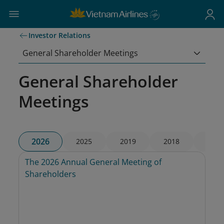
Investor Relations
General Shareholder Meetings
General Shareholder
Meetings
2026
2025
2019
2018
2017
The 2026 Annual General Meeting of 
Shareholders