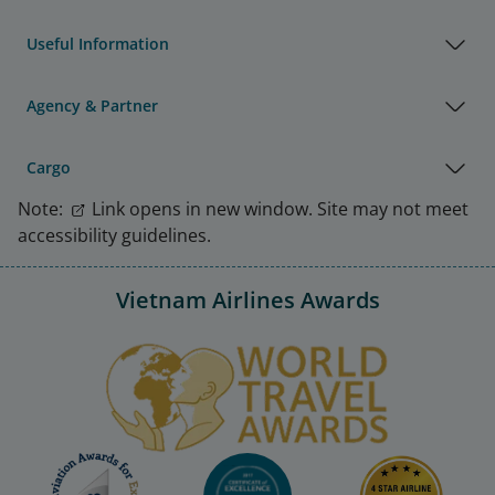
Useful Information
Agency & Partner
Cargo
Note:
Link opens in new window. Site may not meet
accessibility guidelines.
Vietnam Airlines Awards