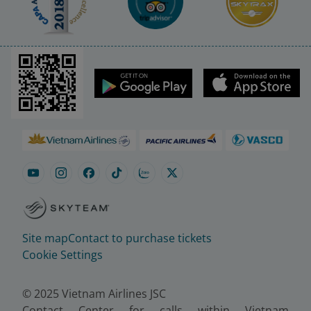
Site map
Contact to purchase tickets
Cookie Settings
© 2025 Vietnam Airlines JSC
Contact Center for calls within Vietnam