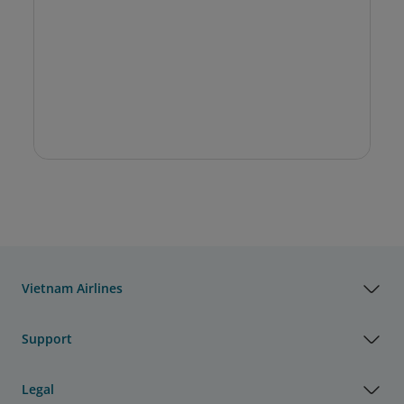
Vietnam Airlines
Support
Legal