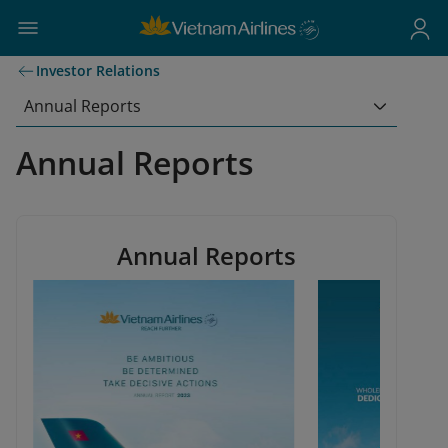
Investor Relations
Annual Reports
Annual Reports
Annual Reports