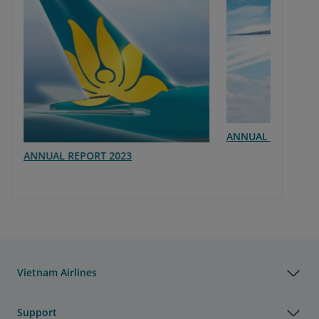
ANNUAL REPORT 2
ANNUAL REPORT 2023
Vietnam Airlines
Support