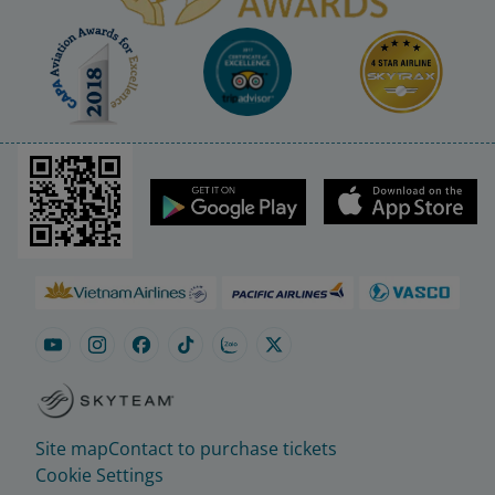
Site map
Contact to purchase tickets
Cookie Settings