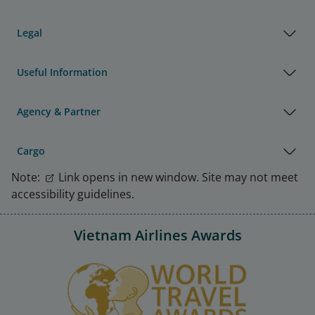
Legal
Useful Information
Agency & Partner
Cargo
Note:
Link opens in new window. Site may not meet
accessibility guidelines.
Vietnam Airlines Awards