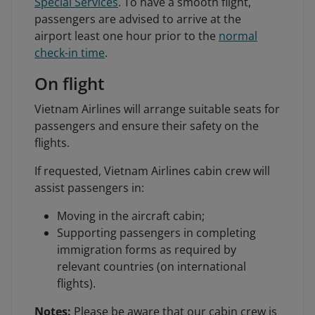
Special Services
. To have a smooth flight,
passengers are advised to arrive at the
airport least one hour prior to the
normal
check-in time
.
On flight
Vietnam Airlines will arrange suitable seats for
passengers and ensure their safety on the
flights.
If requested, Vietnam Airlines cabin crew will
assist passengers in:
Moving in the aircraft cabin;
Supporting passengers in completing
immigration forms as required by
relevant countries (on international
flights).
Notes:
Please be aware that our cabin crew is