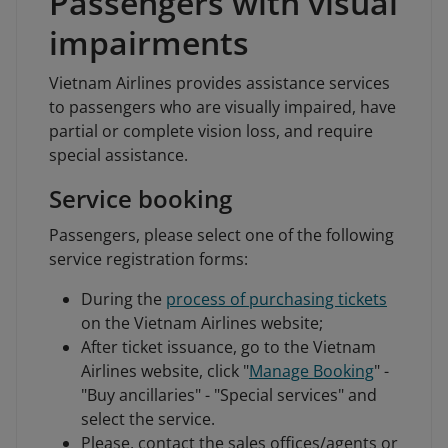
Passengers with visual
impairments
Vietnam Airlines provides assistance services
to passengers who are visually impaired, have
partial or complete vision loss, and require
special assistance.
Service booking
Passengers, please select one of the following
service registration forms:
During the
process of purchasing tickets
on the Vietnam Airlines website;
After ticket issuance, go to the Vietnam
Airlines website, click "
Manage Booking
" -
"Buy ancillaries" - "Special services" and
select the service.
Please, contact the sales offices/agents or