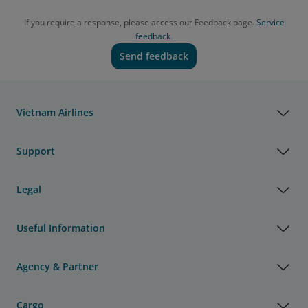
If you require a response, please access our Feedback page.
Service
feedback.
Send feedback
Vietnam Airlines
Support
Legal
Useful Information
Agency & Partner
Cargo