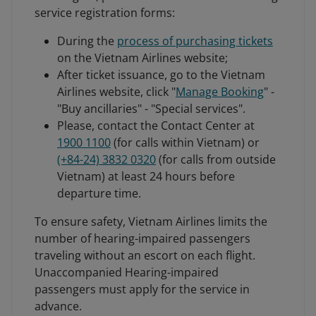
service registration forms:
During the
process of purchasing tickets
on the Vietnam Airlines website;
After ticket issuance, go to the Vietnam
Airlines website, click "
Manage Booking
" -
"Buy ancillaries" - "Special services".
Please, contact the Contact Center at
1900 1100
(for calls within Vietnam) or
(+84-24) 3832 0320
(for calls from outside
Vietnam) at least 24 hours before
departure time.
To ensure safety, Vietnam Airlines limits the
number of hearing-impaired passengers
traveling without an escort on each flight.
Unaccompanied Hearing-impaired
passengers must apply for the service in
advance.