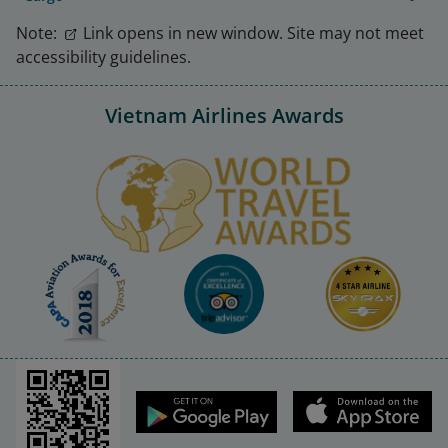
Note:
Link opens in new window. Site may not meet
accessibility guidelines.
Vietnam Airlines Awards