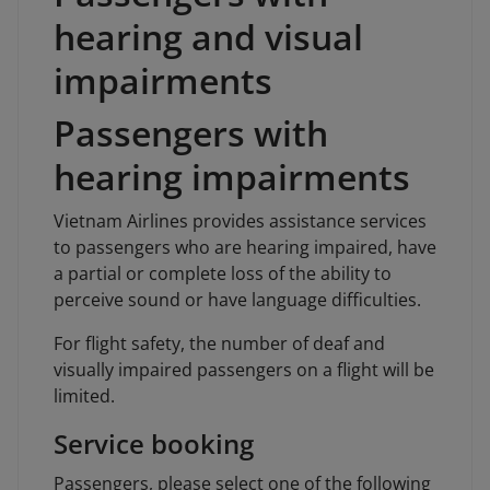
hearing and visual
impairments
Passengers with
hearing impairments
Vietnam Airlines provides assistance services
to passengers who are hearing impaired, have
a partial or complete loss of the ability to
perceive sound or have language difficulties.
For flight safety, the number of deaf and
visually impaired passengers on a flight will be
limited.
Service booking
Passengers, please select one of the following