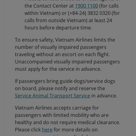
the Contact Center at
1900 1100
(for calls
within Vietnam) or (+84-24) 3832 0320 (for
calls from outside Vietnam) at least 24
hours before departure time.
To ensure safety, Vietnam Airlines limits the
number of visually impaired passengers
traveling without an escort on each flight.
Unaccompanied visually impaired passengers
must apply for the service in advance.
If passengers bring guide dogs/service dogs
on board, please notify and reserve the
Service Animal Transport Service
in advance.
Vietnam Airlines accepts carriage for
passengers with limited mobility who are
healthy and do not require medical clearance.
Please click
here
for more details on