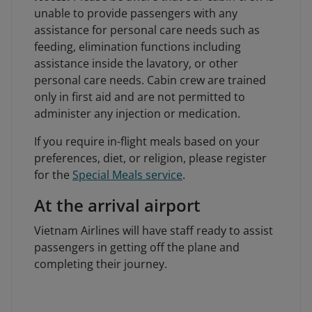
unable to provide passengers with any
assistance for personal care needs such as
feeding, elimination functions including
assistance inside the lavatory, or other
personal care needs. Cabin crew are trained
only in first aid and are not permitted to
administer any injection or medication.
If you require in-flight meals based on your
preferences, diet, or religion, please register
for the
Special Meals service
.
At the arrival airport
Vietnam Airlines will have staff ready to assist
passengers in getting off the plane and
completing their journey.