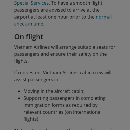
Special Services
. To have a smooth flight,
passengers are advised to arrive at the
airport at least one hour prior to the
normal
check-in time
.
On flight
Vietnam Airlines will arrange suitable seats for
passengers and ensure their safety on the
flights.
If requested, Vietnam Airlines cabin crew will
assist passengers in:
Moving in the aircraft cabin;
Supporting passengers in completing
immigration forms as required by
relevant countries (on international
flights).