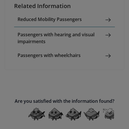
Related Information
Reduced Mobility Passengers
Passengers with hearing and visual
impairments
Passengers with wheelchairs
Are you satisfied with the information found?