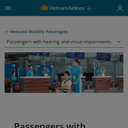
Reduced Mobility Passengers
Passengers with hearing and visual impairments
Passengers with