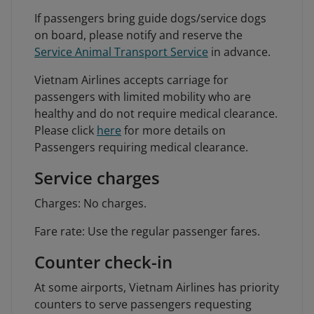
If passengers bring guide dogs/service dogs
on board, please notify and reserve the
Service Animal Transport Service
in advance.
Vietnam Airlines accepts carriage for
passengers with limited mobility who are
healthy and do not require medical clearance.
Please click
here
for more details on
Passengers requiring medical clearance.
Service charges
Charges: No charges.
Fare rate: Use the regular passenger fares.
Counter check-in
At some airports, Vietnam Airlines has priority
counters to serve passengers requesting