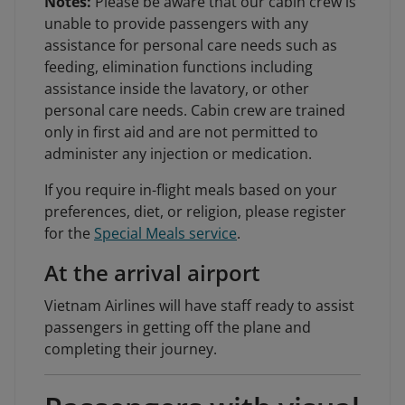
Notes:
Please be aware that our cabin crew is
unable to provide passengers with any
assistance for personal care needs such as
feeding, elimination functions including
assistance inside the lavatory, or other
personal care needs. Cabin crew are trained
only in first aid and are not permitted to
administer any injection or medication.
If you require in-flight meals based on your
preferences, diet, or religion, please register
for the
Special Meals service
.
At the arrival airport
Vietnam Airlines will have staff ready to assist
passengers in getting off the plane and
completing their journey.