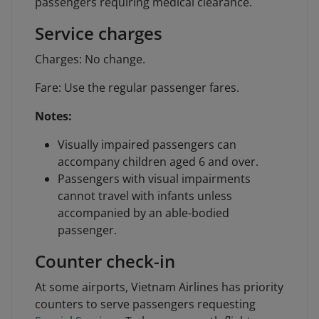
passengers requiring medical clearance.
Service charges
Charges: No change.
Fare: Use the regular passenger fares.
Notes:
Visually impaired passengers can
accompany children aged 6 and over.
Passengers with visual impairments
cannot travel with infants unless
accompanied by an able-bodied
passenger.
Counter check-in
At some airports, Vietnam Airlines has priority
counters to serve passengers requesting