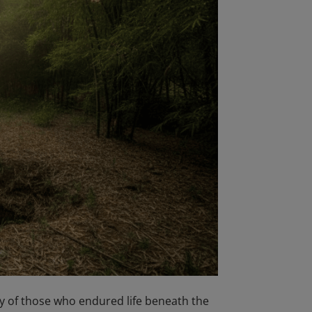
y of those who endured life beneath the