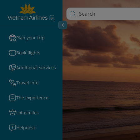
Plan your trip
Book flights
Additional services
Travel info
The experience
Lotusmiles
Helpdesk