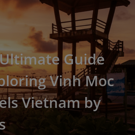
 Ultimate Guide
ploring Vinh Moc
els Vietnam by
s