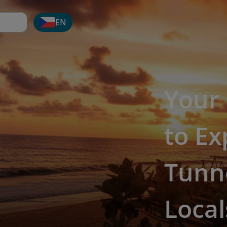
EN
Your
to Ex
Tunn
Local