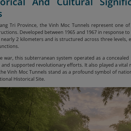
torical And Cultural Signi
s
uang Tri Province, the Vinh Moc Tunnels represent one of
uctions. Developed between 1965 and 1967 in response to
nearly 2 kilometers and is structured across three levels, e
unctions.
 war, this subterranean system operated as a concealed se
, and supported revolutionary efforts. It also played a vital 
 the Vinh Moc Tunnels stand as a profound symbol of nationa
ional Historical Site.