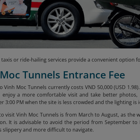
 taxis or ride-hailing services provide a convenient option fo
 Moc Tunnels Entrance Fee
o Vinh Moc Tunnels currently costs VND 50,000 (USD 1.98)
o enjoy a more comfortable visit and take better photos,
r 3:00 PM when the site is less crowded and the lighting is i
to visit Vinh Moc Tunnels is from March to August, as the w
 on. It is advisable to avoid the period from September t
slippery and more difficult to navigate.