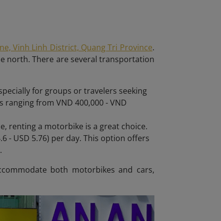
, Vinh Linh District, Quang Tri Province
.
he north. There are several transportation
pecially for groups or travelers seeking
ces ranging from VND 400,000 - VND
, renting a motorbike is a great choice.
6 - USD 5.76) per day. This option offers
.
n accommodate both motorbikes and cars,