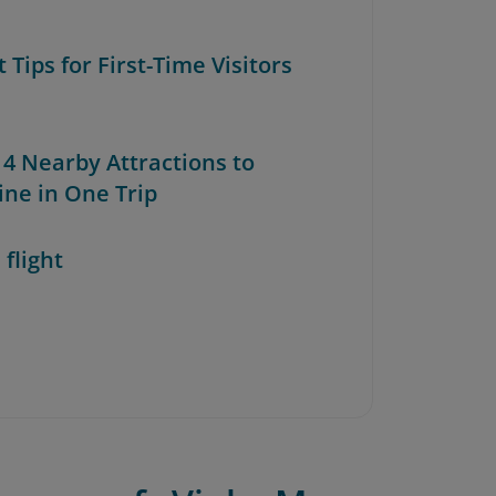
t Tips for First-Time Visitors
 4 Nearby Attractions to
ne in One Trip
 flight