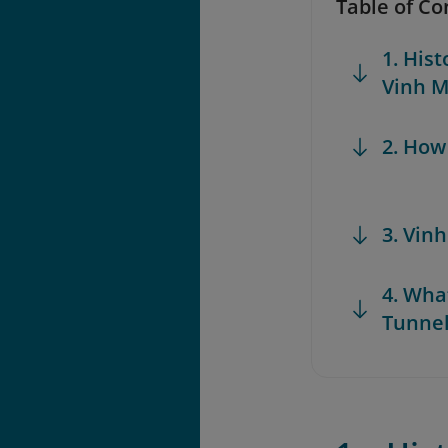
Table of Co
1. Hist
Vinh M
2. How
3. Vin
4. Wha
Tunne