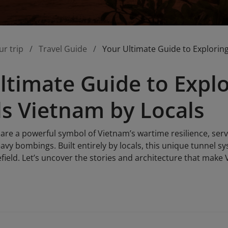
ur trip
Travel Guide
Your Ultimate Guide to Explorin
ltimate Guide to Expl
s Vietnam by Locals
are a powerful symbol of Vietnam’s wartime resilience, serv
y bombings. Built entirely by locals, this unique tunnel sy
field. Let’s uncover the stories and architecture that make 