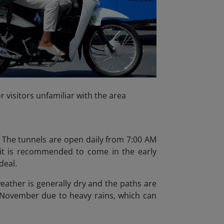
r visitors unfamiliar with the area
. The tunnels are open daily from 7:00 AM
 it is recommended to come in the early
deal.
eather is generally dry and the paths are
o November due to heavy rains, which can