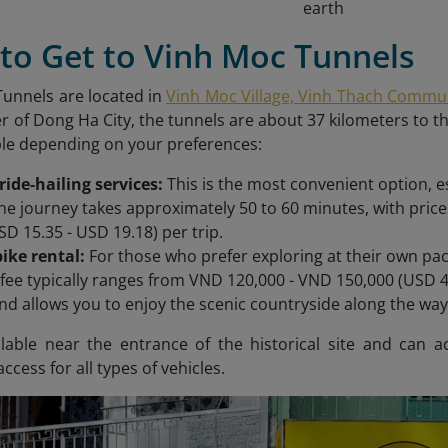
earth
to Get to Vinh Moc Tunnels
unnels are located in
Vinh Moc Village, Vinh Thach Commune
r of Dong Ha City, the tunnels are about 37 kilometers to t
ble depending on your preferences:
 ride-hailing services:
This is the most convenient option, es
he journey takes approximately 50 to 60 minutes, with pri
SD 15.35 - USD 19.18) per trip.
ike rental:
For those who prefer exploring at their own pace
 fee typically ranges from VND 120,000 - VND 150,000 (USD 4.
 and allows you to enjoy the scenic countryside along the way
ailable near the entrance of the historical site and ca
ccess for all types of vehicles.