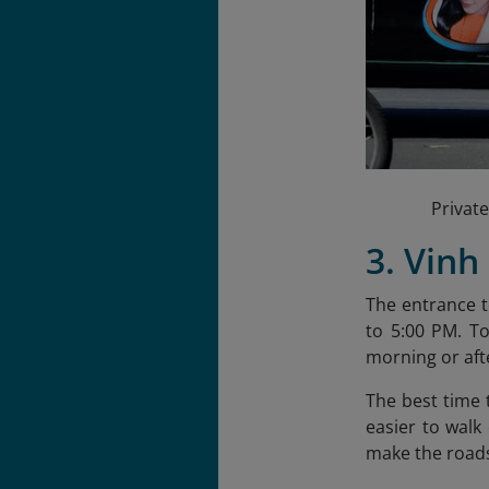
Private
3. Vinh
The entrance t
to 5:00 PM. T
morning or afte
The best time 
easier to walk
make the roads 