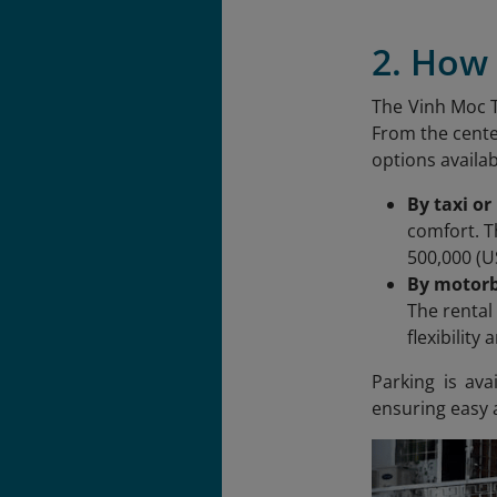
2. How 
The Vinh Moc T
From the cente
options availa
By taxi or
comfort. T
500,000 (U
By motorb
The rental
flexibility
Parking is av
ensuring easy a