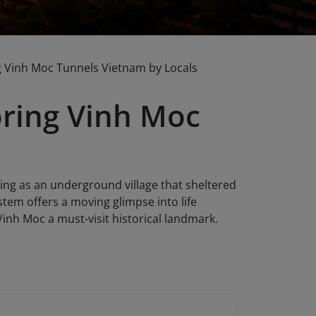
g Vinh Moc Tunnels Vietnam by Locals
oring Vinh Moc
ing as an underground village that sheltered
stem offers a moving glimpse into life
Vinh Moc a must-visit historical landmark.