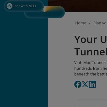
Chat with NEO
Home
Plan yo
Your U
Tunnel
Vinh Moc Tunnels 
hundreds from heav
beneath the battle