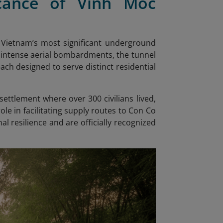
ficance of Vinh Moc
 Vietnam’s most significant underground
 intense aerial bombardments, the tunnel
ach designed to serve distinct residential
ttlement where over 300 civilians lived,
role in facilitating supply routes to Con Co
l resilience and are officially recognized