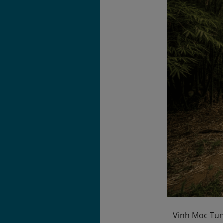
Vinh Moc Tunn