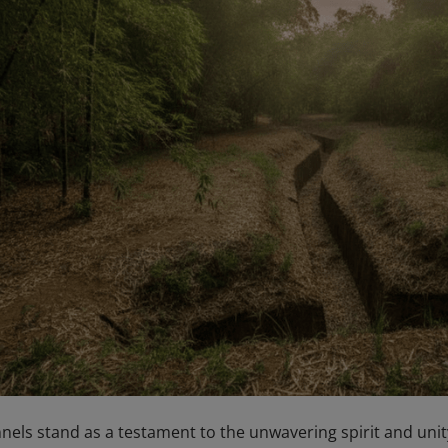
els stand as a testament to the unwavering spirit and unit