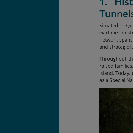
1. His
Tunnel
Situated in Q
wartime constr
network spans 
and strategic f
Throughout the
raised families
Island. Today,
as a Special Nat