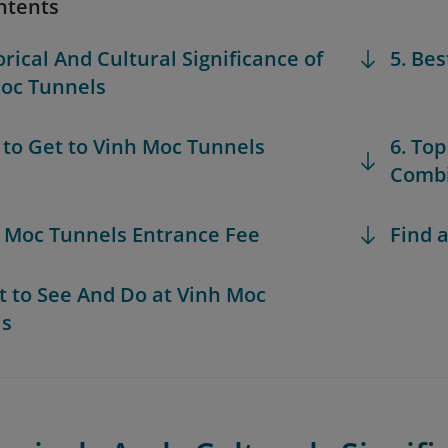
ntents
orical And Cultural Significance of
5. Bes
oc Tunnels
 to Get to Vinh Moc Tunnels
6. Top
Combi
h Moc Tunnels Entrance Fee
Find a
t to See And Do at Vinh Moc
ls