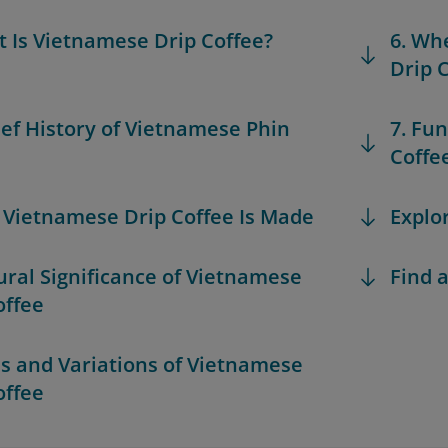
t Is Vietnamese Drip Coffee?
6. Wh
Drip 
rief History of Vietnamese Phin
7. Fu
Coffe
 Vietnamese Drip Coffee Is Made
Explo
tural Significance of Vietnamese
Find a
offee
es and Variations of Vietnamese
offee