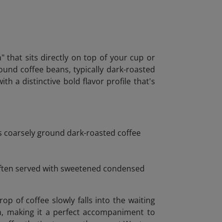
" that sits directly on top of your cup or
round coffee beans, typically dark-roasted
h a distinctive bold flavor profile that's
es coarsely ground dark-roasted coffee
 Often served with sweetened condensed
 of coffee slowly falls into the waiting
on, making it a perfect accompaniment to