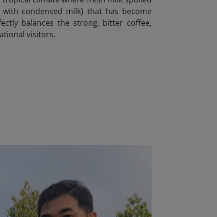
fee with condensed milk) that has become
ctly balances the strong, bitter coffee,
tional visitors.