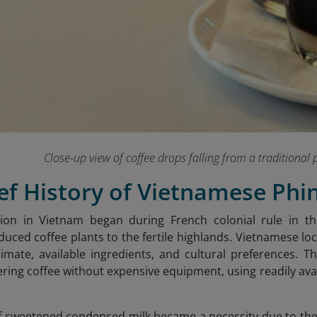
Close-up view of coffee drops falling from a traditional p
ief History of Vietnamese Phi
ation in Vietnam began during French colonial rule in 
oduced coffee plants to the fertile highlands. Vietnamese l
climate, available ingredients, and cultural preferences. T
tering coffee without expensive equipment, using readily av
f sweetened condensed milk became a necessity due to the 