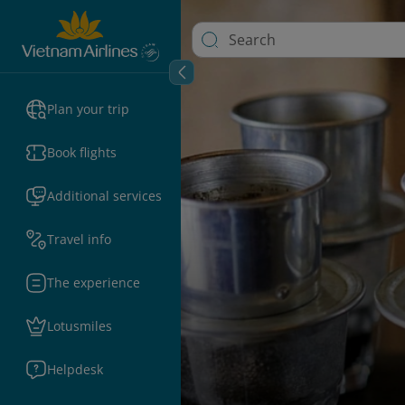
Plan your trip
Book flights
Additional services
Travel info
The experience
Lotusmiles
Helpdesk