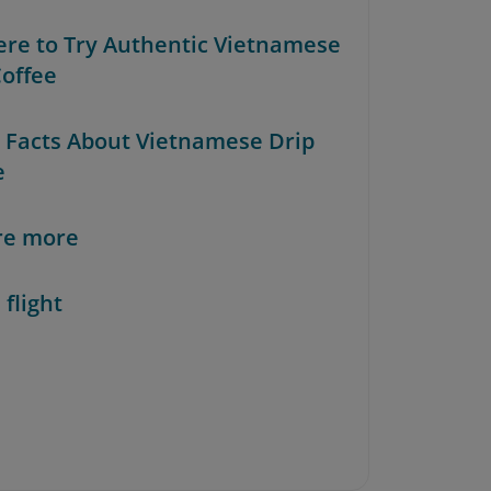
ere to Try Authentic Vietnamese
Coffee
n Facts About Vietnamese Drip
e
re more
 flight