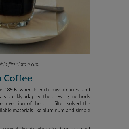
hin filter into a cup.
n Coffee
the 1850s when French missionaries and
ocals quickly adapted the brewing methods
he invention of the phin filter solved the
ailable materials like aluminum and simple
tropical climate where fresh milk spoiled