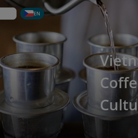
EN
Viet
Coffe
Cultu