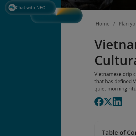
Chat with NEO
Home
Plan yo
Vietna
Cultur
Vietnamese drip co
that has defined V
quiet morning rit
Table of Co