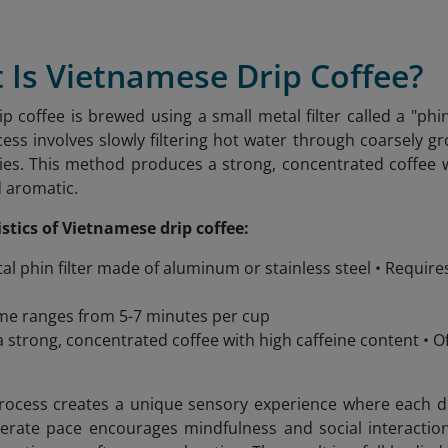
 Is Vietnamese Drip Coffee?
p coffee is brewed using a small metal filter called a "phin
cess involves slowly filtering hot water through coarsely g
ies. This method produces a strong, concentrated coffee wit
d aromatic.
stics of Vietnamese drip coffee:
al phin filter made of aluminum or stainless steel • Requir
me ranges from 5-7 minutes per cup
 strong, concentrated coffee with high caffeine content •
ocess creates a unique sensory experience where each drop
berate pace encourages mindfulness and social interacti