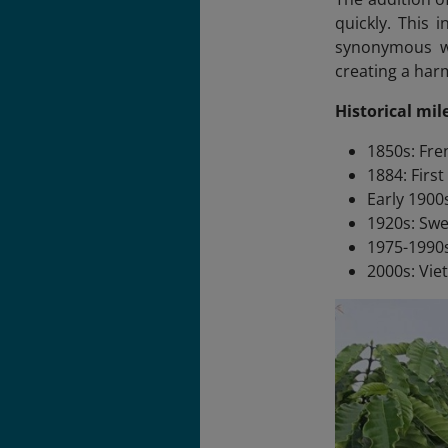
quickly. This 
synonymous wit
creating a harm
Historical mil
1850s: Fre
1884: Firs
Early 1900
1920s: Sw
1975-1990s
2000s: Vie