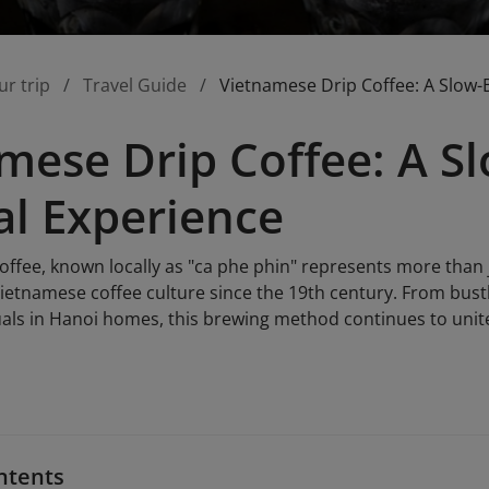
ur trip
Travel Guide
Vietnamese Drip Coffee: A Slow-
mese Drip Coffee: A 
al Experience
ffee, known locally as "ca phe phin" represents more than ju
ietnamese coffee culture since the 19th century. From bustli
uals in Hanoi homes, this brewing method continues to unite
ntents