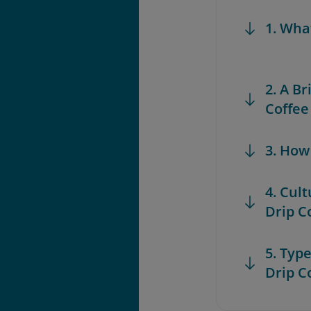
1. Wha
2. A B
Coffee
3. How
4. Cul
Drip C
5. Typ
Drip C