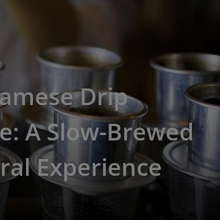
namese Drip
e: A Slow-Brewed
ral Experience