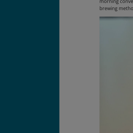
morning conver
brewing metho