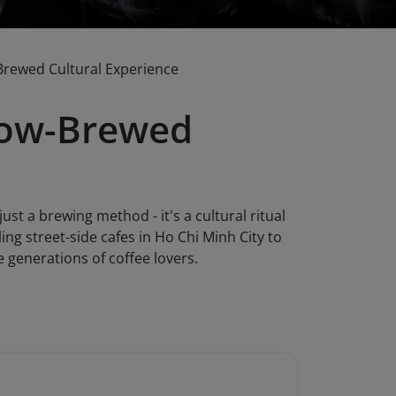
Brewed Cultural Experience
Slow-Brewed
st a brewing method - it's a cultural ritual
ng street-side cafes in Ho Chi Minh City to
 generations of coffee lovers.