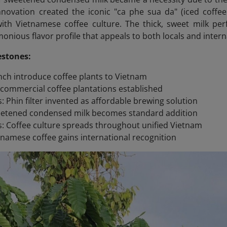
innovation created the iconic "ca phe sua da" (iced cof
h Vietnamese coffee culture. The thick, sweet milk perfe
onious flavor profile that appeals to both locals and interna
estones:
nch introduce coffee plants to Vietnam
t commercial coffee plantations established
s: Phin filter invented as affordable brewing solution
eetened condensed milk becomes standard addition
: Coffee culture spreads throughout unified Vietnam
tnamese coffee gains international recognition