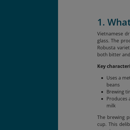
1. What
Vietnamese dri
glass. The pro
Robusta variet
both bitter an
Key characteri
Uses a met
beans
Brewing ti
Produces a
milk
The brewing pr
cup. This deli