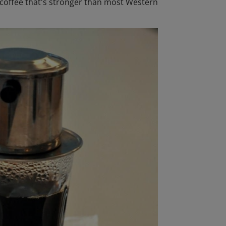
d coffee that's stronger than most Western