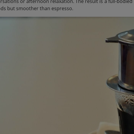
sations or afternoon relaxation. The result is a full-bodie
ds but smoother than espresso.