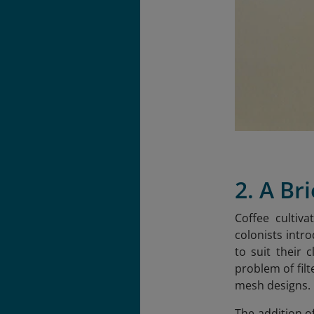
2. A Br
Coffee cultiv
colonists intr
to suit their 
problem of fil
mesh designs.
The addition o