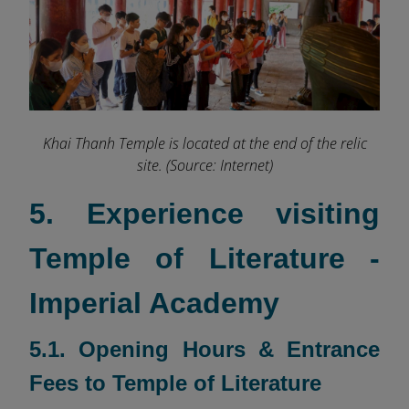
Khai Thanh Temple is located at the end of the relic
site. (Source: Internet)
5. Experience visiting
Temple of Literature -
Imperial Academy
5.1. Opening Hours & Entrance
Fees to Temple of Literature