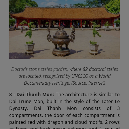
Doctor's stone steles garden
, where 82 doctoral steles
are located, recognized by UNESCO as a World
Documentary Heritage. (Source: Internet)
8 - Dai Thanh
Mon:
The architecture is similar to
Dai Trung Mon, built in the style of the Later Le
Dynasty. Dai Thanh Mon consists of 3
compartments, the door of each compartment is
painted red with dragon and cloud motifs, 2 rows
of front and back porch columns and 1 row of