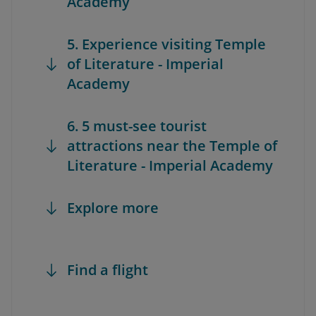
Academy
5. Experience visiting Temple
of Literature - Imperial
Academy
6. 5 must-see tourist
attractions near the Temple of
Literature - Imperial Academy
Explore more
Find a flight