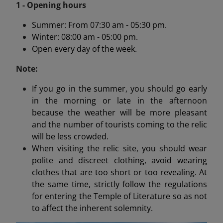
1 - Opening hours
Summer: From 07:30 am - 05:30 pm.
Winter: 08:00 am - 05:00 pm.
Open every day of the week.
Note:
If you go in the summer, you should go early
in the morning or late in the afternoon
because the weather will be more pleasant
and the number of tourists coming to the relic
will be less crowded.
When visiting the relic site, you should wear
polite and discreet clothing, avoid wearing
clothes that are too short or too revealing. At
the same time, strictly follow the regulations
for entering the Temple of Literature so as not
to affect the inherent solemnity.