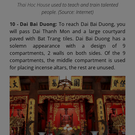
Thai Hoc House
used to teach and train talented
people. (Source: Internet)
10 - Dai Bai Duong
:
To reach Dai Bai Duong, you
will pass Dai Thanh Mon and a large courtyard
paved with Bat Trang tiles. Dai Bai Duong has a
solemn appearance with a design of 9
compartments, 2 walls on both sides. Of the 9
compartments, the middle compartment is used
for placing incense altars, the rest are unused.