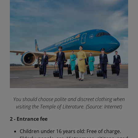
You should choose polite and discreet clothing when
visiting the Temple of Literature. (Source: Internet)
2 - Entrance fee
Children under 16 years old: Free of charge.