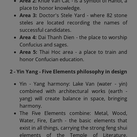
Area 2:
Khue Van Cac - is a symbol of Hanoi, a
place to honor knowledge.
Area 3:
Doctor's Stele Yard - where 82 stone
steles are located recording the names of
successful candidates.
Area 4:
Dai Thanh Dien - the place to worship
Confucius and sages.
Area 5:
Thai Hoc area - a place to train and
honor Confucian education.
2 - Yin Yang - Five Elements philosophy in design
Yin - Yang harmony: Lake Van (water - yin)
combined with architectural works (earth -
yang) will create balance in space, bringing
harmony.
The Five Elements combine: Metal, Wood,
Water, Fire, Earth - the basic elements that
exist in all things, carrying the strong feng shui
elements of the Temple of Literature.