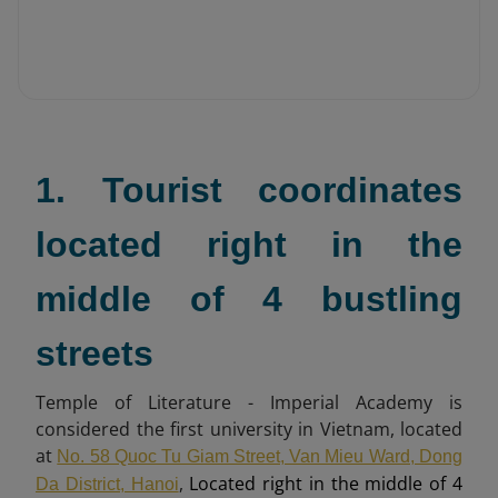
1. Tourist coordinates
located right in the
middle of 4 bustling
streets
Temple of Literature - Imperial Academy is
considered the first university in Vietnam, located
at
No. 58 Quoc Tu Giam Street, Van Mieu Ward, Dong
,
Located right in the middle of 4
Da District, Hanoi