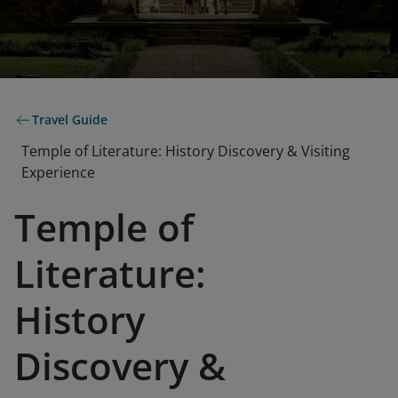
Travel Guide
Temple of Literature: History Discovery & Visiting
Experience
Temple of
Literature:
History
Discovery &