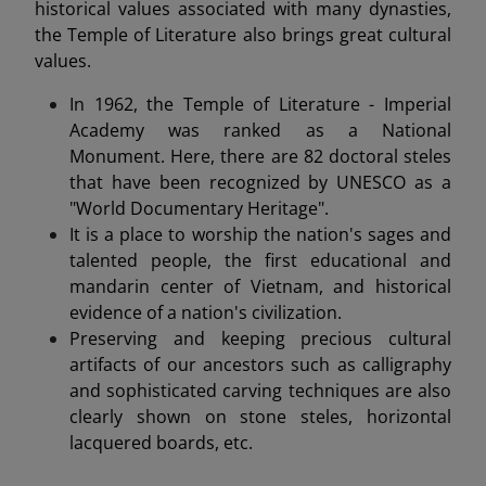
historical values associated with many dynasties,
the Temple of Literature also brings great cultural
values.
In 1962, the Temple of Literature - Imperial
Academy was ranked as a National
Monument. Here, there are 82 doctoral steles
that have been recognized by UNESCO as a
"World Documentary Heritage".
It is a place to worship the nation's sages and
talented people, the first educational and
mandarin center of Vietnam, and historical
evidence of a nation's civilization.
Preserving and keeping precious cultural
artifacts of our ancestors such as calligraphy
and sophisticated carving techniques are also
clearly shown on stone steles, horizontal
lacquered boards, etc.