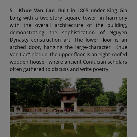
5 -
Khue Van Cac:
Built in 1805 under King Gia
Long with a two-story square tower, in harmony
with the overall architecture of the building,
demonstrating the sophistication of Nguyen
Dynasty construction art. The lower floor is an
arched door, hanging the large-character "Khue
Van Cac" plaque, the upper floor is an eight-roofed
wooden house - where ancient Confucian scholars
often gathered to discuss and write poetry.