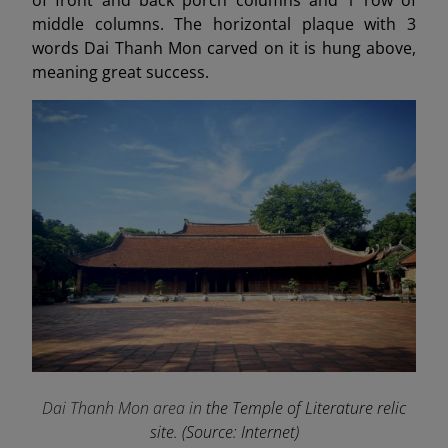
middle columns. The horizontal plaque with 3
words Dai Thanh Mon carved on it is hung above,
meaning great success.
Dai Thanh Mon area in
the Temple of Literature relic
site. (Source: Internet)