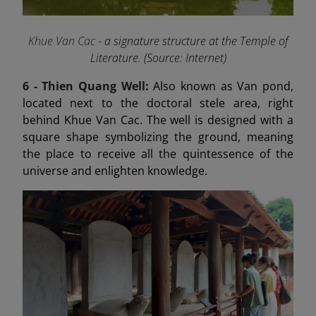
Khue Van Cac
- a signature structure at the Temple of
Literature. (Source: Internet)
6 -
Thien Quang Well:
Also known as Van pond,
located next to the doctoral stele area, right
behind Khue Van Cac. The well is designed with a
square shape symbolizing the ground, meaning
the place to receive all the quintessence of the
universe and enlighten knowledge.