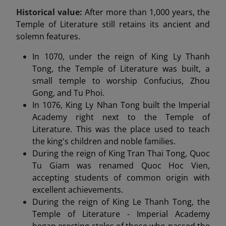
Historical value:
After more than 1,000 years, the
Temple of Literature still retains its ancient and
solemn features.
In 1070, under the reign of King Ly Thanh
Tong, the Temple of Literature was built, a
small temple to worship Confucius, Zhou
Gong, and Tu Phoi.
In 1076, King Ly Nhan Tong built the Imperial
Academy right next to the Temple of
Literature. This was the place used to teach
the king's children and noble families.
During the reign of King Tran Thai Tong, Quoc
Tu Giam was renamed Quoc Hoc Vien,
accepting students of common origin with
excellent achievements.
During the reign of King Le Thanh Tong, the
Temple of Literature - Imperial Academy
began erecting steles of those who passed the