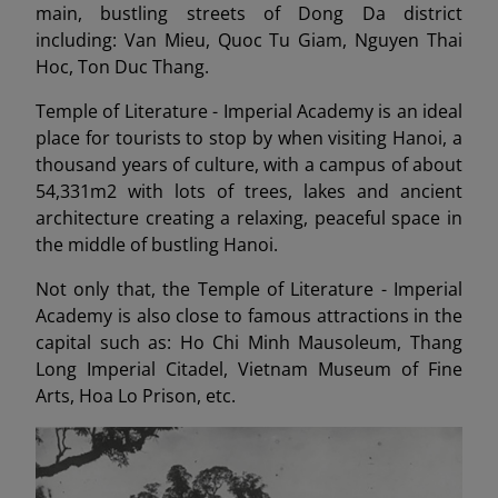
main, bustling streets of Dong Da district
including: Van Mieu, Quoc Tu Giam, Nguyen Thai
Hoc, Ton Duc Thang.
Temple of Literature - Imperial Academy is an ideal
place for tourists to stop by when visiting Hanoi, a
thousand years of culture, with a campus of about
54,331m2 with lots of trees, lakes and ancient
architecture creating a relaxing, peaceful space in
the middle of bustling Hanoi.
Not only that, the Temple of Literature - Imperial
Academy is also close to famous attractions in the
capital such as: Ho Chi Minh Mausoleum, Thang
Long Imperial Citadel, Vietnam Museum of Fine
Arts, Hoa Lo Prison, etc.