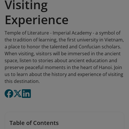
Visiting
Experience
Temple of Literature - Imperial Academy - a symbol of
the tradition of learning, the first university in Vietnam,
a place to honor the talented and Confucian scholars.
When visiting, visitors will be immersed in the ancient
space, listen to stories about ancient education and
preserve peaceful moments in the heart of Hanoi. Join
us to learn about the history and experience of visiting
this destination.
Table of Contents