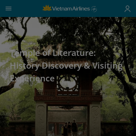
Temple of Literature:
History Discovery & Visiting
Experience