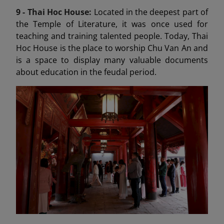
9 -
Thai Hoc House:
Located in the deepest part of
the Temple of Literature, it was once used for
teaching and training talented people. Today, Thai
Hoc House is the place to worship Chu Van An and
is a space to display many valuable documents
about education in the feudal period.