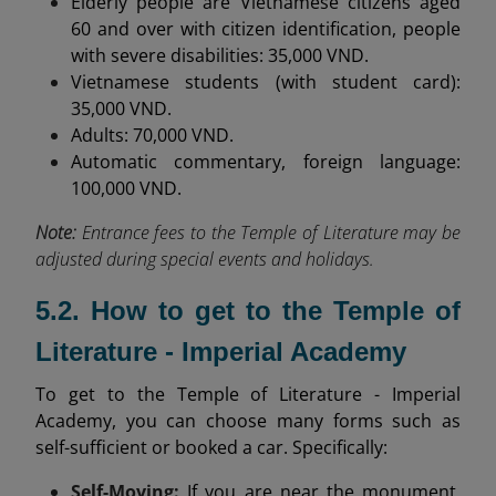
Elderly people are Vietnamese citizens aged
60 and over with citizen identification, people
with severe disabilities: 35,000 VND.
Vietnamese students (with student card):
35,000 VND.
Adults: 70,000 VND.
Automatic commentary, foreign language:
100,000 VND.
Note:
Entrance fees to the Temple of Literature may be
adjusted during special events and holidays.
5.2. How to get to the Temple of
Literature - Imperial Academy
To get to the Temple of Literature - Imperial
Academy, you can choose many forms such as
self-sufficient or booked a car. Specifically:
Self-Moving:
If you are near the monument,