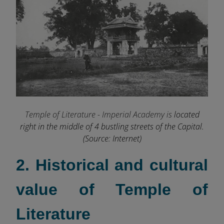
Temple of Literature - Imperial Academy is
located
right in the middle of 4 bustling streets of the Capital.
(Source: Internet)
2. Historical and cultural
value of Temple of
Literature