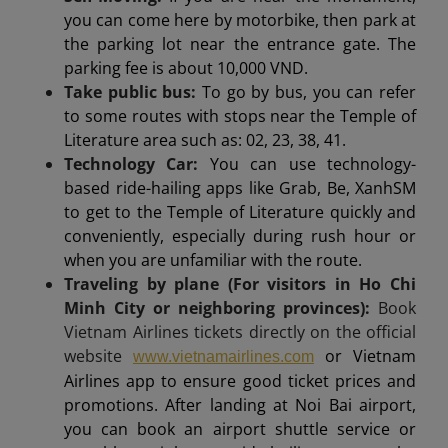
you can come here by motorbike, then park at
the parking lot near the entrance gate. The
parking fee is about 10,000 VND.
Take public bus:
To go by bus, you can refer
to some routes with stops near the Temple of
Literature area such as: 02, 23, 38, 41.
Technology Car:
You can use technology-
based ride-hailing apps like Grab, Be, XanhSM
to get to the Temple of Literature quickly and
conveniently, especially during rush hour or
when you are unfamiliar with the route.
Traveling by plane (For visitors in Ho Chi
Minh City or neighboring provinces):
Book
Vietnam Airlines tickets directly on the official
website
or Vietnam
www.vietnamairlines.com
Airlines app to ensure good ticket prices and
promotions. After landing at Noi Bai airport,
you can book an airport shuttle service or