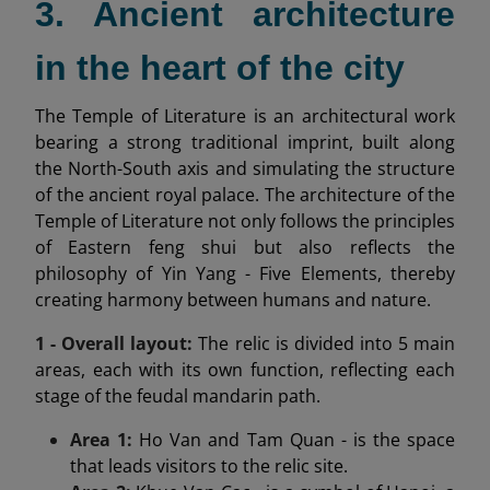
3. Ancient architecture
in the heart of the city
The Temple of Literature is an architectural work
bearing a strong traditional imprint, built along
the North-South axis and simulating the structure
of the ancient royal palace. The architecture of the
Temple of Literature not only follows the principles
of Eastern feng shui but also reflects the
philosophy of Yin Yang - Five Elements, thereby
creating harmony between humans and nature.
1 - Overall layout:
The relic is divided into 5 main
areas, each with its own function, reflecting each
stage of the feudal mandarin path.
Area 1:
Ho Van and Tam Quan - is the space
that leads visitors to the relic site.