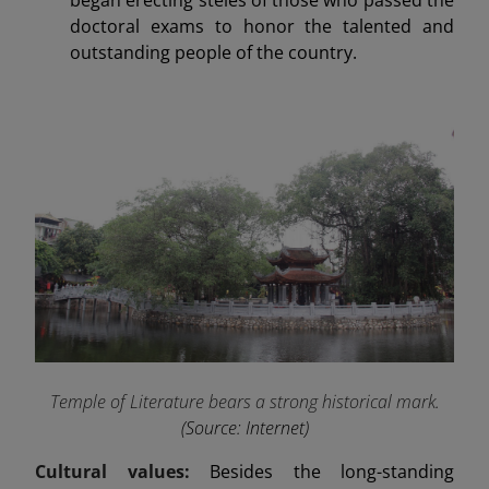
doctoral exams to honor the talented and
outstanding people of the country.
Temple of Literature bears a strong historical mark
.
(Source: Internet)
Cultural values:
Besides the long-standing