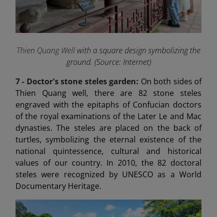
Thien Quang Well
with a square design symbolizing the
ground. (Source: Internet)
7 -
Doctor's stone steles garden:
On both sides of
Thien Quang well, there are 82 stone steles
engraved with the epitaphs of Confucian doctors
of the royal examinations of the Later Le and Mac
dynasties. The steles are placed on the back of
turtles, symbolizing the eternal existence of the
national quintessence, cultural and historical
values of our country. In 2010, the 82 doctoral
steles were recognized by UNESCO as a World
Documentary Heritage.