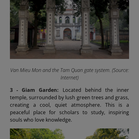
Van Mieu Mon and the Tam Quan gate system. (Source:
Internet)
3 - Giam Garden:
Located behind the inner
temple, surrounded by lush green trees and grass,
creating a cool, quiet atmosphere. This is a
peaceful place for scholars to study, inspiring
souls who love knowledge.