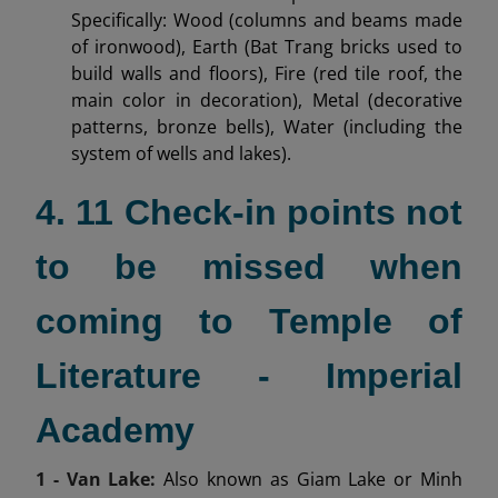
Specifically: Wood (columns and beams made
of ironwood), Earth (Bat Trang bricks used to
build walls and floors), Fire (red tile roof, the
main color in decoration), Metal (decorative
patterns, bronze bells), Water (including the
system of wells and lakes).
4. 11 Check-in points not
to be missed when
coming to Temple of
Literature - Imperial
Academy
1 - Van Lake:
Also known as Giam Lake or Minh