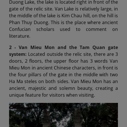
Duong Lake, the lake is located right in front of the
gate of the relic site. Van Lake is relatively large, in
the middle of the lake is Kim Chau hill, on the hill is
Phan Thuy Duong. This is the place where ancient
Confucian scholars used to comment on
literature.
2 - Van Mieu Mon
and the Tam Quan gate
system:
Located outside the relic site, there are 3
doors, 2 floors, the upper floor has 3 words Van
Mieu Mon in ancient Chinese characters, in front is
the four pillars of the gate in the middle with two
Ha Ma steles on both sides. Van Mieu Mon has an
ancient, majestic and solemn beauty, creating a
unique feature for visitors when visiting.