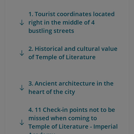
1. Tourist coordinates located
right in the middle of 4
bustling streets
2. Historical and cultural value
of Temple of Literature
3. Ancient architecture in the
heart of the city
4. 11 Check-in points not to be
missed when coming to
Temple of Literature - Imperial