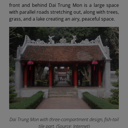
front and behind Dai Trung Mon is a large space
with parallel roads stretching out, along with trees,
grass, and a lake creating an airy, peaceful space.
Dai Trung Mon with three-compartment design, fish-tail
tile part. (Source: Internet)