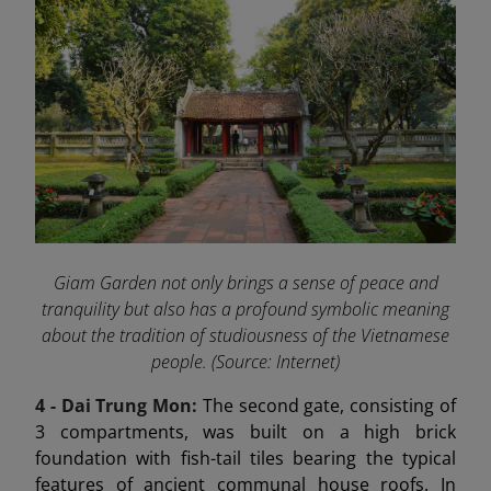
Giam Garden not only brings a sense of peace and
tranquility but also has a profound symbolic meaning
about the tradition of studiousness of the Vietnamese
people. (Source: Internet)
4 - Dai Trung Mon
:
The second gate, consisting of
3 compartments, was built on a high brick
foundation with fish-tail tiles bearing the typical
features of ancient communal house roofs. In