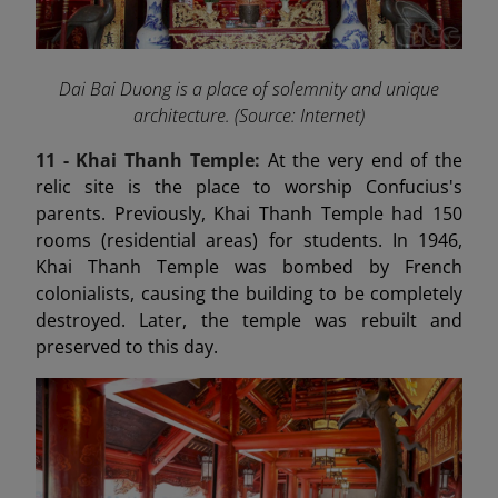
Dai Bai Duong is a place of solemnity and unique
architecture. (Source: Internet)
11 - Khai Thanh Temple:
At the very end of the
relic site is the place to worship Confucius's
parents. Previously, Khai Thanh Temple had 150
rooms (residential areas) for students. In 1946,
Khai Thanh Temple was bombed by French
colonialists, causing the building to be completely
destroyed. Later, the temple was rebuilt and
preserved to this day.