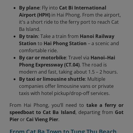
By plane
: Fly into
Cat Bi International
Airport (HPH)
in Hai Phong. From the airport,
it's a short ride to the ferry port to reach Cat
Ba Island.
By train
: Take a train from
Hanoi Railway
Station
to
Hai Phong Station
– a scenic and
comfortable ride.
By car or motorbike
: Travel via
Hanoi–Hai
Phong Expressway (CT.04)
. The road is
modern and fast, taking about 1.5 – 2 hours.
By taxi or limousine shuttle
: Multiple
companies offer limousine vans or private
taxis with hotel pickup/drop-off services.
From Hai Phong, you’ll need to
take a ferry or
speedboat to Cat Ba Island
, departing from
Got
Pier
or
Cai Vieng Pier
.
From Cat Ba Town to Tung Thu Beach