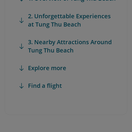
2. Unforgettable Experiences
at Tung Thu Beach
3. Nearby Attractions Around
Tung Thu Beach
Explore more
Find a flight