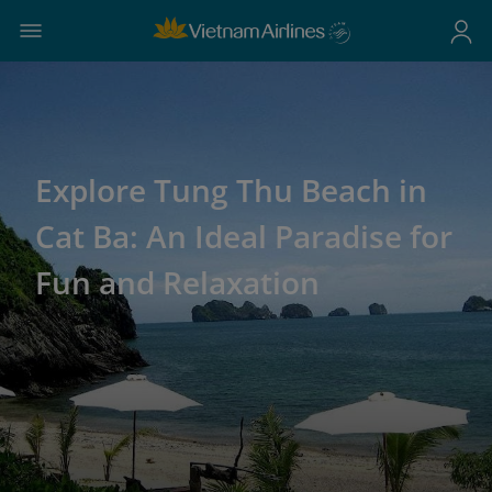
Explore Tung Thu Beach in
Cat Ba: An Ideal Paradise for
Fun and Relaxation