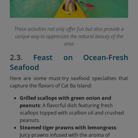
These activities not only offer fun but also provide a
unique way to appreciate the natural beauty of the
area
2.3. Feast on Ocean-Fresh
Seafood
Here are some must-try seafood specialties that
capture the flavors of Cat Ba Island:
Grilled scallops with green onion and
peanuts
: A flavorful dish featuring fresh
scallops topped with scallion oil and crushed
peanuts.
Steamed tiger prawns with lemongrass
:
Juicy prawns infused with the aroma of