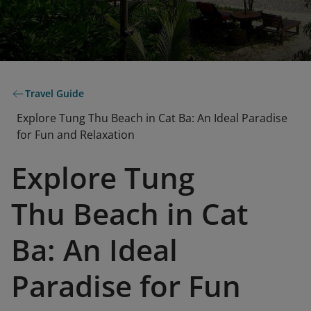
Travel Guide
Explore Tung Thu Beach in Cat Ba: An Ideal Paradise
for Fun and Relaxation
Explore Tung
Thu Beach in Cat
Ba: An Ideal
Paradise for Fun