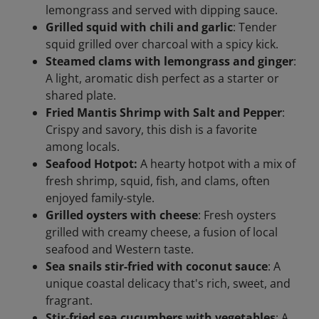
lemongrass and served with dipping sauce.
Grilled squid with chili and garlic
: Tender
squid grilled over charcoal with a spicy kick.
Steamed clams with lemongrass and ginger
:
A light, aromatic dish perfect as a starter or
shared plate.
Fried Mantis Shrimp with Salt and Pepper
:
Crispy and savory, this dish is a favorite
among locals.
Seafood Hotpot:
A hearty hotpot with a mix of
fresh shrimp, squid, fish, and clams, often
enjoyed family-style.
Grilled oysters with cheese
: Fresh oysters
grilled with creamy cheese, a fusion of local
seafood and Western taste.
Sea snails stir-fried with coconut sauce
: A
unique coastal delicacy that's rich, sweet, and
fragrant.
Stir-fried sea cucumbers with vegetables
: A