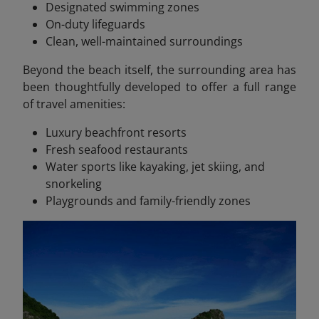
Designated swimming zones
On-duty lifeguards
Clean, well-maintained surroundings
Beyond the beach itself, the surrounding area has
been thoughtfully developed to offer a full range
of travel amenities:
Luxury beachfront resorts
Fresh seafood restaurants
Water sports like kayaking, jet skiing, and
snorkeling
Playgrounds and family-friendly zones