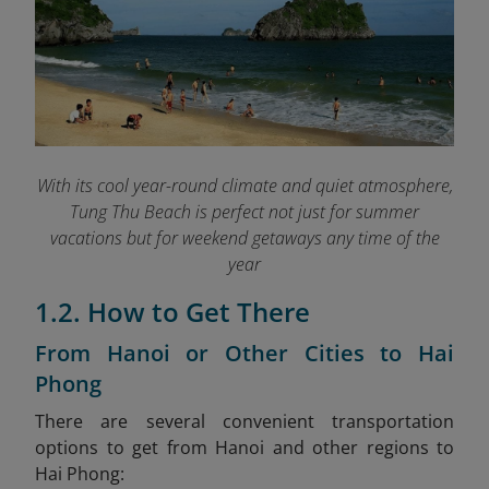
With its cool year-round climate and quiet atmosphere,
Tung Thu Beach is perfect not just for summer
vacations but for weekend getaways any time of the
year
1.2. How to Get There
From Hanoi or Other Cities to Hai
Phong
There are several convenient transportation
options to get from Hanoi and other regions to
Hai Phong: