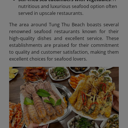
nutritious and luxurious seafood option often
served in upscale restaurants.
The area around Tung Thu Beach boasts several
renowned seafood restaurants known for their
high-quality dishes and excellent service. These
establishments are praised for their commitment
to quality and customer satisfaction, making them
excellent choices for seafood lovers.