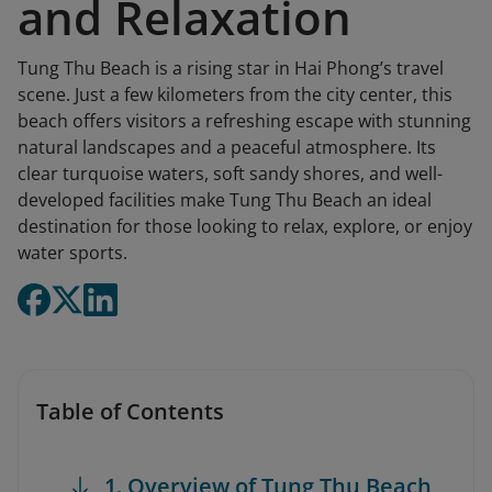
and Relaxation
Tung Thu Beach is a rising star in Hai Phong’s travel
scene. Just a few kilometers from the city center, this
beach offers visitors a refreshing escape with stunning
natural landscapes and a peaceful atmosphere. Its
clear turquoise waters, soft sandy shores, and well-
developed facilities make Tung Thu Beach an ideal
destination for those looking to relax, explore, or enjoy
water sports.
Table of Contents
1. Overview of Tung Thu Beach