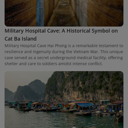
Military Hospital Cave: A Historical Symbol on
Cat Ba Island
Military Hospital Cave Hai Phong is a remarkable testament to
resilience and ingenuity during the Vietnam War. This unique
cave served as a secret underground medical facility, offering
shelter and care to soldiers amidst intense conflict.