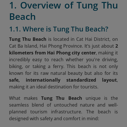
1. Overview of Tung Thu
Beach
1.1. Where is Tung Thu Beach?
Tung Thu Beach
is located in Cat Hai District, on
Cat Ba Island, Hai Phong Province
. It’s just about
2
kilometers from Hai Phong city center
, making it
incredibly easy to reach whether you're driving,
biking, or taking a ferry. This beach is not only
known for its raw natural beauty but also for its
safe, internationally standardized layout
,
making it an ideal destination for tourists.
What makes
Tung Thu Beach
unique is the
seamless blend of untouched nature and well-
planned tourism infrastructure. The beach is
designed with safety and comfort in mind: