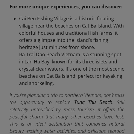
For more unique experiences, you can discover:
Cai Beo Fishing Village is a historic floating
village near the beaches on Cat Ba Island. With
colorful houses and traditional fish farms, it
offers a glimpse into the island’s fishing
heritage just minutes from shore.
Ba Trai Dao Beach Vietnam is a stunning spot
in Lan Ha Bay, known for its three islets and
crystal-clear waters. It’s one of the most scenic
beaches on Cat Ba Island, perfect for kayaking
and snorkeling.
If you're planning a trip to northern Vietnam, don’t miss
the opportunity to explore
Tung Thu Beach
. Still
relatively untouched by mass tourism, it offers the
peaceful charm that many other beaches have lost.
This is an ideal destination that combines natural
beauty, exciting water activities, and delicious seafood