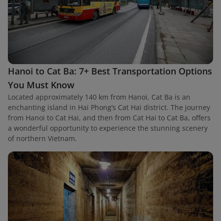
Hanoi to Cat Ba: 7+ Best Transportation Options
You Must Know
Located approximately 140 km from Hanoi, Cat Ba is an
enchanting island in Hai Phong’s Cat Hai district. The journey
from Hanoi to Cat Hai, and then from Cat Hai to Cat Ba, offers
a wonderful opportunity to experience the stunning scenery
of northern Vietnam.