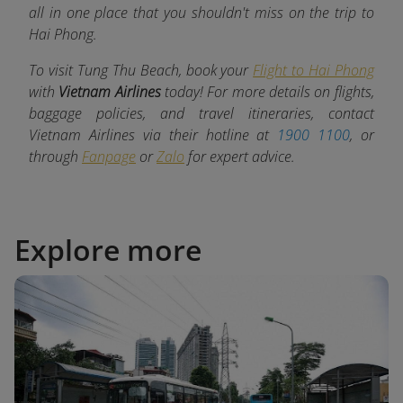
all in one place that you shouldn't miss on the trip to
Hai Phong.
To visit Tung Thu Beach, book your
Flight to Hai Phong
with
Vietnam Airlines
today! For more details on flights,
baggage policies, and travel itineraries, contact
Vietnam Airlines via their hotline at
1900 1100
, or
through
Fanpage
or
Zalo
for expert advice.
Explore more