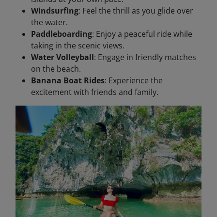
Windsurfing
: Feel the thrill as you glide over
the water.
Paddleboarding
: Enjoy a peaceful ride while
taking in the scenic views.
Water Volleyball
: Engage in friendly matches
on the beach.
Banana Boat Rides
: Experience the
excitement with friends and family.