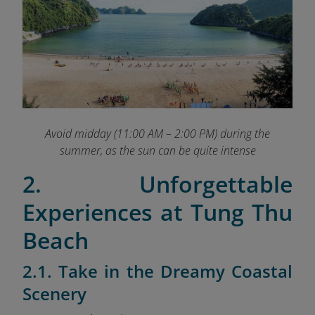
Avoid midday (11:00 AM – 2:00 PM) during the
summer, as the sun can be quite intense
2. Unforgettable
Experiences at Tung Thu
Beach
2.1. Take in the Dreamy Coastal
Scenery