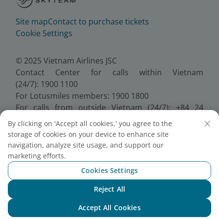
Site map
Contact to purchase tickets
Cookie Settings
© 2025 Vietnam Airlines JSC
Contact Center for calls within Vietnam
(24/7): 1900 1100
For Lotusmiles members: 1900 1800
For calls from outside Vietnam (24/7): +84 24
38320320
By clicking on 'Accept all cookies,' you agree to the
Email:
Telesales@vietnamairlines.com
storage of cookies on your device to enhance site
Certificate of Business Registration - No.:
navigation, analyze site usage, and support our
0100107518, Initial registration made on 30 June
marketing efforts.
2010, the 10th registration of changes made on 24
Cookies Settings
July 2025.
Reject All
Chat with NEO
Accept All Cookies