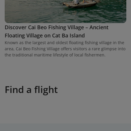
Discover Cai Beo Fishing Village – Ancient
Floating Village on Cat Ba Island
Known as the largest and oldest floating fishing village in the
area, Cai Beo Fishing Village offers visitors a rare glimpse into
the traditional maritime lifestyle of local fishermen.
Find a flight