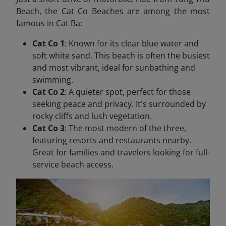
Beach, the Cat Co Beaches are among the most
famous in Cat Ba:
Cat Co 1
: Known for its clear blue water and
soft white sand. This beach is often the busiest
and most vibrant, ideal for sunbathing and
swimming.
Cat Co 2
: A quieter spot, perfect for those
seeking peace and privacy. It's surrounded by
rocky cliffs and lush vegetation.
Cat Co 3
: The most modern of the three,
featuring resorts and restaurants nearby.
Great for families and travelers looking for full-
service beach access.