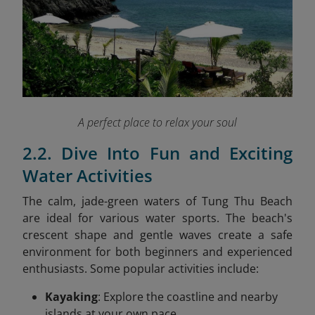
A perfect place to relax your soul
2.2. Dive Into Fun and Exciting
Water Activities
The calm, jade-green waters of Tung Thu Beach
are ideal for various water sports. The beach's
crescent shape and gentle waves create a safe
environment for both beginners and experienced
enthusiasts. Some popular activities include:
Kayaking
: Explore the coastline and nearby
islands at your own pace.