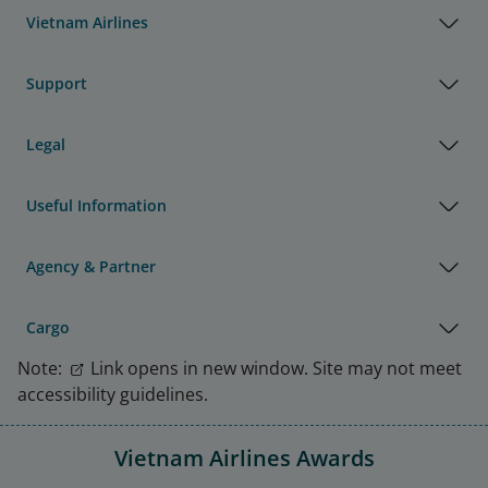
Vietnam Airlines
Support
Legal
Useful Information
Agency & Partner
Cargo
Note:
Link opens in new window. Site may not meet
accessibility guidelines.
Vietnam Airlines Awards