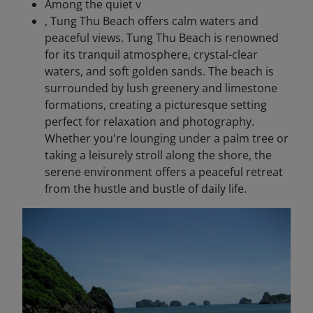
Among the quiet v
, Tung Thu Beach offers calm waters and
peaceful views. Tung Thu Beach is renowned
for its tranquil atmosphere, crystal-clear
waters, and soft golden sands. The beach is
surrounded by lush greenery and limestone
formations, creating a picturesque setting
perfect for relaxation and photography.
Whether you're lounging under a palm tree or
taking a leisurely stroll along the shore, the
serene environment offers a peaceful retreat
from the hustle and bustle of daily life.