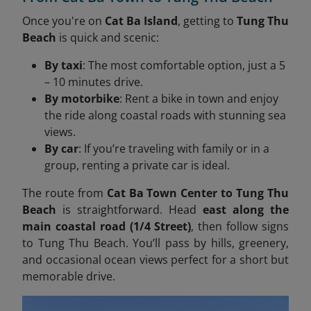
Once you're on
Cat Ba Island
, getting to
Tung Thu
Beach
is quick and scenic:
By taxi
: The most comfortable option, just a 5
– 10 minutes drive.
By motorbike
: Rent a bike in town and enjoy
the ride along coastal roads with stunning sea
views.
By car
: If you’re traveling with family or in a
group, renting a private car is ideal.
The route from
Cat Ba Town Center to Tung Thu
Beach
is straightforward. Head
east along the
main coastal road (1/4 Street)
, then follow signs
to Tung Thu Beach. You’ll pass by hills, greenery,
and occasional ocean views perfect for a short but
memorable drive.