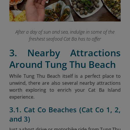
After a day of sun and sea, indulge in some of the
freshest seafood Cat Ba has to offer
3. Nearby Attractions
Around Tung Thu Beach
While Tung Thu Beach itself is a perfect place to
unwind, there are also several nearby attractions
worth exploring to enrich your Cat Ba Island
experience.
3.1. Cat Co Beaches (Cat Co 1, 2,
and 3)
Just a short drive or motorbike ride from Tung Thu