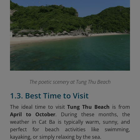
The poetic scenery at Tung Thu Beach
1.3. Best Time to Visit
The ideal time to visit
Tung Thu Beach
is from
April to October
. During these months, the
weather in Cat Ba is typically warm, sunny, and
perfect for beach activities like swimming,
kayaking, or simply relaxing by the sea.