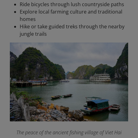
Ride bicycles through lush countryside paths
Explore local farming culture and traditional
homes
Hike or take guided treks through the nearby
jungle trails
The peace of the ancient fishing village of Viet Hai