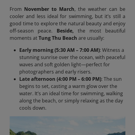
From
November to March
, the weather can be
cooler and less ideal for swimming, but it’s still a
good time to explore the natural beauty and enjoy
off-season peace.
Beside,
the most beautiful
moments at
Tung Thu Beach
are usually:
Early morning (5:30 AM – 7:00 AM)
: Witness a
stunning sunrise over the ocean, with peaceful
waves and soft golden light—perfect for
photographers and early risers.
Late afternoon (4:00 PM – 6:00 PM)
: The sun
begins to set, casting a warm glow over the
water. It’s an ideal time for swimming, walking
along the beach, or simply relaxing as the day
cools down.