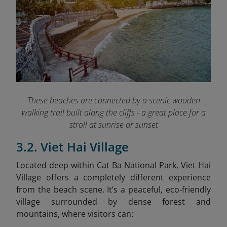
These beaches are connected by a scenic wooden
walking trail built along the cliffs - a great place for a
stroll at sunrise or sunset
3.2. Viet Hai Village
Located deep within Cat Ba National Park, Viet Hai
Village offers a completely different experience
from the beach scene. It’s a peaceful, eco-friendly
village surrounded by dense forest and
mountains, where visitors can: