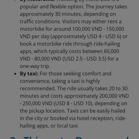
popular and flexible option. The journey takes
approximately 30 minutes, depending on
traffic conditions. Visitors may either rent a
motorbike for around 100,000 VND - 150,000
VND per day (approximately USD 4 - USD 6) or
book a motorbike ride through ride-hailing
apps, which typically costs between 60,000
VND - 80,000 VND (USD 2.5 - USD 3.5) for a
one-way trip.
By taxi:
For those seeking comfort and
convenience, taking a taxi is highly
recommended. The ride usually takes 20 to 30
minutes and costs approximately 200,000 VND
- 250,000 VND (USD 8 - USD 10), depending on
the pickup location. Taxis can be easily hailed
in the city or booked via hotel reception, ride-
hailing apps, or local taxi.