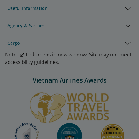
Useful Information
Agency & Partner
Cargo
Note:
Link opens in new window. Site may not meet
accessibility guidelines.
Vietnam Airlines Awards