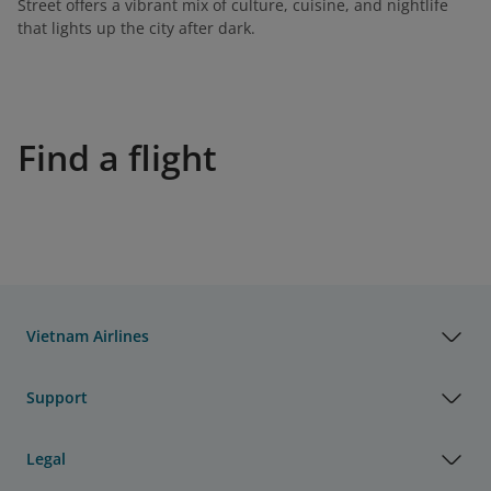
Street offers a vibrant mix of culture, cuisine, and nightlife
that lights up the city after dark.
Find a flight
Vietnam Airlines
Support
Legal