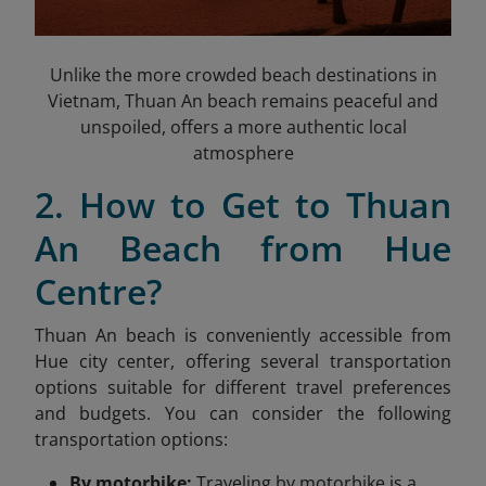
Unlike the more crowded beach destinations in
Vietnam, Thuan An beach remains peaceful and
unspoiled, offers a more authentic local
atmosphere
2. How to Get to Thuan
An Beach from Hue
Centre?
Thuan An beach is conveniently accessible from
Hue city center, offering several transportation
options suitable for different travel preferences
and budgets. You can consider the following
transportation options:
By motorbike:
Traveling by motorbike is a