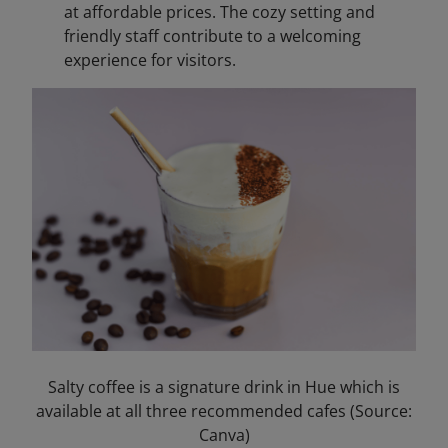
at affordable prices. The cozy setting and
friendly staff contribute to a welcoming
experience for visitors.​
Salty coffee is a signature drink in Hue which is
available at all three recommended cafes (Source:
Canva)