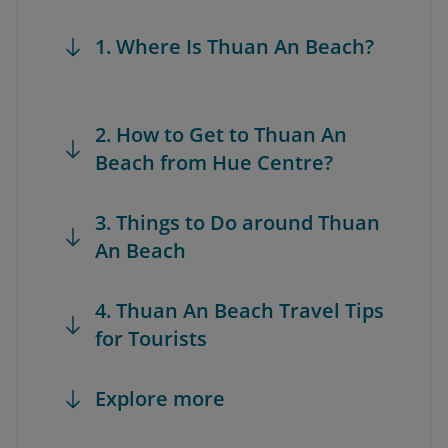
1. Where Is Thuan An Beach?
2. How to Get to Thuan An
Beach from Hue Centre?
3. Things to Do around Thuan
An Beach
4. Thuan An Beach Travel Tips
for Tourists
Explore more