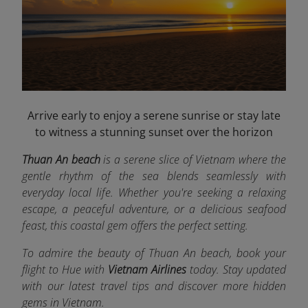
Arrive early to enjoy a serene sunrise or stay late
to witness a stunning sunset over the horizon
Thuan An beach
is a serene slice of Vietnam where the
gentle rhythm of the sea blends seamlessly with
everyday local life. Whether you're seeking a relaxing
escape, a peaceful adventure, or a delicious seafood
feast, this coastal gem offers the perfect setting.
To admire the beauty of Thuan An beach, book your
flight to Hue
with
Vietnam Airlines
today. Stay updated
with our latest travel tips and discover more hidden
gems in Vietnam.