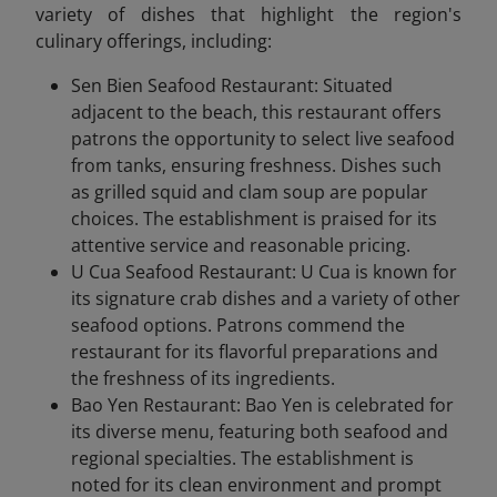
variety of dishes that highlight the region's
culinary offerings, including:
Sen Bien Seafood Restaurant: Situated
adjacent to the beach, this restaurant offers
patrons the opportunity to select live seafood
from tanks, ensuring freshness. Dishes such
as grilled squid and clam soup are popular
choices. The establishment is praised for its
attentive service and reasonable pricing.
U Cua Seafood Restaurant: U Cua is known for
its signature crab dishes and a variety of other
seafood options. Patrons commend the
restaurant for its flavorful preparations and
the freshness of its ingredients.
Bao Yen Restaurant: Bao Yen is celebrated for
its diverse menu, featuring both seafood and
regional specialties. The establishment is
noted for its clean environment and prompt