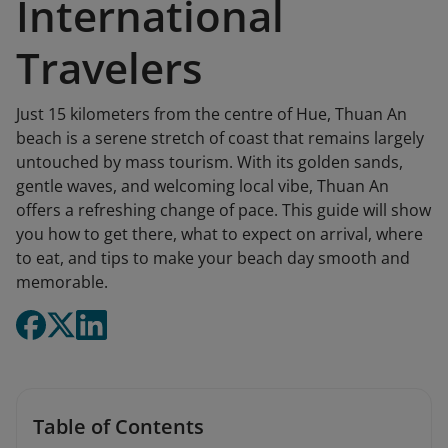
International
Travelers
Just 15 kilometers from the centre of Hue, Thuan An
beach is a serene stretch of coast that remains largely
untouched by mass tourism. With its golden sands,
gentle waves, and welcoming local vibe, Thuan An
offers a refreshing change of pace. This guide will show
you how to get there, what to expect on arrival, where
to eat, and tips to make your beach day smooth and
memorable.
Table of Contents