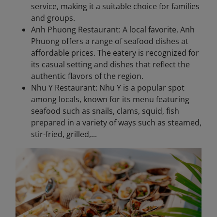
service, making it a suitable choice for families
and groups.
Anh Phuong Restaurant: A local favorite, Anh
Phuong offers a range of seafood dishes at
affordable prices. The eatery is recognized for
its casual setting and dishes that reflect the
authentic flavors of the region.
Nhu Y Restaurant: Nhu Y is a popular spot
among locals, known for its menu featuring
seafood such as snails, clams, squid, fish
prepared in a variety of ways such as steamed,
stir-fried, grilled,...