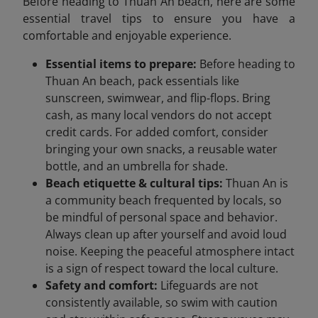
Before heading to Thuan An beach, here are some
essential travel tips to ensure you have a
comfortable and enjoyable experience.
Essential items to prepare:
Before heading to
Thuan An beach, pack essentials like
sunscreen, swimwear, and flip-flops. Bring
cash, as many local vendors do not accept
credit cards. For added comfort, consider
bringing your own snacks, a reusable water
bottle, and an umbrella for shade.
Beach etiquette & cultural tips:
Thuan An is
a community beach frequented by locals, so
be mindful of personal space and behavior.
Always clean up after yourself and avoid loud
noise. Keeping the peaceful atmosphere intact
is a sign of respect toward the local culture.
Safety and comfort:
Lifeguards are not
consistently available, so swim with caution