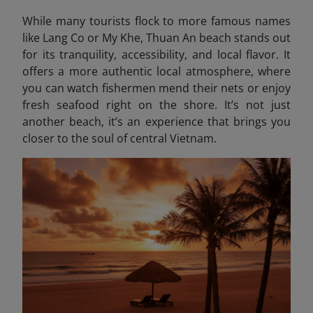
While many tourists flock to more famous names
like Lang Co or My Khe, Thuan An beach stands out
for its tranquility, accessibility, and local flavor. It
offers a more authentic local atmosphere, where
you can watch fishermen mend their nets or enjoy
fresh seafood right on the shore. It’s not just
another beach, it’s an experience that brings you
closer to the soul of central Vietnam.