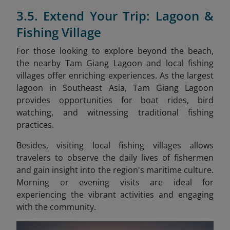
3.5. Extend Your Trip: Lagoon &
Fishing Village
For those looking to explore beyond the beach,
the nearby Tam Giang Lagoon and local fishing
villages offer enriching experiences. As the largest
lagoon in Southeast Asia, Tam Giang Lagoon
provides opportunities for boat rides, bird
watching, and witnessing traditional fishing
practices.
Besides, visiting local fishing villages allows
travelers to observe the daily lives of fishermen
and gain insight into the region's maritime culture.
Morning or evening visits are ideal for
experiencing the vibrant activities and engaging
with the community.