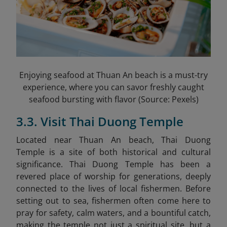
Enjoying seafood at Thuan An beach is a must-try
experience, where you can savor freshly caught
seafood bursting with flavor (Source: Pexels)
3.3. Visit Thai Duong Temple
Located near Thuan An beach, Thai Duong
Temple
is a site of both historical and cultural
significance. Thai Duong Temple has been a
revered place of worship for generations, deeply
connected to the lives of local fishermen. Before
setting out to sea, fishermen often come here to
pray for safety, calm waters, and a bountiful catch,
making the temple not just a spiritual site, but a