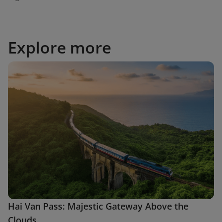
Explore more
Hai Van Pass: Majestic Gateway Above the
Clouds