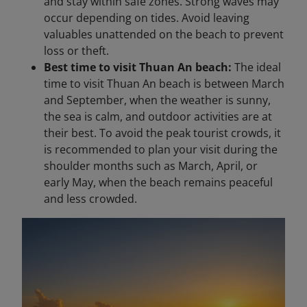
and stay within safe zones. Strong waves may
occur depending on tides. Avoid leaving
valuables unattended on the beach to prevent
loss or theft.
Best time to visit Thuan An beach:
The ideal
time to visit Thuan An beach is between March
and September, when the weather is sunny,
the sea is calm, and outdoor activities are at
their best. To avoid the peak tourist crowds, it
is recommended to plan your visit during the
shoulder months such as March, April, or
early May, when the beach remains peaceful
and less crowded.