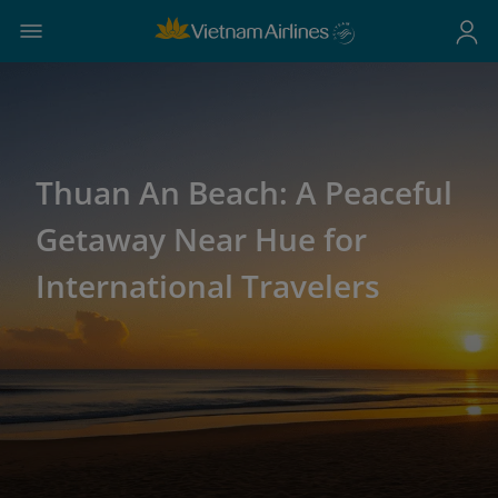
Thuan An Beach: A Peaceful
Getaway Near Hue for
International Travelers