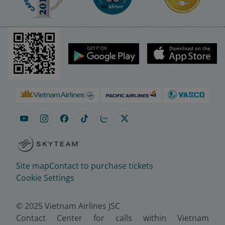
Site map
Contact to purchase tickets
Cookie Settings
© 2025 Vietnam Airlines JSC
Contact Center for calls within Vietnam