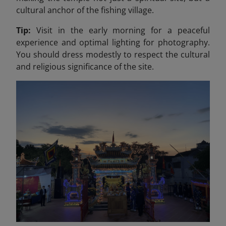
cultural anchor of the fishing village.
Tip:
Visit in the early morning for a peaceful
experience and optimal lighting for photography.
You should dress modestly to respect the cultural
and religious significance of the site.