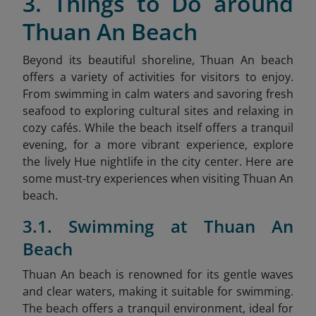
3. Things to Do around
Thuan An Beach
Beyond its beautiful shoreline, Thuan An beach
offers a variety of activities for visitors to enjoy.
From swimming in calm waters and savoring fresh
seafood to exploring cultural sites and relaxing in
cozy cafés. While the beach itself offers a tranquil
evening, for a more vibrant experience, explore
the lively Hue nightlife
in the city center. Here are
some must-try experiences when visiting Thuan An
beach.
3.1. Swimming at Thuan An
Beach
Thuan An beach is renowned for its gentle waves
and clear waters, making it suitable for swimming.
The beach offers a tranquil environment, ideal for