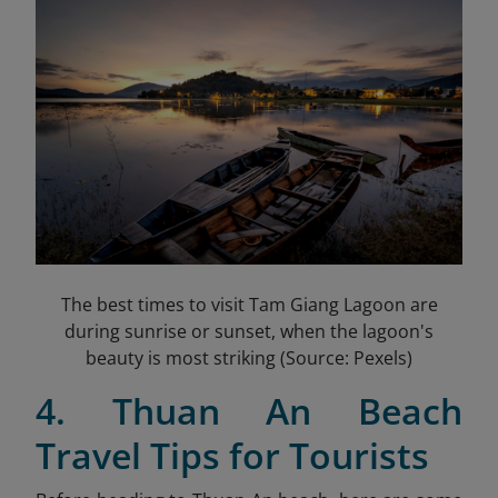
The best times to visit Tam Giang Lagoon are
during sunrise or sunset, when the lagoon's
beauty is most striking (Source: Pexels)
4. Thuan An Beach
Travel Tips for Tourists