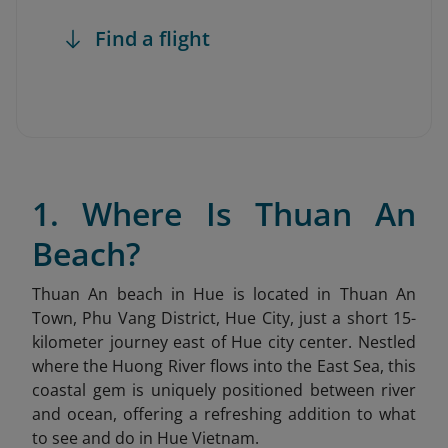
Find a flight
1. Where Is Thuan An
Beach?
Thuan An beach in Hue is located in Thuan An
Town, Phu Vang District, Hue City, just a short 15-
kilometer journey east of Hue city center. Nestled
where the Huong River flows into the East Sea, this
coastal gem is uniquely positioned between river
and ocean, offering a refreshing addition to what
to see and do in Hue Vietnam.