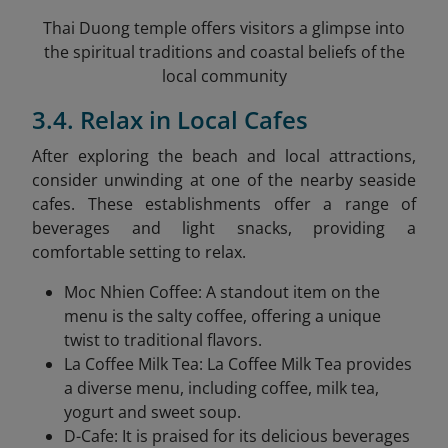
Thai Duong temple offers visitors a glimpse into
the spiritual traditions and coastal beliefs of the
local community
3.4. Relax in Local Cafes
After exploring the beach and local attractions,
consider unwinding at one of the nearby seaside
cafes. These establishments offer a range of
beverages and light snacks, providing a
comfortable setting to relax.​
Moc Nhien Coffee: A standout item on the
menu is the salty coffee, offering a unique
twist to traditional flavors.
La Coffee Milk Tea: La Coffee Milk Tea provides
a diverse menu, including coffee, milk tea,
yogurt and sweet soup.
D-Cafe: It is praised for its delicious beverages