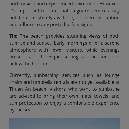
both novice and experienced swimmers. However,
it's important to note that lifeguard services may
not be consistently available, so exercise caution
and adhere to any posted safety signs.​
Tip:
The beach provides stunning views of both
sunrise and sunset. Early mornings offer a serene
atmosphere with fewer visitors, while evenings
present a picturesque setting as the sun dips
below the horizon.
Currently, sunbathing services such as lounge
chairs and umbrella rentals are not yet available at
Thuan An beach. Visitors who want to sunbathe
are advised to bring their own mats, towels, and
sun protection to enjoy a comfortable experience
by the sea.​