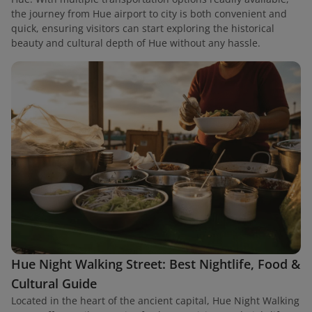
the journey from Hue airport to city is both convenient and
quick, ensuring visitors can start exploring the historical
beauty and cultural depth of Hue without any hassle.
Hue Night Walking Street: Best Nightlife, Food &
Cultural Guide
Located in the heart of the ancient capital, Hue Night Walking