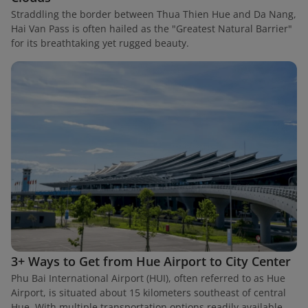
Straddling the border between Thua Thien Hue and Da Nang,
Hai Van Pass is often hailed as the "Greatest Natural Barrier"
for its breathtaking yet rugged beauty.
3+ Ways to Get from Hue Airport to City Center
Phu Bai International Airport (HUI), often referred to as Hue
Airport, is situated about 15 kilometers southeast of central
Hue. With multiple transportation options readily available,