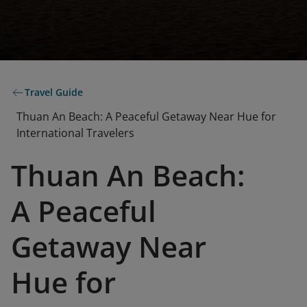
Travel Guide
Thuan An Beach: A Peaceful Getaway Near Hue for
International Travelers
Thuan An Beach:
A Peaceful
Getaway Near
Hue for