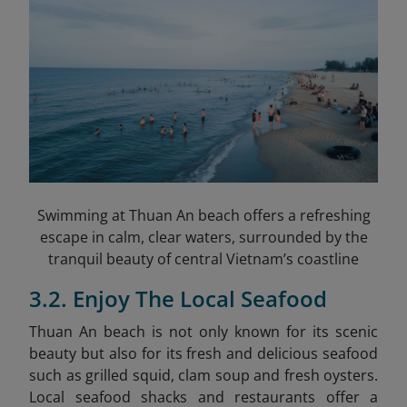
Swimming at Thuan An beach offers a refreshing
escape in calm, clear waters, surrounded by the
tranquil beauty of central Vietnam’s coastline
3.2. Enjoy The Local Seafood
Thuan An beach is not only known for its scenic
beauty but also for its fresh and delicious seafood
such as grilled squid, clam soup and fresh oysters.
Local seafood shacks and restaurants offer a