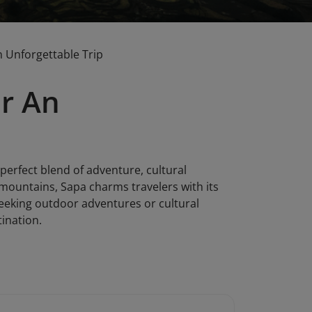
n Unforgettable Trip
or An
 perfect blend of adventure, cultural
mountains, Sapa charms travelers with its
 seeking outdoor adventures or cultural
tination.