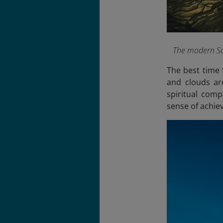
The modern Sap
The best time 
and clouds are
spiritual com
sense of achie