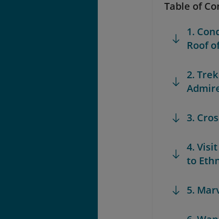
Table of Co
1. Con
Roof o
2. Tre
Admire
3. Cro
4. Vis
to Eth
5. Marv