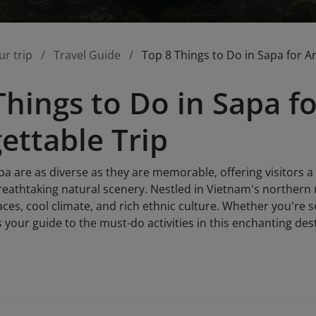
ur trip
Travel Guide
Top 8 Things to Do in Sapa for A
Things to Do in Sapa f
ettable Trip
pa are as diverse as they are memorable, offering visitors a
eathtaking natural scenery. Nestled in Vietnam's northern 
aces, cool climate, and rich ethnic culture. Whether you're
s your guide to the must-do activities in this enchanting des