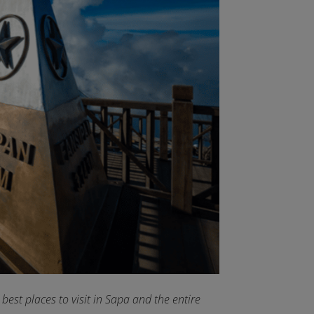
est places to visit in Sapa and the entire