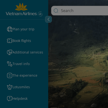
Plan your trip
Book flights
Additional services
Travel info
The experience
Lotusmiles
Helpdesk