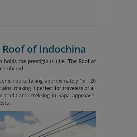
 Roof of Indochina
 holds the prestigious title "The Roof of
a combined.
cenic route, taking approximately 15 - 20
ns, making it perfect for travelers of all
e traditional trekking in Sapa approach,
ests.