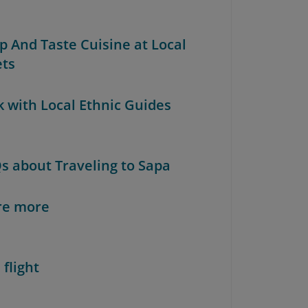
op And Taste Cuisine at Local
ts
k with Local Ethnic Guides
Qs about Traveling to Sapa
re more
 flight