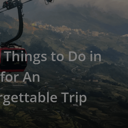
 Things to Do in
for An
gettable Trip