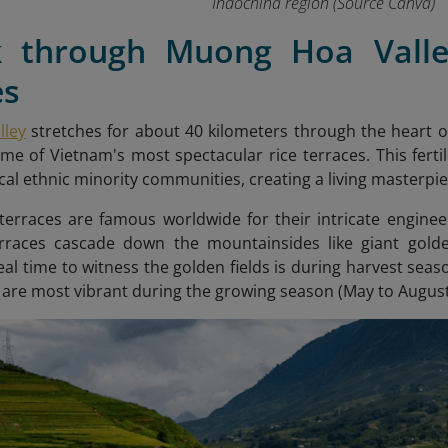
Indochina region
(Source Canva)
k through Muong Hoa Vall
es
ley
stretches for about 40 kilometers through the heart 
e of Vietnam's most spectacular rice terraces. This fertil
ocal ethnic minority communities, creating a living masterpi
terraces are famous worldwide for their intricate engine
terraces cascade down the mountainsides like giant gol
eal time to witness the golden fields is during harvest sea
 are most vibrant during the growing season (May to August