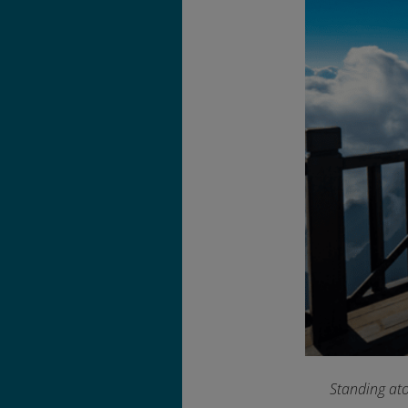
Standing ato