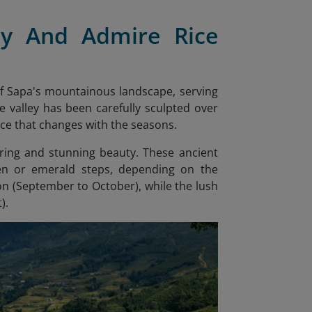
ey And Admire Rice
of Sapa's mountainous landscape, serving
e valley has been carefully sculpted over
ece that changes with the seasons.
ering and stunning beauty. These ancient
den or emerald steps, depending on the
son (September to October), while the lush
).