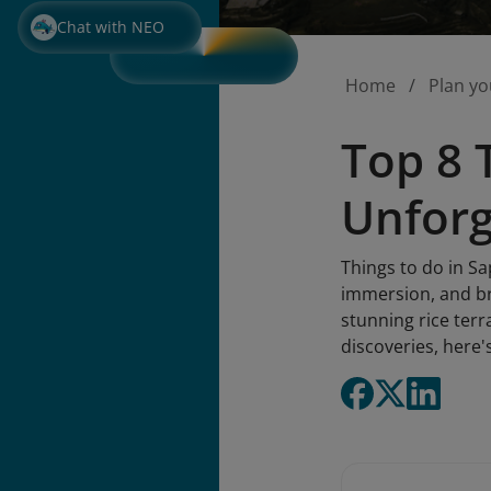
Chat with NEO
Home
Plan yo
Top 8 
Unforg
Things to do in Sa
immersion, and br
stunning rice terr
discoveries, here'