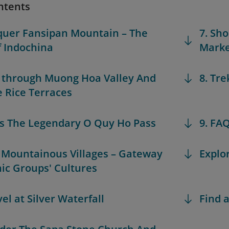
ntents
quer Fansipan Mountain – The
7. Sh
f Indochina
Marke
k through Muong Hoa Valley And
8. Tre
 Rice Terraces
ss The Legendary O Quy Ho Pass
9. FA
it Mountainous Villages – Gateway
Explo
nic Groups' Cultures
el at Silver Waterfall
Find a