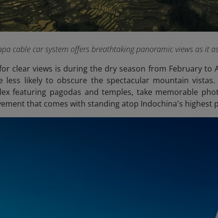
a cable car system offers breathtaking panoramic views as it a
for clear views is during the dry season from February to 
 less likely to obscure the spectacular mountain vistas.
plex featuring pagodas and temples, take memorable phot
vement that comes with standing atop Indochina's highest p