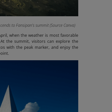
scends to Fansipan's summit (Source Canva)
April, when the weather is most favorable
 At the summit, visitors can explore the
os with the peak marker, and enjoy the
oint.