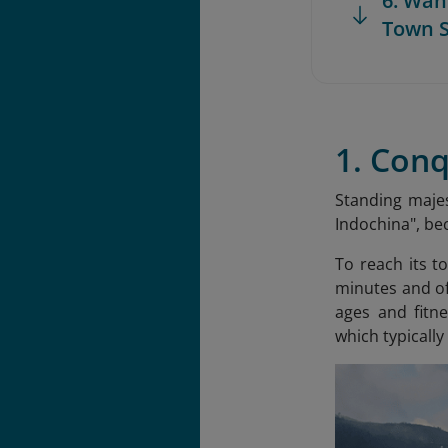
6. Wan
Town 
1. Con
Standing majes
Indochina
", b
To reach its t
minutes and of
ages and fitne
which typically