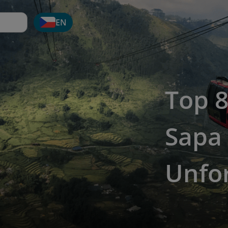
EN
Top 8
Sapa 
Unfor