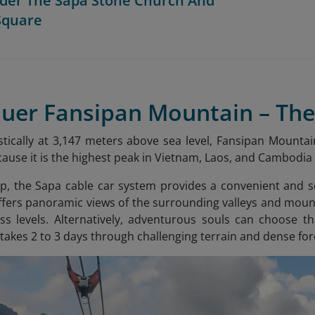
der The Sapa Stone Church And
Square
quer Fansipan Mountain – The
tically at 3,147 meters above sea level, Fansipan Mountain
ecause it is the highest peak in Vietnam, Laos, and Cambodi
op, the Sapa cable car system provides a convenient and s
fers panoramic views of the surrounding valleys and mountai
ss levels. Alternatively, adventurous souls can choose th
 takes 2 to 3 days through challenging terrain and dense for