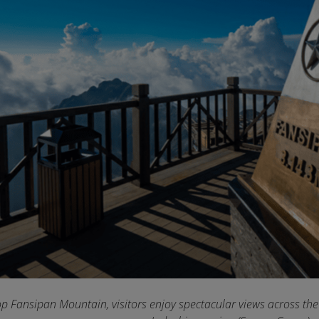
p Fansipan Mountain, visitors enjoy spectacular views across the b