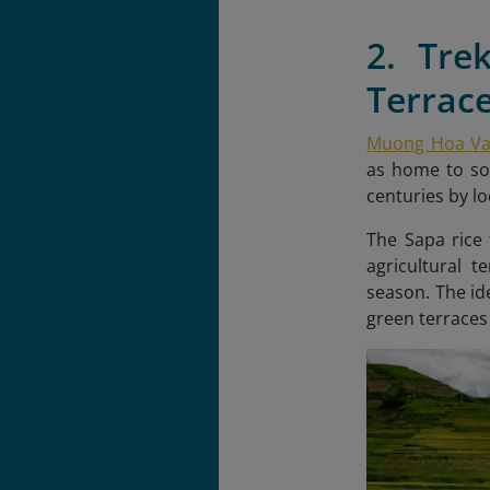
2. Tre
Terrac
Muong Hoa Val
as home to som
centuries by l
The Sapa rice 
agricultural 
season. The id
green terraces