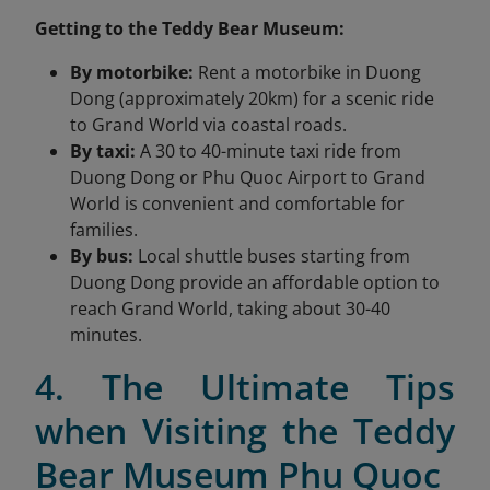
Getting to the Teddy Bear Museum:
By motorbike:
Rent a motorbike in Duong
Dong (approximately 20km) for a scenic ride
to Grand World via coastal roads.
By taxi:
A 30 to 40-minute taxi ride from
Duong Dong or Phu Quoc Airport to Grand
World is convenient and comfortable for
families.
By bus:
Local shuttle buses starting from
Duong Dong provide an affordable option to
reach Grand World, taking about 30-40
minutes.
4. The Ultimate Tips
when Visiting the Teddy
Bear Museum Phu Quoc