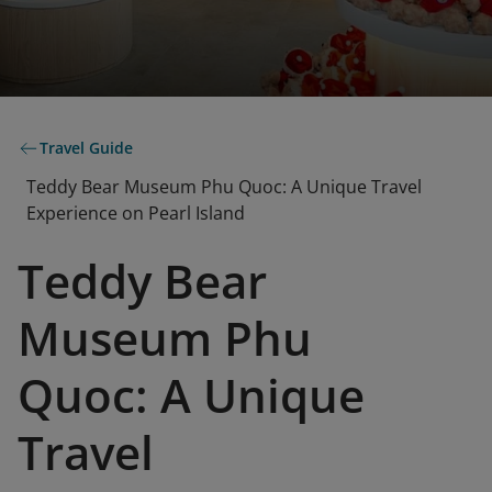
Travel Guide
Teddy Bear Museum Phu Quoc: A Unique Travel
Experience on Pearl Island
Teddy Bear
Museum Phu
Quoc: A Unique
Travel