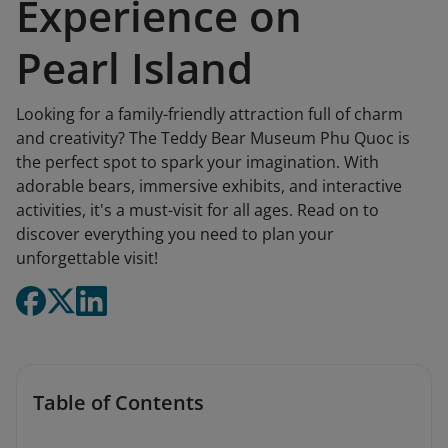
Experience on
Pearl Island
Looking for a family-friendly attraction full of charm
and creativity? The Teddy Bear Museum Phu Quoc is
the perfect spot to spark your imagination. With
adorable bears, immersive exhibits, and interactive
activities, it's a must-visit for all ages. Read on to
discover everything you need to plan your
unforgettable visit!
Table of Contents