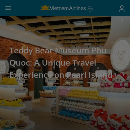
Teddy Bear Museum Phu
Quoc: A Unique Travel
Experience on Pearl Island