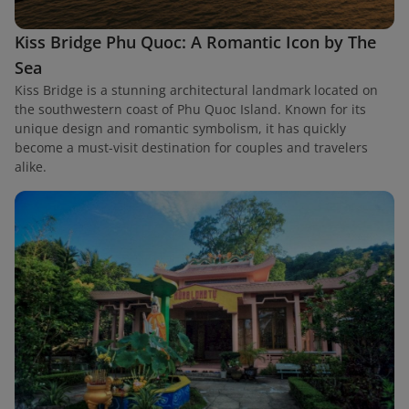
Kiss Bridge Phu Quoc: A Romantic Icon by The
Sea
Kiss Bridge is a stunning architectural landmark located on
the southwestern coast of Phu Quoc Island. Known for its
unique design and romantic symbolism, it has quickly
become a must-visit destination for couples and travelers
alike.