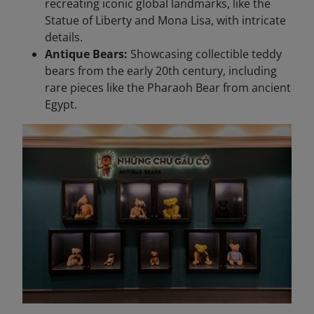
recreating iconic global landmarks, like the
Statue of Liberty and Mona Lisa, with intricate
details.
Antique Bears:
Showcasing collectible teddy
bears from the early 20th century, including
rare pieces like the Pharaoh Bear from ancient
Egypt.