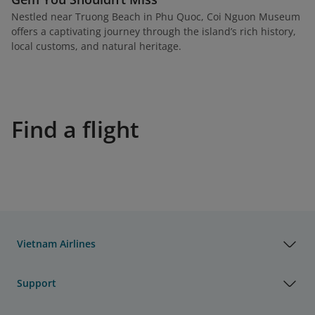
Nestled near Truong Beach in Phu Quoc, Coi Nguon Museum
offers a captivating journey through the island’s rich history,
local customs, and natural heritage.
Find a flight
Vietnam Airlines
Support