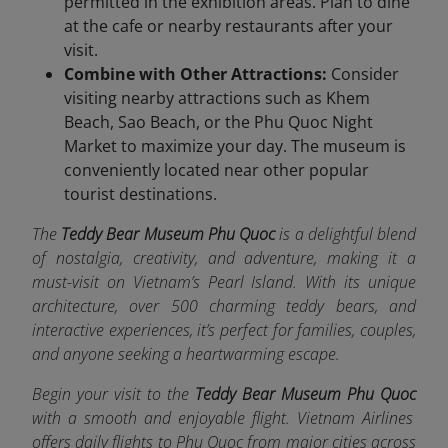
permitted in the exhibition areas. Plan to dine
at the cafe or nearby restaurants after your
visit.
Combine with Other Attractions:
Consider
visiting nearby attractions such as Khem
Beach, Sao Beach, or the Phu Quoc Night
Market to maximize your day. The museum is
conveniently located near other popular
tourist destinations.
The
Teddy Bear Museum Phu Quoc
is a delightful blend
of nostalgia, creativity, and adventure, making it a
must-visit on Vietnam’s Pearl Island. With its unique
architecture, over 500 charming teddy bears, and
interactive experiences, it’s perfect for families, couples,
and anyone seeking a heartwarming escape.
Begin your visit to the
Teddy Bear Museum Phu Quoc
with a smooth and enjoyable flight. Vietnam Airlines
offers da
ily flights to Phu Quoc from major cities across