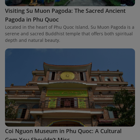
Visiting Su Muon Pagoda: The Sacred Ancient
Pagoda in Phu Quoc
Located in the heart of Phu Quoc Island, Su Muon Pagoda is a
serene and sacred Buddhist temple that offers both spiritual
depth and natural beauty.
Coi Nguon Museum in Phu Quoc: A Cultural
Gem You Shouldn’t Miss