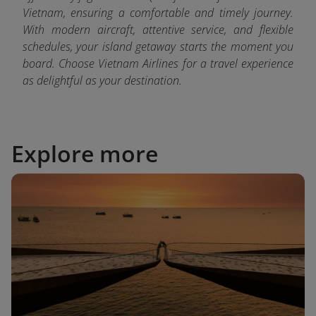
Vietnam, ensuring a comfortable and timely journey.
With modern aircraft, attentive service, and flexible
schedules, your island getaway starts the moment you
board. Choose Vietnam Airlines for a travel experience
as delightful as your destination.
Explore more