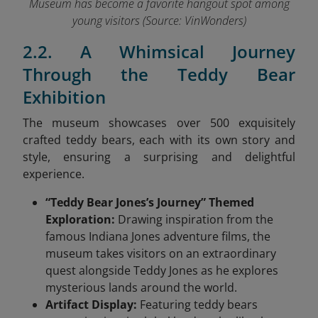
Museum has become a favorite hangout spot among
young visitors (Source: VinWonders
)
2.2. A Whimsical Journey
Through the Teddy Bear
Exhibition
The museum showcases over 500 exquisitely
crafted teddy bears, each with its own story and
style, ensuring a surprising and delightful
experience.
“Teddy Bear Jones’s Journey” Themed
Exploration:
Drawing inspiration from the
famous Indiana Jones adventure films, the
museum takes visitors on an extraordinary
quest alongside Teddy Jones as he explores
mysterious lands around the world.
Artifact Display:
Featuring teddy bears