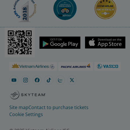
Site map
Contact to purchase tickets
Cookie Settings