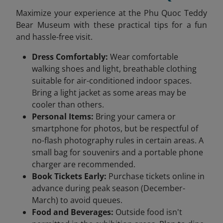
Maximize your experience at the Phu Quoc Teddy
Bear Museum with these practical tips for a fun
and hassle-free visit.
Dress Comfortably:
Wear comfortable
walking shoes and light, breathable clothing
suitable for air-conditioned indoor spaces.
Bring a light jacket as some areas may be
cooler than others.
Personal Items:
Bring your camera or
smartphone for photos, but be respectful of
no-flash photography rules in certain areas. A
small bag for souvenirs and a portable phone
charger are recommended.
Book Tickets Early:
Purchase tickets online in
advance during peak season (December-
March) to avoid queues.
Food and Beverages:
Outside food isn't