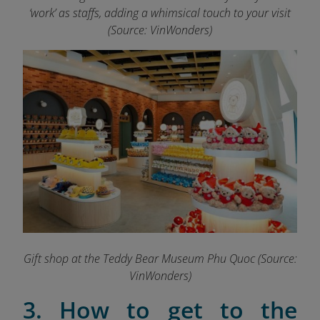
‘work’ as staffs, adding a whimsical touch to your visit
(Source: VinWonders)
Gift shop at the Teddy Bear Museum Phu Quoc (Source:
VinWonders)
3. How to get to the