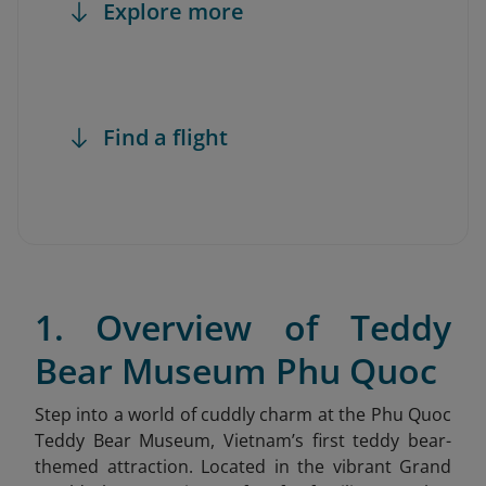
Explore more
Find a flight
1. Overview of Teddy
Bear Museum Phu Quoc
Step into a world of cuddly charm at the Phu Quoc
Teddy Bear Museum
, Vietnam’s first teddy bear-
themed attraction. Located in the vibrant Grand