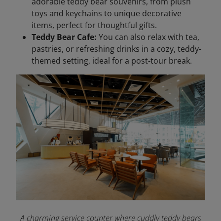
adorable teddy bear souvenirs, from plush
toys and keychains to unique decorative
items, perfect for thoughtful gifts.
Teddy Bear Cafe:
You can also relax with tea,
pastries, or refreshing drinks in a cozy, teddy-
themed setting, ideal for a post-tour break.
A charming service counter where cuddly teddy bears