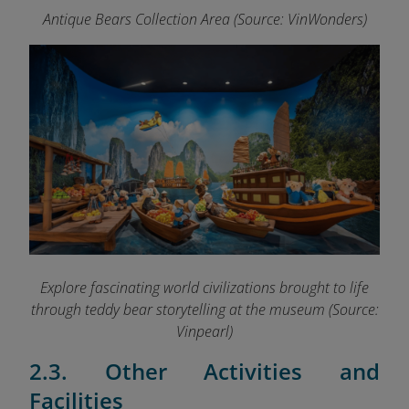
Antique Bears Collection Area (Source: VinWonders)
Explore fascinating world civilizations brought to life
through teddy bear storytelling at the museum (Source:
Vinpearl)
2.3. Other Activities and
Facilities