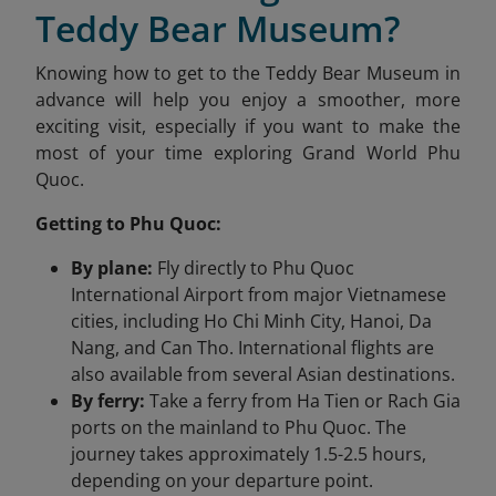
Teddy Bear Museum?
Knowing how to get to the Teddy Bear Museum in
advance will help you enjoy a smoother, more
exciting visit, especially if you want to make the
most of your time exploring Grand World Phu
Quoc.
Getting to Phu Quoc:
By plane:
Fly directly to Phu Quoc
International Airport from major Vietnamese
cities, including Ho Chi Minh City, Hanoi, Da
Nang, and Can Tho. International flights are
also available from several Asian destinations.
By ferry:
Take a ferry from Ha Tien or Rach Gia
ports on the mainland to Phu Quoc. The
journey takes approximately 1.5-2.5 hours,
depending on your departure point.