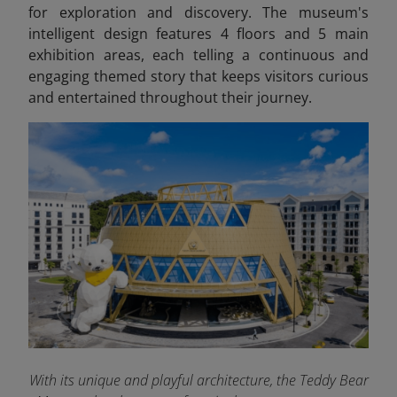
for exploration and discovery. The museum's
intelligent design features 4 floors and 5 main
exhibition areas, each telling a continuous and
engaging themed story that keeps visitors curious
and entertained throughout their journey.
With its unique and playful architecture, the Teddy Bear