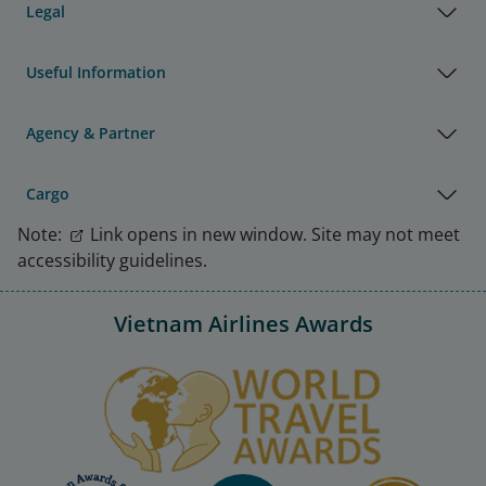
Legal
Useful Information
Agency & Partner
Cargo
Note:
Link opens in new window. Site may not meet
accessibility guidelines.
Vietnam Airlines Awards