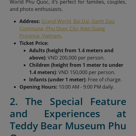
World Phu Quoc, it’s perfect for families, couples,
and photo enthusiasts.
Address:
Grand World, Bai Dai, Ganh Dau
Commune, Phu Quoc City, Kien Giang
Province, Vietnam
.
Ticket Price:
Adults (height from 1.4 meters and
above)
: VND 200,000 per person.
Children (height from 1 meter to under
1.4 meters)
: VND 150,000 per person.
Infants (under 1 meter)
: Free of charge.
Opening Hours:
10:00 AM - 9:00 PM daily.
2. The Special Feature
and Experiences at
Teddy Bear Museum Phu