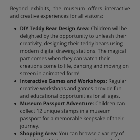
Beyond exhibits, the museum offers interactive
and creative experiences for all visitors:
DIY Teddy Bear Design Area:
Children will be
delighted by the opportunity to unleash their
creativity, designing their teddy bears using
modern digital drawing stations. The magical
part comes when they can watch their
creations come to life, dancing and moving on
screen in animated form!
Interactive Games and Workshops:
Regular
creative workshops and games provide fun
and educational opportunities for all ages.
Museum Passport Adventure:
Children can
collect 12 unique stamps in a museum
passport for a memorable keepsake of their
journey.
Shopping Area:
You can browse a variety of