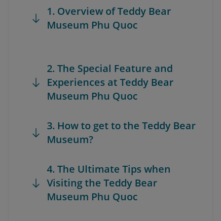
1. Overview of Teddy Bear
Museum Phu Quoc
2. The Special Feature and
Experiences at Teddy Bear
Museum Phu Quoc
3. How to get to the Teddy Bear
Museum?
4. The Ultimate Tips when
Visiting the Teddy Bear
Museum Phu Quoc