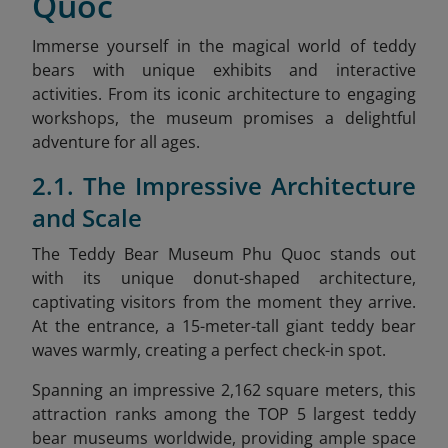
Quoc
Immerse yourself in the magical world of teddy
bears with unique exhibits and interactive
activities. From its iconic architecture to engaging
workshops, the museum promises a delightful
adventure for all ages.
2.1. The Impressive Architecture
and Scale
The Teddy Bear Museum Phu Quoc stands out
with its unique donut-shaped architecture,
captivating visitors from the moment they arrive.
At the entrance, a 15-meter-tall giant teddy bear
waves warmly, creating a perfect check-in spot.
Spanning an impressive 2,162 square meters, this
attraction ranks among the TOP 5 largest teddy
bear museums worldwide, providing ample space