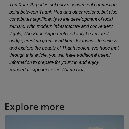
Tho Xuan Airport is not only a convenient connection
point between Thanh Hoa and other regions, but also
contributes significantly to the development of local
tourism. With modern infrastructure and convenient
flights, Tho Xuan Airport will certainly be an ideal
bridge, creating great conditions for tourists to access
and explore the beauty of Thanh region. We hope that
through this article, you will have additional useful
information to prepare for your trip and enjoy
wonderful experiences in Thanh Hoa.
Explore more