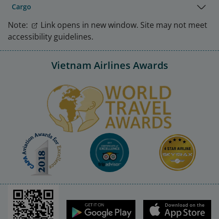
Cargo
Note:
Link opens in new window. Site may not meet
accessibility guidelines.
Vietnam Airlines Awards