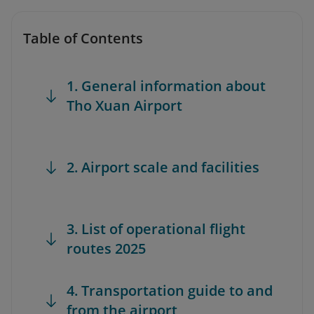
Table of Contents
1. General information about
Tho Xuan Airport
2. Airport scale and facilities
3. List of operational flight
routes 2025
4. Transportation guide to and
from the airport