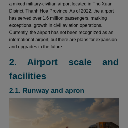
a mixed military-civilian airport located in Tho Xuan
District, Thanh Hoa Province. As of 2022, the airport
has served over 1.6 million passengers, marking
exceptional growth in civil aviation operations.
Currently, the airport has not been recognized as an
international airport, but there are plans for expansion
and upgrades in the future.
2. Airport scale and
facilities
2.1. Runway and apron