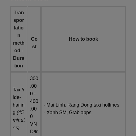
Tran
spor
tatio
n
Co
How to book
meth
st
od -
Dura
tion
300
,00
Taxi/r
0 -
ide-
400
hailin
- Mai Linh, Rang Dong taxi hotlines
,00
g
(45
- Xanh SM, Grab apps
0
minut
VN
es)
D/tr