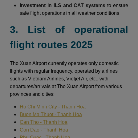
Investment in ILS and CAT systems
to ensure
safe flight operations in all weather conditions
3. List of operational
flight routes 2025
Tho Xuan Airport currently operates only domestic
flights with regular frequency, operated by airlines
such as Vietnam Airlines, Vietjet Air, etc., with
departures/arrivals at Tho Xuan Airport from various
provinces and cities:
Ho Chi Minh City - Thanh Hoa
Buon Ma Thuot - Thanh Hoa
Can Tho - Thanh Hoa
Con Dao - Thanh Hoa
Phu Quoc - Thanh Hoa