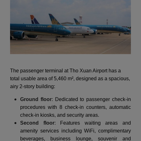
The passenger terminal at Tho Xuan Airport has a
total usable area of 5,460 m², designed as a spacious,
airy 2-story building:
Ground floor
: Dedicated to passenger check-in
procedures with 8 check-in counters, automatic
check-in kiosks, and security areas.
Second floor
: Features waiting areas and
amenity services including WiFi, complimentary
beverages, business lounge, souvenir and