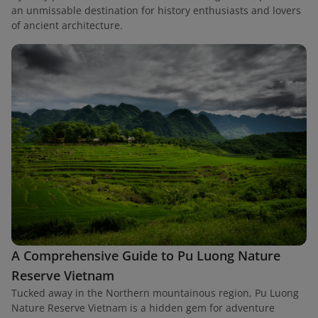
an unmissable destination for history enthusiasts and lovers
of ancient architecture.
A Comprehensive Guide to Pu Luong Nature
Reserve Vietnam
Tucked away in the Northern mountainous region, Pu Luong
Nature Reserve Vietnam is a hidden gem for adventure