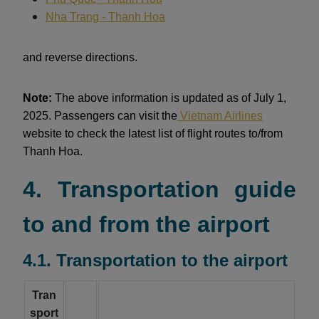
Nha Trang - Thanh Hoa
and reverse directions.
Note:
The above information is updated as of July 1,
2025. Passengers can visit the
Vietnam Airlines
website to check the latest list of flight routes to/from
Thanh Hoa.
4. Transportation guide
to and from the airport
4.1. Transportation to the airport
Tran
sport