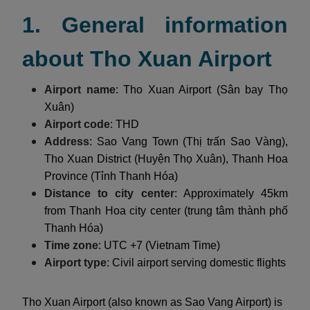
1. General information
about Tho Xuan Airport
Airport name
: Tho Xuan Airport (Sân bay Thọ
Xuân)
Airport code
: THD
Address
: Sao Vang Town (Thị trấn Sao Vàng),
Tho Xuan District (Huyện Thọ Xuân), Thanh Hoa
Province (Tỉnh Thanh Hóa)
Distance to city center
: Approximately 45km
from Thanh Hoa city center (trung tâm thành phố
Thanh Hóa)
Time zone
: UTC +7 (Vietnam Time)
Airport type
: Civil airport serving domestic flights
Tho Xuan Airport (also known as Sao Vang Airport) is