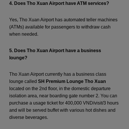
4. Does Tho Xuan Airport have ATM services?
Yes, Tho Xuan Airport has automated teller machines
(ATMs) available for passengers to withdraw cash
when needed.
5. Does Tho Xuan Airport have a business
lounge?
Tho Xuan Airport currently has a business class
lounge called
SH Premium Lounge Tho Xuan
located on the 2nd floor, in the domestic departure
isolation area, near boarding gate number 2. You can
purchase a usage ticket for 400,000 VND/visit/3 hours
and will be served buffet with various hot dishes and
diverse beverages.