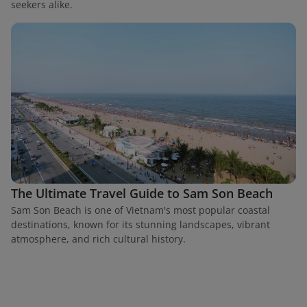
seekers alike.
The Ultimate Travel Guide to Sam Son Beach
Sam Son Beach is one of Vietnam's most popular coastal
destinations, known for its stunning landscapes, vibrant
atmosphere, and rich cultural history.