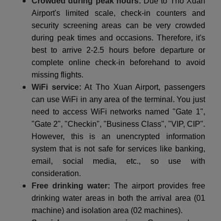
Crowded during peak hours:
Due to Tho Xuan
Airport's limited scale, check-in counters and
security screening areas can be very crowded
during peak times and occasions. Therefore, it's
best to arrive 2-2.5 hours before departure or
complete online check-in beforehand to avoid
missing flights.
WiFi service:
At Tho Xuan Airport, passengers
can use WiFi in any area of the terminal. You just
need to access WiFi networks named "Gate 1",
"Gate 2", "Checkin", "Business Class", "VIP, CIP".
However, this is an unencrypted information
system that is not safe for services like banking,
email, social media, etc., so use with
consideration.
Free drinking water:
The airport provides free
drinking water areas in both the arrival area (01
machine) and isolation area (02 machines).