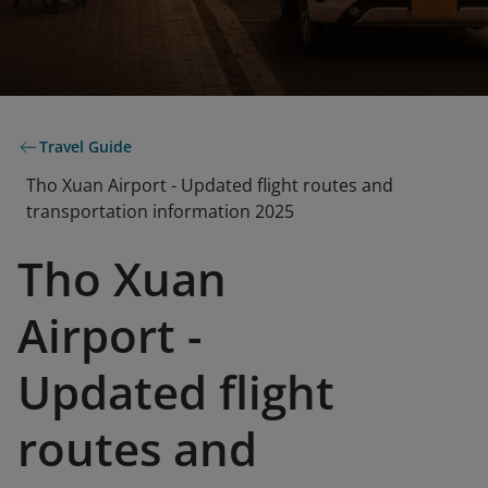
Travel Guide
Tho Xuan Airport - Updated flight routes and
transportation information 2025
Tho Xuan
Airport -
Updated flight
routes and