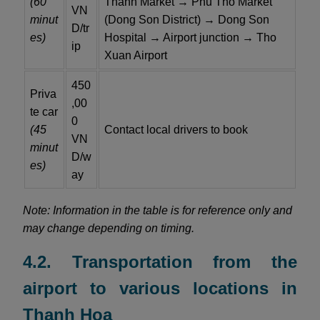
(60
Thanh Market → Phu Tho Market
VN
minut
(Dong Son District) → Dong Son
D/tr
es)
Hospital → Airport junction → Tho
ip
Xuan Airport
450
Priva
,00
te car
0
(45
Contact local drivers to book
VN
minut
D/w
es)
ay
Note: Information in the table is for reference only and
may change depending on timing.
4.2. Transportation from the
airport to various locations in
Thanh Hoa