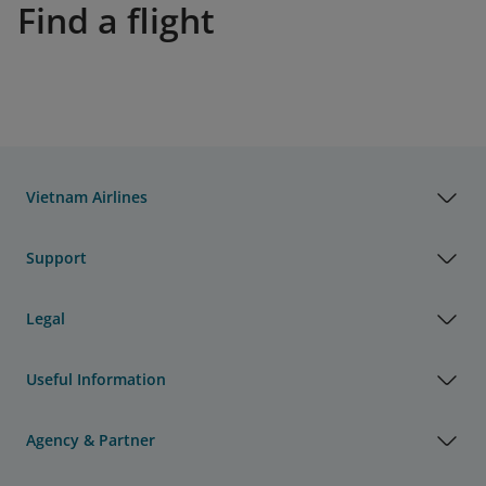
Find a flight
Vietnam Airlines
Support
Legal
Useful Information
Agency & Partner