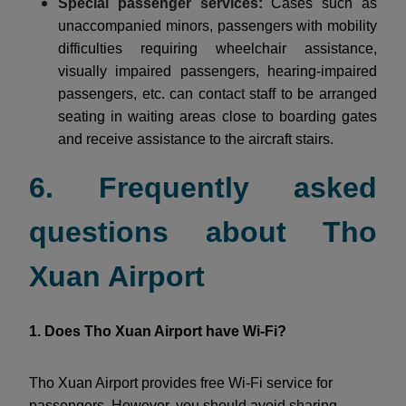
Special passenger services:
Cases such as
unaccompanied minors, passengers with mobility
difficulties requiring wheelchair assistance,
visually impaired passengers, hearing-impaired
passengers, etc. can contact staff to be arranged
seating in waiting areas close to boarding gates
and receive assistance to the aircraft stairs.
6. Frequently asked
questions about Tho
Xuan Airport
1. Does Tho Xuan Airport have Wi-Fi?
Tho Xuan Airport provides free Wi-Fi service for
passengers. However, you should avoid sharing