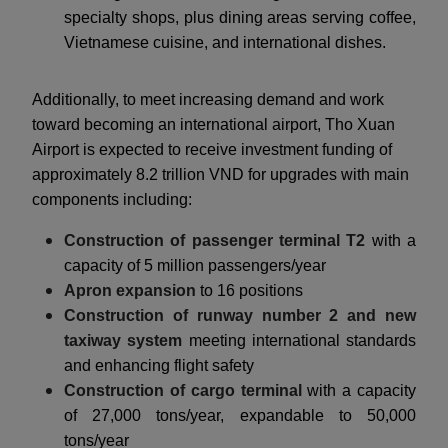
specialty shops, plus dining areas serving coffee,
Vietnamese cuisine, and international dishes.
Additionally, to meet increasing demand and work
toward becoming an international airport, Tho Xuan
Airport is expected to receive investment funding of
approximately 8.2 trillion VND for upgrades with main
components including:
Construction of passenger terminal T2
with a
capacity of 5 million passengers/year
Apron expansion
to 16 positions
Construction of runway number 2 and new
taxiway system
meeting international standards
and enhancing flight safety
Construction of cargo terminal
with a capacity
of 27,000 tons/year, expandable to 50,000
tons/year