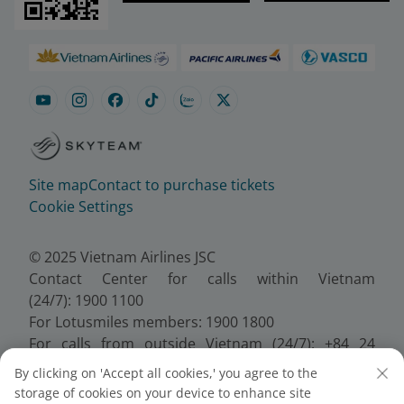
Site map
Contact to purchase tickets
Cookie Settings
© 2025 Vietnam Airlines JSC
Contact Center for calls within Vietnam
(24/7): 1900 1100
For Lotusmiles members: 1900 1800
For calls from outside Vietnam (24/7): +84 24
38320320
By clicking on 'Accept all cookies,' you agree to the
Email:
Telesales@vietnamairlines.com
storage of cookies on your device to enhance site