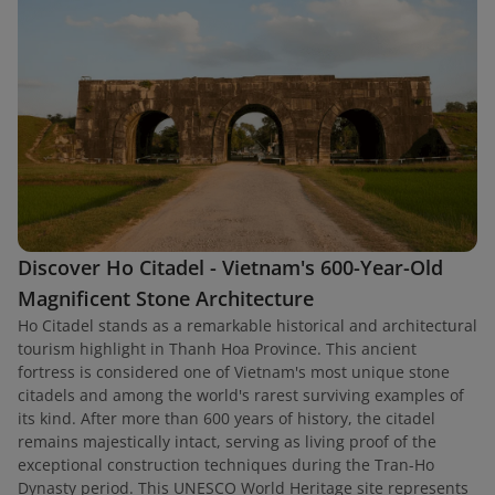
Discover Ho Citadel - Vietnam's 600-Year-Old
Magnificent Stone Architecture
Ho Citadel stands as a remarkable historical and architectural
tourism highlight in Thanh Hoa Province. This ancient
fortress is considered one of Vietnam's most unique stone
citadels and among the world's rarest surviving examples of
its kind. After more than 600 years of history, the citadel
remains majestically intact, serving as living proof of the
exceptional construction techniques during the Tran-Ho
Dynasty period. This UNESCO World Heritage site represents