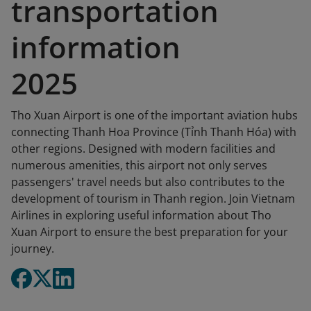
transportation
information
2025
Tho Xuan Airport is one of the important aviation hubs
connecting Thanh Hoa Province (Tỉnh Thanh Hóa) with
other regions. Designed with modern facilities and
numerous amenities, this airport not only serves
passengers' travel needs but also contributes to the
development of tourism in Thanh region. Join Vietnam
Airlines in exploring useful information about Tho
Xuan Airport to ensure the best preparation for your
journey.