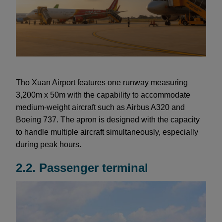
Tho Xuan Airport features one runway measuring
3,200m x 50m with the capability to accommodate
medium-weight aircraft such as Airbus A320 and
Boeing 737. The apron is designed with the capacity
to handle multiple aircraft simultaneously, especially
during peak hours.
2.2. Passenger terminal