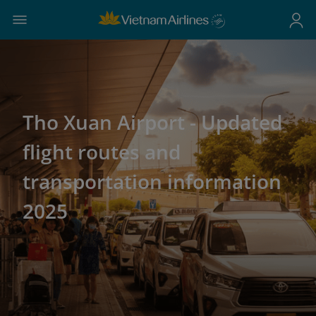
Tho Xuan Airport - Updated
flight routes and
transportation information
2025