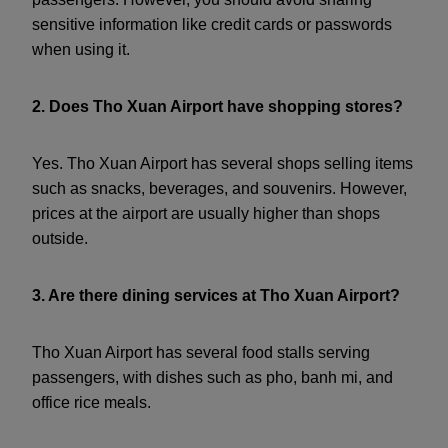
sensitive information like credit cards or passwords
when using it.
2. Does Tho Xuan Airport have shopping stores?
Yes. Tho Xuan Airport has several shops selling items
such as snacks, beverages, and souvenirs. However,
prices at the airport are usually higher than shops
outside.
3. Are there dining services at Tho Xuan Airport?
Tho Xuan Airport has several food stalls serving
passengers, with dishes such as pho, banh mi, and
office rice meals.