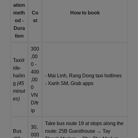
ation
meth
Co
How to book
od -
st
Dura
tion
300
,00
Taxi/r
0 -
ide-
400
hailin
- Mai Linh, Rang Dong taxi hotlines
,00
g
(45
- Xanh SM, Grab apps
0
minut
VN
es)
D/tr
ip
Take bus route 19 at stops along the
30,
Bus
route: 25B Guesthouse → Tay
000