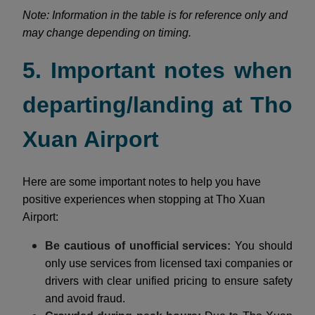
Note: Information in the table is for reference only and
may change depending on timing.
5. Important notes when
departing/landing at Tho
Xuan Airport
Here are some important notes to help you have
positive experiences when stopping at Tho Xuan
Airport:
Be cautious of unofficial services:
You should
only use services from licensed taxi companies or
drivers with clear unified pricing to ensure safety
and avoid fraud.