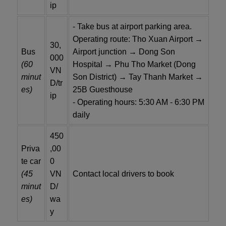
ip
- Take bus at airport parking area.
Operating route: Tho Xuan Airport →
30,
Bus
Airport junction → Dong Son
000
(60
Hospital → Phu Tho Market (Dong
VN
minut
Son District) → Tay Thanh Market →
D/tr
es)
25B Guesthouse
ip
- Operating hours: 5:30 AM - 6:30 PM
daily
450
Priva
,00
te car
0
(45
VN
Contact local drivers to book
minut
D/
es)
wa
y