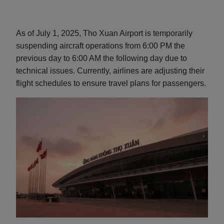
As of July 1, 2025, Tho Xuan Airport is temporarily
suspending aircraft operations from 6:00 PM the
previous day to 6:00 AM the following day due to
technical issues. Currently, airlines are adjusting their
flight schedules to ensure travel plans for passengers.