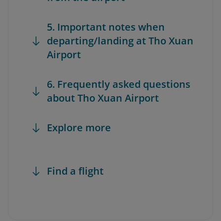
5. Important notes when
departing/landing at Tho Xuan
Airport
6. Frequently asked questions
about Tho Xuan Airport
Explore more
Find a flight