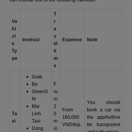
T
Ve
r
hi
a
cl
v
Instruct
Expense
Note
e
el
Ty
ti
pe
m
e
Grab
Be
F
GreenS
ro
M
m
You should
Mai
2
From
book a car via
Ta
Linh
0
160,000
the app/hotline
xi
Taxi
m
VND/trip.
for transparent
Dong
in
and safe prices.