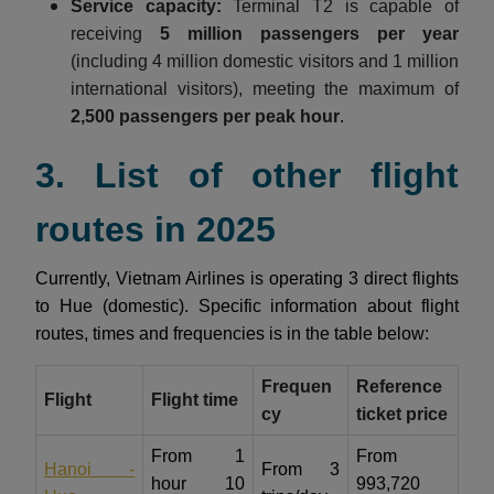
Service capacity:
Terminal T2 is capable of
receiving
5 million passengers per year
(including 4 million domestic visitors and 1 million
international visitors), meeting the maximum of
2,500 passengers per peak hour
.
3. List of other flight
routes in 2025
Currently, Vietnam Airlines is operating 3 direct flights
to Hue (domestic). Specific information about flight
routes, times and frequencies is in the table below:
Frequen
Reference
Flight
Flight time
cy
ticket price
From 1
From
Hanoi -
From 3
hour 10
993,720