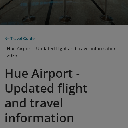
Travel Guide
Hue Airport - Updated flight and travel information
2025
Hue Airport -
Updated flight
and travel
information