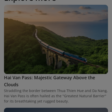
Hai Van Pass: Majestic Gateway Above the
Clouds
Straddling the border between Thua Thien Hue and Da Nang,
Hai Van Pass is often hailed as the "Greatest Natural Barrier"
for its breathtaking yet rugged beauty.