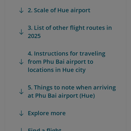
2. Scale of Hue airport
3. List of other flight routes in
2025
4. Instructions for traveling
from Phu Bai airport to
locations in Hue city
5. Things to note when arriving
at Phu Bai airport (Hue)
Explore more
Find a flight