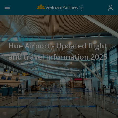
Hue Airport - Updated flight
and travel information 2025