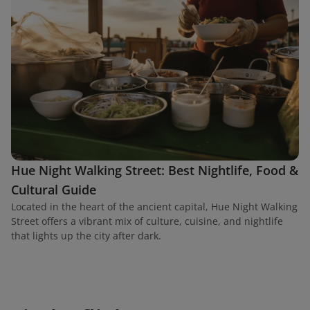
Hue Night Walking Street: Best Nightlife, Food &
Cultural Guide
Located in the heart of the ancient capital, Hue Night Walking
Street offers a vibrant mix of culture, cuisine, and nightlife
that lights up the city after dark.