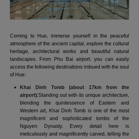
Coming to Hue, immerse yourself in the peaceful
atmosphere of the ancient capital, explore the cultural
heritage, architectural works and beautiful natural
landscapes. From Phu Bai airport, you can easily
access the following destinations imbued with the soul
of Hue:
Khai Dinh Tomb (about 17km from the
airport):
Standing out with its unique architecture,
blending the quintessence of Eastern and
Western art, Khai Dinh Tomb is one of the most
magnificent and sophisticated tombs of the
Nguyen Dynasty. Every detail here is
meticulously and magnificently carved, telling the