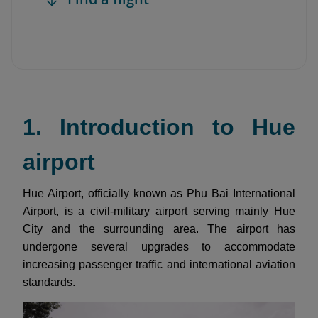
1. Introduction to Hue
airport
Hue Airport, officially known as Phu Bai International
Airport, is a civil-military airport serving mainly Hue
City and the surrounding area. The airport has
undergone several upgrades to accommodate
increasing passenger traffic and international aviation
standards.