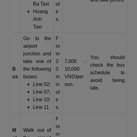
Ba Taxi
ut
Hoang
e
Anh
s.
Taxi
Go to the
F
airport
ro
junction and
m
You should
take one of
3
7,000 -
check the bus
B
the following
0
10,000
schedule to
us
buses:
m
VND/per
avoid being
Line 02;
in
son.
late.
Line 07;
ut
Line 10;
e
Line 11.
s.
F
ro
M
Walk out of
m