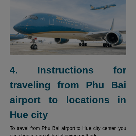
4. Instructions for
traveling from Phu Bai
airport to locations in
Hue city
To travel from Phu Bai airport to Hue city center, you
can choose one of the following methods: