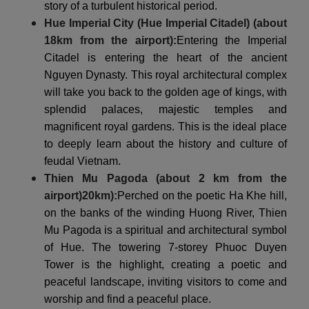
story of a turbulent historical period.
Hue Imperial City (Hue Imperial Citadel) (about
18km from the airport):
Entering the Imperial
Citadel is entering the heart of the ancient
Nguyen Dynasty. This royal architectural complex
will take you back to the golden age of kings, with
splendid palaces, majestic temples and
magnificent royal gardens. This is the ideal place
to deeply learn about the history and culture of
feudal Vietnam.
Thien Mu Pagoda (about 2 km from the
airport)
20km
):
Perched on the poetic Ha Khe hill,
on the banks of the winding Huong River, Thien
Mu Pagoda is a spiritual and architectural symbol
of Hue. The towering 7-storey Phuoc Duyen
Tower is the highlight, creating a poetic and
peaceful landscape, inviting visitors to come and
worship and find a peaceful place.