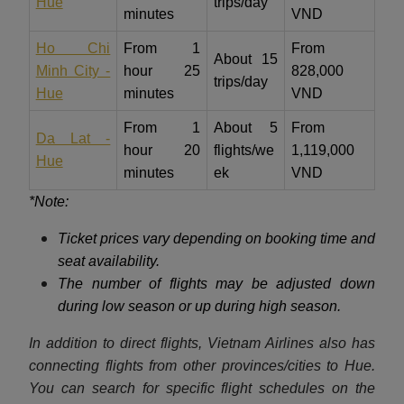
Hue
trips/day
minutes
VND
Ho Chi
From 1
From
About 15
Minh City -
hour 25
828,000
trips/day
Hue
minutes
VND
From 1
About 5
From
Da Lat -
hour 20
flights/we
1,119,000
Hue
minutes
ek
VND
*Note:
Ticket prices vary depending on booking time and
seat availability.
The number of flights may be adjusted down
during low season or up during high season.
In addition to direct flights, Vietnam Airlines also has
connecting flights from other provinces/cities to Hue.
You can search for specific flight schedules on the