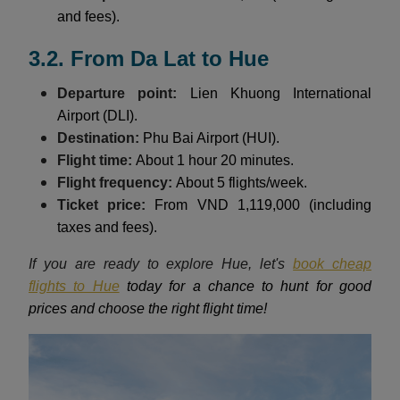
and fees).
3.2. From Da Lat to Hue
Departure point:
Lien Khuong International
Airport (DLI).
Destination:
Phu Bai Airport (HUI).
Flight time:
About 1 hour 20 minutes.
Flight frequency:
About 5 flights/week.
Ticket price:
From VND 1,119,000 (including
taxes and fees).
If you are ready to explore Hue, let's
book cheap
flights to Hue
today for a chance to hunt for good
prices and choose the right flight time!