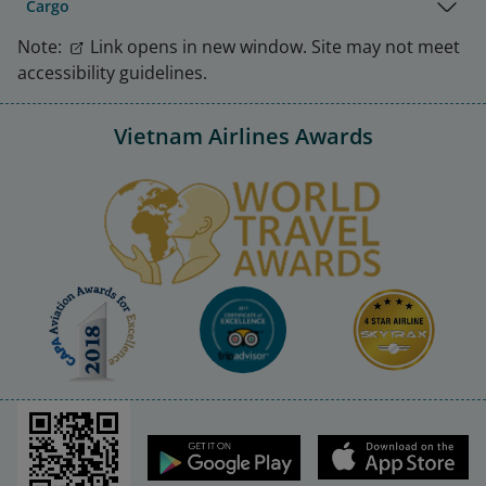
Cargo
Note:
Link opens in new window. Site may not meet
accessibility guidelines.
Vietnam Airlines Awards