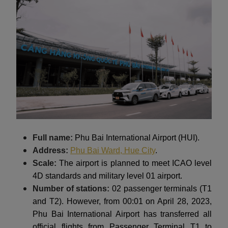
Full name:
Phu Bai International Airport (HUI).
Address:
Phu Bai Ward, Hue City
.
Scale:
The airport is planned to meet ICAO level
4D standards and military level 01 airport.
Number of stations:
02 passenger terminals (T1
and T2). However, from 00:01 on April 28, 2023,
Phu Bai International Airport has transferred all
official flights from Passenger Terminal T1 to