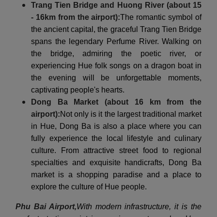
Trang Tien Bridge and Huong River (about 15
- 16km from the airport):
The romantic symbol of
the ancient capital, the graceful Trang Tien Bridge
spans the legendary Perfume River. Walking on
the bridge, admiring the poetic river, or
experiencing Hue folk songs on a dragon boat in
the evening will be unforgettable moments,
captivating people's hearts.
Dong Ba Market (about 16 km from the
airport):
Not only is it the largest traditional market
in Hue, Dong Ba is also a place where you can
fully experience the local lifestyle and culinary
culture. From attractive street food to regional
specialties and exquisite handicrafts, Dong Ba
market is a shopping paradise and a place to
explore the culture of Hue people.
Phu Bai Airport,
With modern infrastructure, it is the