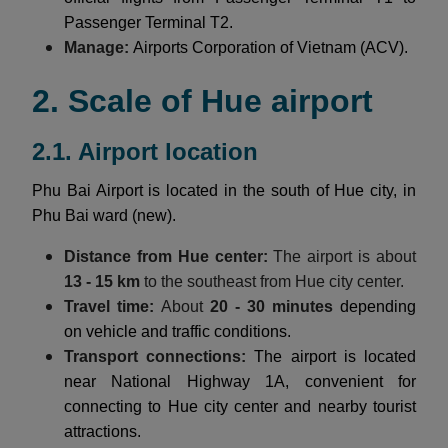
Passenger Terminal T2.
Manage:
Airports Corporation of Vietnam (ACV).
2. Scale of Hue airport
2.1. Airport location
Phu Bai Airport is located in the south of Hue city, in
Phu Bai ward (new).
Distance from Hue center:
The airport is about
13 - 15 km
to the southeast from Hue city center.
Travel time:
About
20 - 30 minutes
depending
on vehicle and traffic conditions.
Transport connections:
The airport is located
near National Highway 1A, convenient for
connecting to Hue city center and nearby tourist
attractions.