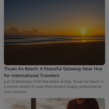
Thuan An Beach: A Peaceful Getaway Near Hue
for International Travelers
Just 15 kilometers from the centre of Hue, Thuan An beach is
a serene stretch of coast that remains largely untouched by
mass tourism.