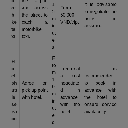
ot
the airport
1
It is advisable
or
and across
From
5
to negotiate the
bi
the street to
50,000
m
price in
ke
catch a
VND/trip.
in
advance.
ta
motorbike
ut
xi
taxi.
e
s.
F
H
ro
ot
Free or at
It is
m
el
a cost
recommended
1
sh
Agree on
negotiate
to book in
0
utt
pick up point
d in
advance with
m
le
with hotel.
advance
the hotel to
in
se
with the
ensure service
ut
rvi
hotel.
availability.
e
ce
s.