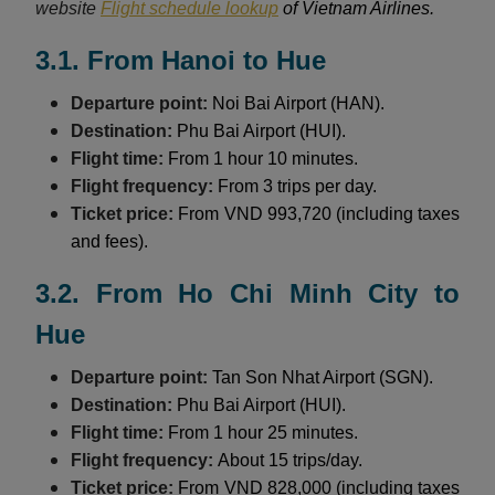
website
Flight schedule lookup
of Vietnam Airlines.
3.1. From Hanoi to Hue
Departure point:
Noi Bai Airport (HAN).
Destination:
Phu Bai Airport (HUI).
Flight time:
From 1 hour 10 minutes.
Flight frequency:
From 3 trips per day.
Ticket price:
From VND 993,720 (including taxes
and fees).
3.2. From Ho Chi Minh City to
Hue
Departure point:
Tan Son Nhat Airport (SGN).
Destination:
Phu Bai Airport (HUI).
Flight time:
From 1 hour 25 minutes.
Flight frequency:
About 15 trips/day.
Ticket price:
From VND 828,000 (including taxes