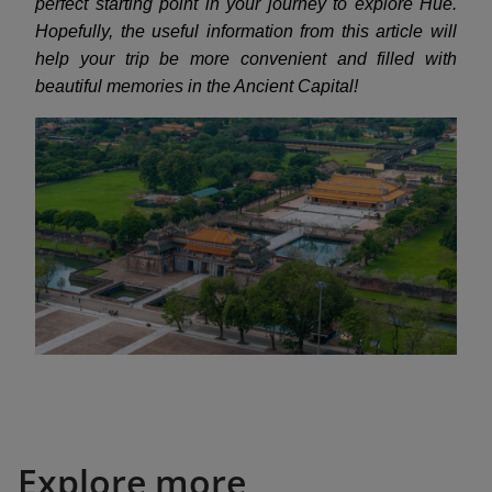
perfect starting point in your journey to explore Hue.
Hopefully, the useful information from this article will
help your trip be more convenient and filled with
beautiful memories in the Ancient Capital!
Explore more