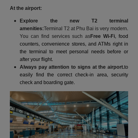
At the airport:
Explore the new T2 terminal
amenities:
Terminal T2 at Phu Bai is very modern.
You can find services such as
Free Wi-Fi
, food
counters, convenience stores, and ATMs right in
the terminal to meet personal needs before or
after your flight.
Always pay attention to signs at the airport.
to
easily find the correct check-in area, security
check and boarding gate.