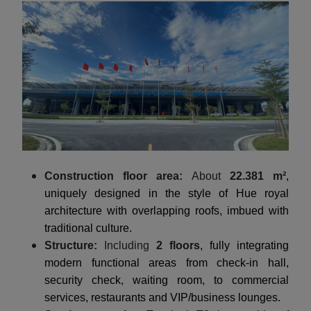
Construction floor area:
About
22.381 m²
,
uniquely designed in the style of Hue royal
architecture with overlapping roofs, imbued with
traditional culture.
Structure:
Including
2 floors
, fully integrating
modern functional areas from check-in hall,
security check, waiting room, to commercial
services, restaurants and VIP/business lounges.