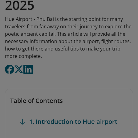
2025
Hue Airport - Phu Bai is the starting point for many
travelers from far away on their journey to explore the
poetic ancient capital. This article will provide all the
necessary information about the airport, flight routes,
how to get there and useful tips to make your trip
more complete.
Table of Contents
1. Introduction to Hue airport