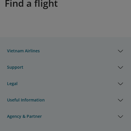
Find a flight
Vietnam Airlines
Support
Legal
Useful Information
Agency & Partner