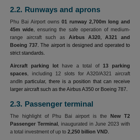
2.2. Runways and aprons
Phu Bai Airport owns
01 runway 2,700m long and
45m wide
, ensuring the safe operation of medium-
range aircraft such as
Airbus A320, A321 and
Boeing 737
. The airport is designed and operated to
strict standards.
Aircraft parking lot
have a total of
13 parking
spaces
, including 12 slots for A320/A321 aircraft
and
In particular, there is a position that can receive
larger aircraft such as the Airbus A350 or Boeing 787.
2.3. Passenger terminal
The highlight of Phu Bai airport is the
New T2
Passenger Terminal
, inaugurated in June 2023 with
a total investment of up to
2,250 billion VND
.