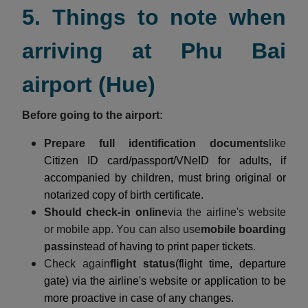
5. Things to note when
arriving at Phu Bai
airport (Hue)
Before going to the airport:
Prepare full identification documents
like
Citizen ID card/passport/VNeID for adults, if
accompanied by children, must bring original or
notarized copy of birth certificate.
Should check-in online
via the airline's website
or mobile app. You can also use
mobile boarding
pass
instead of having to print paper tickets.
Check again
flight status
(flight time, departure
gate) via the airline's website or application to be
more proactive in case of any changes.