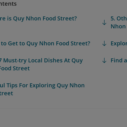
ntents
re is Quy Nhon Food Street?
5. Ot
Nhon 
 to Get to Quy Nhon Food Street?
Explo
 7 Must-try Local Dishes At Quy
Find a
ood Street
ful Tips For Exploring Quy Nhon
treet