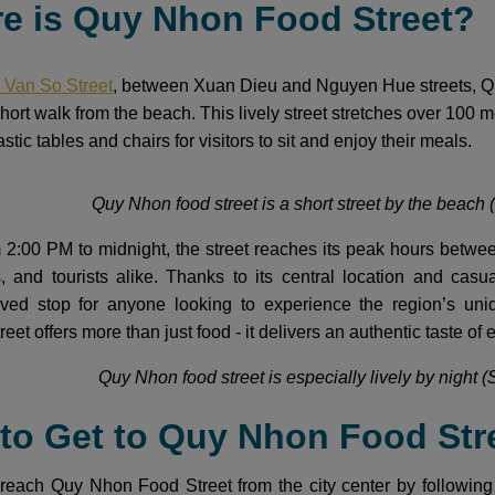
re is Quy Nhon Food Street?
 Van So Street
, between Xuan Dieu and Nguyen Hue streets, Quy 
a short walk from the beach. This lively street stretches over 100 
stic tables and chairs for visitors to sit and enjoy their meals.
Quy Nhon food street is a short street by the beach (
 2:00 PM to midnight, the street reaches its peak hours betw
ts, and tourists alike. Thanks to its central location and c
ed stop for anyone looking to experience the region’s uniqu
treet offers more than just food - it delivers an authentic taste of
Quy Nhon food street is especially lively by night (
 to Get to Quy Nhon Food Str
reach Quy Nhon Food Street from the city center by following