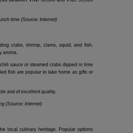
lunch time (Source: Internet)
ing crabs, shrimp, clams, squid, and fish.
ky aroma.
y chili sauce or steamed crabs dipped in lime
ied fish are popular to take home as gifts or
le and of excellent quality.
g (Source: Internet)
he local culinary heritage. Popular options