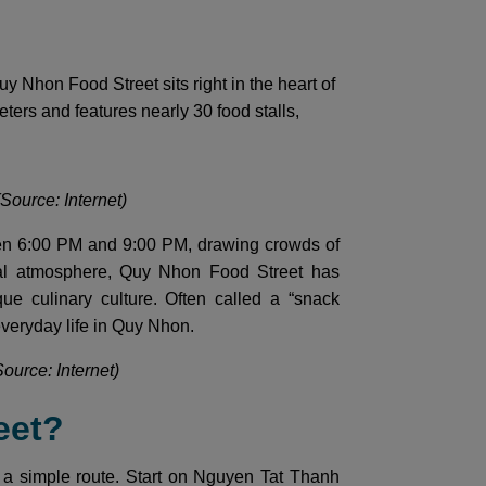
Nhon Food Street sits right in the heart of
meters and features nearly 30 food stalls,
Source: Internet)
een 6:00 PM and 9:00 PM, drawing crowds of
asual atmosphere, Quy Nhon Food Street has
e culinary culture. Often called a “snack
 everyday life in Quy Nhon.
Source: Internet)
eet?
 a simple route. Start on Nguyen Tat Thanh