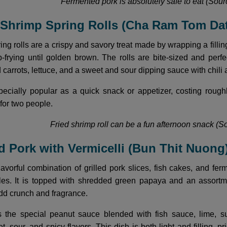
Fermented pork is absolutely safe to eat (Sourc
d Shrimp Spring Rolls (Cha Ram Tom Da
ng rolls are a crispy and savory treat made by wrapping a fillin
frying until golden brown. The rolls are bite-sized and perfec
carrots, lettuce, and a sweet and sour dipping sauce with chili 
specially popular as a quick snack or appetizer, costing rou
for two people.
Fried shrimp roll can be a fun afternoon snack (So
led Pork with Vermicelli (Bun Thit Nuong
flavorful combination of grilled pork slices, fish cakes, and fe
les. It is topped with shredded green papaya and an assortme
add crunch and fragrance.
is the special peanut sauce blended with fish sauce, lime, s
t, sour, and spicy flavors. This dish is both light and fillin