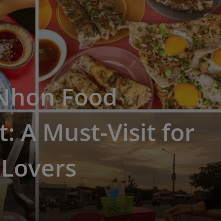
Nhon Food
t: A Must-Visit for
 Lovers