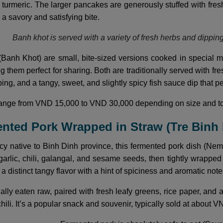
h turmeric. The larger pancakes are generously stuffed with fr
g a savory and satisfying bite.
Banh khot is served with a variety of fresh herbs and dippin
Banh Khot) are small, bite-sized versions cooked in special mo
 them perfect for sharing. Both are traditionally served with fr
ing, and a tangy, sweet, and slightly spicy fish sauce dip that pe
 range from VND 15,000 to VND 30,000 depending on size and t
ented Pork Wrapped in Straw (Tre Binh
cy native to Binh Dinh province, this fermented pork dish (Ne
garlic, chili, galangal, and sesame seeds, then tightly wrapped 
a distinct tangy flavor with a hint of spiciness and aromatic not
ually eaten raw, paired with fresh leafy greens, rice paper, an
chili. It’s a popular snack and souvenir, typically sold at about V