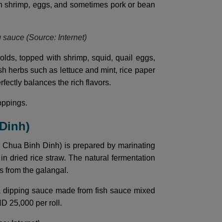
esh shrimp, eggs, and sometimes pork or bean
g sauce (Source: Internet)
lds, topped with shrimp, squid, quail eggs,
esh herbs such as lettuce and mint, rice paper
rfectly balances the rich flavors.
oppings.
 Dinh)
m Chua Binh Dinh) is prepared by marinating
in dried rice straw. The natural fermentation
es from the galangal.
d a dipping sauce made from fish sauce mixed
ND 25,000 per roll.