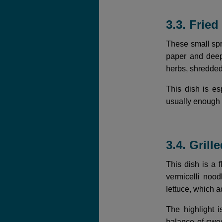
3.3. Frie
These small spri
paper and deep-
herbs, shredded 
This dish is e
usually enough 
3.4. Gril
This dish is a 
vermicelli nood
lettuce, which 
The highlight 
balance of swee