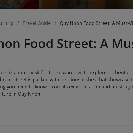
ur trip
Travel Guide
Quy Nhon Food Street: A Must-Vi
on Food Street: A Mus
et is a must-visit for those who love to explore authentic lo
vibrant street is packed with delicious dishes that showcase t
hing you need to know - from its exact location and must-try 
nture in Quy Nhon.