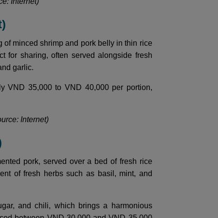
e: Internet)
t)
g of minced shrimp and pork belly in thin rice
t for sharing, often served alongside fresh
and garlic.
ghly VND 35,000 to VND 40,000 per portion,
urce: Internet)
)
rmented pork, served over a bed of fresh rice
nt of fresh herbs such as basil, mint, and
ugar, and chili, which brings a harmonious
g, priced between VND 30,000 and VND 35,000