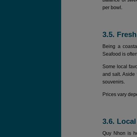
per bowl.
3.5. Fres
Being a coasta
Seafood is ofte
Some local favo
and salt. Aside
souvenirs.
Prices vary depe
3.6. Loca
Quy Nhon is hom