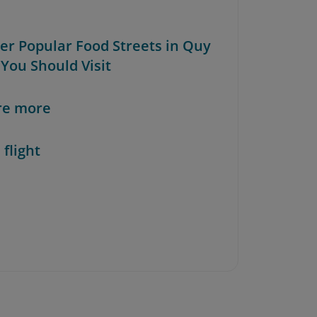
her Popular Food Streets in Quy
You Should Visit
re more
 flight