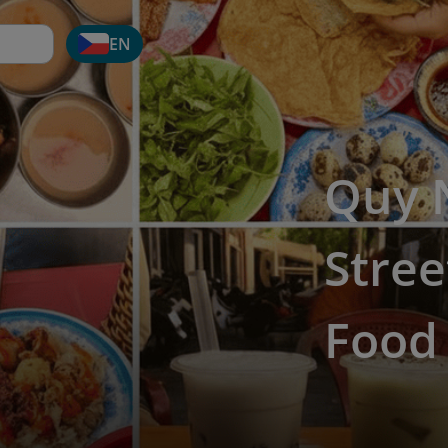
EN
Quy 
Stree
Food