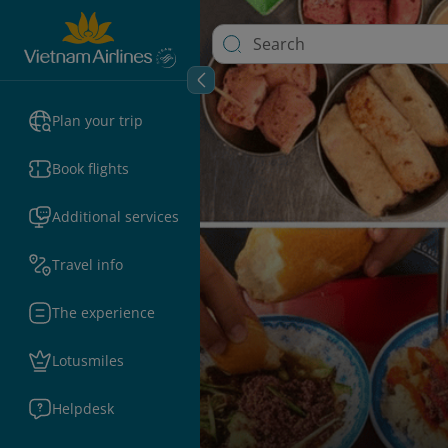
Plan your trip
Book flights
Additional services
Travel info
The experience
Lotusmiles
Helpdesk