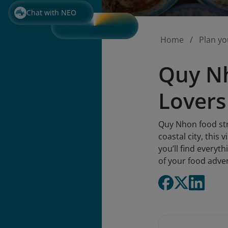
Chat with NEO
Home
Plan yo
Quy Nh
Lovers
Quy Nhon food stre
coastal city, this 
you’ll find everyt
of your food adve