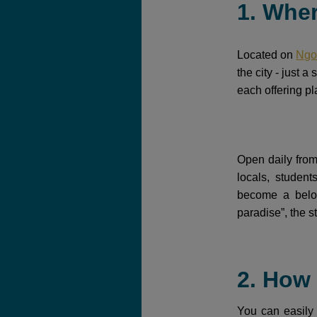
1. Whe
Located on
Ngo
the city - just 
each offering pla
Open daily from
locals, studen
become a belov
paradise”, the s
2. How
You can easily 