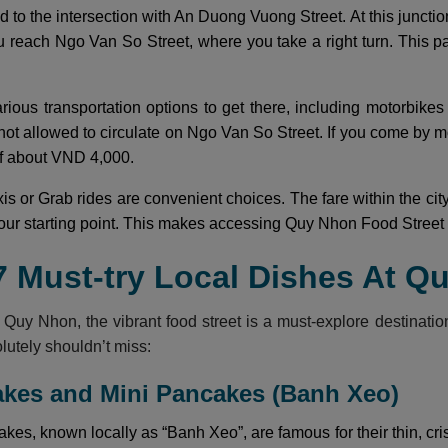
ad to the intersection with An Duong Vuong Street. At this junct
ou reach Ngo Van So Street, where you take a right turn. This pa
arious transportation options to get there, including motorbikes
not allowed to circulate on Ngo Van So Street. If you come by m
 of about VND 4,000.
axis or Grab rides are convenient choices. The fare within the c
ur starting point. This makes accessing Quy Nhon Food Street si
7 Must-try Local Dishes At Q
ng Quy Nhon, the vibrant food street is a must-explore destinatio
lutely shouldn’t miss:
akes and Mini Pancakes (Banh Xeo)
es, known locally as “Banh Xeo”, are famous for their thin, cri