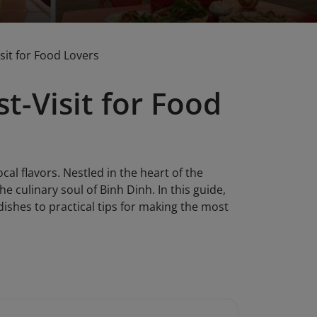
sit for Food Lovers
t-Visit for Food
cal flavors. Nestled in the heart of the
he culinary soul of Binh Dinh. In this guide,
dishes to practical tips for making the most