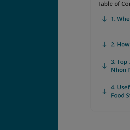
Table of Co
1. Whe
2. How
3. Top
Nhon F
4. Use
Food S