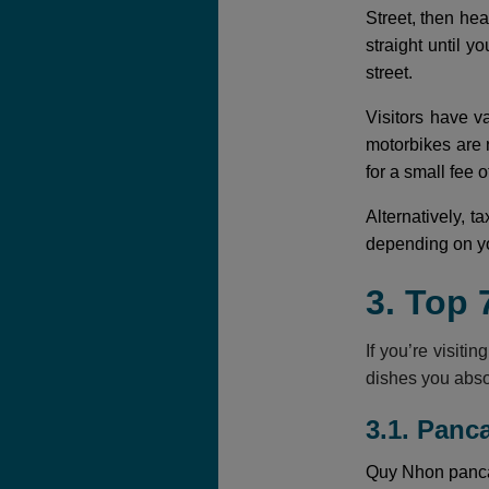
Street, then he
straight until y
street.
Visitors have v
motorbikes are 
for a small fee
Alternatively, t
depending on yo
3. Top 
If you’re visiti
dishes you abso
3.1. Panc
Quy Nhon pancak