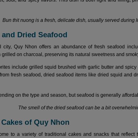
Bun thit nuong is a fresh, delicate dish, usually served during 
h and Dried Seafood
l city, Quy Nhon offers an abundance of fresh seafood includ
n grilled on charcoal, preserving its natural sweetness and smo
rites include grilled squid brushed with garlic butter and spic
 from fresh seafood, dried seafood items like dried squid and dr
nding on the type and season, but seafood is generally affordab
The smell of the dried seafood can be a bit overwhelmin
l Cakes of Quy Nhon
e to a variety of traditional cakes and snacks that reflect t