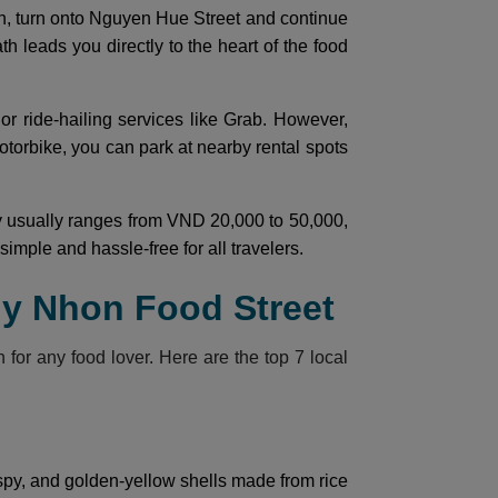
ion, turn onto Nguyen Hue Street and continue
th leads you directly to the heart of the food
 or ride-hailing services like Grab. However,
otorbike, you can park at nearby rental spots
ity usually ranges from VND 20,000 to 50,000,
mple and hassle-free for all travelers.
uy Nhon Food Street
n for any food lover. Here are the top 7 local
spy, and golden-yellow shells made from rice