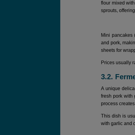
flour mixed wit
sprouts, offerin
Mini pancakes (
and pork, making
sheets for wrapp
Prices usually
3.2. Ferm
A unique delica
fresh pork with 
process creates 
This dish is us
with garlic and 