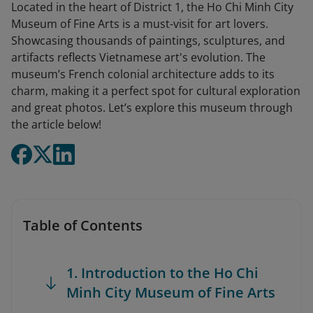
Located in the heart of District 1, the Ho Chi Minh City
Museum of Fine Arts is a must-visit for art lovers.
Showcasing thousands of paintings, sculptures, and
artifacts reflects Vietnamese art's evolution. The
museum’s French colonial architecture adds to its
charm, making it a perfect spot for cultural exploration
and great photos. Let’s explore this museum through
the article below!
Table of Contents
1. Introduction to the Ho Chi
Minh City Museum of Fine Arts