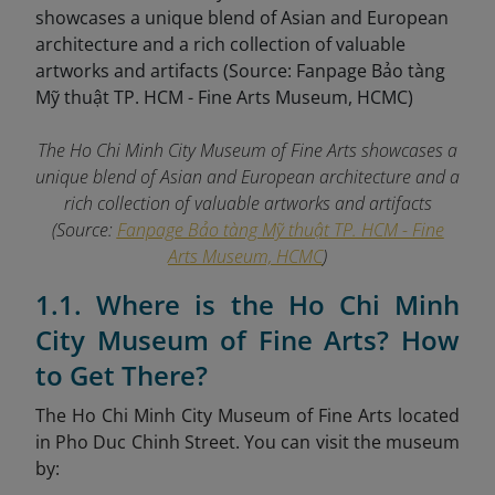
The Ho Chi Minh City Museum of Fine Arts showcases a
unique blend of Asian and European architecture and a
rich collection of valuable artworks and artifacts
(Source:
Fanpage Bảo tàng Mỹ thuật TP. HCM - Fine
Arts Museum, HCMC
)
1.1. Where is the Ho Chi Minh
City Museum of Fine Arts? How
to Get There?
The Ho Chi Minh City Museum of Fine Arts located
in Pho Duc Chinh Street. You can visit the museum
by: