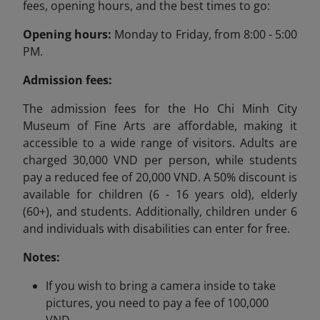
fees, opening hours, and the best times to go:
Opening hours:
Monday to Friday, from 8:00 - 5:00
PM.
Admission fees:
The admission fees for the Ho Chi Minh City
Museum of Fine Arts are affordable, making it
accessible to a wide range of visitors. Adults are
charged 30,000 VND per person, while students
pay a reduced fee of 20,000 VND. A 50% discount is
available for children (6 - 16 years old), elderly
(60+), and students. Additionally, children under 6
and individuals with disabilities can enter for free.
Notes:
If you wish to bring a camera inside to take
pictures, you need to pay a fee of 100,000