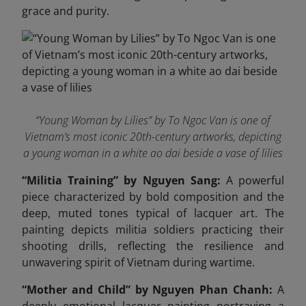
grace and purity.
“Young Woman by Lilies” by To Ngoc Van is one of
Vietnam’s most iconic 20th-century artworks, depicting
a young woman in a white ao dai beside a vase of lilies
“Militia Training” by Nguyen Sang:
A powerful
piece characterized by bold composition and the
deep, muted tones typical of lacquer art. The
painting depicts militia soldiers practicing their
shooting drills, reflecting the resilience and
unwavering spirit of Vietnam during wartime.
“Mother and Child” by Nguyen Phan Chanh:
A