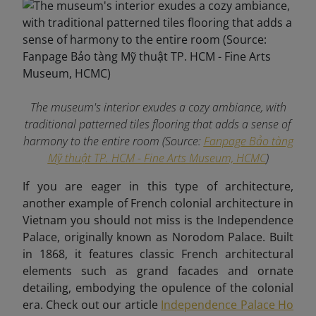
The museum's interior exudes a cozy ambiance, with
traditional patterned tiles flooring that adds a sense of
harmony to the entire room (Source:
Fanpage Bảo tàng
Mỹ thuật TP. HCM - Fine Arts Museum, HCMC
)
If you are eager in this type of architecture,
another example of French colonial architecture in
Vietnam you should not miss is the Independence
Palace, originally known as Norodom Palace. Built
in 1868, it features classic French architectural
elements such as grand facades and ornate
detailing, embodying the opulence of the colonial
era. Check out our article
Independence Palace Ho