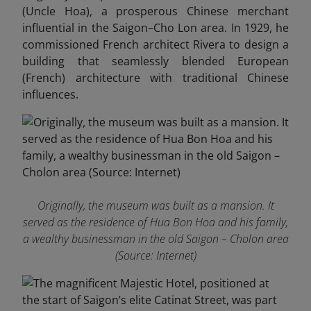
(Uncle Hoa), a prosperous Chinese merchant
influential in the Saigon–Cho Lon area. In 1929, he
commissioned French architect Rivera to design a
building that seamlessly blended European
(French) architecture with traditional Chinese
influences.
Originally, the museum was built as a mansion. It
served as the residence of Hua Bon Hoa and his family,
a wealthy businessman in the old Saigon – Cholon area
(Source: Internet)