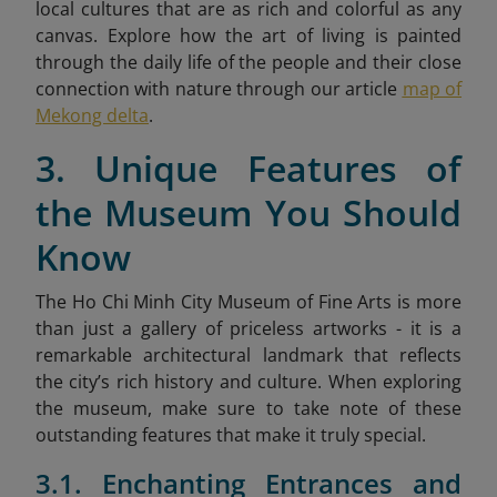
local cultures that are as rich and colorful as any
canvas. Explore how the art of living is painted
through the daily life of the people and their close
connection with nature through our article
map of
Mekong delta
.
3. Unique Features of
the Museum You Should
Know
The Ho Chi Minh City Museum of Fine Arts is more
than just a gallery of priceless artworks - it is a
remarkable architectural landmark that reflects
the city’s rich history and culture. When exploring
the museum, make sure to take note of these
outstanding features that make it truly special.
3.1. Enchanting Entrances and