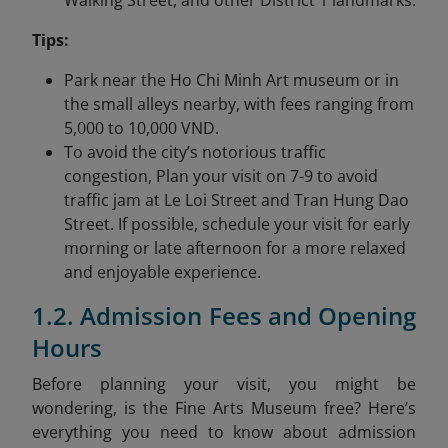
Walking Street, and other District 1 landmarks.
Tips:
Park near the Ho Chi Minh Art museum or in
the small alleys nearby, with fees ranging from
5,000 to 10,000 VND.
To avoid the city’s notorious traffic
congestion, Plan your visit on 7-9 to avoid
traffic jam at Le Loi Street and Tran Hung Dao
Street. If possible, schedule your visit for early
morning or late afternoon for a more relaxed
and enjoyable experience.
1.2. Admission Fees and Opening
Hours
Before planning your visit, you might be
wondering, is the Fine Arts Museum free? Here’s
everything you need to know about admission