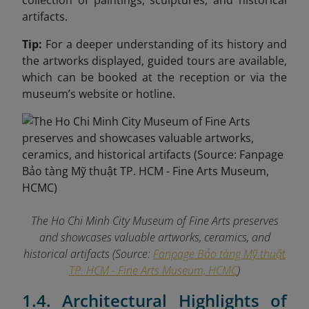
collection of paintings, sculptures, and historical
artifacts.
Tip:
For a deeper understanding of its history and
the artworks displayed, guided tours are available,
which can be booked at the reception or via the
museum’s website or hotline.
The Ho Chi Minh City Museum of Fine Arts preserves
and showcases valuable artworks, ceramics, and
historical artifacts (Source:
Fanpage Bảo tàng Mỹ thuật
TP. HCM - Fine Arts Museum, HCMC
)
1.4. Architectural Highlights of