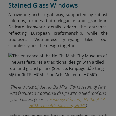
Stained Glass Windows
A towering arched gateway, supported by robust
columns, exudes both elegance and grandeur.
Delicate ironwork details adorn the entrance,
reflecting European craftsmanship, while the
traditional Vietnamese yin-yang tiled roof
seamlessly ties the design together.
The entrance of the Ho Chi Minh City Museum of Fine
Arts features a traditional design with a tiled roof and
grand pillars (Source:
Fanpage Bảo tàng Mỹ thuật TP.
HCM - Fine Arts Museum, HCMC
)