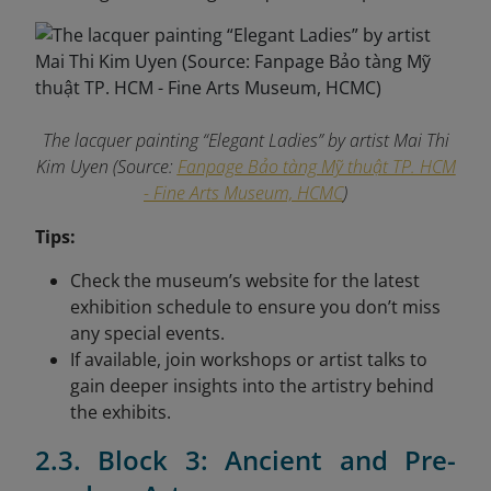
The lacquer painting “Elegant Ladies” by artist Mai Thi
Kim Uyen (Source:
Fanpage Bảo tàng Mỹ thuật TP. HCM
- Fine Arts Museum, HCMC
)
Tips:
Check the museum’s website for the latest
exhibition schedule to ensure you don’t miss
any special events.
If available, join workshops or artist talks to
gain deeper insights into the artistry behind
the exhibits.
2.3. Block 3: Ancient and Pre-