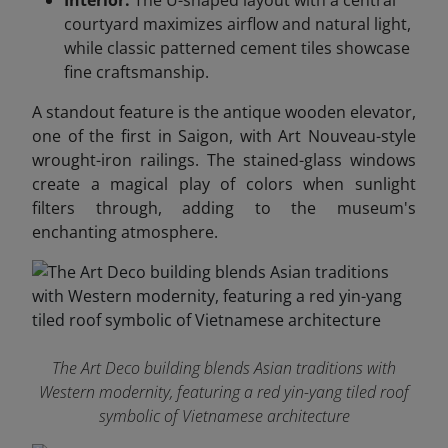
Interior:
The U-shaped layout with a central
courtyard maximizes airflow and natural light,
while classic patterned cement tiles showcase
fine craftsmanship.
A standout feature is the antique wooden elevator,
one of the first in Saigon, with Art Nouveau-style
wrought-iron railings. The stained-glass windows
create a magical play of colors when sunlight
filters through, adding to the museum's
enchanting atmosphere.
The Art Deco building blends Asian traditions with
Western modernity, featuring a red yin-yang tiled roof
symbolic of Vietnamese architecture