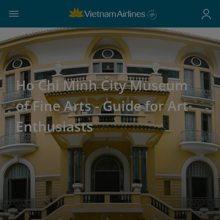
Ho Chi Minh City Museum
of Fine Arts - Guide for Art
Enthusiasts