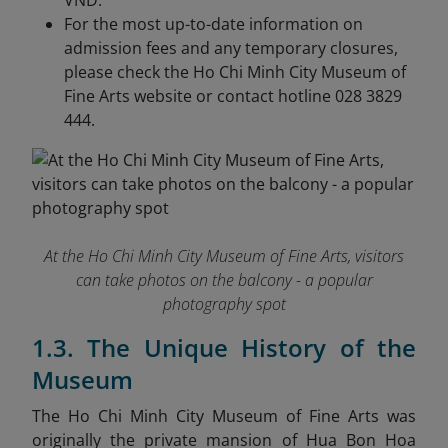
VND.
For the most up-to-date information on
admission fees and any temporary closures,
please check the Ho Chi Minh City Museum of
Fine Arts website or contact hotline 028 3829
444.
At the Ho Chi Minh City Museum of Fine Arts, visitors
can take photos on the balcony - a popular
photography spot
1.3. The Unique History of the
Museum
The Ho Chi Minh City Museum of Fine Arts was
originally the private mansion of Hua Bon Hoa