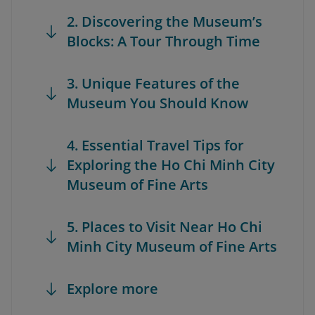
2. Discovering the Museum’s
Blocks: A Tour Through Time
3. Unique Features of the
Museum You Should Know
4. Essential Travel Tips for
Exploring the Ho Chi Minh City
Museum of Fine Arts
5. Places to Visit Near Ho Chi
Minh City Museum of Fine Arts
Explore more