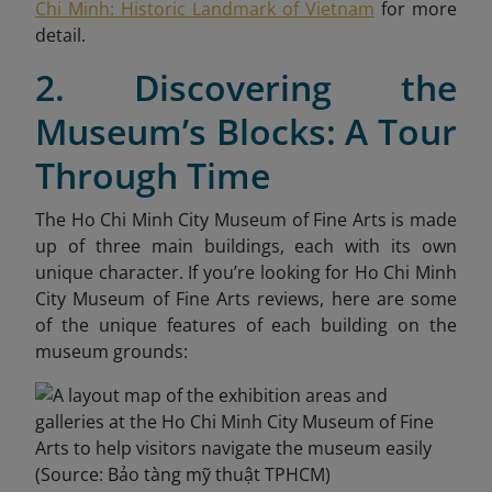
Chi Minh: Historic Landmark of Vietnam
for more
detail.
2. Discovering the
Museum’s Blocks: A Tour
Through Time
The Ho Chi Minh City Museum of Fine Arts is made
up of three main buildings, each with its own
unique character. If you’re looking for Ho Chi Minh
City Museum of Fine Arts reviews, here are some
of the unique features of each building on the
museum grounds: