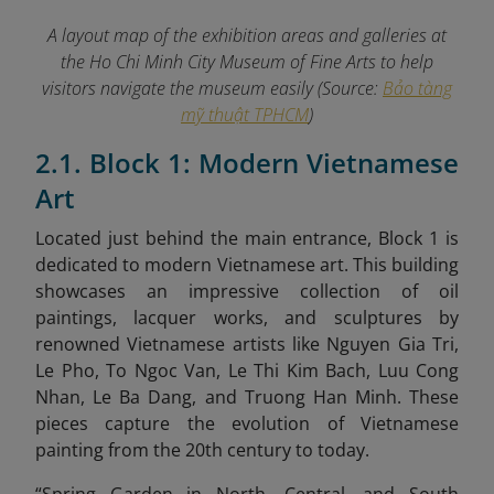
A layout map of the exhibition areas and galleries at
the Ho Chi Minh City Museum of Fine Arts to help
visitors navigate the museum easily (Source:
Bảo tàng
mỹ thuật TPHCM
)
2.1. Block 1: Modern Vietnamese
Art
Located just behind the main entrance, Block 1 is
dedicated to modern Vietnamese art. This building
showcases an impressive collection of oil
paintings, lacquer works, and sculptures by
renowned Vietnamese artists like Nguyen Gia Tri,
Le Pho, To Ngoc Van, Le Thi Kim Bach, Luu Cong
Nhan, Le Ba Dang, and Truong Han Minh. These
pieces capture the evolution of Vietnamese
painting from the 20th century to today.