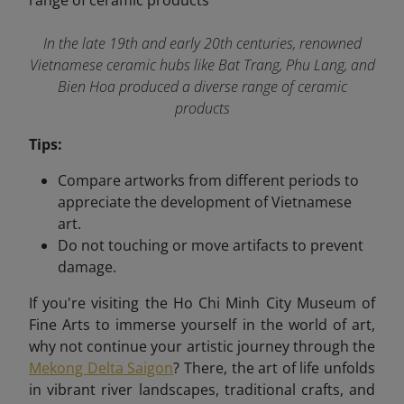
In the late 19th and early 20th centuries, renowned
Vietnamese ceramic hubs like Bat Trang, Phu Lang, and
Bien Hoa produced a diverse range of ceramic
products
Tips:
Compare artworks from different periods to
appreciate the development of Vietnamese
art.
Do not touching or move artifacts to prevent
damage.
If you're visiting the Ho Chi Minh City Museum of
Fine Arts to immerse yourself in the world of art,
why not continue your artistic journey through the
Mekong Delta Saigon
? There, the art of life unfolds
in vibrant river landscapes, traditional crafts, and