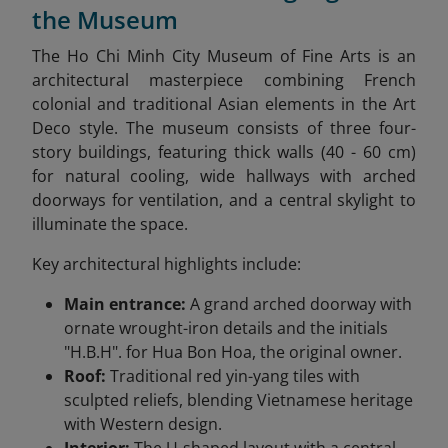
the Museum
The Ho Chi Minh City Museum of Fine Arts is an
architectural masterpiece combining French
colonial and traditional Asian elements in the Art
Deco style. The museum consists of three four-
story buildings, featuring thick walls (40 - 60 cm)
for natural cooling, wide hallways with arched
doorways for ventilation, and a central skylight to
illuminate the space.
Key architectural highlights include:
Main entrance:
A grand arched doorway with
ornate wrought-iron details and the initials
"H.B.H". for Hua Bon Hoa, the original owner.
Roof:
Traditional red yin-yang tiles with
sculpted reliefs, blending Vietnamese heritage
with Western design.