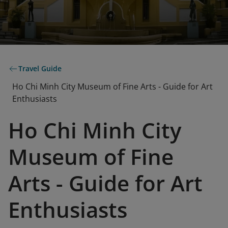
Travel Guide
Ho Chi Minh City Museum of Fine Arts - Guide for Art
Enthusiasts
Ho Chi Minh City
Museum of Fine
Arts - Guide for Art
Enthusiasts