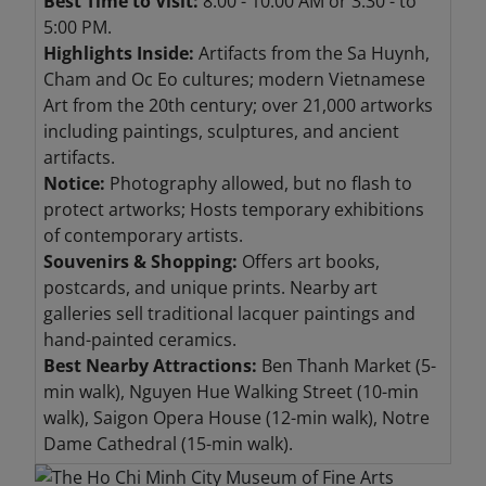
Best Time to Visit:
8:00 - 10:00 AM or 3:30 - to
5:00 PM.
Highlights Inside:
Artifacts from the Sa Huynh,
Cham and Oc Eo cultures; modern Vietnamese
Art from the 20th century; over 21,000 artworks
including paintings, sculptures, and ancient
artifacts.
Notice:
Photography allowed, but no flash to
protect artworks; Hosts temporary exhibitions
of contemporary artists.
Souvenirs & Shopping:
Offers art books,
postcards, and unique prints. Nearby art
galleries sell traditional lacquer paintings and
hand-painted ceramics.
Best Nearby Attractions:
Ben Thanh Market (5-
min walk), Nguyen Hue Walking Street (10-min
walk), Saigon Opera House (12-min walk), Notre
Dame Cathedral (15-min walk).