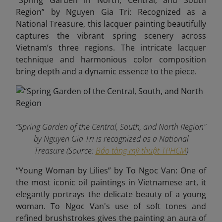
“Spring Garden in North, Central, and South
Region” by Nguyen Gia Tri: Recognized as a
National Treasure, this lacquer painting beautifully
captures the vibrant spring scenery across
Vietnam’s three regions. The intricate lacquer
technique and harmonious color composition
bring depth and a dynamic essence to the piece.
“Spring Garden of the Central, South, and North Region"
by Nguyen Gia Tri is recognized as a National
Treasure (Source:
Bảo tàng mỹ thuật TPHCM
)
“Young Woman by Lilies” by To Ngoc Van: One of
the most iconic oil paintings in Vietnamese art, it
elegantly portrays the delicate beauty of a young
woman. To Ngoc Van's use of soft tones and
refined brushstrokes gives the painting an aura of