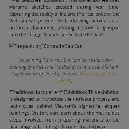
"War Sketches" Exhibition: This collection features
wartime sketches created during war time,
capturing the reality of life and the resilience of the
Vietnamese people. Each drawing serves as a
historical document, offering a powerful glimpse
into the struggles and sacrifices of the past.
The painting “Comrade Sau Can" is a watercolor
painting by artist Thai Ha, displayed at the Ho Chi Minh
City Museum of Fine Arts (Source:
Bảo tàng mỹ thuật
TPHCM
)
"Traditional Lacquer Art" Exhibition: This exhibition
is designed to introduce the intricate process and
techniques behind Vietnam’s signature lacquer
paintings. Visitors can learn about the meticulous
steps involved, from preparing materials to the
final stages of crafting a lacquer masterpiece.