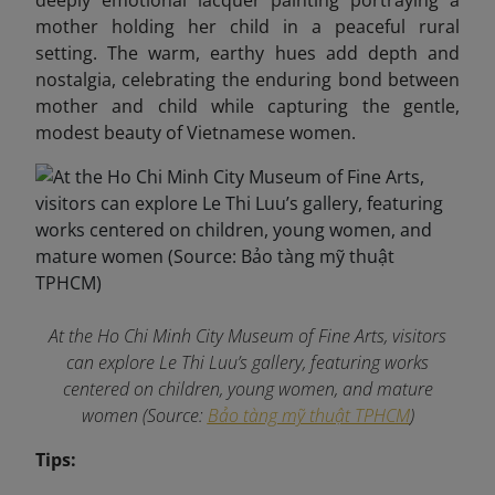
deeply emotional lacquer painting portraying a
mother holding her child in a peaceful rural
setting. The warm, earthy hues add depth and
nostalgia, celebrating the enduring bond between
mother and child while capturing the gentle,
modest beauty of Vietnamese women.
At the Ho Chi Minh City Museum of Fine Arts, visitors
can explore Le Thi Luu’s gallery, featuring works
centered on children, young women, and mature
women (Source:
Bảo tàng mỹ thuật TPHCM
)
Tips: