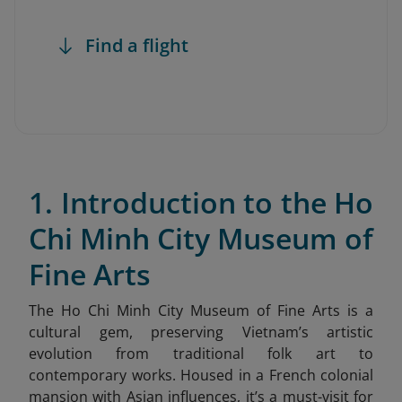
Find a flight
1. Introduction to the Ho
Chi Minh City Museum of
Fine Arts
The Ho Chi Minh City Museum of Fine Arts is a
cultural gem, preserving Vietnam’s artistic
evolution from traditional folk art to
contemporary works. Housed in a French colonial
mansion with Asian influences, it’s a must-visit for