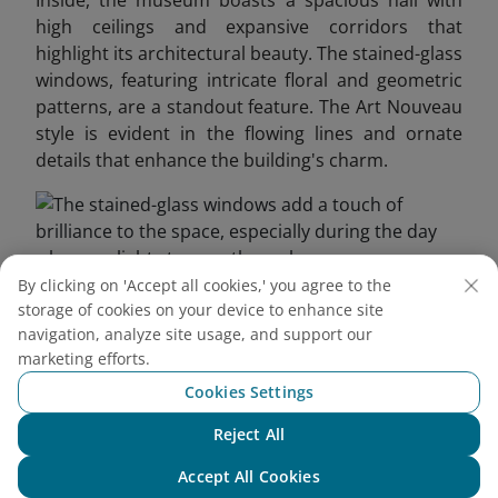
Inside, the museum boasts a spacious hall with
high ceilings and expansive corridors that
highlight its architectural beauty. The stained-glass
windows, featuring intricate floral and geometric
patterns, are a standout feature. The Art Nouveau
style is evident in the flowing lines and ornate
details that enhance the building's charm.
By clicking on 'Accept all cookies,' you agree to the
storage of cookies on your device to enhance site
The stained-glass windows add a touch of brilliance to
navigation, analyze site usage, and support our
the space, especially during the day when sunlight
marketing efforts.
streams through
Cookies Settings
3.2. Saigon’s First Elevator
Reject All
Chat with NEO
This vintage elevator, inspired by the Art Deco
Accept All Cookies
movement, features a wooden cabin, metal frame,