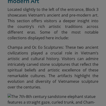
modern Art
Located slightly to the left of the entrance, Block 3
showcases Vietnam’s ancient and pre-modern art.
This section offers visitors a deeper insight into
the country’s rich artistic traditions across
different eras. Some of the most notable
collections displayed here include:
Champa and Oc Eo Sculptures: These two ancient
civilizations played a crucial role in Vietnam’s
artistic and cultural history. Visitors can admire
intricately carved stone sculptures that reflect the
spiritual beliefs and artistic excellence of these
remarkable cultures. The artifacts highlight the
evolution and diversity of Vietnamese sculpture
over the centuries.