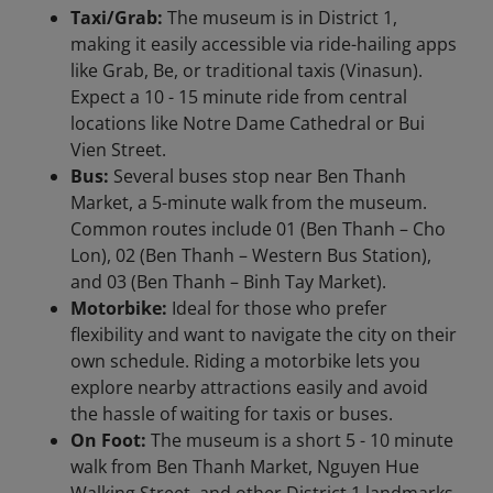
Taxi/Grab:
The museum is in District 1,
making it easily accessible via ride-hailing apps
like Grab, Be, or traditional taxis (Vinasun).
Expect a 10 - 15 minute ride from central
locations like Notre Dame Cathedral or Bui
Vien Street.
Bus:
Several buses stop near Ben Thanh
Market, a 5-minute walk from the museum.
Common routes include 01 (Ben Thanh – Cho
Lon), 02 (Ben Thanh – Western Bus Station),
and 03 (Ben Thanh – Binh Tay Market).
Motorbike:
Ideal for those who prefer
flexibility and want to navigate the city on their
own schedule. Riding a motorbike lets you
explore nearby attractions easily and avoid
the hassle of waiting for taxis or buses.
On Foot:
The museum is a short 5 - 10 minute
walk from Ben Thanh Market, Nguyen Hue