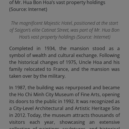
The magnificent Majestic Hotel, positioned at the start
of Saigon’s elite Catinat Street, was part of Mr. Hua Bon
Hoa’s vast property holdings (Source: Internet)
Completed in 1934, the mansion stood as a
symbol of wealth and cultural exchange. Following
the historical changes of 1975, Uncle Hoa and his
family relocated to France, and the mansion was
taken over by the military.
In 1987, the building was repurposed and became
the Ho Chi Minh City Museum of Fine Arts, opening
its doors to the public in 1992. It was recognized as
a City-Level Architectural and Artistic Heritage Site
in 2012. Today, the museum attracts thousands of
visitors each year, showcasing an extensive