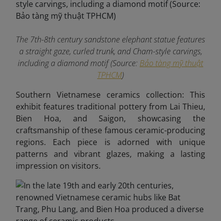
The 7th-8th century sandstone elephant statue features
a straight gaze, curled trunk, and Cham-style carvings,
including a diamond motif (Source:
Bảo tàng mỹ thuật
TPHCM
)
Southern Vietnamese ceramics collection: This
exhibit features traditional pottery from Lai Thieu,
Bien Hoa, and Saigon, showcasing the
craftsmanship of these famous ceramic-producing
regions. Each piece is adorned with unique
patterns and vibrant glazes, making a lasting
impression on visitors.