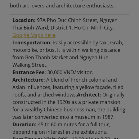
both art lovers and architecture enthusiasts.
Location:
97A Pho Duc Chinh Street, Nguyen
Thai Binh Ward, District 1, Ho Chi Minh City.
Google Maps here
.
Transportation:
Easily accessible by taxi, Grab,
motorbike, or bus. It is within walking distance
from Ben Thanh Market and Nguyen Hue
Walking Street.
Entrance Fee:
30,000 VND/ visitor.
Architecture:
A blend of French colonial and
Asian influences, featuring a yellow façade, tiled
roofs, and arched windows.
Architect:
Originally
constructed in the 1920s as a private mansion
for a wealthy Chinese businessman, the building
was later converted into a museum in 1987.
Duration:
45 to 60 minutes for a full tour,
depending on interest in the exhibitions.