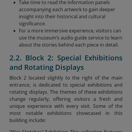
Take time to read the information panels
accompanying each artwork to gain deeper
insight into their historical and cultural
significance.
For a more immersive experience, visitors can
use the museum’s audio guide service to learn
about the stories behind each piece in detail.
2.2. Block 2: Special Exhibitions
and Rotating Displays
Block 2 located slightly to the right of the main
entrance, is dedicated to special exhibitions and
rotating displays. The themes of these exhibitions
change regularly, offering visitors a fresh and
unique experience with every visit. Some of the
most notable exhibitions showcased in this
building include: