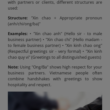
with partners or clients, different structures are
used:
Structure:
"Xin chao + Appropriate pronoun
(anh/chi/ong/ba)"
Examples:
• "Xin chao anh" (Hello sir - to male
business partner) • "Xin chao chi" (Hello madam -
to female business partner) • "Xin kinh chao ong"
(Respectful greetings sir - very formal) • "Xin kinh
chao quy vi" (Greetings to all distinguished guests)
Note:
Using "Ong/Ba" shows high respect for your
business partners. Vietnamese people often
combine handshakes with greetings to show
hospitality and respect.