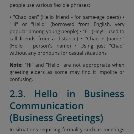
people use various flexible phrases:
• "Chao ban" (Hello friend - for same-age peers) •
"Hi" or "Hello" (borrowed from English, very
popular among young people) • "E!" (Hey! - used to
call friends from a distance) • "Chao + [name]"
(Hello + person's name) • Using just "Chao"
without any pronouns for casual situations
Note:
"Hi" and "Hello" are not appropriate when
greeting elders as some may find it impolite or
confusing.
2.3. Hello in Business
Communication
(Business Greetings)
In situations requiring formality such as meetings