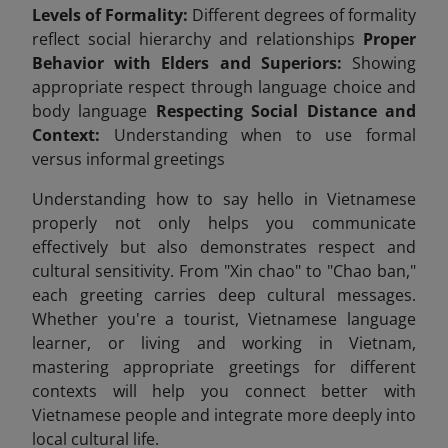
Levels of Formality:
Different degrees of formality
reflect social hierarchy and relationships
Proper
Behavior with Elders and Superiors:
Showing
appropriate respect through language choice and
body language
Respecting Social Distance and
Context:
Understanding when to use formal
versus informal greetings
Understanding how to say hello in Vietnamese
properly not only helps you communicate
effectively but also demonstrates respect and
cultural sensitivity. From "Xin chao" to "Chao ban,"
each greeting carries deep cultural messages.
Whether you're a tourist, Vietnamese language
learner, or living and working in Vietnam,
mastering appropriate greetings for different
contexts will help you connect better with
Vietnamese people and integrate more deeply into
local cultural life.