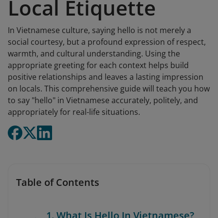
Local Etiquette
In Vietnamese culture, saying hello is not merely a
social courtesy, but a profound expression of respect,
warmth, and cultural understanding. Using the
appropriate greeting for each context helps build
positive relationships and leaves a lasting impression
on locals. This comprehensive guide will teach you how
to say "hello" in Vietnamese accurately, politely, and
appropriately for real-life situations.
Table of Contents
1. What Is Hello In Vietnamese?