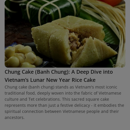
Chung Cake (Banh Chung): A Deep Dive into
Vietnam’s Lunar New Year Rice Cake
Chung cake (banh chung) stands as Vietnam's most iconic
traditional food, deeply woven into the fabric of Vietnamese
culture and Tet celebrations. This sacred square cake
represents more than just a festive delicacy - it embodies the
spiritual connection between Vietnamese people and their
ancestors.