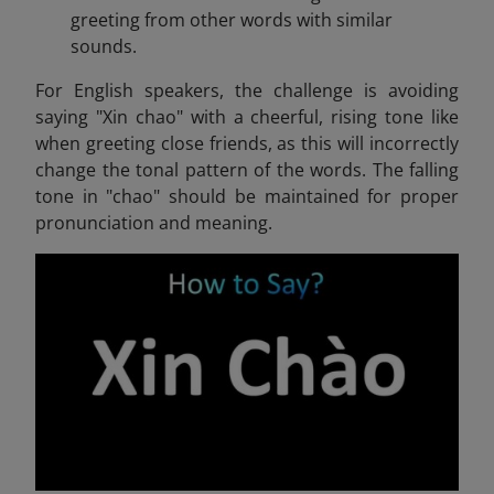
greeting from other words with similar
sounds.
For English speakers, the challenge is avoiding
saying "Xin chao" with a cheerful, rising tone like
when greeting close friends, as this will incorrectly
change the tonal pattern of the words. The falling
tone in "chao" should be maintained for proper
pronunciation and meaning.