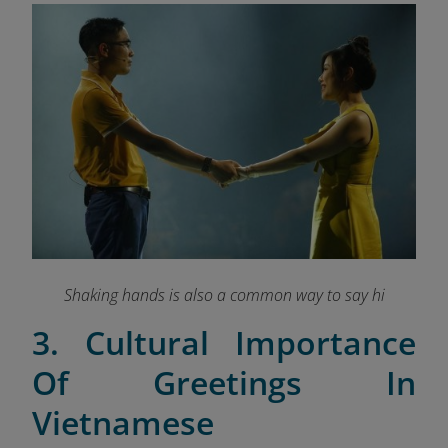
Shaking hands is also a common way to say hi
3. Cultural Importance
Of Greetings In
Vietnamese