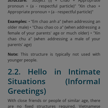
Structure:
"Subject (I) + Chao + Appropriate
pronoun + (a - respectful particle)" "Xin chao +
Appropriate pronoun + (a - respectful particle)"
Examples:
• "Em chao anh a" (when addressing an
older male) • "Chau chao co a" (when addressing a
female of your parents' age or much older) • "Xin
chao chu a" (when addressing a male of your
parents' age)
Note:
This structure is typically not used with
younger people.
2.2. Hello in Intimate
Situations (Informal
Greetings)
With close friends or people of similar age, there
are no fixed structures required. Vietnamese