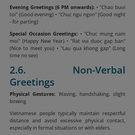
Evening Greetings (6 PM onwards):
• "Chao buoi
toi" (Good evening) • "Chuc ngu ngon" (Good night
- for parting)
Special Occasion Greetings:
• "Chuc mung nam
moi" (Happy New Year) • "Rat vui duoc gap ban"
(Nice to meet you) • "Lau qua khong gap" (Long
time no see)
2.6. Non-Verbal
Greetings
Physical Gestures:
Waving, handshaking, slight
bowing
Vietnamese people typically maintain respectful
distance and avoid excessive physical contact,
especially in formal situations or with elders.