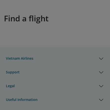
Find a flight
Vietnam Airlines
Support
Legal
Useful Information