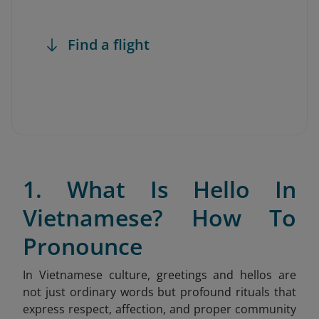
Find a flight
1. What Is Hello In
Vietnamese? How To
Pronounce
In Vietnamese culture, greetings and hellos are
not just ordinary words but profound rituals that
express respect, affection, and proper community