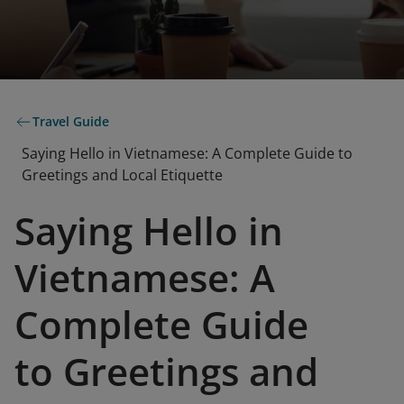
Travel Guide
Saying Hello in Vietnamese: A Complete Guide to
Greetings and Local Etiquette
Saying Hello in
Vietnamese: A
Complete Guide
to Greetings and