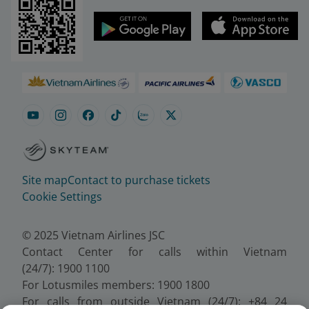
Site map
Contact to purchase tickets
Cookie Settings
© 2025 Vietnam Airlines JSC
Contact Center for calls within Vietnam
(24/7): 1900 1100
For Lotusmiles members: 1900 1800
For calls from outside Vietnam (24/7): +84 24