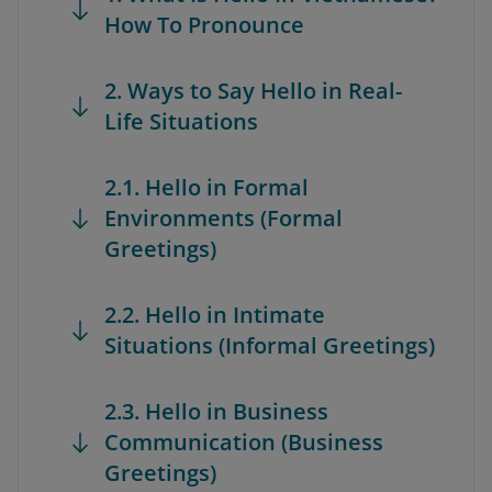
How To Pronounce
2. Ways to Say Hello in Real-
Life Situations
2.1. Hello in Formal
Environments (Formal
Greetings)
2.2. Hello in Intimate
Situations (Informal Greetings)
2.3. Hello in Business
Communication (Business
Greetings)