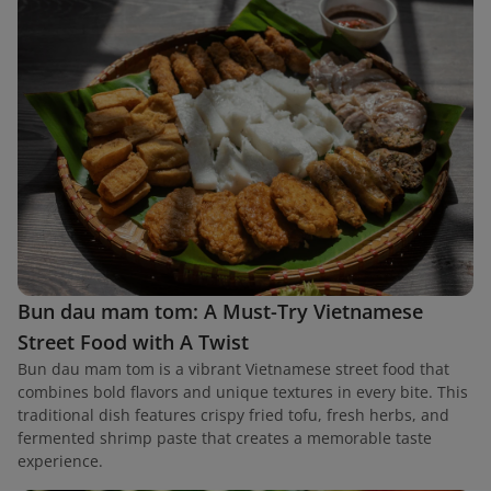
Bun dau mam tom: A Must-Try Vietnamese
Street Food with A Twist
Bun dau mam tom is a vibrant Vietnamese street food that
combines bold flavors and unique textures in every bite. This
traditional dish features crispy fried tofu, fresh herbs, and
fermented shrimp paste that creates a memorable taste
experience.