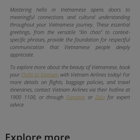
Mastering hello in Vietnamese opens doors to
meaningful connections and cultural understanding
throughout your Vietnamese journey. These essential
greetings, from the versatile "Xin chao" to context-
specific phrases, provide the foundation for respectful
communication that Vietnamese people deeply
appreciate.
To explore more about the beauty of Vietnamese, book
your
Flight to Vietnam
with Vietnam Airlines today! For
more details on flights, baggage policies, and travel
itineraries, contact Vietnam Airlines via their hotline at
1900 1100, or through
Fanpage
or
Zalo
for expert
advice.
Explore more