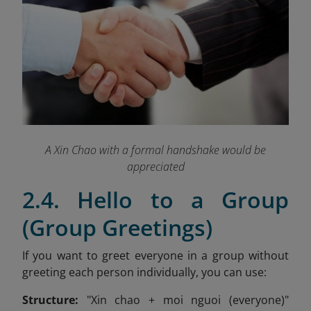
A Xin Chao with a formal handshake would be
appreciated
2.4. Hello to a Group
(Group Greetings)
If you want to greet everyone in a group without
greeting each person individually, you can use:
Structure:
"Xin chao + moi nguoi (everyone)"