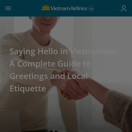
Saying Hello in Vietnamese:
A Complete Guide to
Greetings and Local
Etiquette