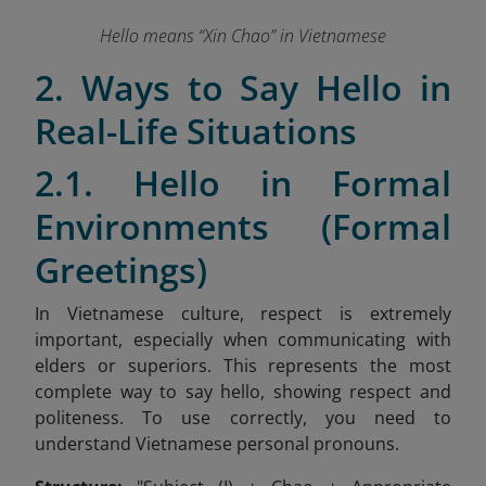
Hello means “Xin Chao” in Vietnamese
2. Ways to Say Hello in
Real-Life Situations
2.1. Hello in Formal
Environments (Formal
Greetings)
In Vietnamese culture, respect is extremely
important, especially when communicating with
elders or superiors. This represents the most
complete way to say hello, showing respect and
politeness. To use correctly, you need to
understand Vietnamese personal pronouns.