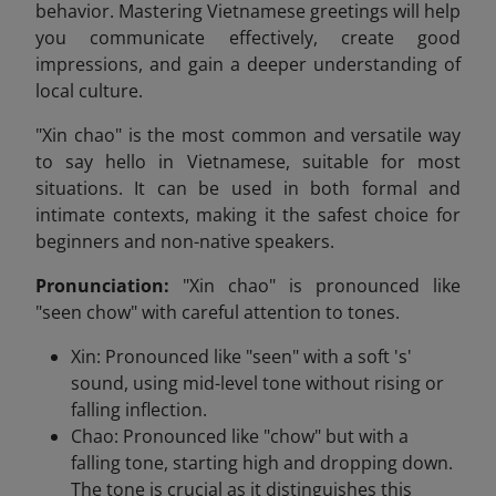
behavior. Mastering Vietnamese greetings will help
you communicate effectively, create good
impressions, and gain a deeper understanding of
local culture.
"Xin chao" is the most common and versatile way
to say hello in Vietnamese, suitable for most
situations. It can be used in both formal and
intimate contexts, making it the safest choice for
beginners and non-native speakers.
Pronunciation:
"Xin chao" is pronounced like
"seen chow" with careful attention to tones.
Xin: Pronounced like "seen" with a soft 's'
sound, using mid-level tone without rising or
falling inflection.
Chao: Pronounced like "chow" but with a
falling tone, starting high and dropping down.
The tone is crucial as it distinguishes this