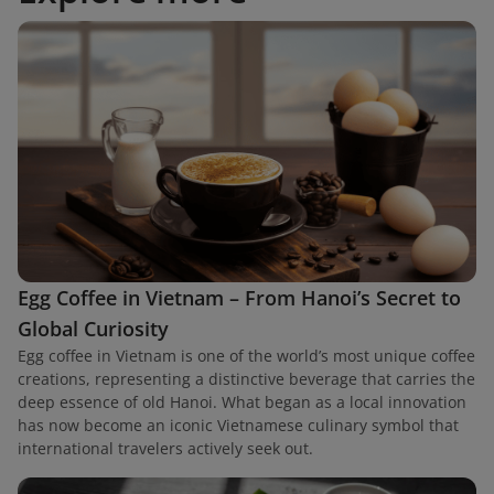
Egg Coffee in Vietnam – From Hanoi’s Secret to
Global Curiosity
Egg coffee in Vietnam is one of the world’s most unique coffee
creations, representing a distinctive beverage that carries the
deep essence of old Hanoi. What began as a local innovation
has now become an iconic Vietnamese culinary symbol that
international travelers actively seek out.