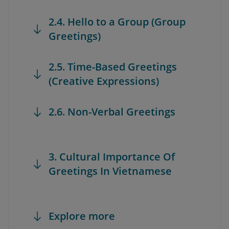
2.4. Hello to a Group (Group
Greetings)
2.5. Time-Based Greetings
(Creative Expressions)
2.6. Non-Verbal Greetings
3. Cultural Importance Of
Greetings In Vietnamese
Explore more