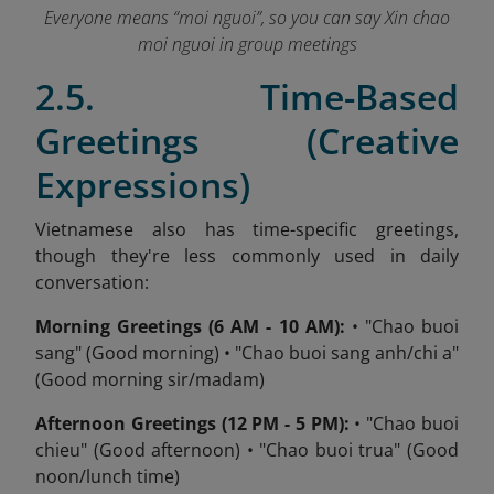
Everyone means “moi nguoi”, so you can say Xin chao
moi nguoi in group meetings
2.5. Time-Based
Greetings (Creative
Expressions)
Vietnamese also has time-specific greetings,
though they're less commonly used in daily
conversation:
Morning Greetings (6 AM - 10 AM):
• "Chao buoi
sang" (Good morning) • "Chao buoi sang anh/chi a"
(Good morning sir/madam)
Afternoon Greetings (12 PM - 5 PM):
• "Chao buoi
chieu" (Good afternoon) • "Chao buoi trua" (Good
noon/lunch time)