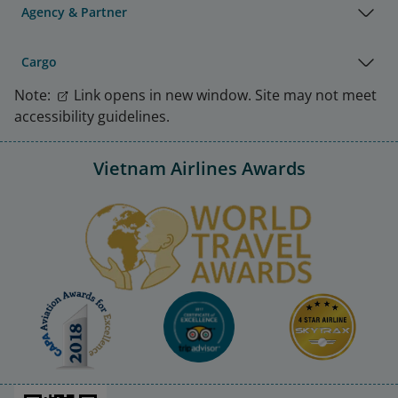
Agency & Partner
Cargo
Note:
Link opens in new window. Site may not meet
accessibility guidelines.
Vietnam Airlines Awards