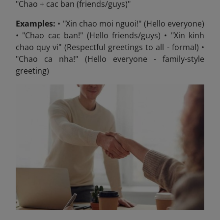
"Chao + cac ban (friends/guys)"
Examples:
• "Xin chao moi nguoi!" (Hello everyone)
• "Chao cac ban!" (Hello friends/guys) • "Xin kinh
chao quy vi" (Respectful greetings to all - formal) •
"Chao ca nha!" (Hello everyone - family-style
greeting)