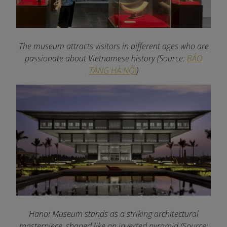
The museum attracts visitors in different ages who are
passionate about Vietnamese history
(Source:
BẢO
TÀNG HÀ NỘI
)
Hanoi Museum stands as a striking architectural
masterpiece, shaped like an inverted pyramid (Source: