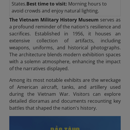
States.
Best time to visit:
Morning hours to
avoid crowds and enjoy natural lighting.
The Vietnam Military History Museum
serves as
a profound reminder of the nation's resilience and
sacrifices. Established in 1956, it houses an
extensive collection of artifacts, including
weapons, uniforms, and historical photographs.
The architecture blends modern exhibition spaces
with a solemn atmosphere, enhancing the impact
of the narratives displayed.
Among its most notable exhibits are the wreckage
of American aircraft, tanks, and artillery used
during the Vietnam War. Visitors can explore
detailed dioramas and documents recounting key
battles that shaped the nation's history.