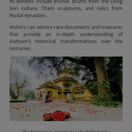
Its exhibits include bronze drums from the Dong
Son culture, Cham sculptures, and relics from
feudal dynasties.
Visitors can admire rare documents and treasures
that provide an in-depth understanding of
Vietnam’s historical transformations over the
centuries.
The Museum is designed in the Indochinese