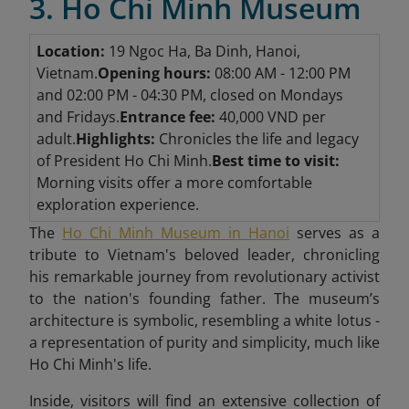
3. Ho Chi Minh Museum
Location:
19 Ngoc Ha, Ba Dinh, Hanoi,
Vietnam.
Opening hours:
08:00 AM - 12:00 PM
and 02:00 PM - 04:30 PM, closed on Mondays
and Fridays.
Entrance fee:
40,000 VND per
adult.
Highlights:
Chronicles the life and legacy
of President Ho Chi Minh.
Best time to visit:
Morning visits offer a more comfortable
exploration experience.
The
Ho Chi Minh Museum in Hanoi
serves as a
tribute to Vietnam's beloved leader, chronicling
his remarkable journey from revolutionary activist
to the nation's founding father. The museum’s
architecture is symbolic, resembling a white lotus -
a representation of purity and simplicity, much like
Ho Chi Minh's life.
Inside, visitors will find an extensive collection of