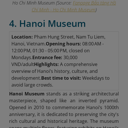
Ho Chi Minh Museum
(Source:
Fanpage Bảo tàng Hồ
Chí Minh - Ho Chi Minh Museum
)
4. Hanoi Museum
Location:
Pham Hung Street, Nam Tu Liem,
Hanoi, Vietnam.
Opening hours:
08:00 AM -
12:00 PM, 01:30 - 05:00 PM, closed on
Mondays.
Entrance fee:
30,000
VND/adult
Highlights:
A comprehensive
overview of Hanoi’s history, culture, and
development.
Best time to visit:
Weekdays to
avoid large crowds.
Hanoi Museum
stands as a striking architectural
masterpiece, shaped like an inverted pyramid.
Opened in 2010 to commemorate Hanoi’s 1000th
anniversary, it is dedicated to preserving the city's
rich cultural and historical heritage. The museum
spans multiple floors, featuring exhibits on Hanoi’s