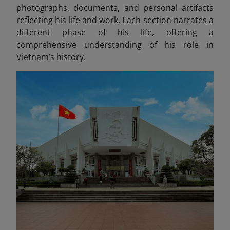
photographs, documents, and personal artifacts
reflecting his life and work
. Each section narrates a
different phase of his life, offering a
comprehensive understanding of his role in
Vietnam’s history.