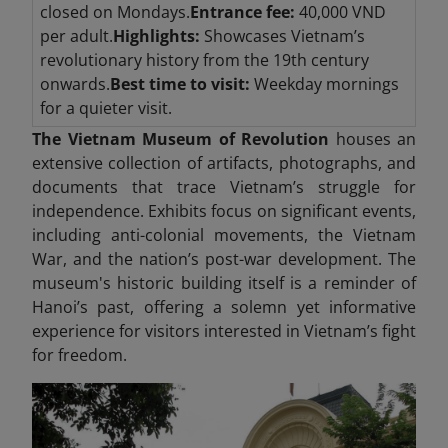
closed on Mondays.
Entrance fee:
40,000 VND
per adult.
Highlights:
Showcases Vietnam’s
revolutionary history from the 19th century
onwards.
Best time to visit:
Weekday mornings
for a quieter visit.
The Vietnam Museum of Revolution
houses an
extensive collection of artifacts, photographs, and
documents that trace Vietnam’s struggle for
independence. Exhibits focus on significant events,
including anti-colonial movements, the Vietnam
War, and the nation’s post-war development. The
museum's historic building itself is a reminder of
Hanoi’s past, offering a solemn yet informative
experience for visitors interested in Vietnam’s fight
for freedom.