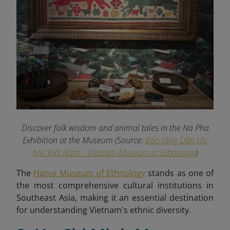
Discover folk wisdom and animal tales in the Na Pha
Exhibition at the Museum (Source:
Bảo tàng Dân tộc
học Việt Nam - Vietnam Museum of Ethnology
)
The
Hanoi Museum of Ethnology
stands as one of
the most comprehensive cultural institutions in
Southeast Asia, making it an essential destination
for understanding Vietnam's ethnic diversity.