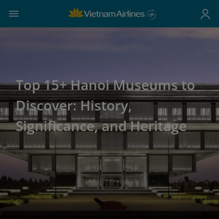
Top 15+ Hanoi Museums to
Discover: History,
Significance, and Heritage