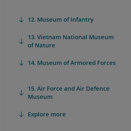
12. Museum of Infantry
13. Vietnam National Museum
of Nature
14. Museum of Armored Forces
15. Air Force and Air Defence
Museum
Explore more