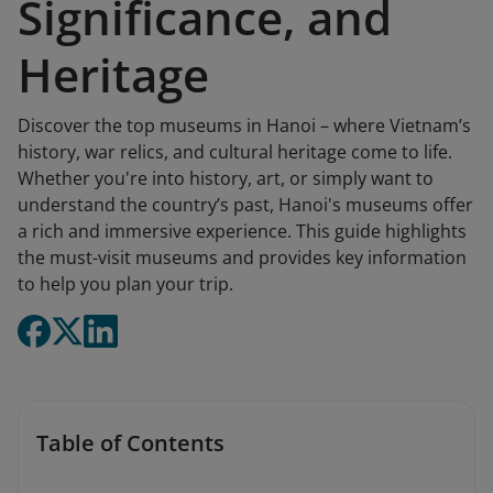
Significance, and
Heritage
Discover the top museums in Hanoi – where Vietnam’s
history, war relics, and cultural heritage come to life.
Whether you're into history, art, or simply want to
understand the country’s past, Hanoi's museums offer
a rich and immersive experience. This guide highlights
the must-visit museums and provides key information
to help you plan your trip.
Table of Contents