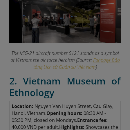
The MiG-21 aircraft number 5121 stands as a symbol
of Vietnamese air force heroism (Source:
Fanpage Bảo
tàng Lịch sử Quân sự Việt Nam
)
2. Vietnam Museum of
Ethnology
Location:
Nguyen Van Huyen Street, Cau Giay,
Hanoi, Vietnam.
Opening hours:
08:30 AM -
05:30 PM, closed on Mondays.
Entrance fee:
40,000 VND per adult.
Highlights:
Showcases the