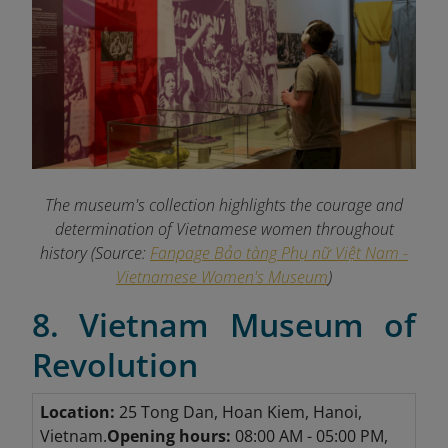
The museum's collection highlights the courage and
determination of Vietnamese women throughout
history (Source:
Fanpage Bảo tàng Phụ nữ Việt Nam -
Vietnamese Women's Museum
)
8. Vietnam Museum of
Revolution
Location:
25 Tong Dan, Hoan Kiem, Hanoi,
Vietnam.
Opening hours:
08:00 AM - 05:00 PM,