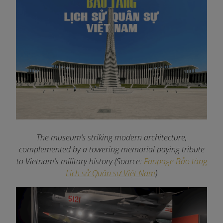
The museum’s striking modern architecture,
complemented by a towering memorial paying tribute
to Vietnam’s military history (Source:
Fanpage Bảo tàng
Lịch sử Quân sự Việt Nam
)