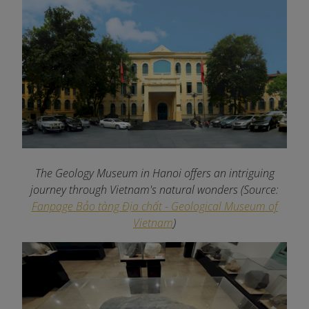
The Geology Museum in Hanoi offers an intriguing
journey through Vietnam's natural wonders
(Source:
Fanpage Bảo tàng Địa chất - Geological Museum of
Vietnam
)