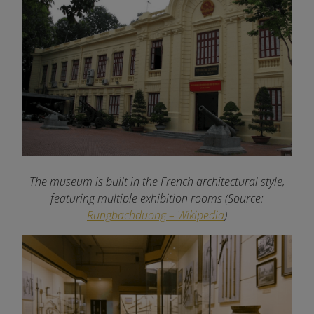
The museum is built in the French architectural style,
featuring multiple exhibition rooms (Source:
Rungbachduong – Wikipedia
)