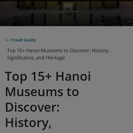
Travel Guide
Top 15+ Hanoi Museums to Discover: History,
Significance, and Heritage
Top 15+ Hanoi
Museums to
Discover:
History,