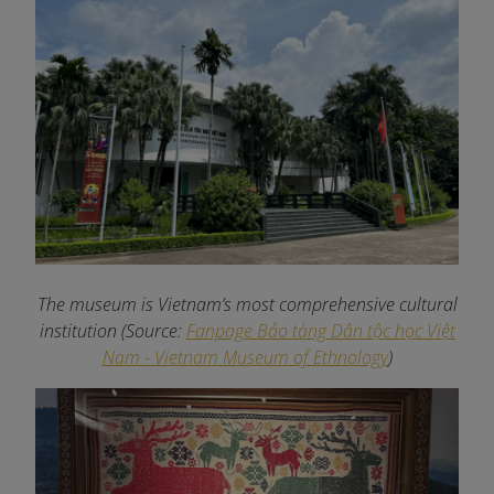
The museum is Vietnam’s most comprehensive cultural
institution (Source:
Fanpage Bảo tàng Dân tộc học Việt
Nam - Vietnam Museum of Ethnology
)