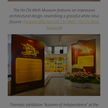
The Ho Chi Minh Museum features an impressive
architectural design, resembling a graceful white lotus
(Source:
Fanpage Bảo tàng Hồ Chí Minh - Ho Chi Minh
Museum
)
Thematic exhibition “Autumn of Independence” at the