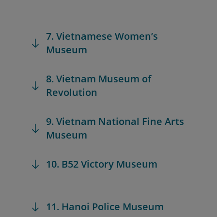
7. Vietnamese Women’s
Museum
8. Vietnam Museum of
Revolution
9. Vietnam National Fine Arts
Museum
10. B52 Victory Museum
11. Hanoi Police Museum