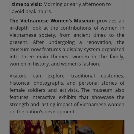
time to visit:
Morning or early afternoon to
avoid peak hours.
The Vietnamese Women’s Museum
provides an
in-depth look at the contributions of women in
Vietnamese society, from ancient times to the
present. After undergoing a renovation, the
museum now features a display system organized
into three
main themes: women in the family,
women in history, and women’s fashion.
Visitors can explore traditional costumes,
historical photographs, and personal stories of
female soldiers and activists. The museum also
features interactive exhibits that showcase the
strength and lasting impact
of Vietnamese women
on the nation’s development.