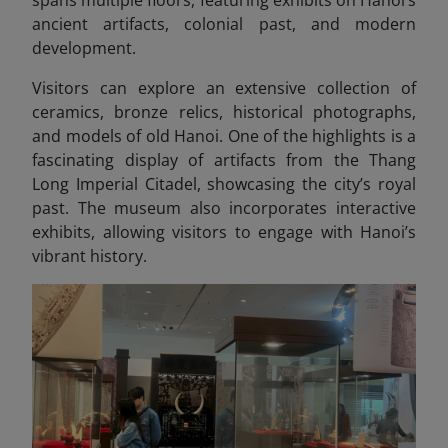
ancient artifacts, colonial past, and modern
development.
Visitors can explore an extensive collection of
ceramics, bronze relics, historical photographs,
and models of old Hanoi. One of the highlights is a
fascinating display of artifacts from the Thang
Long Imperial Citadel, showcasing
the city’s royal
past. The museum also incorporates interactive
exhibits, allowing visitors to engage with Hanoi’s
vibrant history.