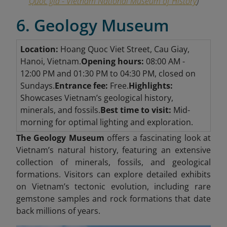
Quốc gia - Vietnam National Museum of History
)
6. Geology Museum
Location:
Hoang Quoc Viet Street, Cau Giay,
Hanoi, Vietnam.
Opening hours:
08:00 AM -
12:00 PM and 01:30 PM to 04:30 PM, closed on
Sundays.
Entrance fee:
Free.
Highlights:
Showcases Vietnam’s geological history,
minerals, and fossils.
Best time to visit:
Mid-
morning for optimal lighting and exploration.
The Geology Museum
offers a fascinating look at
Vietnam’s natural history, featuring an extensive
collection of minerals, fossils, and geological
formations. Visitors can explore detailed exhibits
on Vietnam’s tectonic evolution, including rare
gemstone samples and rock formations that date
back millions of years.