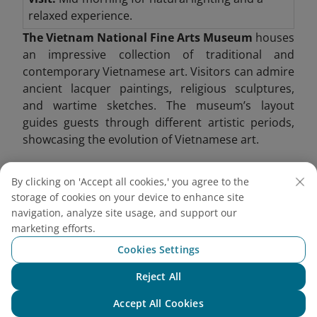
relaxed experience.
The Vietnam National Fine Arts Museum
houses
an impressive collection of traditional and
contemporary Vietnamese art. Visitors can admire
ancient lacquer paintings, religious sculptures,
and wartime sketches. The museum’s layout
guides guests through different artistic periods,
showcasing the evolution of Vietnamese art.
One of its highlights includes Buddhist sculptures
By clicking on 'Accept all cookies,' you agree to the
from the Ly and Tran dynasties, providing insight
storage of cookies on your device to enhance site
into Vietnam’s spiritual heritage. Modern art
navigation, analyze site usage, and support our
exhibitions also shed light on contemporary social
marketing efforts.
issues.
Cookies Settings
Reject All
Chat with NEO
Accept All Cookies