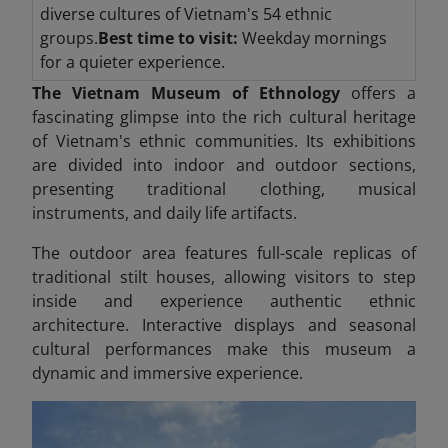
diverse cultures of Vietnam's 54 ethnic
groups.
Best time to visit:
Weekday mornings
for a quieter experience.
The Vietnam Museum of Ethnology
offers a
fascinating glimpse into the rich cultural heritage
of Vietnam's ethnic communities. Its exhibitions
are divided into indoor and outdoor sections,
presenting traditional clothing, musical
instruments, and daily life artifacts.
The outdoor area features full-scale replicas of
traditional stilt houses, allowing visitors to step
inside and experience authentic ethnic
architecture. Interactive displays and seasonal
cultural performances make this museum a
dynamic and immersive experience.