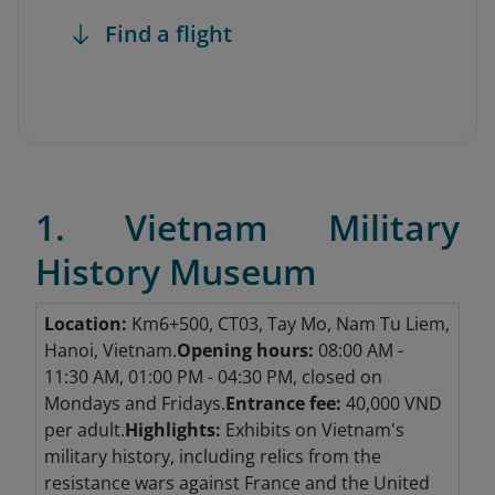
Find a flight
1. Vietnam Military
History Museum
Location:
Km6+500, CT03, Tay Mo, Nam Tu Liem,
Hanoi, Vietnam.
Opening hours:
08:00 AM -
11:30 AM, 01:00 PM - 04:30 PM, closed on
Mondays and Fridays.
Entrance fee:
40,000 VND
per adult.
Highlights:
Exhibits on Vietnam's
military history, including relics from the
resistance wars against France and the United