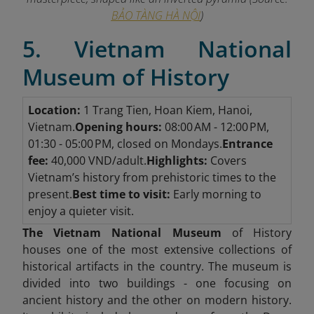
BẢO TÀNG HÀ NỘI
)
5. Vietnam National
Museum of History
Location:
1 Trang Tien, Hoan Kiem, Hanoi,
Vietnam.
Opening hours:
08:00 AM - 12:00 PM,
01:30 - 05:00 PM, closed on Mondays.
Entrance
fee:
40,000 VND/adult.
Highlights:
Covers
Vietnam’s history from prehistoric times to the
present.
Best time to visit:
Early morning to
enjoy a quieter visit.
The Vietnam National Museum
of History
houses one of the most extensive collections of
historical artifacts in the country. The museum is
divided into two buildings - one focusing on
ancient history and the other on modern history.