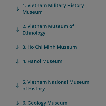
1. Vietnam Military History
Museum
2. Vietnam Museum of
Ethnology
3. Ho Chi Minh Museum
4. Hanoi Museum
5. Vietnam National Museum
of History
6. Geology Museum