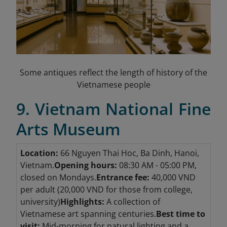
Some antiques reflect the length of history of the
Vietnamese people
9. Vietnam National Fine
Arts Museum
Location:
66 Nguyen Thai Hoc, Ba Dinh, Hanoi,
Vietnam.
Opening hours:
08:30 AM - 05:00 PM,
closed on Mondays.
Entrance fee:
40,000 VND
per adult (20,000 VND for those from college,
university)
Highlights:
A collection of
Vietnamese art spanning centuries.
Best time to
visit:
Mid-morning for natural lighting and a