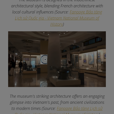
architectural style, blending French architecture with
local cultural influences (Source:
Fanpage Bảo tàng
Lịch sử Quốc gia - Vietnam National Museum of
History
)
The museum's striking architecture offers an engaging
glimpse into Vietnam's past, from ancient civilizations
to modern times (Source:
Fanpage Bảo tàng Lịch sử