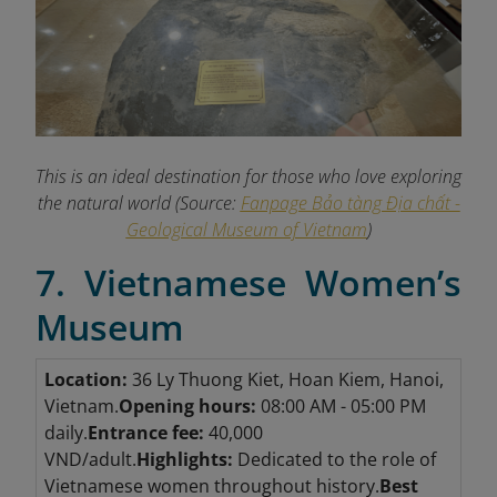
This is an ideal destination for those who love exploring
the natural world (Source:
Fanpage Bảo tàng Địa chất -
Geological Museum of Vietnam
)
7. Vietnamese Women’s
Museum
Location:
36 Ly Thuong Kiet, Hoan Kiem, Hanoi,
Vietnam.
Opening hours:
08:00 AM - 05:00 PM
daily.
Entrance fee:
40,000
VND/adult.
Highlights:
Dedicated to the role of
Vietnamese women throughout history.
Best