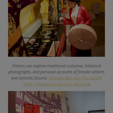
Visitors can explore traditional costumes, historical
photographs, and personal accounts of female soldiers
and activists
(Source:
Fanpage Bảo tàng Phụ nữ Việt
Nam - Vietnamese Women's Museum
)