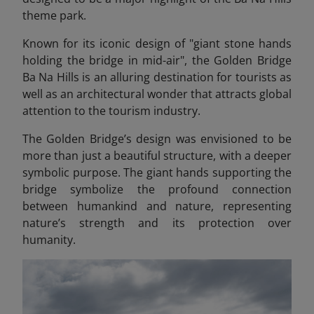
theme park.
Known for its iconic design of "giant stone hands
holding the bridge in mid-air", the Golden Bridge
Ba Na Hills
is an alluring destination for tourists as
well as an architectural wonder that attracts global
attention to the tourism industry.
The Golden Bridge’s design was envisioned to be
more than just a beautiful structure, with a deeper
symbolic purpose. The giant hands supporting the
bridge symbolize the profound connection
between humankind and nature, representing
nature’s strength and its protection over
humanity.