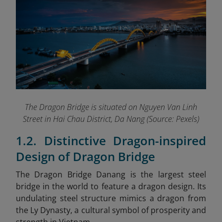
The Dragon Bridge is situated on Nguyen Van Linh
Street in Hai Chau District, Da Nang (Source: Pexels)
1.2. Distinctive Dragon-inspired
Design of Dragon Bridge
The Dragon Bridge Danang
is the largest steel
bridge in the world to feature a dragon design. Its
undulating steel structure mimics a dragon from
the Ly Dynasty, a cultural symbol of prosperity and
strength in Vietnam.