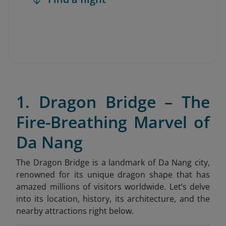
1. Dragon Bridge – The
Fire-Breathing Marvel of
Da Nang
The Dragon Bridge is a landmark of Da Nang city,
renowned for its unique dragon shape that has
amazed millions of visitors worldwide. Let’s delve
into its location, history, its architecture, and the
nearby attractions right below.