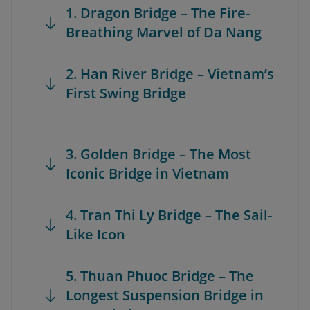
1. Dragon Bridge – The Fire-
Breathing Marvel of Da Nang
2. Han River Bridge – Vietnam’s
First Swing Bridge
3. Golden Bridge – The Most
Iconic Bridge in Vietnam
4. Tran Thi Ly Bridge – The Sail-
Like Icon
5. Thuan Phuoc Bridge – The
Longest Suspension Bridge in