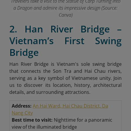
Travelers take a visit to the Statue of Carp Turning into
a Dragon and admire its impressive design (Source:
Canva)
2. Han River Bridge –
Vietnam’s First Swing
Bridge
Han River Bridge is Vietnam's sole swing bridge
that connects the Son Tra and Hai Chau rivers,
serving as a key symbol of Vietnamese unity. Join
us to discover its location, history, architectural
details, and surrounding attractions.
Address:
An Hai Ward, Hai Chau District, Da
Nang City
Best time to visit:
Nighttime for a panoramic
view of the illuminated bridge