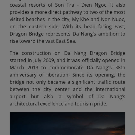
coastal resorts of Son Tra - Dien Ngoc. It also
provides a more direct pathway to two of the most
visited beaches in the city, My Khe and Non Nuoc,
on the eastern side. With its head facing East,
Dragon Bridge represents Da Nang’s ambition to
rise toward the vast East Sea.
The construction on Da Nang Dragon Bridge
started in July 2009, and it was officially opened in
March 2013 to commemorate Da Nang's 38th
anniversary of liberation. Since its opening, the
bridge not only became a significant traffic route
between the city center and the international
airport but also a symbol of Da Nang’s
architectural excellence and tourism pride.