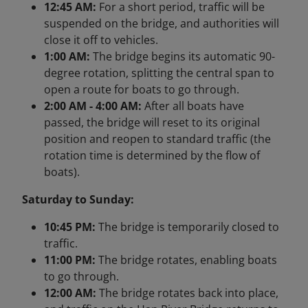
12:45 AM:
For a short period, traffic will be
suspended on the bridge, and authorities will
close it off to vehicles.
1:00 AM:
The bridge begins its automatic 90-
degree rotation, splitting the central span to
open a route for boats to go through.
2:00 AM - 4:00 AM:
After all boats have
passed, the bridge will reset to its original
position and reopen to standard traffic (the
rotation time is determined by the flow of
boats).
Saturday to Sunday:
10:45 PM:
The bridge is temporarily closed to
traffic.
11:00 PM:
The bridge rotates, enabling boats
to go through.
12:00 AM:
The bridge rotates back into place,