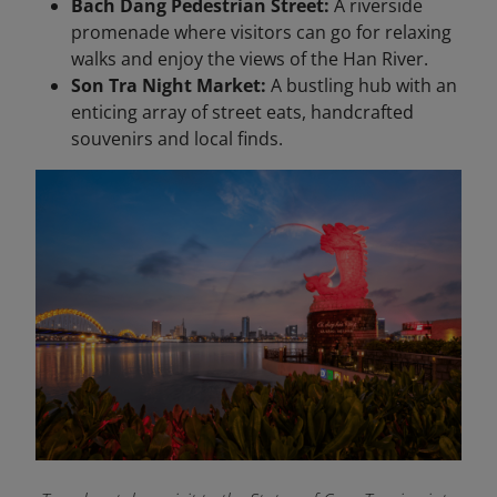
Bach Dang Pedestrian Street:
A riverside
promenade where visitors can go for relaxing
walks and enjoy the views of the Han River.
Son Tra Night Market:
A bustling hub with an
enticing array of street eats, handcrafted
souvenirs and local finds.