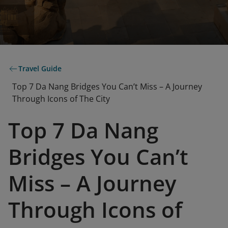
Travel Guide
Top 7 Da Nang Bridges You Can’t Miss – A Journey
Through Icons of The City
Top 7 Da Nang
Bridges You Can’t
Miss – A Journey
Through Icons of