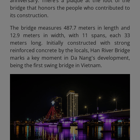
anniversary. There’s a plaque at the foot of the
bridge that honors the people who contributed to
its construction.
The bridge measures 487.7 meters in length and
12.9 meters in width, with 11 spans, each 33
meters long. Initially constructed with strong
reinforced concrete by the locals, Han River Bridge
marks a key moment in Da Nang's development,
being the first swing bridge in Vietnam.