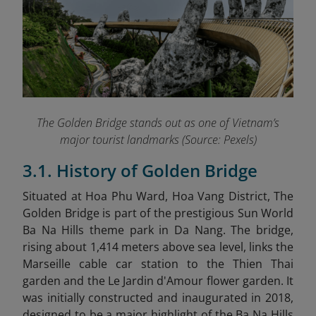
The Golden Bridge stands out as one of Vietnam’s
major tourist landmarks (Source: Pexels)
3.1. History of Golden Bridge
Situated at Hoa Phu Ward, Hoa Vang District, The
Golden Bridge is part of the prestigious Sun World
Ba Na Hills theme park in Da Nang. The bridge,
rising about 1,414 meters above sea level, links the
Marseille cable car station to the Thien Thai
garden and the Le Jardin d'Amour flower garden. It
was initially constructed and inaugurated in 2018,
designed to be a major highlight of the Ba Na Hills