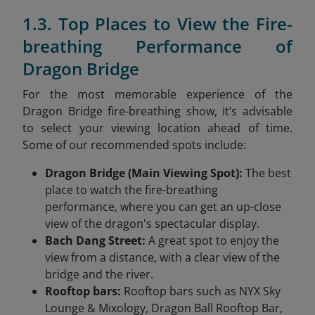
1.3. Top Places to View the Fire-
breathing Performance of
Dragon Bridge
For the most memorable experience of the
Dragon Bridge fire-breathing show, it’s advisable
to select your viewing location ahead of time.
Some of our recommended spots include:
Dragon Bridge (Main Viewing Spot):
The best
place to watch the fire-breathing
performance, where you can get an up-close
view of the dragon's spectacular display.
Bach Dang Street:
A great spot to enjoy the
view from a distance, with a clear view of the
bridge and the river.
Rooftop bars:
Rooftop bars such as NYX Sky
Lounge & Mixology, Dragon Ball Rooftop Bar,