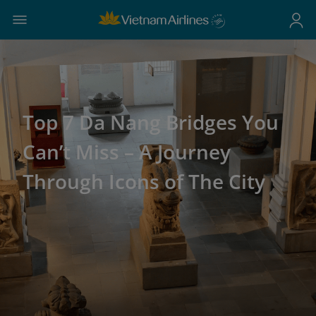
Top 7 Da Nang Bridges You
Can’t Miss – A Journey
Through Icons of The City