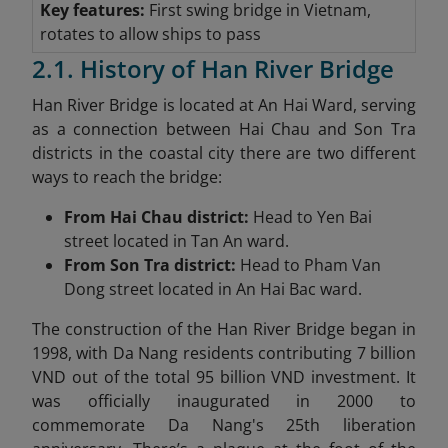
Key features:
First swing bridge in Vietnam,
rotates to allow ships to pass
2.1. History of Han River Bridge
Han River Bridge is located at An Hai Ward, serving
as a connection between Hai Chau and Son Tra
districts in the coastal city there are two different
ways to reach the bridge:
From Hai Chau district:
Head to Yen Bai
street located in Tan An ward.
From Son Tra district:
Head to Pham Van
Dong street located in An Hai Bac ward.
The construction of the Han River Bridge began in
1998, with Da Nang residents contributing 7 billion
VND out of the total 95 billion VND investment. It
was officially inaugurated in 2000 to
commemorate Da Nang's 25th liberation