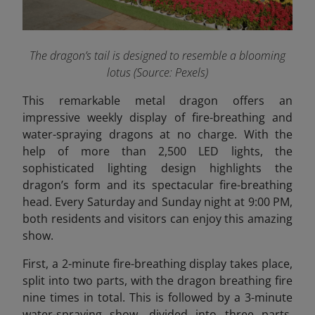
The dragon’s tail is designed to resemble a blooming
lotus (Source: Pexels)
This remarkable metal dragon offers an
impressive weekly display of fire-breathing and
water-spraying dragons at no charge. With the
help of more than 2,500 LED lights, the
sophisticated lighting design highlights the
dragon’s form and its spectacular fire-breathing
head. Every Saturday and Sunday night at 9:00 PM,
both residents and visitors can enjoy this amazing
show.
First, a 2-minute fire-breathing display takes place,
split into two parts, with the dragon breathing fire
nine times in total. This is followed by a 3-minute
water-spraying show, divided into three parts,