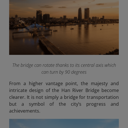
The bridge can rotate thanks to its central axis which
can turn by 90 degrees
From a higher vantage point, the majesty and
intricate design of the Han River Bridge become
clearer. It is not simply a bridge for transportation
but a symbol of the city’s progress and
achievements.