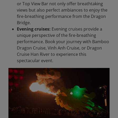
or Top View Bar not only offer breathtaking
views but also perfect ambiances to enjoy the
fire-breathing performance from the Dragon
Bridge.
Evening cruises:
Evening cruises provide a
unique perspective of the fire-breathing
performance. Book your journey with Bamboo
Dragon Cruise, Vinh Anh Cruise, or Dragon
Cruise Han River to experience this
spectacular event.