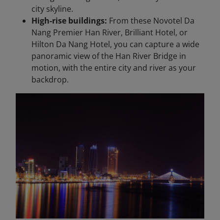
city skyline.
High-rise buildings:
From these Novotel Da
Nang Premier Han River, Brilliant Hotel, or
Hilton Da Nang Hotel, you can capture a wide
panoramic view of the Han River Bridge in
motion, with the entire city and river as your
backdrop.