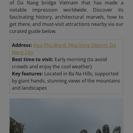
of Da Nang bridge Vietnam that has made a
notable impression worldwide. Discover its
fascinating history, architectural marvels, how to
get there, and must-visit attractions nearby via our
curated guide below.
Address:
Hoa Phu Ward, Hoa Vang District, Da
Nang City
Best time to visit:
Early morning (to avoid
crowds and enjoy the cool weather)
Key features:
Located in Ba Na Hills, supported
by giant hands, stunning views of the mountains
and landscapes