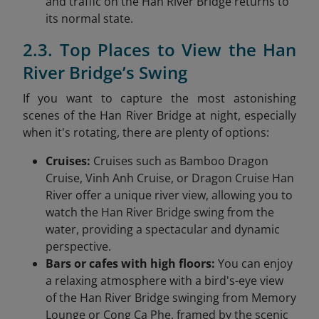
and traffic on the Han River Bridge returns to
its normal state.
2.3. Top Places to View the Han
River Bridge’s Swing
If you want to capture the most astonishing
scenes of the Han River Bridge at night, especially
when it's rotating, there are plenty of options:
Cruises:
Cruises such as Bamboo Dragon
Cruise, Vinh Anh Cruise, or Dragon Cruise Han
River offer a unique river view, allowing you to
watch the Han River Bridge swing from the
water, providing a spectacular and dynamic
perspective.
Bars or cafes with high floors:
You can enjoy
a relaxing atmosphere with a bird's-eye view
of the Han River Bridge swinging from Memory
Lounge or Cong Ca Phe, framed by the scenic