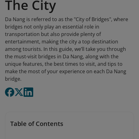
The City
Da Nang is referred to as the "City of Bridges", where
bridges not only play an essential role in
transportation but also provide plenty of
entertainment, making the city a top destination
among tourists. In this guide, we’ll take you through
the must-visit bridges in Da Nang, along with the
unique features, the best times to visit, and tips to
make the most of your experience on each Da Nang
bridge.
Table of Contents