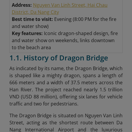
Address:
Nguyen Van Linh Street, Hai Chau
District, Da Nang City
Best time to visit:
Evening (8:00 PM for the fire
and water show)
Key features:
Iconic dragon-shaped design, fire
and water show on weekends, links downtown
to the beach area
1.1. History of Dragon Bridge
As indicated by its name, the Dragon Bridge, which
is shaped like a mighty dragon, spans a length of
666 meters and a width of 37.5 meters across the
Han River. The project reached nearly 1.5 trillion
VND (USD 88 million), offering six lanes for vehicle
traffic and two for pedestrians.
The Dragon Bridge is situated on Nguyen Van Linh
Street, acting as the shortest route between Da
Nang International Airport and the luxurious