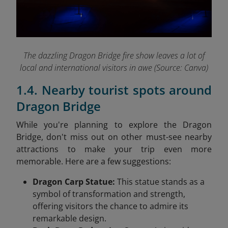
The dazzling Dragon Bridge fire show leaves a lot of
local and international visitors in awe (Source: Canva)
1.4. Nearby tourist spots around
Dragon Bridge
While you're planning to explore the Dragon
Bridge, don't miss out on other must-see nearby
attractions to make your trip even more
memorable. Here are a few suggestions:
Dragon Carp Statue:
This statue stands as a
symbol of transformation and strength,
offering visitors the chance to admire its
remarkable design.