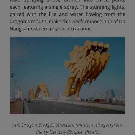
each featuring a single spray. The stunning lights,
paired with the fire and water flowing from the
dragon's mouth, make this performance one of Da
Nang’s most remarkable attractions.
The Dragon Bridge’s structure mimics a dragon from
the Ly Dynasty (Source: Pexels)