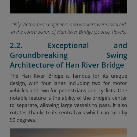
Only Vietnamese engineers and workers were involved
in the construction of Han River Bridge (Source: Pexels)
2.2. Exceptional and
Groundbreaking Swing
Architecture of Han River Bridge
The Han River Bridge is famous for its unique
design, with four lanes including two for motor
vehicles and two for pedestrians and cyclists. One
notable feature is the ability of the bridge’s center
to separate, allowing large vessels to pass. It also
rotates, thanks to its central axis which can turn by
90 degrees.