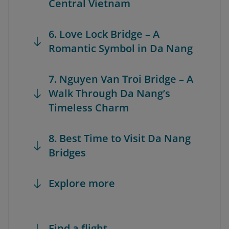
Central Vietnam
6. Love Lock Bridge – A
Romantic Symbol in Da Nang
7. Nguyen Van Troi Bridge – A
Walk Through Da Nang’s
Timeless Charm
8. Best Time to Visit Da Nang
Bridges
Explore more
Find a flight