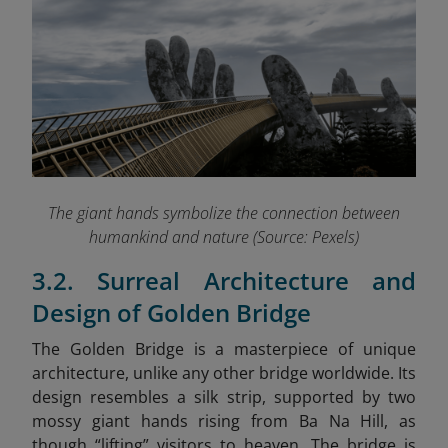
The giant hands symbolize the connection between
humankind and nature (Source: Pexels)
3.2. Surreal Architecture and
Design of Golden Bridge
The Golden Bridge is a masterpiece of unique
architecture, unlike any other bridge worldwide. Its
design resembles a silk strip, supported by two
mossy giant hands rising from Ba Na Hill, as
though “lifting” visitors to heaven. The bridge is