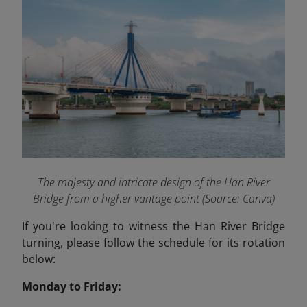
The majesty and intricate design of the Han River
Bridge from a higher vantage point (Source: Canva)
If you're looking to witness the Han River Bridge
turning, please follow the schedule for its rotation
below:
Monday to Friday: