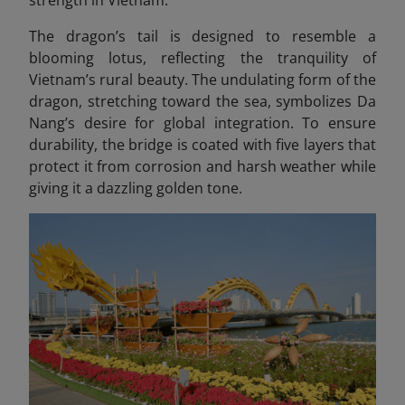
The dragon’s tail is designed to resemble a
blooming lotus, reflecting the tranquility of
Vietnam’s rural beauty. The undulating form of the
dragon, stretching toward the sea, symbolizes Da
Nang’s desire for global integration. To ensure
durability, the bridge is coated with five layers that
protect it from corrosion and harsh weather while
giving it a dazzling golden tone.