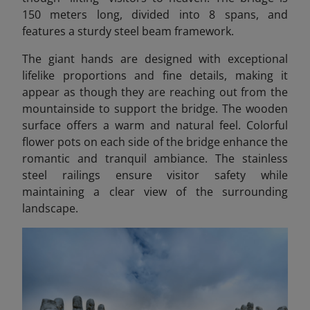
150 meters long, divided into 8 spans, and
features a sturdy steel beam framework.
The giant hands are designed with exceptional
lifelike proportions and fine details, making it
appear as though they are reaching out from the
mountainside to support the bridge. The wooden
surface offers a warm and natural feel. Colorful
flower pots on each side of the bridge enhance the
romantic and tranquil ambiance. The stainless
steel railings ensure visitor safety while
maintaining a clear view of the surrounding
landscape.