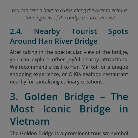
You can rent a boat to cruise along the river to enjoy a
stunning view of the bridge (Source: Pexels)
2.4. Nearby Tourist Spots
Around Han River Bridge
After taking in the spectacular view of the bridge,
you can explore other joyful nearby attractions.
We recommend a visit to Han Market
for a unique
shopping experience, or O Kia seafood restaurant
nearby for tantalizing culinary creations.
3. Golden Bridge – The
Most Iconic Bridge in
Vietnam
The Golden Bridge is a prominent tourism symbol