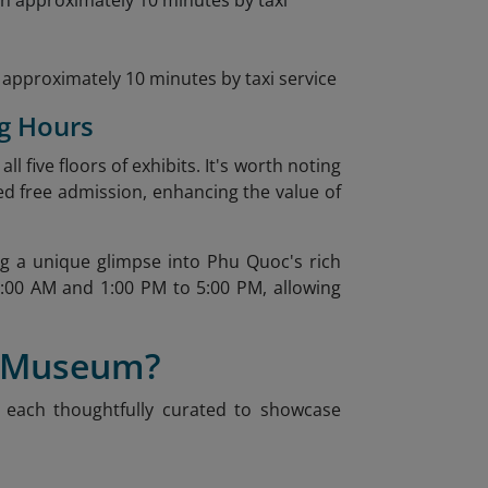
approximately 10 minutes by taxi service
g Hours
 five floors of exhibits. It's worth noting
d free admission, enhancing the value of
 a unique glimpse into Phu Quoc's rich
:00 AM and 1:00 PM to 5:00 PM, allowing
n Museum?
s, each thoughtfully curated to showcase