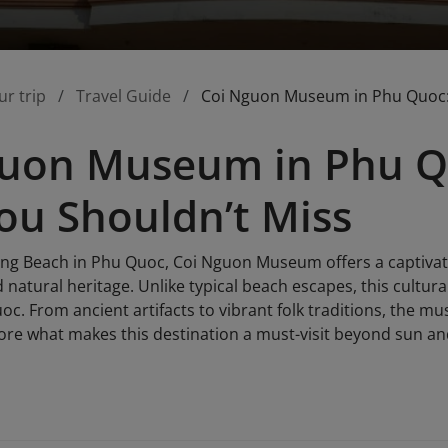
ur trip
Travel Guide
Coi Nguon Museum in Phu Quoc: 
uon Museum in Phu Qu
u Shouldn’t Miss
ng Beach in Phu Quoc, Coi Nguon Museum offers a captivatin
 natural heritage. Unlike typical beach escapes, this cultura
oc. From ancient artifacts to vibrant folk traditions, the mus
plore what makes this destination a must-visit beyond sun a