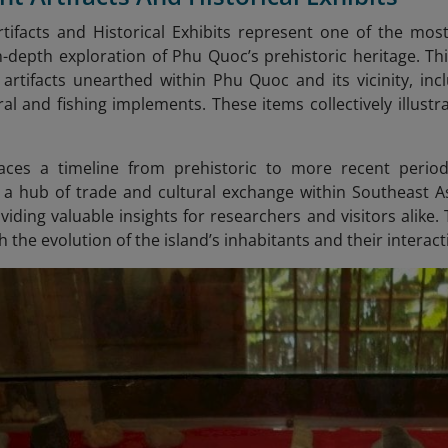
tifacts and Historical Exhibits represent one of the mo
n-depth exploration of Phu Quoc’s prehistoric heritage. Thi
 artifacts unearthed within Phu Quoc and its vicinity, in
ural and fishing implements. These items collectively illust
races a timeline from prehistoric to more recent period
s a hub of trade and cultural exchange within Southeast A
iding valuable insights for researchers and visitors alike. 
h the evolution of the island’s inhabitants and their interac