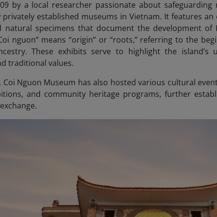
09 by a local researcher passionate about safeguarding 
privately established museums in Vietnam. It features an ext
nd natural specimens that document the development of 
Coi nguon” means “origin” or “roots,” referring to the beg
ncestry.
These exhibits serve to highlight the island’s u
d traditional values.
, Coi Nguon Museum has also hosted various cultural events
itions, and community heritage programs, further establis
 exchange.