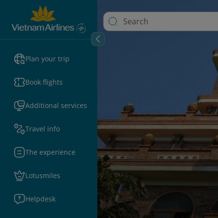
Plan your trip
Book flights
Additional services
Travel info
The experience
Lotusmiles
Helpdesk