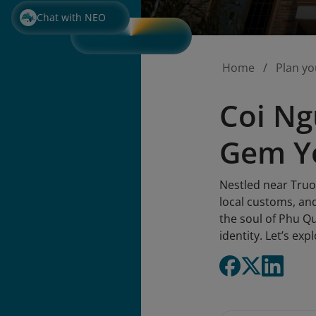
Chat with NEO
Home
Plan yo
Coi Ng
Gem Yo
Nestled near Truo
local customs, and
the soul of Phu Qu
identity. Let’s ex