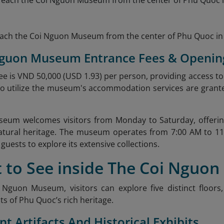
reach the Coi Nguon Museum from the center of Phu Quoc in 
 Nguon Museum Entrance Fees & Openin
e is VND 50,000 (USD 1.93) per person, providing access to all
o utilize the museum's accommodation services are grante
eum welcomes visitors from Monday to Saturday, offering
natural heritage. The museum operates from 7:00 AM to 11
guests to explore its extensive collections.
t to See inside The Coi Nguo
 Nguon Museum, visitors can explore five distinct floor
ts of Phu Quoc’s rich heritage.
nt Artifacts And Historical Exhibits