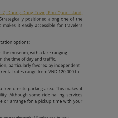
r 7, Duong Dong Town, Phu Quoc Island,
Strategically positioned along one of the
 makes it easily accessible for travelers
tation options:
ach the museum, with a fare ranging
the time of day and traffic.
tion, particularly favored by independent
y rental rates range from VND 120,000 to
 free on-site parking area. This makes it
lity. Although some ride-hailing services
ce or arrange for a pickup time with your