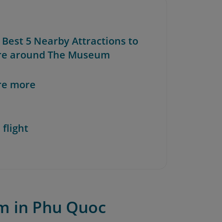
 Best 5 Nearby Attractions to
re around The Museum
re more
 flight
m in Phu Quoc