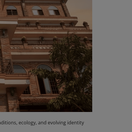
raditions, ecology, and evolving identity