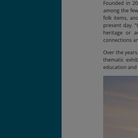
Founded in 20
among the few 
folk items, a
present day. “
heritage or a
connections an
Over the years
thematic exhib
education and