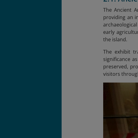
The Ancient Ar
providing an i
archaeological
early agricult
the island.
The exhibit t
significance a
preserved, prov
visitors throug