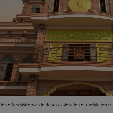
tion offers visitors an in-depth exploration of the island’s t