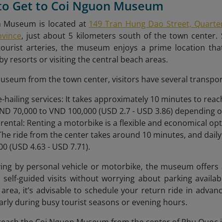
 to Get to Coi Nguon Museum
 Museum is located at
149 Tran Hung Dao Street, Quarte
ovince
, just about 5 kilometers south of the town center. 
tourist arteries, the museum enjoys a prime location that
by resorts or visiting the central beach areas.
useum from the town center, visitors have several transpor
de-hailing services: It takes approximately 10 minutes to re
D 70,000 to VND 100,000 (USD 2.7 - USD 3.86) depending on 
rental: Renting a motorbike is a flexible and economical op
 The ride from the center takes around 10 minutes, and dail
0 (USD 4.63 - USD 7.71).
ving by personal vehicle or motorbike, the museum offers a
 self-guided visits without worrying about parking availabi
 area, it’s advisable to schedule your return ride in advan
larly during busy tourist seasons or evening hours.