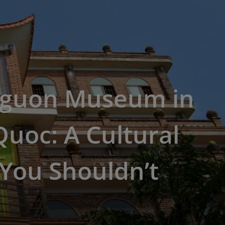
Nguon Museum in
uoc: A Cultural
You Shouldn’t