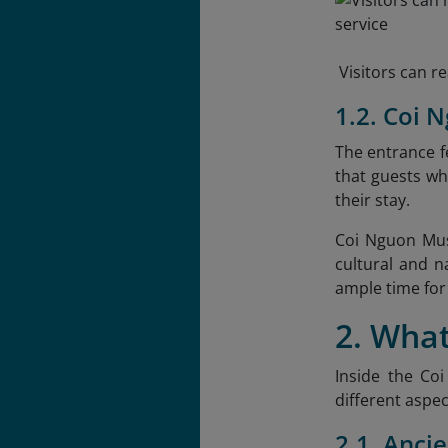
Visitors can 
1.2. Coi
The entrance fe
that guests wh
their stay.
Coi Nguon Mus
cultural and 
ample time for 
2. Wha
Inside the Coi
different aspec
2.1. Ancie