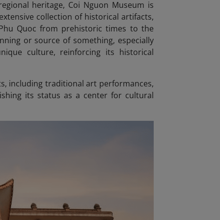
regional heritage, Coi Nguon Museum is
ensive collection of historical artifacts,
Phu Quoc from prehistoric times to the
inning or source of something, especially
nique culture, reinforcing its historical
, including traditional art performances,
hing its status as a center for cultural