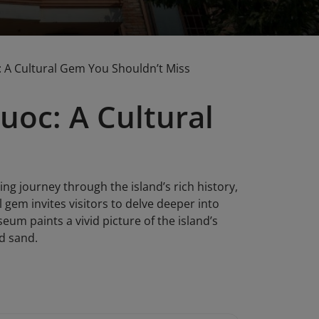
A Cultural Gem You Shouldn’t Miss
oc: A Cultural
g journey through the island’s rich history,
l gem invites visitors to delve deeper into
eum paints a vivid picture of the island’s
nd sand.