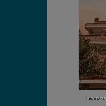
This institu