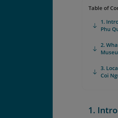
Table of Co
1. Int
Phu Q
2. Wha
Muse
3. Loc
Coi N
1. Int