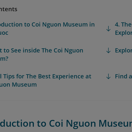
ntents
roduction to Coi Nguon Museum in
4. The
uoc
Explo
t to See inside The Coi Nguon
Explo
um?
al Tips for The Best Experience at
Find a
guon Museum
roduction to Coi Nguon Museu