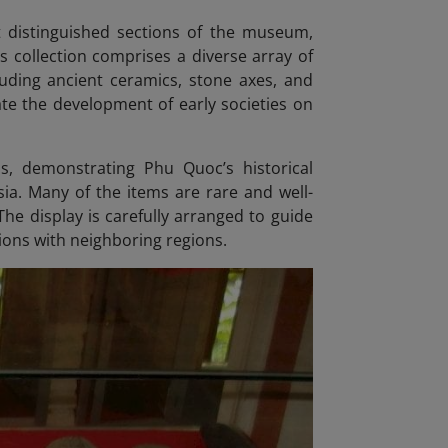
st distinguished sections of the museum,
s collection comprises a diverse array of
cluding ancient ceramics, stone axes, and
rate the development of early societies on
s, demonstrating Phu Quoc’s historical
sia. Many of the items are rare and well-
The display is carefully arranged to guide
tions with neighboring regions.