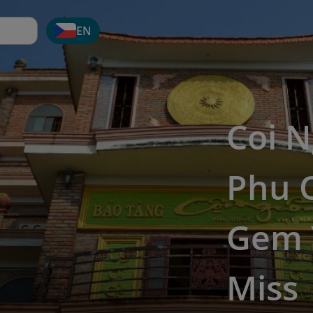
EN
Coi 
Phu Q
Gem 
Miss