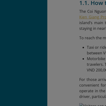
1.1. How
The Coi Nguon
Kien Giang Pr
island’s main 
staying in near
To reach the m
Taxi or ri
between VN
Motorbike 
travelers.
VND 200,00
For those arri
convenient for
operate in the
driver, particu