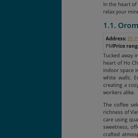
In the heart o
relax your mind
1.1. Orom
Address:
85 P
PM
Price ran
Tucked away in
heart of Ho Chi
indoor space i
white walls. 
creating a cozy
workers alike.
The coffee sel
richness of Vi
care using qua
sweetness, off
crafted atmosp