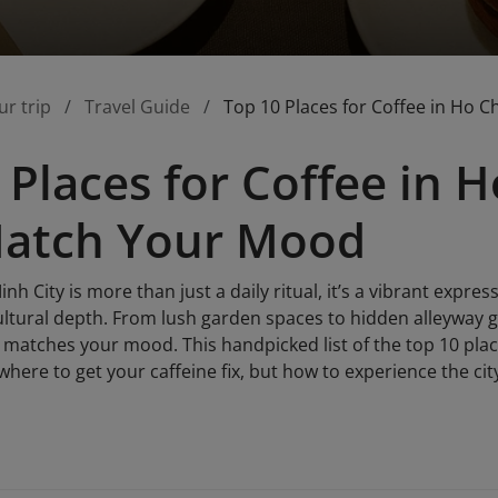
ur trip
Travel Guide
Top 10 Places for Coffee in Ho 
 Places for Coffee in H
Match Your Mood
nh City is more than just a daily ritual, it’s a vibrant express
cultural depth. From lush garden spaces to hidden alleyway 
t matches your mood. This handpicked list of the top 10 plac
where to get your caffeine fix, but how to experience the ci