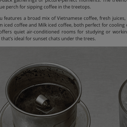
id-back gatherings or picture-perfect moments. The treeho
ue perch for sipping coffee in the treetops.
 features a broad mix of Vietnamese coffee, fresh juices,
m iced coffee and Milk iced coffee, both perfect for cooling
offers quiet air-conditioned rooms for studying or workin
that’s ideal for sunset chats under the trees.