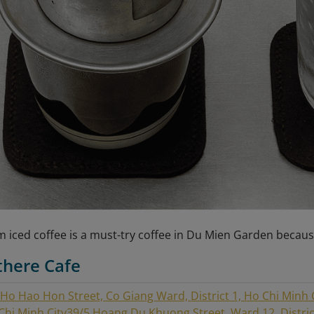
 iced coffee is a must-try coffee in Du Mien Garden becaus
there Cafe
 Ho Hao Hon Street, Co Giang Ward, District 1, Ho Chi Minh 
 Chi Minh City
39/5 Hoang Du Khuong Street, Ward 12, District