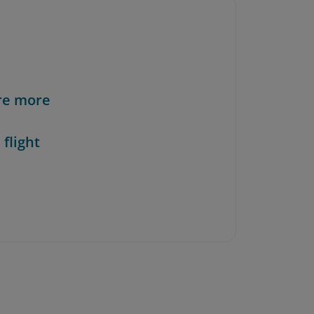
re more
 flight