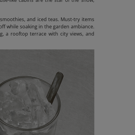
use-like cabins are the star of the show,
 smoothies, and iced teas. Must-try items
 off while soaking in the garden ambiance.
g, a rooftop terrace with city views, and