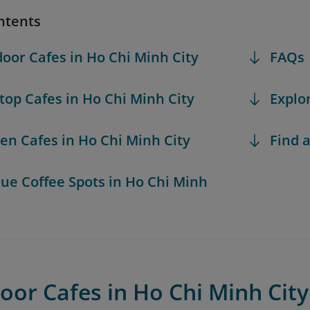
ntents
door Cafes in Ho Chi Minh City
FAQs
ftop Cafes in Ho Chi Minh City
Explo
den Cafes in Ho Chi Minh City
Find a
que Coffee Spots in Ho Chi Minh
oor Cafes in Ho Chi Minh City