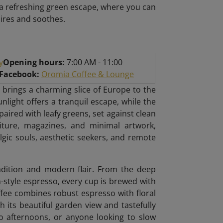
r a refreshing green escape, where you can
pires and soothes.
y
Opening hours:
7:00 AM - 11:00
/Facebook:
Oromia Coffee & Lounge
 brings a charming slice of Europe to the
unlight offers a tranquil escape, while the
ired with leafy greens, set against clean
niture, magazines, and minimal artwork,
algic souls, aesthetic seekers, and remote
radition and modern flair. From the deep
n-style espresso, every cup is brewed with
ffee combines robust espresso with floral
h its beautiful garden view and tastefully
lo afternoons, or anyone looking to slow