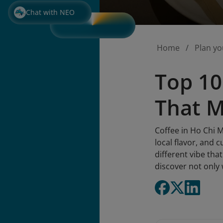
Chat with NEO
Home
Plan yo
Top 10
That 
Coffee in Ho Chi Mi
local flavor, and 
different vibe tha
discover not only 