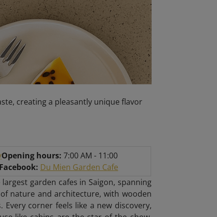
ste, creating a pleasantly unique flavor
y
Opening hours:
7:00 AM - 11:00
/Facebook:
Du Mien Garden Cafe
 largest garden cafes in Saigon, spanning
 of nature and architecture, with wooden
. Every corner feels like a new discovery,