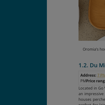
Oromia’s hon
1.2. Du M
Address:
7 Ph
PM
Price ran
Located in Go 
an impressive 
houses perched