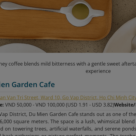
ey coffee blends mild bitterness with a gentle sweet afterta
experience
ien Garden Cafe
an Van Tri Street, Ward 10, Go Vap District, Ho Chi Minh Cit
ge:
VND 50,000 - VND 100,000 (USD 1.91 - USD 3.82)
Website
Vap District, Du Mien Garden Cafe stands out as one of the
6,000 square meters. The space is a lush, whimsical blend
 on towering trees, artificial waterfalls, and serene ponds