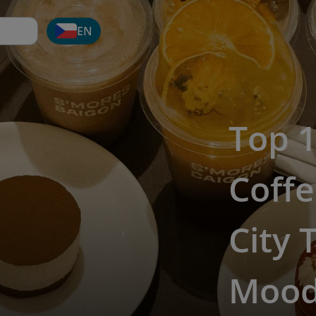
EN
Top 1
Coffe
City 
Moo