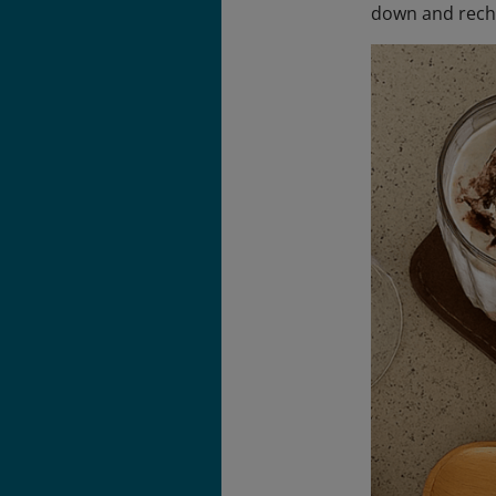
down and rech