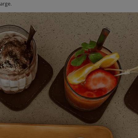
arge.