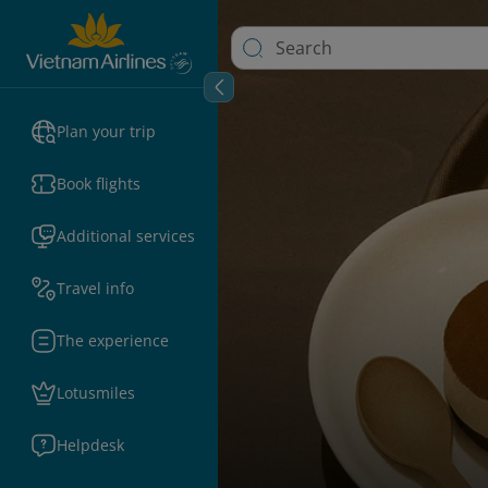
Plan your trip
Book flights
Additional services
Travel info
The experience
Lotusmiles
Helpdesk