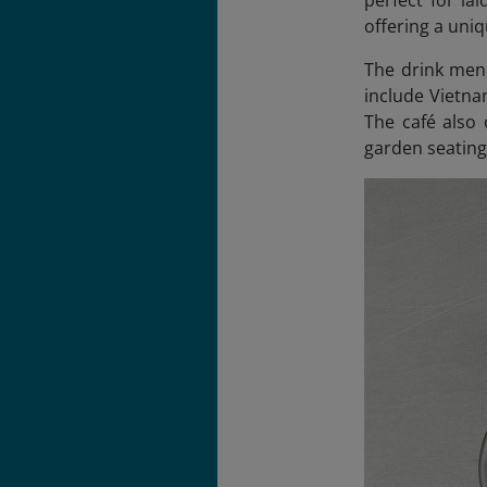
perfect for la
offering a uniq
The drink menu
include Vietna
The café also 
garden seating 