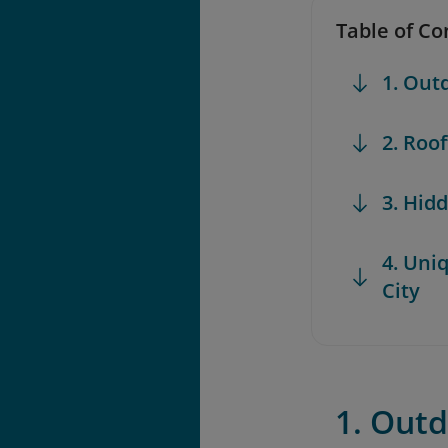
Table of Co
1. Out
2. Roo
3. Hid
4. Uni
City
1. Outd