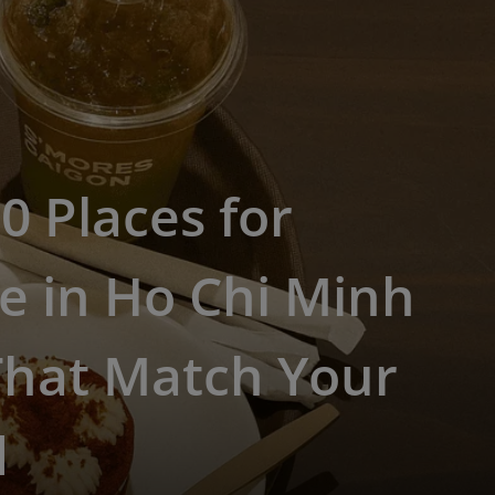
0 Places for
e in Ho Chi Minh
That Match Your
d