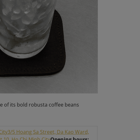
e of its bold robusta coffee beans
City
3/5 Hoang Sa Street, Da Kao Ward,
 10, Ho Chi Minh City
Opening hours: