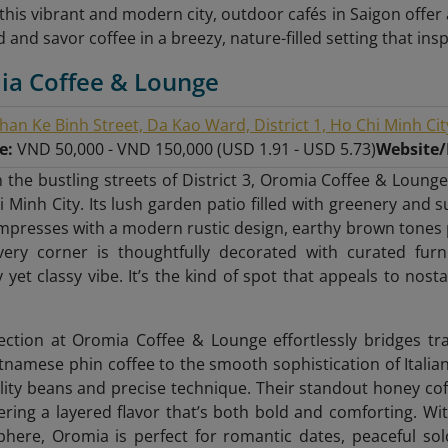
f this vibrant and modern city, outdoor cafés in Saigon offe
 and savor coffee in a breezy, nature-filled setting that ins
ia Coffee & Lounge
han Ke Binh Street, Da Kao Ward, District 1, Ho Chi Minh Cit
ge:
VND 50,000 - VND 150,000 (USD 1.91 - USD 5.73)
Website
 the bustling streets of District 3, Oromia Coffee & Lounge
 Minh City. Its lush garden patio filled with greenery and s
mpresses with a modern rustic design, earthy brown tones pa
Every corner is thoughtfully decorated with curated fur
 yet classy vibe. It’s the kind of spot that appeals to nost
ection at Oromia Coffee & Lounge effortlessly bridges t
etnamese phin coffee to the smooth sophistication of Italia
lity beans and precise technique. Their standout honey co
ering a layered flavor that’s both bold and comforting. Wit
here, Oromia is perfect for romantic dates, peaceful so