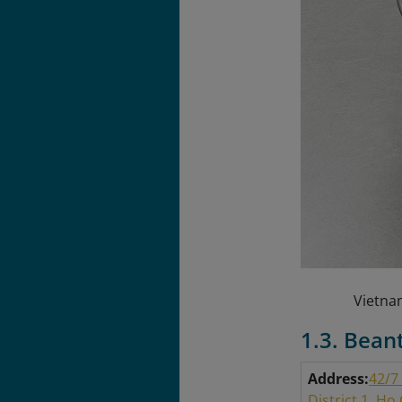
Vietnam
1.3. Bean
Address:
42/7
District 1, Ho