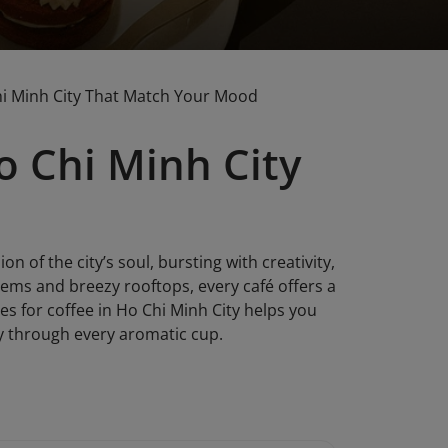
Chi Minh City That Match Your Mood
o Chi Minh City
ion of the city’s soul, bursting with creativity,
gems and breezy rooftops, every café offers a
es for coffee in Ho Chi Minh City helps you
ty through every aromatic cup.