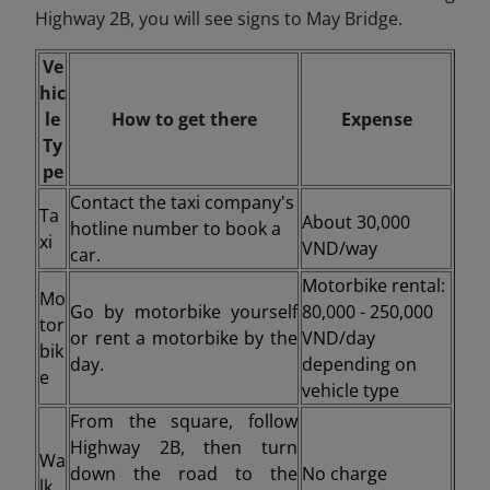
Highway 2B, you will see signs to May Bridge.
Ve
hic
le
How to get there
Expense
Ty
pe
Contact the taxi company's
Ta
About 30,000
hotline number to book a
xi
VND/way
car.
Motorbike rental:
Mo
Go by motorbike yourself
80,000 - 250,000
tor
or rent a motorbike by the
VND/day
bik
day.
depending on
e
vehicle type
From the square, follow
Highway 2B, then turn
Wa
down the road to the
No charge
lk