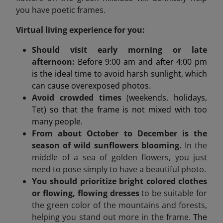
you have poetic frames.
Virtual living experience for you:
Should visit early morning or late
afternoon:
Before 9:00 am and after 4:00 pm
is the ideal time to avoid harsh sunlight, which
can cause overexposed photos.
Avoid crowded times
(weekends, holidays,
Tet) so that the frame is not mixed with too
many people.
From about October to December is the
season of wild sunflowers blooming.
In the
middle of a sea of golden flowers, you just
need to pose simply to have a beautiful photo.
You should prioritize bright colored clothes
or flowing, flowing dresses
to be suitable for
the green color of the mountains and forests,
helping you stand out more in the frame.
The