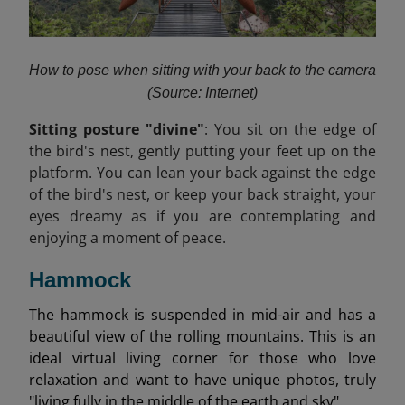
How to pose when sitting with your back to the camera
(Source: Internet)
Sitting posture "divine"
: You sit on the edge of
the bird's nest, gently putting your feet up on the
platform. You can lean your back against the edge
of the bird's nest, or keep your back straight, your
eyes dreamy as if you are contemplating and
enjoying a moment of peace.
Hammock
The hammock is suspended in mid-air and has a
beautiful view of the rolling mountains. This is an
ideal virtual living corner for those who love
relaxation and want to have unique photos, truly
"living fully in the middle of the earth and sky".