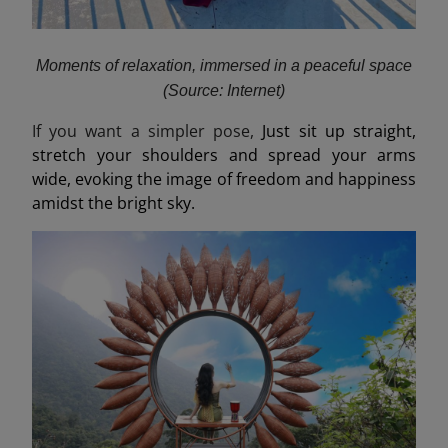
Moments of relaxation, immersed in a peaceful space
(Source: Internet)
If you want a simpler pose,
Just sit up straight,
stretch your shoulders and spread your arms
wide, evoking the image of freedom and happiness
amidst the bright sky.