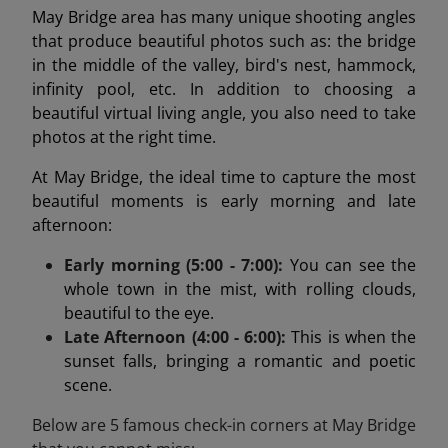
May Bridge area has many unique shooting angles
that produce beautiful photos such as: the bridge
in the middle of the valley, bird's nest, hammock,
infinity pool, etc. In addition to choosing a
beautiful virtual living angle, you also need to take
photos at the right time.
At May Bridge, the ideal time to capture the most
beautiful moments is early morning and late
afternoon:
Early morning (5:00 - 7:00):
You can see the
whole town in the mist, with rolling clouds,
beautiful to the eye.
Late Afternoon (4:00 - 6:00):
This is when the
sunset falls, bringing a romantic and poetic
scene.
Below are 5 famous check-in corners at May Bridge