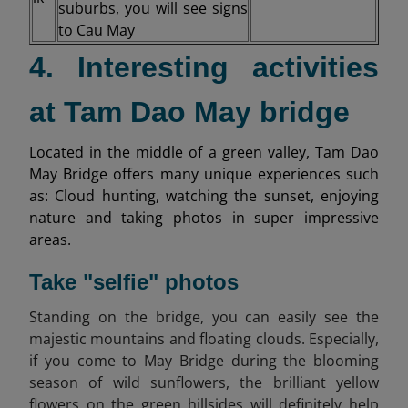
suburbs, you will see signs
to Cau May
4. Interesting activities
at Tam Dao May bridge
Located in the middle of a green valley, Tam Dao
May Bridge offers many unique experiences such
as: Cloud hunting, watching the sunset, enjoying
nature and taking photos in super impressive
areas.
Take "selfie" photos
Standing on the bridge, you can easily see the
majestic mountains and floating clouds. Especially,
if you come to May Bridge during the blooming
season of wild sunflowers, the brilliant yellow
flowers on the green hillsides will definitely help