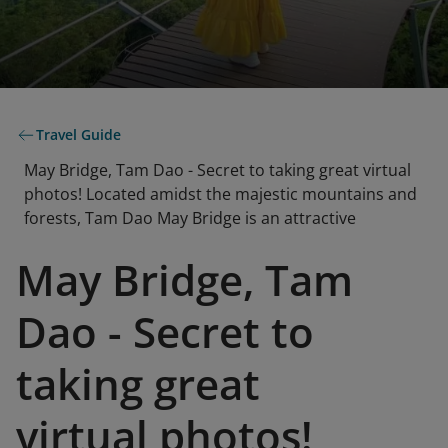
Travel Guide
May Bridge, Tam Dao - Secret to taking great virtual
photos! Located amidst the majestic mountains and
forests, Tam Dao May Bridge is an attractive
May Bridge, Tam
Dao - Secret to
taking great
virtual photos!