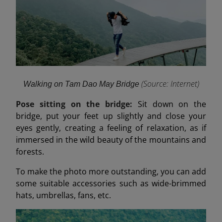
(Source: Internet
)
Walking on Tam Dao May Bridge
Pose sitting on the bridge:
Sit down on the
bridge, put your feet up slightly and close your
eyes gently, creating a feeling of relaxation, as if
immersed in the wild beauty of the mountains and
forests.
To make the photo more outstanding, you can add
some suitable accessories such as wide-brimmed
hats, umbrellas, fans, etc.