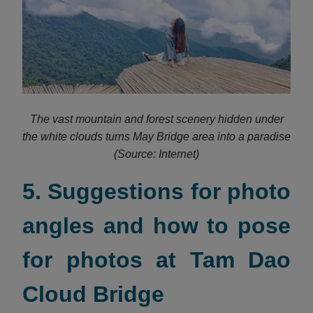
The vast mountain and forest scenery hidden under
the white clouds turns May Bridge area into a paradise
(Source: Internet)
5. Suggestions for photo
angles and how to pose
for photos at Tam Dao
Cloud Bridge