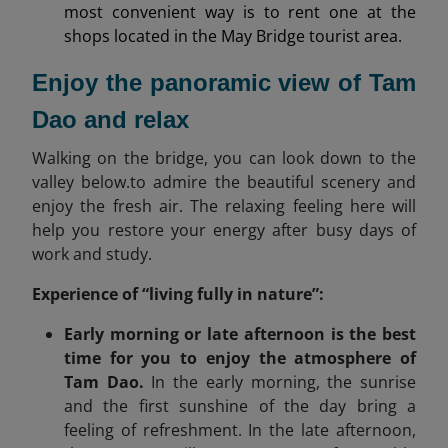
most convenient way is to rent one at the
shops located in the May Bridge tourist area.
Enjoy the panoramic view of Tam
Dao and relax
Walking on the bridge, you can look down to the
valley below.to admire the beautiful scenery and
enjoy the fresh air. The relaxing feeling here will
help you restore your energy after busy days of
work and study.
Experience of “living fully in nature”:
Early morning or late afternoon is the best
time for you to enjoy the atmosphere of
Tam Dao.
In the early morning, the sunrise
and the first sunshine of the day bring a
feeling of refreshment. In the late afternoon,