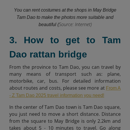
You can rent costumes at the shops in May Bridge
Tam Dao to make the photos more suitable and
Source: Internet)
beautiful (
3. How to get to Tam
Dao rattan bridge
From the province to Tam Dao, you can travel by
many means of transport such as: plane,
motorbike, car, bus. For detailed information
about routes and costs, please see more at
From A
- Z Tam Dao 2025 travel information you need!
In the center of Tam Dao town is Tam Dao square,
you just need to move a short distance. Distance
from the square to May Bridge is only 2.2km and
takes about 5 - 10 minutes to travel. Go along