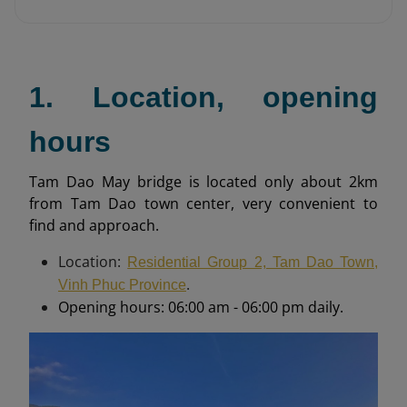
1. Location, opening
hours
Tam Dao May bridge is located only about 2km
from Tam Dao town center, very convenient to
find and approach.
Location:
Residential Group 2, Tam Dao Town,
.
Vinh Phuc Province
Opening hours: 06:00 am - 06:00 pm daily.