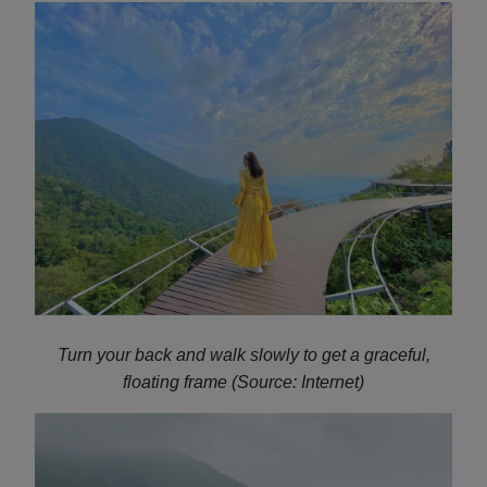
Turn your back and walk slowly to get a graceful,
floating frame (Source: Internet)