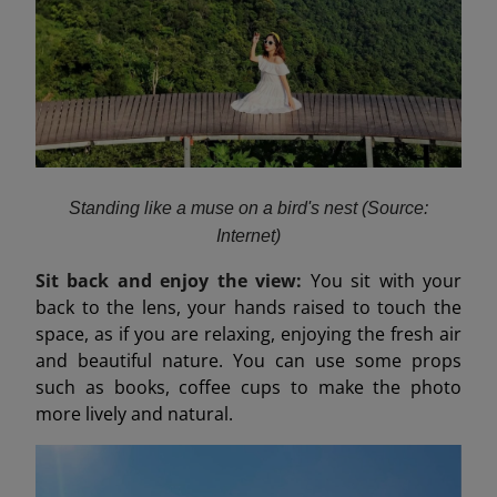
Standing like a muse on a bird's nest (Source:
Internet)
Sit back and enjoy the view:
You sit with your
back to the lens, your hands raised to touch the
space, as if you are relaxing, enjoying the fresh air
and beautiful nature. You can use some props
such as books, coffee cups to make the photo
more lively and natural.