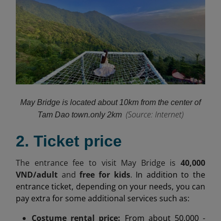
May Bridge is located about 10km from the center of
(
Source: Internet)
Tam Dao town.
only 2km
2. Ticket price
The entrance fee to visit May Bridge is
40,000
VND/adult
and
free for kids
.
In addition to the
entrance ticket, depending on your needs, you can
pay extra for some additional services such as:
Costume rental price:
From about 50,000 -