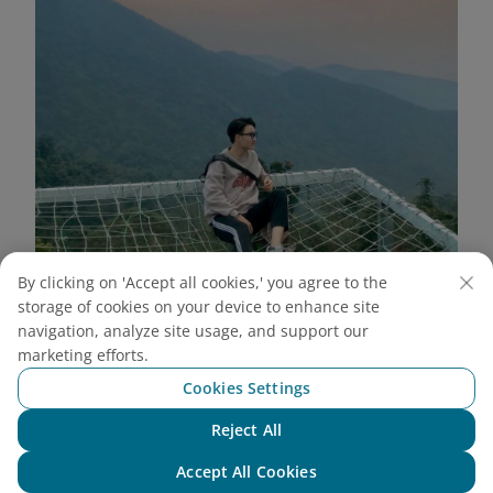
By clicking on 'Accept all cookies,' you agree to the
storage of cookies on your device to enhance site
navigation, analyze site usage, and support our
Wide angle shot from above highlights the majestic
marketing efforts.
scenery of Tam Dao (Source: Internet)
Cookies Settings
Stairway to Heaven
Reject All
Chat with NEO
This is an extremely unique check-in spot at May
Accept All Cookies
Bridge Tam Dao. With a row of white, soaring steps