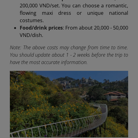
200,000 VND/set. You can choose a romantic,
flowing maxi dress or unique national
costumes.
Food/drink prices
: From about 20,000 - 50,000
VND/dish.
Note: The above costs may change from time to time.
You should update about 1 - 2 weeks before the trip to
have the most accurate information.