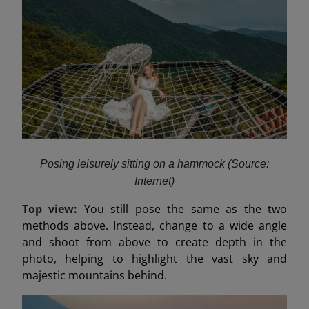
Posing leisurely sitting on a hammock (Source:
Internet)
Top view:
You still pose the same as the two
methods above. Instead, change to a wide angle
and shoot from above to create depth in the
photo, helping to highlight the vast sky and
majestic mountains behind.