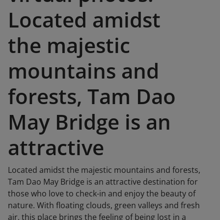
Located amidst
the majestic
mountains and
forests, Tam Dao
May Bridge is an
attractive
Located amidst the majestic mountains and forests,
Tam Dao May Bridge is an attractive destination for
those who love to check-in and enjoy the beauty of
nature. With floating clouds, green valleys and fresh
air, this place brings the feeling of being lost in a