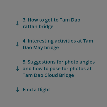
3. How to get to Tam Dao
rattan bridge
4. Interesting activities at Tam
Dao May bridge
5. Suggestions for photo angles
and how to pose for photos at
Tam Dao Cloud Bridge
Find a flight