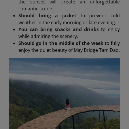
the sunset will create an unforgettable
romantic scene.
Should bring a jacket
to prevent cold
weather in the early morning or late evening.
You can bring snacks and drinks
to enjoy
while admiring the scenery.
Should go in the middle of the week
to fully
enjoy the quiet beauty of May Bridge Tam Dao.