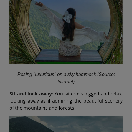
Posing "luxurious" on a sky hammock (Source:
Internet)
Sit and look away:
You sit cross-legged and relax,
looking away as if admiring the beautiful scenery
of the mountains and forests.