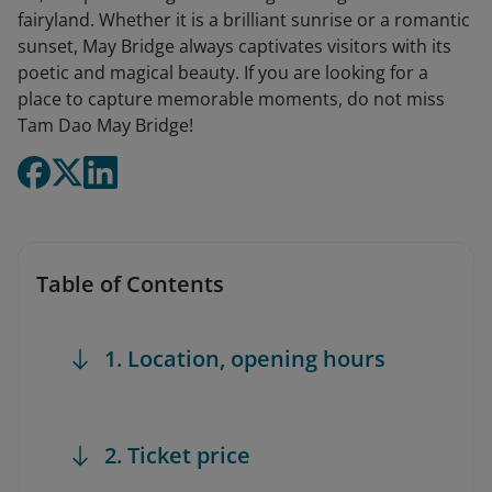
fairyland. Whether it is a brilliant sunrise or a romantic
sunset, May Bridge always captivates visitors with its
poetic and magical beauty. If you are looking for a
place to capture memorable moments, do not miss
Tam Dao May Bridge!
Table of Contents
1. Location, opening hours
2. Ticket price