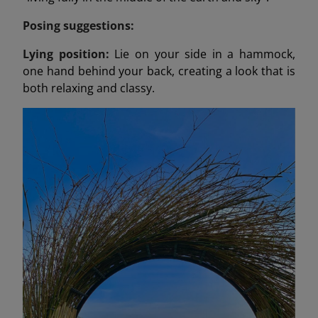
Posing suggestions:
Lying position:
Lie on your side in a hammock,
one hand behind your back, creating a look that is
both relaxing and classy.