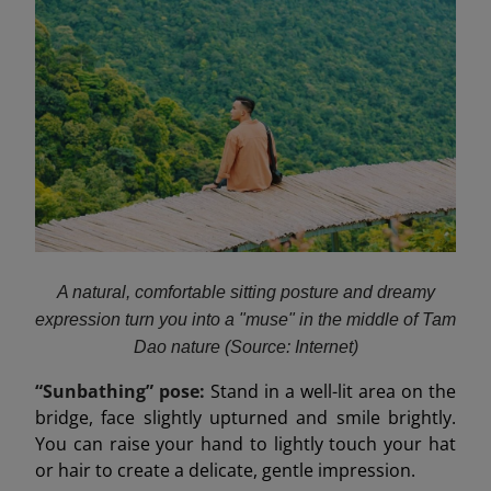
A natural, comfortable sitting posture and dreamy
expression turn you into a "muse" in the middle of Tam
Dao nature (Source: Internet)
“Sunbathing” pose:
Stand in a well-lit area on the
bridge, face slightly upturned and smile brightly.
You can raise your hand to lightly touch your hat
or hair to create a delicate, gentle impression.