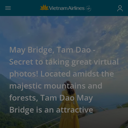
May Bridge, Tam Dao -
Secret to taking great virtual
photos! Located amidst the
majestic mountains and
forests, Tam Dao May
Bridge is an attractive