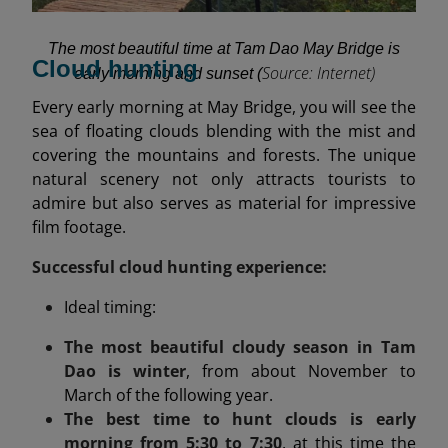
The most beautiful time at Tam Dao May Bridge is
Cloud hunting
Source: Internet)
early morning and sunset (
Every early morning at May Bridge, you will see the
sea of floating clouds blending with the mist and
covering the mountains and forests. The unique
natural scenery not only attracts tourists to
admire but also serves as material for impressive
film footage.
Successful cloud hunting experience:
Ideal timing:
The most beautiful cloudy season in Tam
Dao is winter
, from about November to
March of the following year.
The best time to hunt clouds is early
morning from 5:30 to 7:30
, at this time the