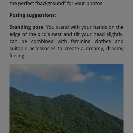
the perfect “background” for your photos.
Posing suggestions:
Standing pose
: You stand with your hands on the
edge of the bird's nest and tilt your head slightly,
can be combined with feminine clothes and
suitable accessories to create a dreamy, dreamy
feeling.