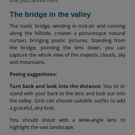
that you cannot miss:
The bridge in the valley
The rustic bridge, winding in mid-air and running
along the hillside, creates a picturesque natural
curtain, bringing poetic pictures. Standing from
the bridge, pointing the lens down, you can
capture the whole view of the majestic clouds, sky
and mountains.
Posing suggestions:
Turn back and look into the distance:
You sit or
stand with your back to the lens and look out into
the valley. Girls can choose suitable outfits to add
a graceful, airy look.
You should shoot with a wide-angle lens to
highlight the vast landscape.