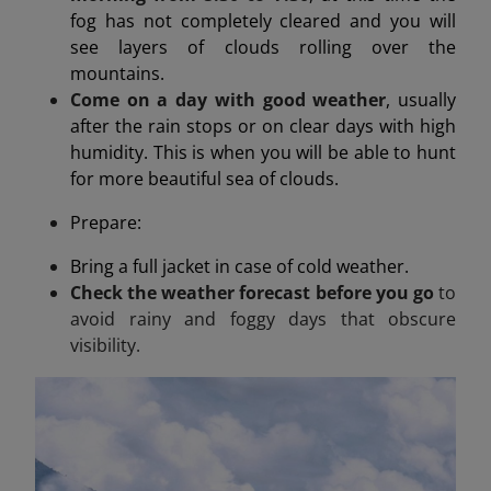
fog has not completely cleared and you will
see layers of clouds rolling over the
mountains.
Come on a day with good weather
, usually
after the rain stops or on clear days with high
humidity. This is when you will be able to hunt
for more beautiful sea of clouds.
Prepare:
Bring a full jacket in case of cold weather.
Check the weather forecast before you go
to
avoid rainy and foggy days that obscure
visibility.