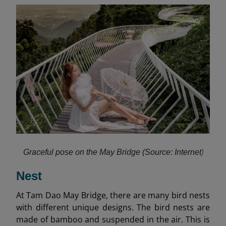
)
Graceful pose on the May Bridge (Source: Internet
Nest
At Tam Dao May Bridge, there are many bird nests
with different unique designs. The bird nests are
made of bamboo and suspended in the air. This is