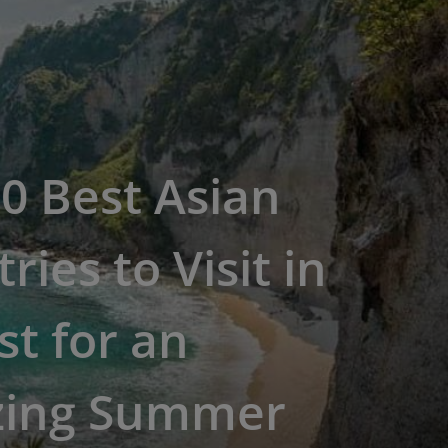
0 Best Asian
ries to Visit in
t for an
ing Summer