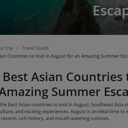
Esca
ur trip
Travel Guide
ian Countries to Visit in August for an Amazing Summer Es
 Best Asian Countries t
n Amazing Summer Esc
he best Asian countries to visit in August, Southeast Asia st
ulture, and exciting experiences. August is an ideal time to
 resorts, rich history, and mouth watering cuisines.