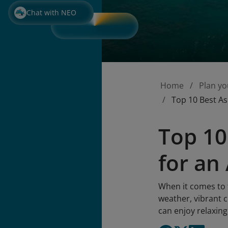
Chat with NEO
Home
Plan yo
Top 10 Best As
Top 10
for a
When it comes to t
weather, vibrant c
can enjoy relaxing