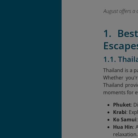
August offers a 
1. Bes
Escape
1.1. Thai
Thailand is a p
Whether you're
Thailand provi
moments for ev
Phuket
: D
Krabi
: Exp
Ko Samui
Hua Hin
: 
relaxation.