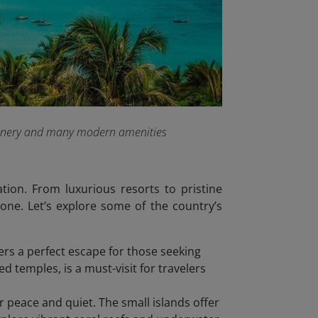
 scenery and many modern amenities
tion. From luxurious resorts to pristine
one. Let’s explore some of the country’s
fers a perfect escape for those seeking
 temples, is a must-visit for travelers
or peace and quiet. The small islands offer