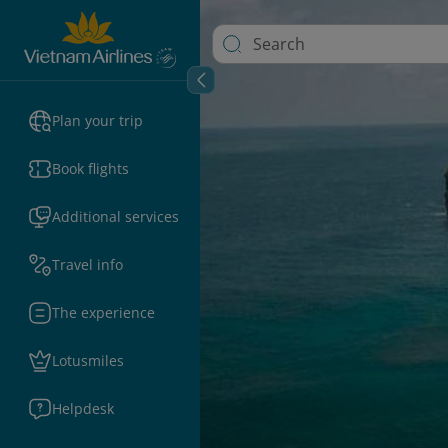
Plan your trip
Book flights
Additional services
Travel info
The experience
Lotusmiles
Helpdesk