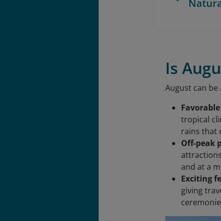
Natur
Is Augu
August can be a
Favorable
tropical c
rains that
Off-peak 
attraction
and at a m
Exciting f
giving trav
ceremonies,