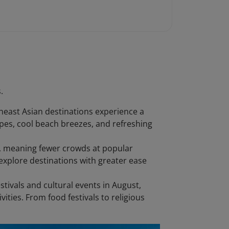
.
heast Asian destinations experience a
capes, cool beach breezes, and refreshing
on, meaning fewer crowds at popular
xplore destinations with greater ease
stivals and cultural events in August,
vities. From food festivals to religious