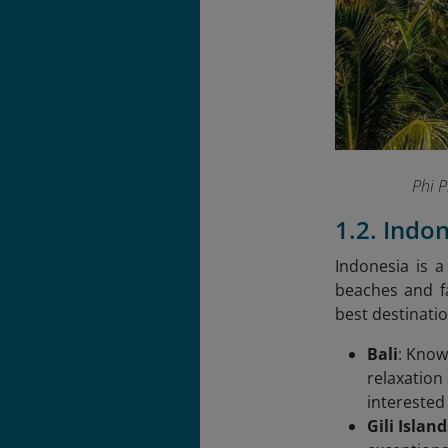
Phi 
1.2. Indo
Indonesia is a
beaches and fa
best destinatio
Bali
: Know
relaxation
interested 
Gili Island