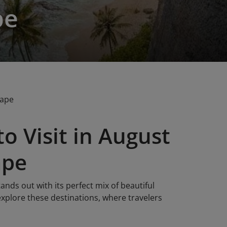
pe
cape
o Visit in August
ape
ands out with its perfect mix of beautiful
 explore these destinations, where travelers