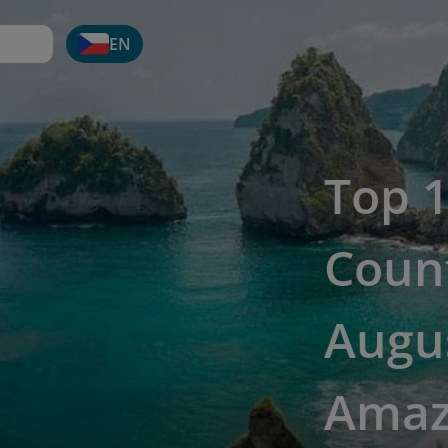
EN
Top 1
Count
Augus
Amaz