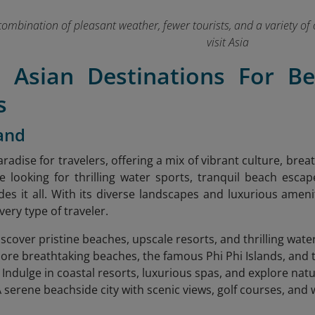
combination of pleasant weather, fewer tourists, and a variety of 
visit Asia
t Asian Destinations For B
s
land
aradise for travelers, offering a mix of vibrant culture, bre
 looking for thrilling water sports, tranquil beach escap
des it all. With its diverse landscapes and luxurious amen
ery type of traveler.
iscover pristine beaches, upscale resorts, and thrilling wate
lore breathtaking beaches, the famous Phi Phi Islands, and th
: Indulge in coastal resorts, luxurious spas, and explore na
A serene beachside city with scenic views, golf courses, and 