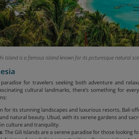
Phi Island is a famous island known for its picturesque natural
nesia
 paradise for travelers seeking both adventure and relaxa
scinating cultural landmarks, there’s something for every
ns:
n for its stunning landscapes and luxurious resorts, Bali of
 and natural beauty. Ubud, with its serene gardens and sacred
in culture and tranquility.
s
: The Gili Islands are a serene paradise for those looking f