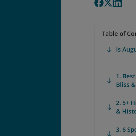
Table of Co
Is Aug
1. Bes
Bliss 
2. 5+ H
& Hist
3. 6 S