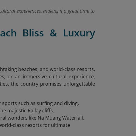
cultural experiences, making it a great time to
each Bliss & Luxury
athtaking beaches, and world-class resorts.
es, or an immersive cultural experience,
ities, the country promises unforgettable
r sports such as surfing and diving.
e majestic Railay cliffs.
tural wonders like Na Muang Waterfall.
world-class resorts for ultimate