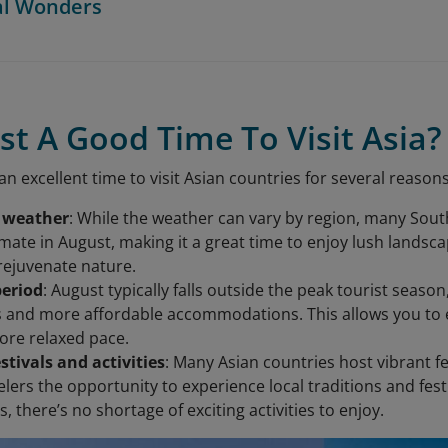
al Wonders
st A Good Time To Visit Asia?
n excellent time to visit Asian countries for several reasons
 weather
: While the weather can vary by region, many Sout
limate in August, making it a great time to enjoy lush lands
 rejuvenate nature.
period
: August typically falls outside the peak tourist seas
s and more affordable accommodations. This allows you to e
ore relaxed pace.
estivals and activities
: Many Asian countries host vibrant fe
elers the opportunity to experience local traditions and festi
 there’s no shortage of exciting activities to enjoy.