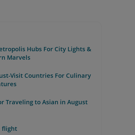
etropolis Hubs For City Lights &
n Marvels
ust-Visit Countries For Culinary
tures
or Traveling to Asian in August
 flight