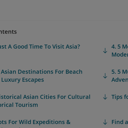
ntents
ust A Good Time To Visit Asia?
4. 5 M
Moder
t Asian Destinations For Beach
5. 5 M
& Luxury Escapes
Adven
istorical Asian Cities For Cultural
Tips f
orical Tourism
pots For Wild Expeditions &
Find a