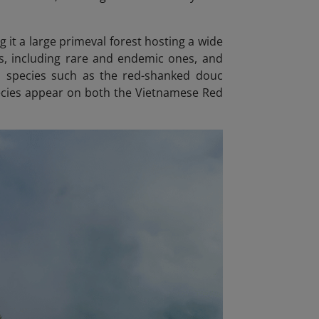
 it a large primeval forest hosting a wide
es, including rare and endemic ones, and
d species such as the red-shanked douc
pecies appear on both the Vietnamese Red