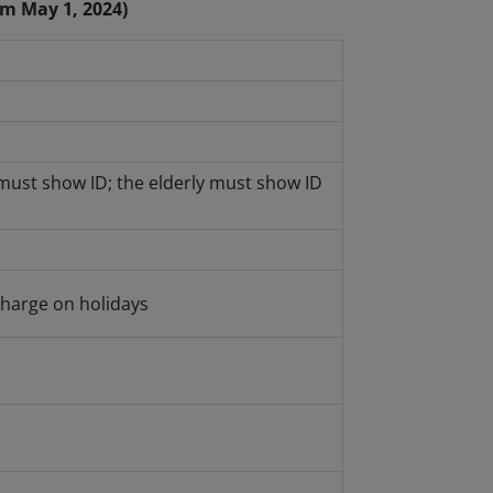
om May 1, 2024)
must show ID; the elderly must show ID
harge on holidays