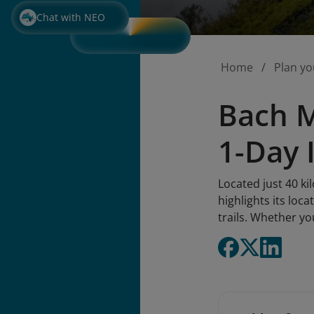
Chat with NEO
Home
Plan yo
Bach M
1-Day 
Located just 40 k
highlights its loca
trails. Whether yo