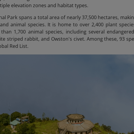
tiple elevation zones and habitat types.
al Park spans a total area of nearly 37,500 hectares, making
 and animal species. It is home to over 2,400 plant speci
than 1,700 animal species, including several endangere
te striped rabbit, and Owston's civet. Among these, 93 s
obal Red List.