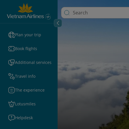
Plan your trip
Book flights
Additional services
Travel info
The experience
Lotusmiles
Helpdesk