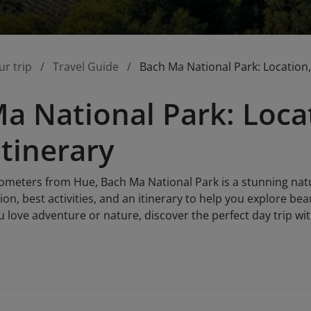
ur trip
Travel Guide
Bach Ma National Park: Location, 
a National Park: Locat
Itinerary
ilometers from Hue, Bach Ma National Park is a stunning nat
tion, best activities, and an itinerary to help you explore bea
u love adventure or nature, discover the perfect day trip wit