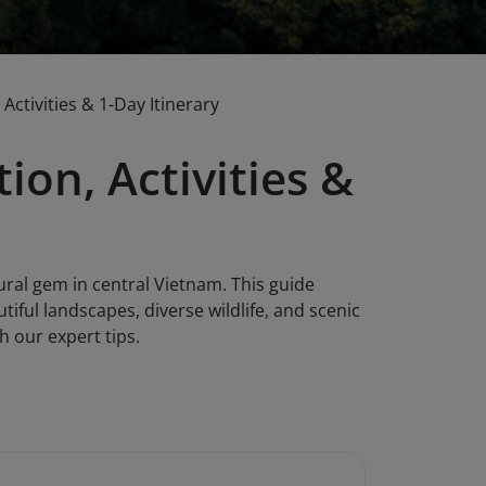
Activities & 1-Day Itinerary
ion, Activities &
ural gem in central Vietnam. This guide
utiful landscapes, diverse wildlife, and scenic
h our expert tips.