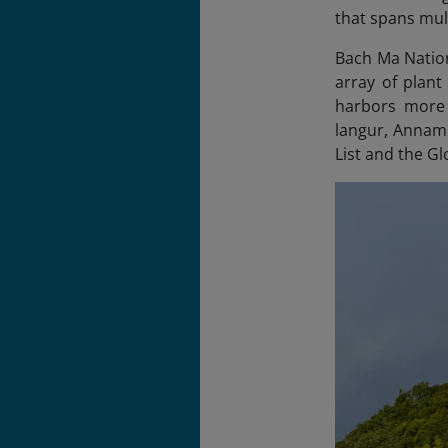
that spans mul
Bach Ma Nation
array of plant
harbors more 
langur, Annami
List and the Gl