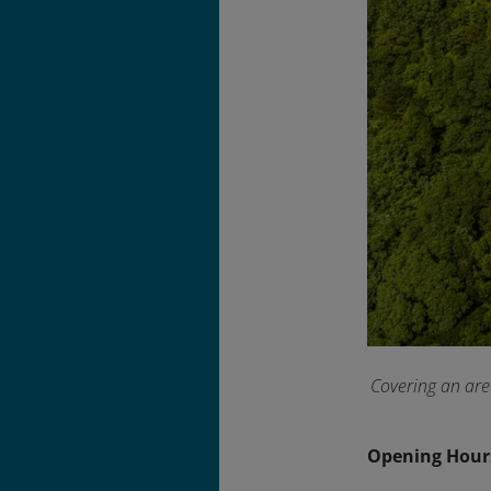
Covering an are
Opening Hour