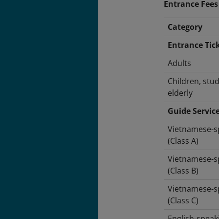
Entrance Fees
Category
Entrance Tic
Adults
Children, stu
elderly
Guide Servic
Vietnamese-s
(Class A)
Vietnamese-s
(Class B)
Vietnamese-s
(Class C)
English-speak