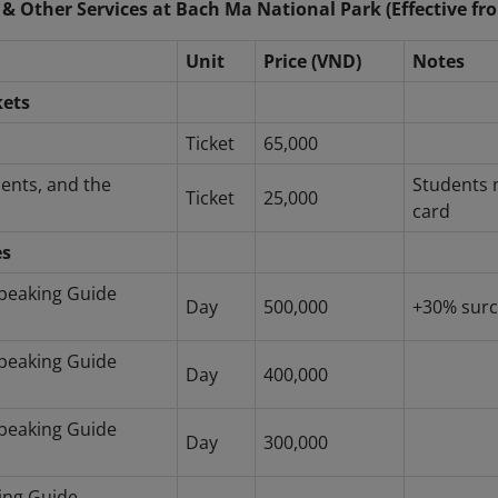
 & Other Services at Bach Ma National Park (Effective fr
Unit
Price (VND)
Notes
kets
Ticket
65,000
dents, and the
Students 
Ticket
25,000
card
es
peaking Guide
Day
500,000
+30% surc
peaking Guide
Day
400,000
peaking Guide
Day
300,000
ing Guide