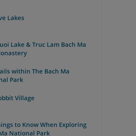
ive Lakes
Truoi Lake & Truc Lam Bach Ma
onastery
rails within The Bach Ma
nal Park
obbit Village
Things to Know When Exploring
Ma National Park