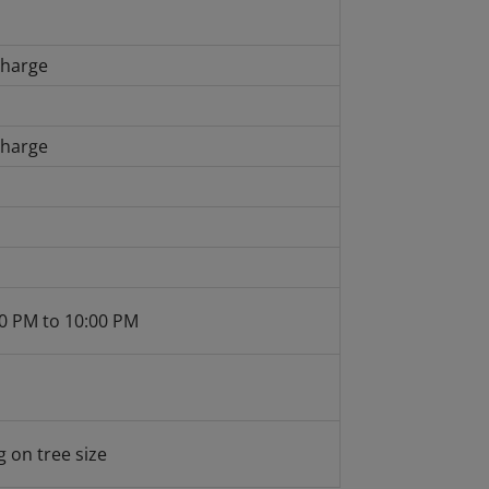
charge
charge
0 PM to 10:00 PM
 on tree size