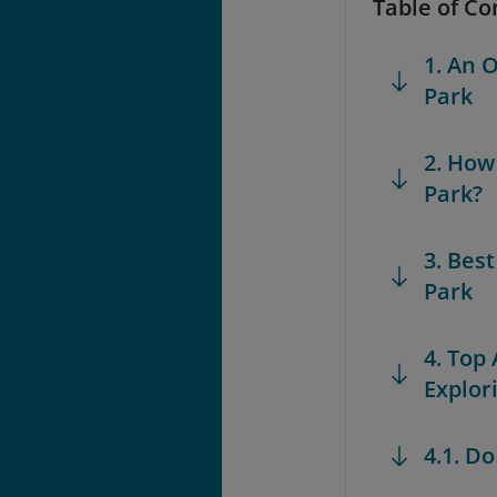
Table of Co
1. An 
Park
2. How
Park?
3. Bes
Park
4. Top
Explor
4.1. D