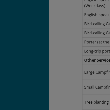
(Weekdays)
English-speak
Bird-calling 
Bird-calling G
Porter (at th
Long-trip port
Other Servic
Large Campfir
Small Campfire
Tree planting