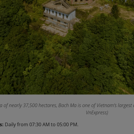
a of nearly 37,500 hectares, Bach Ma is one of Vietnam’s largest
VnExpress)
s:
Daily from 07:30 AM to 05:00 PM.