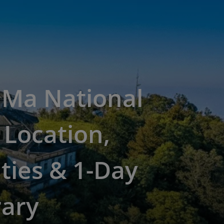
 Ma National
 Location,
ities & 1-Day
rary