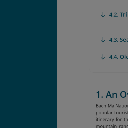
4.2. Tr
4.3. S
4.4. Ol
1. An 
Bach Ma Nation
popular touris
itinerary for
mountain rang