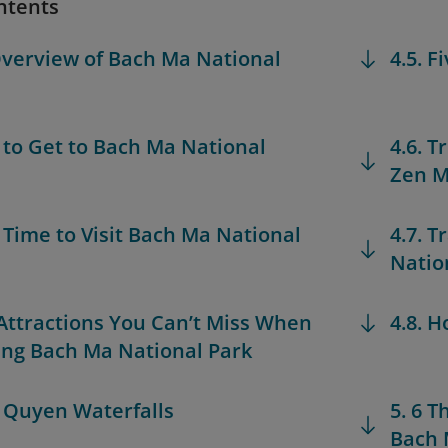
ntents
Overview of Bach Ma National
4.5. F
 to Get to Bach Ma National
4.6. 
Zen M
t Time to Visit Bach Ma National
4.7. T
Natio
 Attractions You Can’t Miss When
4.8. H
ing Bach Ma National Park
o Quyen Waterfalls
5. 6 
Bach 