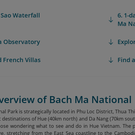
i Sao Waterfall
6. 1-d
Ma Na
ea Observatory
Explo
d French Villas
Find a
Overview of Bach Ma National
al Park is strategically located in Phu Loc District, Thua 
t destinations of Hue (40km north) and Da Nang (70km south).
 those wondering what to see and do in Hue Vietnam
. The 
e, stretching from the East Sea coastline to the Cambodi