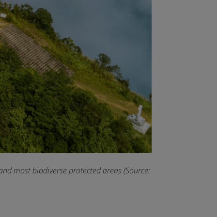
 and most biodiverse protected areas (Source: