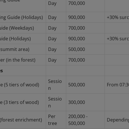
Day
700,000
ing Guide (Holidays)
Day
900,000
+30% sur
Guide (Weekdays)
Day
700,000
uide (Holidays)
Day
900,000
+30% sur
e summit area)
Day
500,000
er (in the forest)
Day
700,000
es
Sessio
e (5 tiers of wood)
500,000
From 07:3
n
Sessio
 (3 tiers of wood)
300,000
n
Per
200,000 -
 (forest enrichment)
Depending
tree
500,000