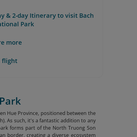
ay & 2-day Itinerary to visit Bach
tional Park
re more
 flight
 Park
Thien Hue Province, positioned between the
 As such, it's a fantastic addition to any
park forms part of the North Truong Son
an border, creating a diverse ecosystem