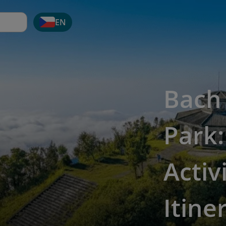
EN
Bach
Park:
Activ
Itine