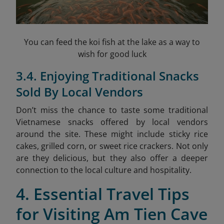
You can feed the koi fish at the lake as a way to
wish for good luck
3.4. Enjoying Traditional Snacks
Sold By Local Vendors
Don’t miss the chance to taste some traditional
Vietnamese snacks offered by local vendors
around the site. These might include sticky rice
cakes, grilled corn, or sweet rice crackers. Not only
are they delicious, but they also offer a deeper
connection to the local culture and hospitality.
4. Essential Travel Tips
for Visiting Am Tien Cave