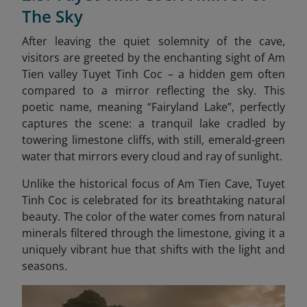
The Sky
After leaving the quiet solemnity of the cave,
visitors are greeted by the enchanting sight of Am
Tien valley Tuyet Tinh Coc – a hidden gem often
compared to a mirror reflecting the sky. This
poetic name, meaning “Fairyland Lake”, perfectly
captures the scene: a tranquil lake cradled by
towering limestone cliffs, with still, emerald-green
water that mirrors every cloud and ray of sunlight.
Unlike the historical focus of Am Tien Cave, Tuyet
Tinh Coc is celebrated for its breathtaking natural
beauty. The color of the water comes from natural
minerals filtered through the limestone, giving it a
uniquely vibrant hue that shifts with the light and
seasons.