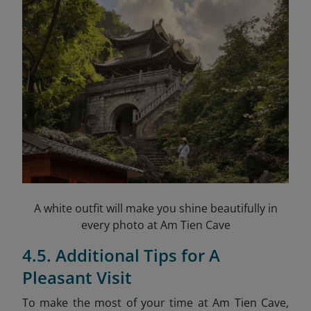
A white outfit will make you shine beautifully in
every photo at Am Tien Cave
4.5. Additional Tips for A
Pleasant Visit
To make the most of your time at Am Tien Cave,