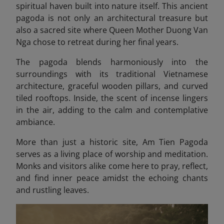
spiritual haven built into nature itself. This ancient
pagoda is not only an architectural treasure but
also a sacred site where Queen Mother Duong Van
Nga chose to retreat during her final years.
The pagoda blends harmoniously into the
surroundings with its traditional Vietnamese
architecture, graceful wooden pillars, and curved
tiled rooftops. Inside, the scent of incense lingers
in the air, adding to the calm and contemplative
ambiance.
More than just a historic site, Am Tien Pagoda
serves as a living place of worship and meditation.
Monks and visitors alike come here to pray, reflect,
and find inner peace amidst the echoing chants
and rustling leaves.