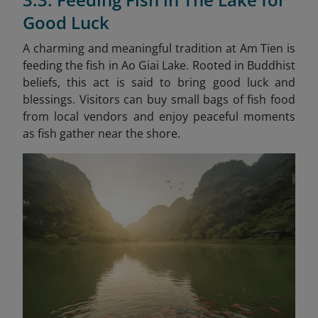
Good Luck
A charming and meaningful tradition at Am Tien is
feeding the fish in Ao Giai Lake. Rooted in Buddhist
beliefs, this act is said to bring good luck and
blessings. Visitors can buy small bags of fish food
from local vendors and enjoy peaceful moments
as fish gather near the shore.