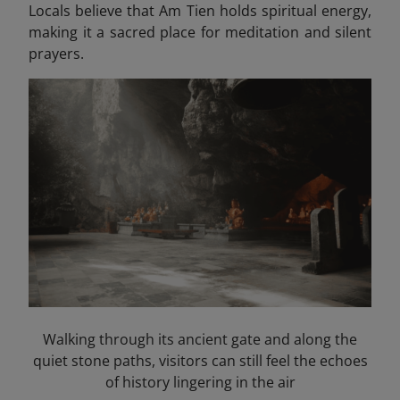
Locals believe that Am Tien holds spiritual energy,
making it a sacred place for meditation and silent
prayers.
Walking through its ancient gate and along the
quiet stone paths, visitors can still feel the echoes
of history lingering in the air