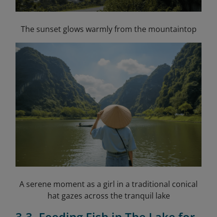
The sunset glows warmly from the mountaintop
A serene moment as a girl in a traditional conical
hat gazes across the tranquil lake
3.3. Feeding Fish in The Lake for