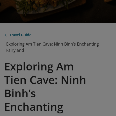
Travel Guide
Exploring Am Tien Cave: Ninh Binh’s Enchanting
Fairyland
Exploring Am
Tien Cave: Ninh
Binh’s
Enchanting