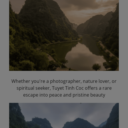
Whether you're a photographer, nature lover, or
spiritual seeker, Tuyet Tinh Coc offers a rare
escape into peace and pristine beauty