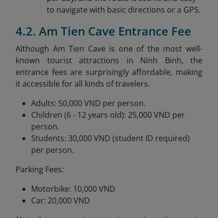
to navigate with basic directions or a GPS.
4.2. Am Tien Cave Entrance Fee
Although Am Tien Cave is one of the most well-
known tourist attractions in Ninh Binh, the
entrance fees are surprisingly affordable, making
it accessible for all kinds of travelers.
Adults: 50,000 VND per person.
Children (6 - 12 years old): 25,000 VND per
person.
Students: 30,000 VND (student ID required)
per person.
Parking Fees:
Motorbike: 10,000 VND
Car: 20,000 VND