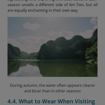
season unveils a different side of Am Tien, but all
are equally enchanting in their own way.
During autumn, the water often appears clearer
and bluer than in other seasons
4.4. What to Wear When Visiting