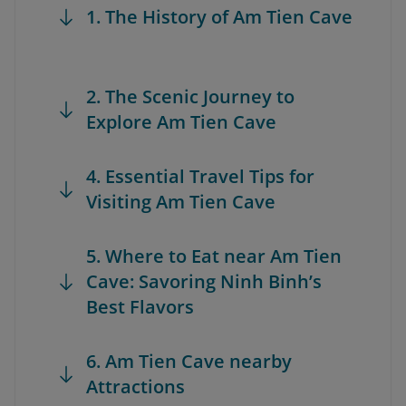
1. The History of Am Tien Cave
2. The Scenic Journey to
Explore Am Tien Cave
4. Essential Travel Tips for
Visiting Am Tien Cave
5. Where to Eat near Am Tien
Cave: Savoring Ninh Binh’s
Best Flavors
6. Am Tien Cave nearby
Attractions