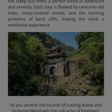
too steep but offers a perfect blend of adventure
and serenity. Each step is flanked by centuries-old
trees, moss-covered stones, and the looming
presence of karst cliffs, making the climb a
meditative experience.
As you ascend, the sounds of rustling leaves and
birdsong blend with the soft echo of footsteps,