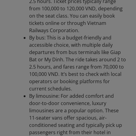
2.5 hours. Ticket prices typically range
from 100,000 to 120,000 VND, depending
on the seat class. You can easily book
tickets online or through Vietnam
Railways Corporation.
By bus: This is a budget-friendly and
accessible choice, with multiple daily
departures from bus terminals like Giap
Bat or My Dinh. The ride takes around 2 to
2.5 hours, and fares range from 70,000 to
100,000 VND. It’s best to check with local
operators or booking platforms for
current schedules.
By limousine: For added comfort and
door-to-door convenience, luxury
limousines are a popular option. These
11-seater vans offer spacious, air-
conditioned seating and typically pick up
passengers right from their hotel in