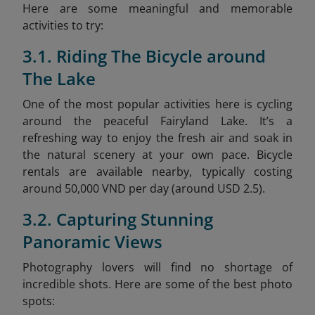
Here are some meaningful and memorable
activities to try:
3.1. Riding The Bicycle around
The Lake
One of the most popular activities here is cycling
around the peaceful Fairyland Lake. It’s a
refreshing way to enjoy the fresh air and soak in
the natural scenery at your own pace. Bicycle
rentals are available nearby, typically costing
around 50,000 VND per day (around USD 2.5).
3.2. Capturing Stunning
Panoramic Views
Photography lovers will find no shortage of
incredible shots. Here are some of the best photo
spots: