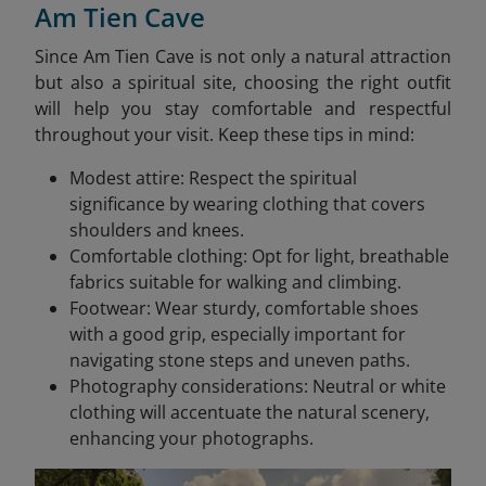
Am Tien Cave
Since Am Tien Cave is not only a natural attraction
but also a spiritual site, choosing the right outfit
will help you stay comfortable and respectful
throughout your visit. Keep these tips in mind:
Modest attire: Respect the spiritual
significance by wearing clothing that covers
shoulders and knees.​
Comfortable clothing: Opt for light, breathable
fabrics suitable for walking and climbing.​
Footwear: Wear sturdy, comfortable shoes
with a good grip, especially important for
navigating stone steps and uneven paths.​
Photography considerations: Neutral or white
clothing will accentuate the natural scenery,
enhancing your photographs.​