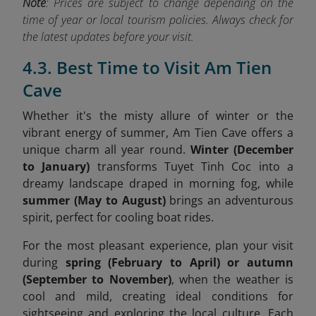
Note
: Prices are subject to change depending on the
time of year or local tourism policies. Always check for
the latest updates before your visit.
4.3. Best Time to Visit Am Tien
Cave
Whether it's the misty allure of winter or the
vibrant energy of summer, Am Tien Cave offers a
unique charm all year round.
Winter (December
to January)
transforms Tuyet Tinh Coc into a
dreamy landscape draped in morning fog, while
summer (May to August)
brings an adventurous
spirit, perfect for cooling boat rides.
For the most pleasant experience, plan your visit
during
spring (February to April) or autumn
(September to November)
, when the weather is
cool and mild, creating ideal conditions for
sightseeing and exploring the local culture. Each