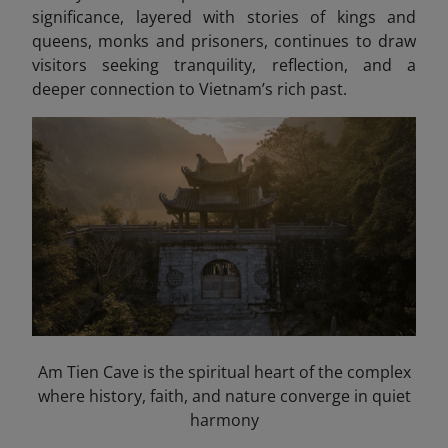
significance, layered with stories of kings and
queens, monks and prisoners, continues to draw
visitors seeking tranquility, reflection, and a
deeper connection to Vietnam’s rich past.
Am Tien Cave is the spiritual heart of the complex
where history, faith, and nature converge in quiet
harmony