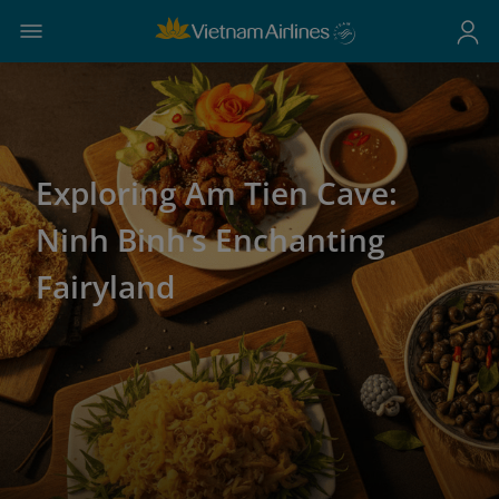
Exploring Am Tien Cave:
Ninh Binh’s Enchanting
Fairyland