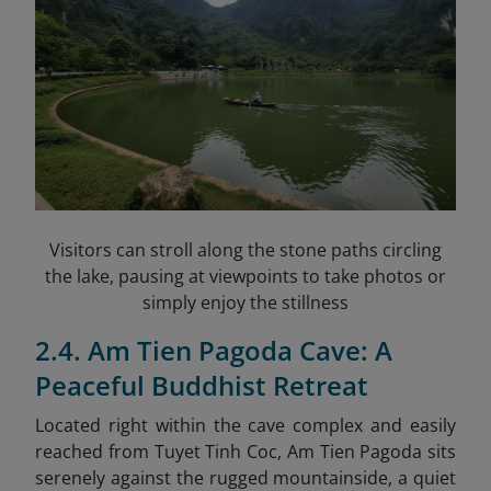
Visitors can stroll along the stone paths circling
the lake, pausing at viewpoints to take photos or
simply enjoy the stillness
2.4. Am Tien Pagoda Cave: A
Peaceful Buddhist Retreat
Located right within the cave complex and easily
reached from Tuyet Tinh Coc, Am Tien Pagoda sits
serenely against the rugged mountainside, a quiet