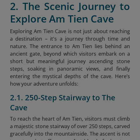
2. The Scenic Journey to
Explore Am Tien Cave
Exploring Am Tien Cave is not just about reaching
a destination – it's a journey through time and
nature. The entrance to Am Tien lies behind an
ancient gate, beyond which visitors embark on a
short but meaningful journey ascending stone
steps, soaking in panoramic views, and finally
entering the mystical depths of the cave. Here’s
how your adventure unfolds:
2.1. 250-Step Stairway to The
Cave
To reach the heart of Am Tien, visitors must climb
a majestic stone stairway of over 250 steps, carved
gracefully into the mountainside. The ascent is not