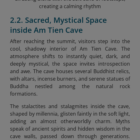
creating a calming rhythm
2.2. Sacred, Mystical Space
inside Am Tien Cave
After reaching the summit, visitors step into the
cool, shadowy interior of Am Tien Cave. The
atmosphere shifts to instantly quiet, dark, and
deeply mystical, the space invites introspection
and awe. The cave houses several Buddhist relics,
with altars, incense burners, and serene statues of
Buddha nestled among the natural rock
formations.
The stalactites and stalagmites inside the cave,
shaped by millennia, glisten faintly in the soft light,
adding an almost otherworldly charm. Myths
speak of ancient spirits and hidden wisdom in the
cave walls, passed down through generations.