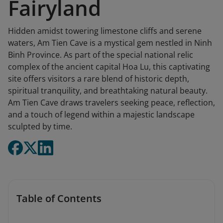
Fairyland
Hidden amidst towering limestone cliffs and serene
waters, Am Tien Cave is a mystical gem nestled in Ninh
Binh Province. As part of the special national relic
complex of the ancient capital Hoa Lu, this captivating
site offers visitors a rare blend of historic depth,
spiritual tranquility, and breathtaking natural beauty.
Am Tien Cave draws travelers seeking peace, reflection,
and a touch of legend within a majestic landscape
sculpted by time.
Table of Contents