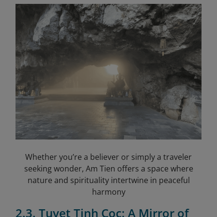
Whether you’re a believer or simply a traveler
seeking wonder, Am Tien offers a space where
nature and spirituality intertwine in peaceful
harmony
2.3. Tuyet Tinh Coc: A Mirror of