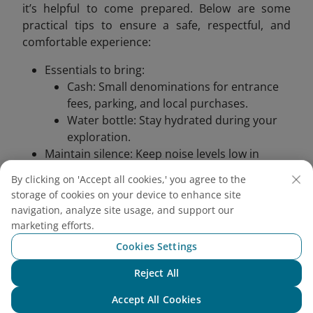
it’s helpful to come prepared. Below are some
practical tips to ensure a safe, respectful, and
comfortable experience:
Essentials to bring:
Cash: Small denominations for entrance
fees, parking, and local purchases.​
Water bottle: Stay hydrated during your
exploration.​
Maintain silence: Keep noise levels low in
sacred areas to respect worshippers and the
By clicking on 'Accept all cookies,' you agree to the
tranquil environment.​
storage of cookies on your device to enhance site
Safety precautions: Stone steps can become
navigation, analyze site usage, and support our
slippery after rain; walk carefully and consider
marketing efforts.
using handrails where available.​
Cookies Settings
Health considerations:
Insect repellent: Apply to protect against
Reject All
Chat with NEO
mosquitoes, especially during the rainy
Accept All Cookies
season.​