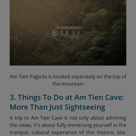
Am Tien Pagoda is located separately on the top of
the mountain
3. Things To Do at Am Tien Cave:
More Than Just Sightseeing
A trip to Am Tien Cave is not only about admiring
the views, it's about fully immersing yourself in the
tranquil, cultural experience of this historic site.