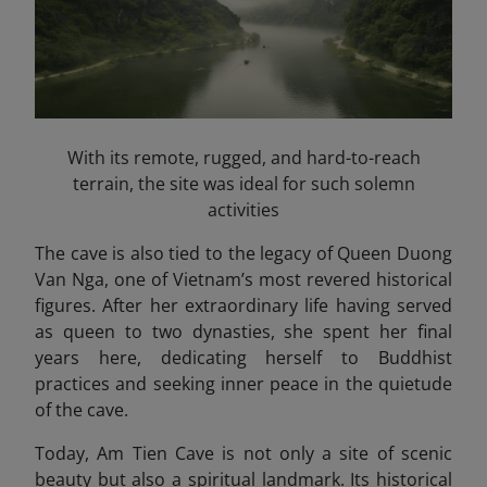
With its remote, rugged, and hard-to-reach
terrain, the site was ideal for such solemn
activities
The cave is also tied to the legacy of Queen Duong
Van Nga, one of Vietnam’s most revered historical
figures. After her extraordinary life having served
as queen to two dynasties, she spent her final
years here, dedicating herself to Buddhist
practices and seeking inner peace in the quietude
of the cave.
Today, Am Tien Cave is not only a site of scenic
beauty but also a spiritual landmark. Its historical