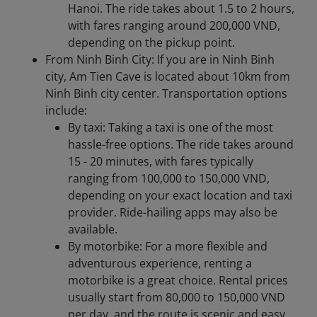
Hanoi. The ride takes about 1.5 to 2 hours,
with fares ranging around 200,000 VND,
depending on the pickup point.
From Ninh Binh City: If you are in Ninh Binh
city, Am Tien Cave is located about 10km from
Ninh Binh city center. Transportation options
include:​
By taxi: Taking a taxi is one of the most
hassle-free options. The ride takes around
15 - 20 minutes, with fares typically
ranging from 100,000 to 150,000 VND,
depending on your exact location and taxi
provider. Ride-hailing apps may also be
available.
By motorbike: For a more flexible and
adventurous experience, renting a
motorbike is a great choice. Rental prices
usually start from 80,000 to 150,000 VND
per day, and the route is scenic and easy