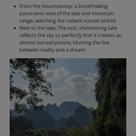
From the mountaintop: a breathtaking
panoramic view of the lake and mountain
range, watching the radiant sunset unfold.
Next to the lake: The vast, shimmering lake
reflects the sky so perfectly that it creates an
almost surreal picture, blurring the line
between reality and a dream.