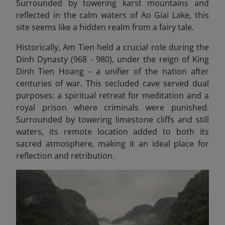
Surrounded by towering karst mountains and
reflected in the calm waters of Ao Giai Lake, this
site seems like a hidden realm from a fairy tale.
Historically, Am Tien held a crucial role during the
Dinh Dynasty (968 - 980), under the reign of King
Dinh Tien Hoang – a unifier of the nation after
centuries of war. This secluded cave served dual
purposes: a spiritual retreat for meditation and a
royal prison where criminals were punished.
Surrounded by towering limestone cliffs and still
waters, its remote location added to both its
sacred atmosphere, making it an ideal place for
reflection and retribution.