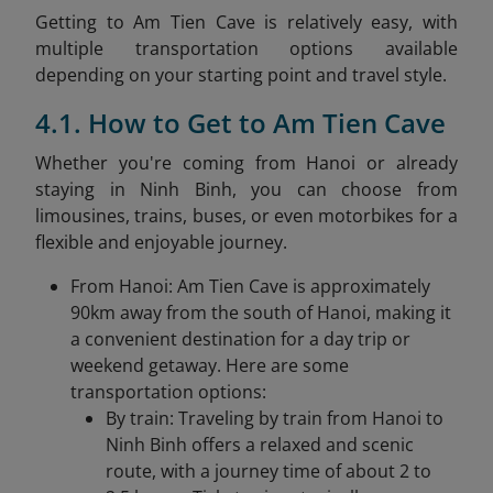
Getting to Am Tien Cave is relatively easy, with
multiple transportation options available
depending on your starting point and travel style.
4.1. How to Get to Am Tien Cave
Whether you're coming from Hanoi or already
staying in Ninh Binh, you can choose from
limousines, trains, buses, or even motorbikes for a
flexible and enjoyable journey.
From Hanoi: Am Tien Cave is approximately
90km away from the south of Hanoi, making it
a convenient destination for a day trip or
weekend getaway. Here are some
transportation options:​
By train: Traveling by train from Hanoi to
Ninh Binh offers a relaxed and scenic
route, with a journey time of about 2 to