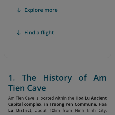
Explore more
Find a flight
1. The History of Am
Tien Cave
Am Tien Cave is located within the
Hoa Lu Ancient
Capital complex, in Truong Yen Commune, Hoa
Lu District
, about 10km from Ninh Binh City.