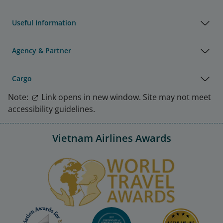
Useful Information
Agency & Partner
Cargo
Note:
Link opens in new window. Site may not meet
accessibility guidelines.
Vietnam Airlines Awards