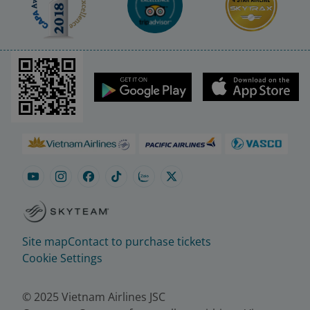
Site map
Contact to purchase tickets
Cookie Settings
© 2025 Vietnam Airlines JSC