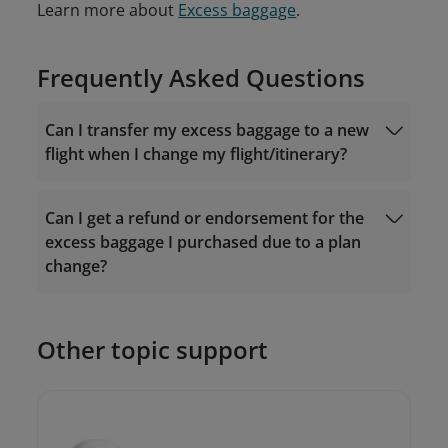
Learn more about
Excess baggage
.
Frequently Asked Questions
Can I transfer my excess baggage to a new
flight when I change my flight/itinerary?
Can I get a refund or endorsement for the
excess baggage I purchased due to a plan
change?
Other topic support