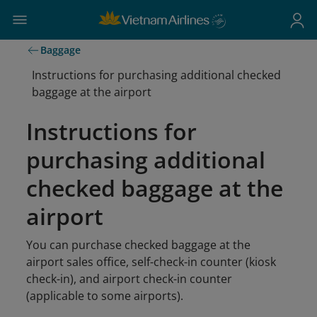
Baggage
Instructions for purchasing additional checked
baggage at the airport
Instructions for
purchasing additional
checked baggage at the
airport
You can purchase checked baggage at the
airport sales office, self-check-in counter (kiosk
check-in), and airport check-in counter
(applicable to some airports).