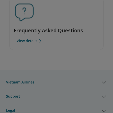
Frequently Asked Questions
View details
Vietnam Airlines
Support
Legal