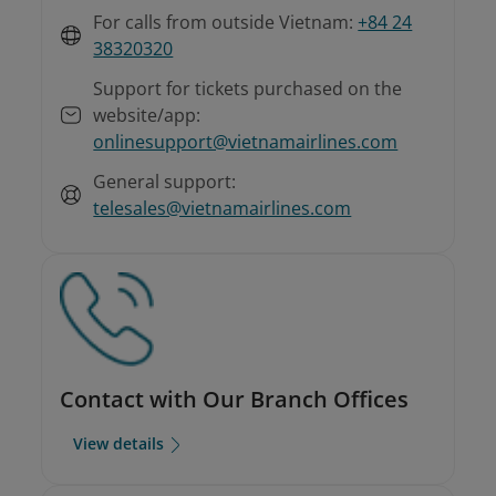
For calls from outside Vietnam:
+84 24
38320320
Support for tickets purchased on the
website/app:
onlinesupport@vietnamairlines.com
General support:
telesales@vietnamairlines.com
Contact with Our Branch Offices
View details