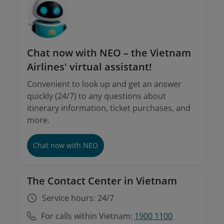
Chat now with NEO – the Vietnam
Airlines' virtual assistant!
Convenient to look up and get an answer
quickly (24/7) to any questions about
itinerary information, ticket purchases, and
more.
Chat now with NEO
The Contact Center in Vietnam
Service hours: 24/7
For calls within Vietnam:
1900 1100