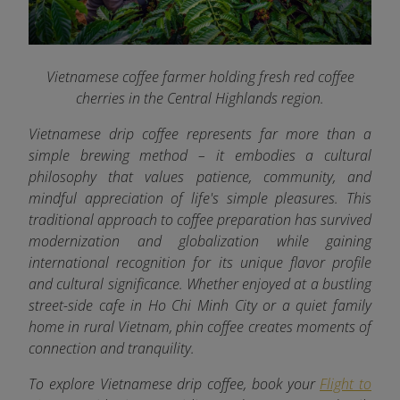
Vietnamese coffee farmer holding fresh red coffee
cherries in the Central Highlands region.
Vietnamese drip coffee represents far more than a
simple brewing method – it embodies a cultural
philosophy that values patience, community, and
mindful appreciation of life's simple pleasures. This
traditional approach to coffee preparation has survived
modernization and globalization while gaining
international recognition for its unique flavor profile
and cultural significance. Whether enjoyed at a bustling
street-side cafe in Ho Chi Minh City or a quiet family
home in rural Vietnam, phin coffee creates moments of
connection and tranquility.
To explore Vietnamese drip coffee, book your
Flight to