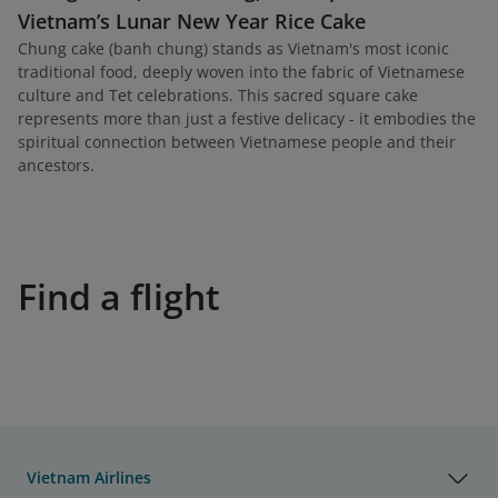
Vietnam’s Lunar New Year Rice Cake
Chung cake (banh chung) stands as Vietnam's most iconic
traditional food, deeply woven into the fabric of Vietnamese
culture and Tet celebrations. This sacred square cake
represents more than just a festive delicacy - it embodies the
spiritual connection between Vietnamese people and their
ancestors.
Find a flight
Vietnam Airlines