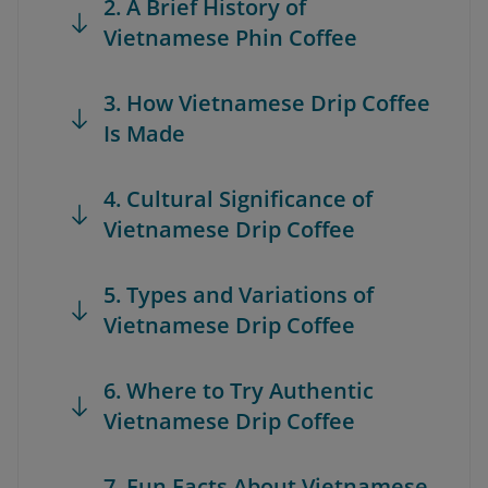
2. A Brief History of
Vietnamese Phin Coffee
3. How Vietnamese Drip Coffee
Is Made
4. Cultural Significance of
Vietnamese Drip Coffee
5. Types and Variations of
Vietnamese Drip Coffee
6. Where to Try Authentic
Vietnamese Drip Coffee
7. Fun Facts About Vietnamese