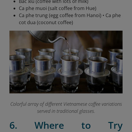
Bac xiu (coffee with lots of milk)
Ca phe muoi (salt coffee from Hue)
Ca phe trung (egg coffee from Hanoi) • Ca phe
cot dua (coconut coffee)
Colorful array of different Vietnamese coffee variations
served in traditional glasses.
6. Where to Try