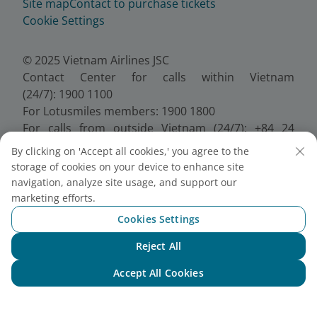
Site map
Contact to purchase tickets
Cookie Settings
© 2025 Vietnam Airlines JSC
Contact Center for calls within Vietnam
(24/7): 1900 1100
For Lotusmiles members: 1900 1800
For calls from outside Vietnam (24/7): +84 24
38320320
By clicking on 'Accept all cookies,' you agree to the
Email:
Telesales@vietnamairlines.com
storage of cookies on your device to enhance site
Certificate of Business Registration - No.:
navigation, analyze site usage, and support our
0100107518, Initial registration made on 30 June
marketing efforts.
2010, the 10th registration of changes made on 24
Cookies Settings
July 2025.
Reject All
Chat with NEO
Accept All Cookies