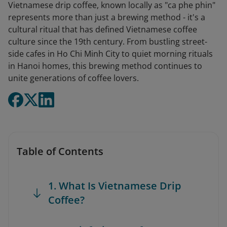
Vietnamese drip coffee, known locally as "ca phe phin"
represents more than just a brewing method - it's a
cultural ritual that has defined Vietnamese coffee
culture since the 19th century. From bustling street-
side cafes in Ho Chi Minh City to quiet morning rituals
in Hanoi homes, this brewing method continues to
unite generations of coffee lovers.
Table of Contents
1. What Is Vietnamese Drip
Coffee?