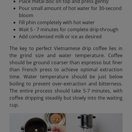
Place metal disc on top and press gently
Pour small amount of hot water for 30-second
bloom
Fill phin completely with hot water
Wait 5 - 7 minutes for complete drip-through
Add condensed milk or ice as desired
The key to perfect Vietnamese drip coffee lies in
the grind size and water temperature. Coffee
should be ground coarser than espresso but finer
than French press to achieve optimal extraction
time. Water temperature should be just below
boiling to prevent over-extraction and bitterness.
The entire process should take 5-7 minutes, with
coffee dripping steadily but slowly into the waiting
cup.