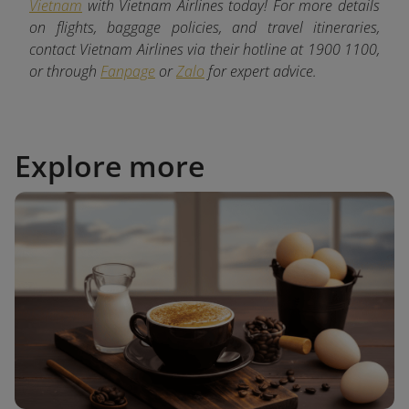
Vietnam
with Vietnam Airlines today! For more details
on flights, baggage policies, and travel itineraries,
contact Vietnam Airlines via their hotline at 1900 1100,
or through
Fanpage
or
Zalo
for expert advice.
Explore more