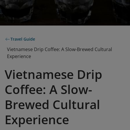
Travel Guide
Vietnamese Drip Coffee: A Slow-Brewed Cultural
Experience
Vietnamese Drip
Coffee: A Slow-
Brewed Cultural
Experience