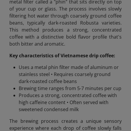
metal filter called a "phin" that sits directly on top
of your cup or glass. The process involves slowly
filtering hot water through coarsely ground coffee
beans, typically dark-roasted Robusta varieties.
This method produces a strong, concentrated
coffee with a distinctive bold flavor profile that's
both bitter and aromatic.
Key characteristics of Vietnamese drip coffee:
Uses a metal phin filter made of aluminum or
stainless steel • Requires coarsely ground
dark-roasted coffee beans
Brewing time ranges from 5-7 minutes per cup
Produces a strong, concentrated coffee with
high caffeine content • Often served with
sweetened condensed milk
The brewing process creates a unique sensory
experience where each drop of coffee slowly falls