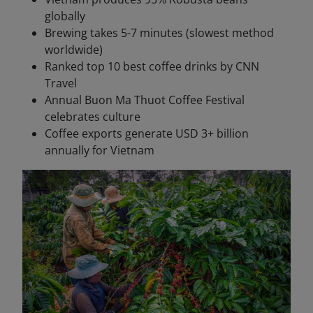
globally
Brewing takes 5-7 minutes (slowest method
worldwide)
Ranked top 10 best coffee drinks by CNN
Travel
Annual Buon Ma Thuot Coffee Festival
celebrates culture
Coffee exports generate USD 3+ billion
annually for Vietnam