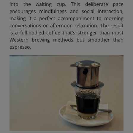
into the waiting cup. This deliberate pace
encourages mindfulness and social interaction,
making it a perfect accompaniment to morning
conversations or afternoon relaxation. The result
is a full-bodied coffee that's stronger than most
Western brewing methods but smoother than
espresso.