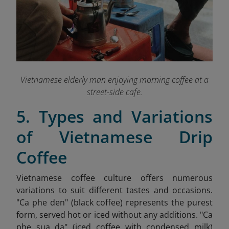
Vietnamese elderly man enjoying morning coffee at a
street-side cafe.
5. Types and Variations
of Vietnamese Drip
Coffee
Vietnamese coffee culture offers numerous
variations to suit different tastes and occasions.
"Ca phe den" (black coffee) represents the purest
form, served hot or iced without any additions. "Ca
phe sua da" (iced coffee with condensed milk)