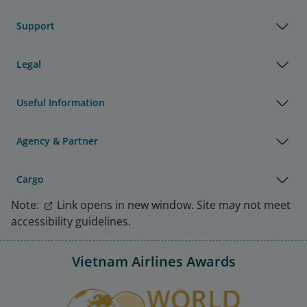
Support
Legal
Useful Information
Agency & Partner
Cargo
Note:
Link opens in new window. Site may not meet
accessibility guidelines.
Vietnam Airlines Awards