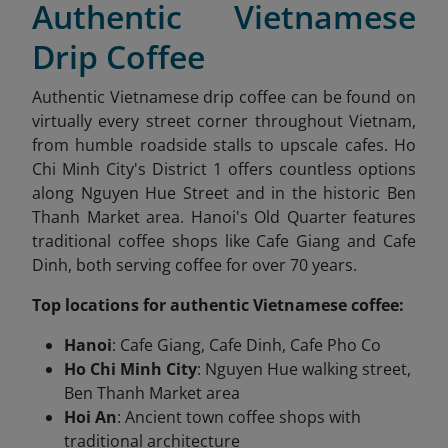
Authentic Vietnamese
Drip Coffee
Authentic Vietnamese drip coffee can be found on
virtually every street corner throughout Vietnam,
from humble roadside stalls to upscale cafes. Ho
Chi Minh City's District 1 offers countless options
along Nguyen Hue Street and in the historic Ben
Thanh Market area. Hanoi's Old Quarter features
traditional coffee shops like Cafe Giang and Cafe
Dinh, both serving coffee for over 70 years.
Top locations for authentic Vietnamese coffee:
Hanoi
: Cafe Giang, Cafe Dinh, Cafe Pho Co
Ho Chi Minh City
: Nguyen Hue walking street,
Ben Thanh Market area
Hoi An
: Ancient town coffee shops with
traditional architecture