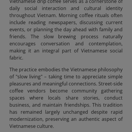
Vietnamese drip coffee serves as a cornerstone of
daily social interaction and cultural identity
throughout Vietnam. Morning coffee rituals often
include reading newspapers, discussing current
events, or planning the day ahead with family and
friends. The slow brewing process naturally
encourages conversation and contemplation,
making it an integral part of Vietnamese social
fabric.
The practice embodies the Vietnamese philosophy
of "slow living" – taking time to appreciate simple
pleasures and meaningful connections. Street-side
coffee vendors become community gathering
spaces where locals share stories, conduct
business, and maintain friendships. This tradition
has remained largely unchanged despite rapid
modernization, preserving an authentic aspect of
Vietnamese culture.