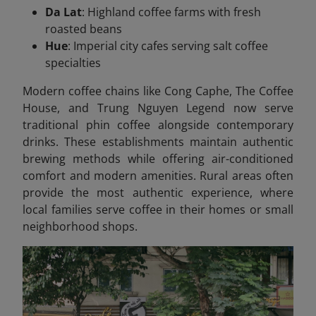
Da Lat
: Highland coffee farms with fresh
roasted beans
Hue
: Imperial city cafes serving salt coffee
specialties
Modern coffee chains like Cong Caphe, The Coffee
House, and Trung Nguyen Legend now serve
traditional phin coffee alongside contemporary
drinks. These establishments maintain authentic
brewing methods while offering air-conditioned
comfort and modern amenities. Rural areas often
provide the most authentic experience, where
local families serve coffee in their homes or small
neighborhood shops.