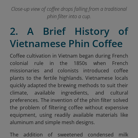
Close-up view of coffee drops falling from a traditional
phin filter into a cup.
2. A Brief History of
Vietnamese Phin Coffee
Coffee cultivation in Vietnam began during French
colonial rule in the 1850s when French
missionaries and colonists introduced coffee
plants to the fertile highlands. Vietnamese locals
quickly adapted the brewing methods to suit their
climate, available ingredients, and cultural
preferences. The invention of the phin filter solved
the problem of filtering coffee without expensive
equipment, using readily available materials like
aluminum and simple mesh designs.
The addition of sweetened condensed milk