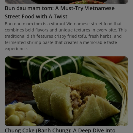
Bun dau mam tom: A Must-Try Vietnamese
Street Food with A Twist
Bun dau mam tom is a vibrant Vietnamese street food that
combines bold flavors and unique textures in every bite. This
traditional dish features crispy fried tofu, fresh herbs, and
fermented shrimp paste that creates a memorable taste
experience.
Chung Cake (Banh Chung): A Deep Dive into