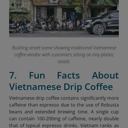
Bustling street scene showing traditional Vietnamese
coffee vendor with customers sitting on tiny plastic
stools.
7. Fun Facts About
Vietnamese Drip Coffee
Vietnamese drip coffee contains significantly more
caffeine than espresso due to the use of Robusta
beans and extended brewing time. A single cup
can contain 100-200mg of caffeine, nearly double
that of typical espresso drinks. Vietnam ranks as