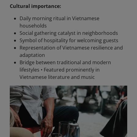
Cultural importance:
Daily morning ritual in Vietnamese
households
Social gathering catalyst in neighborhoods
Symbol of hospitality for welcoming guests
Representation of Vietnamese resilience and
adaptation
Bridge between traditional and modern
lifestyles • Featured prominently in
Vietnamese literature and music