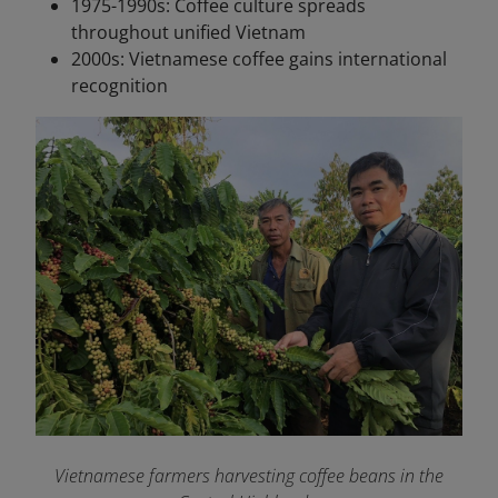
1975-1990s: Coffee culture spreads
throughout unified Vietnam
2000s: Vietnamese coffee gains international
recognition
Vietnamese farmers harvesting coffee beans in the