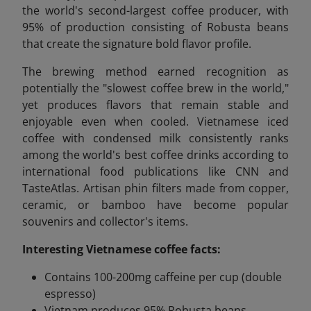
the world's second-largest coffee producer, with
95% of production consisting of Robusta beans
that create the signature bold flavor profile.
The brewing method earned recognition as
potentially the "slowest coffee brew in the world,"
yet produces flavors that remain stable and
enjoyable even when cooled. Vietnamese iced
coffee with condensed milk consistently ranks
among the world's best coffee drinks according to
international food publications like CNN and
TasteAtlas. Artisan phin filters made from copper,
ceramic, or bamboo have become popular
souvenirs and collector's items.
Interesting Vietnamese coffee facts:
Contains 100-200mg caffeine per cup (double
espresso)
Vietnam produces 95% Robusta beans