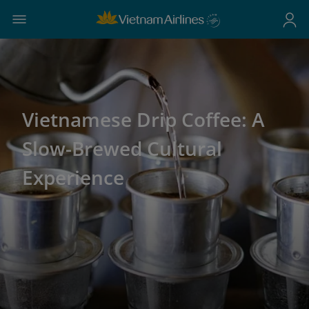
Vietnamese Drip Coffee: A
Slow-Brewed Cultural
Experience