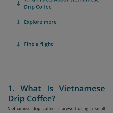
Drip Coffee
Explore more
Find a flight
1. What Is Vietnamese
Drip Coffee?
Vietnamese drip coffee is brewed using a small