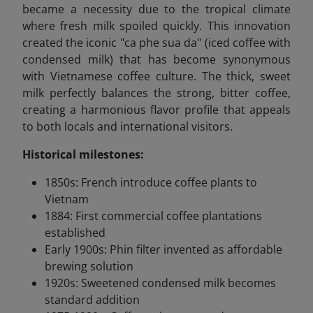
became a necessity due to the tropical climate
where fresh milk spoiled quickly. This innovation
created the iconic "ca phe sua da" (iced coffee with
condensed milk) that has become synonymous
with Vietnamese coffee culture. The thick, sweet
milk perfectly balances the strong, bitter coffee,
creating a harmonious flavor profile that appeals
to both locals and international visitors.
Historical milestones:
1850s: French introduce coffee plants to
Vietnam
1884: First commercial coffee plantations
established
Early 1900s: Phin filter invented as affordable
brewing solution
1920s: Sweetened condensed milk becomes
standard addition