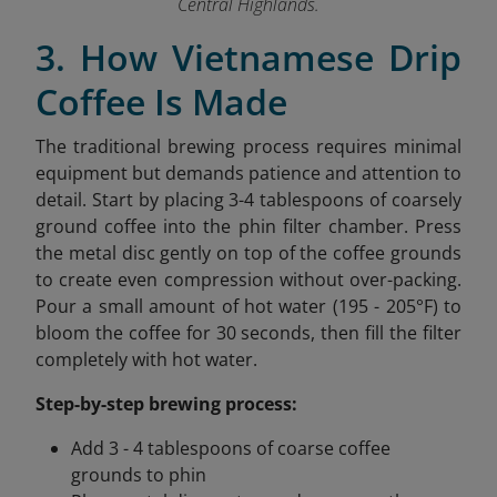
Central Highlands.
3. How Vietnamese Drip
Coffee Is Made
The traditional brewing process requires minimal
equipment but demands patience and attention to
detail. Start by placing 3-4 tablespoons of coarsely
ground coffee into the phin filter chamber. Press
the metal disc gently on top of the coffee grounds
to create even compression without over-packing.
Pour a small amount of hot water (195 - 205°F) to
bloom the coffee for 30 seconds, then fill the filter
completely with hot water.
Step-by-step brewing process:
Add 3 - 4 tablespoons of coarse coffee
grounds to phin