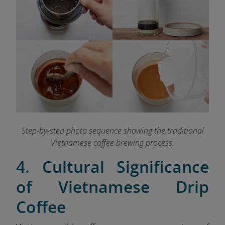
Step-by-step photo sequence showing the traditional
Vietnamese coffee brewing process.
4. Cultural Significance
of Vietnamese Drip
Coffee