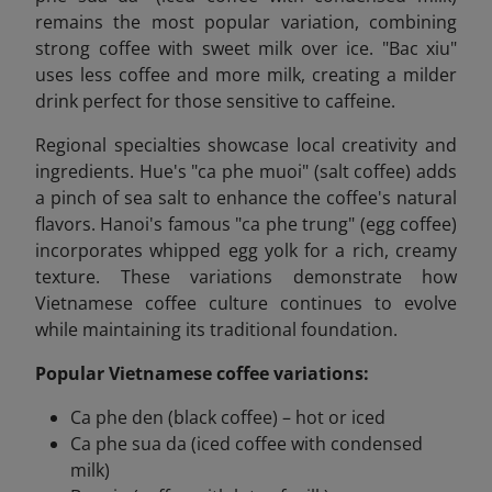
remains the most popular variation, combining
strong coffee with sweet milk over ice. "Bac xiu"
uses less coffee and more milk, creating a milder
drink perfect for those sensitive to caffeine.
Regional specialties showcase local creativity and
ingredients. Hue's "ca phe muoi" (salt coffee) adds
a pinch of sea salt to enhance the coffee's natural
flavors. Hanoi's famous "ca phe trung" (egg coffee)
incorporates whipped egg yolk for a rich, creamy
texture. These variations demonstrate how
Vietnamese coffee culture continues to evolve
while maintaining its traditional foundation.
Popular Vietnamese coffee variations:
Ca phe den (black coffee) – hot or iced
Ca phe sua da (iced coffee with condensed
milk)