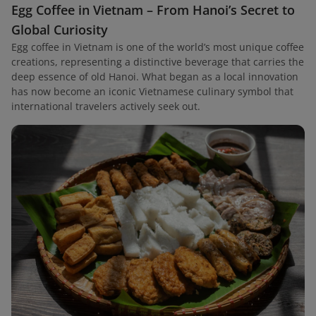
Egg Coffee in Vietnam – From Hanoi’s Secret to
Global Curiosity
Egg coffee in Vietnam is one of the world’s most unique coffee
creations, representing a distinctive beverage that carries the
deep essence of old Hanoi. What began as a local innovation
has now become an iconic Vietnamese culinary symbol that
international travelers actively seek out.