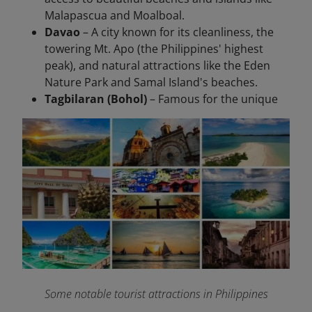
Malapascua and Moalboal.
Davao
– A city known for its cleanliness, the
towering Mt. Apo (the Philippines' highest
peak), and natural attractions like the Eden
Nature Park and Samal Island's beaches.
Tagbilaran (Bohol)
– Famous for the unique
Some notable tourist attractions in Philippines