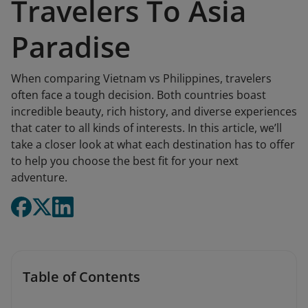
Travelers To Asia
Paradise
When comparing Vietnam vs Philippines, travelers
often face a tough decision. Both countries boast
incredible beauty, rich history, and diverse experiences
that cater to all kinds of interests. In this article, we’ll
take a closer look at what each destination has to offer
to help you choose the best fit for your next
adventure.
Table of Contents