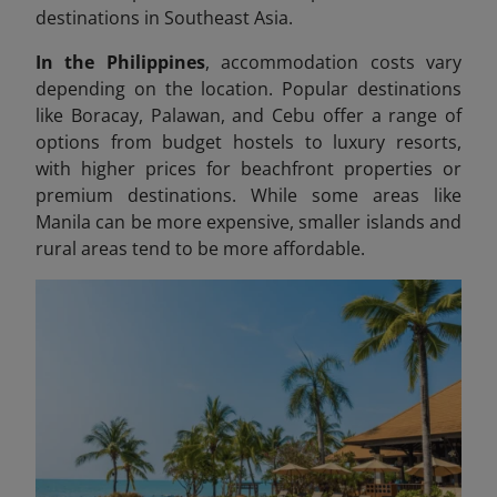
destinations in Southeast Asia.
In the Philippines
, accommodation costs vary
depending on the location. Popular destinations
like Boracay, Palawan, and Cebu offer a range of
options from budget hostels to luxury resorts,
with higher prices for beachfront properties or
premium destinations. While some areas like
Manila can be more expensive, smaller islands and
rural areas tend to be more affordable.