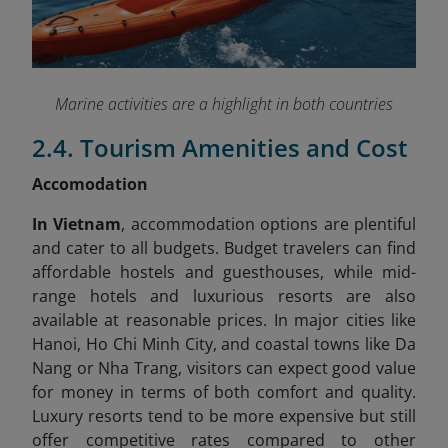
Marine activities are a highlight in both countries
2.4. Tourism Amenities and Cost
Accomodation
In Vietnam
, accommodation options are plentiful
and cater to all budgets. Budget travelers can find
affordable hostels and guesthouses, while mid-
range hotels and luxurious resorts are also
available at reasonable prices. In major cities like
Hanoi, Ho Chi Minh City, and coastal towns like Da
Nang or Nha Trang, visitors can expect good value
for money in terms of both comfort and quality.
Luxury resorts tend to be more expensive but still
offer competitive rates compared to other