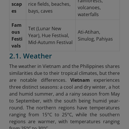
rainforests,
scap
rice fields, beaches,
volcanoes,
es
bays, caves
waterfalls
Fam
Tet (Lunar New
ous
Ati-Atihan,
Year), Hue Festival,
Festi
Sinulog, Pahiyas
Mid-Autumn Festival
vals
2.1. Weather
The weather in Vietnam and the Philippines shares
similarities due to their tropical climates, but there
are notable differences.
Vietnam
experiences
three distinct seasons: a cool and dry winter, a hot
and humid summer, and a rainy season from May
to September, with the south being humid year-
round. The northern regions have temperatures
ranging from 15°C to 25°C, while the southern
regions are warmer, with temperatures ranging
from 25°C to 30°C.