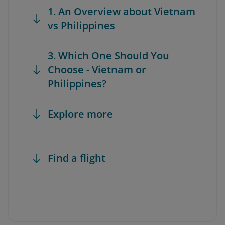
1. An Overview about Vietnam
vs Philippines
3. Which One Should You
Choose - Vietnam or
Philippines?
Explore more
Find a flight