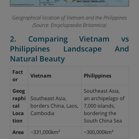
Geographical location of Vietnam and the Philippines
(Source: Encyclopaedia Britannica)
2. Comparing Vietnam vs
Philippines Landscape And
Natural Beauty
Fact
Vietnam
Philippines
or
Geog
Southeast Asia,
raphi
Southeast Asia,
an archipelago of
cal
borders China, Laos,
7,000 islands,
Loca
Cambodia
bordering the
tion
South China Sea
Area
~331,000km²
~300,000km²