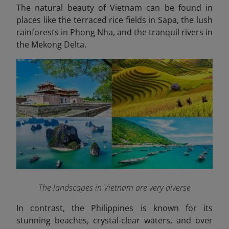
The natural beauty of Vietnam can be found in
places like the terraced rice fields in Sapa, the lush
rainforests in Phong Nha, and the tranquil rivers in
the Mekong Delta.
The landscapes in Vietnam are very diverse
In contrast, the
Philippines
is known for its
stunning beaches, crystal-clear waters, and over