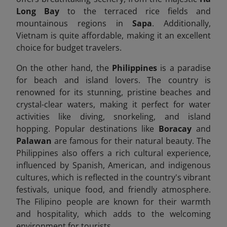
Long Bay
to the terraced rice fields and
mountainous regions in
Sapa
. Additionally,
Vietnam is quite affordable, making it an excellent
choice for budget travelers.
On the other hand, the
Philippines
is a paradise
for beach and island lovers. The country is
renowned for its stunning, pristine beaches and
crystal-clear waters, making it perfect for water
activities like diving, snorkeling, and island
hopping. Popular destinations like
Boracay
and
Palawan
are famous for their natural beauty. The
Philippines also offers a rich cultural experience,
influenced by Spanish, American, and indigenous
cultures, which is reflected in the country's vibrant
festivals, unique food, and friendly atmosphere.
The Filipino people are known for their warmth
and hospitality, which adds to the welcoming
environment for tourists.