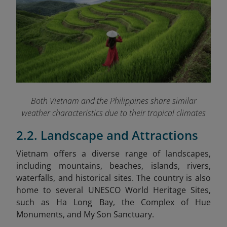
Both Vietnam and the Philippines share similar
weather characteristics due to their tropical climates
2.2. Landscape and Attractions
Vietnam
offers a diverse range of landscapes,
including mountains, beaches, islands, rivers,
waterfalls, and historical sites. The country is also
home to several UNESCO World Heritage Sites,
such as Ha Long Bay, the Complex of Hue
Monuments, and My Son Sanctuary.