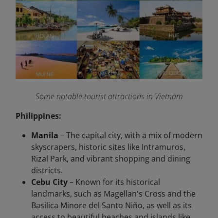
Some notable tourist attractions in Vietnam
Philippines:
Manila
– The capital city, with a mix of modern
skyscrapers, historic sites like Intramuros,
Rizal Park, and vibrant shopping and dining
districts.
Cebu City
– Known for its historical
landmarks, such as Magellan's Cross and the
Basilica Minore del Santo Niño, as well as its
access to beautiful beaches and islands like