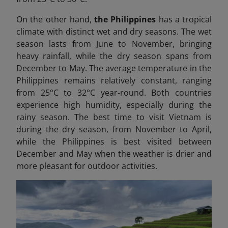
On the other hand,
the Philippines
has a tropical
climate with distinct wet and dry seasons. The wet
season lasts from June to November, bringing
heavy rainfall, while the dry season spans from
December to May. The average temperature in the
Philippines remains relatively constant, ranging
from 25°C to 32°C year-round. Both countries
experience high humidity, especially during the
rainy season. The best time to visit Vietnam is
during the dry season, from November to April,
while the Philippines is best visited between
December and May when the weather is drier and
more pleasant for outdoor activities.