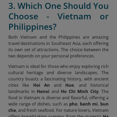
3. Which One Should You
Choose - Vietnam or
Philippines?
Both Vietnam and the Philippines are amazing
travel destinations in Southeast Asia, each offering
its own set of attractions. The choice between the
two depends on your personal preferences.
Vietnam is ideal for those who enjoy exploring rich
cultural heritage and diverse landscapes. The
country boasts a fascinating history, with ancient
cities like
Hoi An
and
Hue
, and historical
landmarks in
Hanoi
and
Ho Chi Minh City
. The
food in Vietnam is diverse and flavorful, offering a
wide range of dishes, such as
pho
,
banh mi
,
bun
cha
, and fresh seafood. For nature lovers, Vietnam
offers breathtaking scenery, from the majestic
Ha