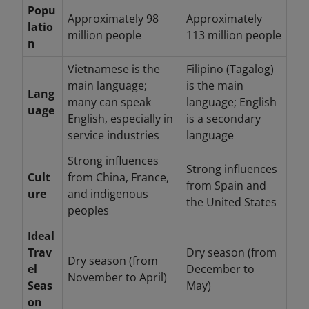
Popu
Approximately 98
Approximately
latio
million people
113 million people
n
Vietnamese is the
Filipino (Tagalog)
main language;
is the main
Lang
many can speak
language; English
uage
English, especially in
is a secondary
service industries
language
Strong influences
Strong influences
Cult
from China, France,
from Spain and
ure
and indigenous
the United States
peoples
Ideal
Trav
Dry season (from
Dry season (from
el
December to
November to April)
Seas
May)
on