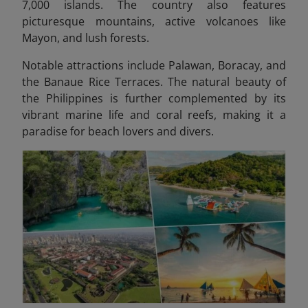
7,000 islands. The country also features
picturesque mountains, active volcanoes like
Mayon, and lush forests.
Notable attractions include Palawan, Boracay, and
the Banaue Rice Terraces. The natural beauty of
the Philippines is further complemented by its
vibrant marine life and coral reefs, making it a
paradise for beach lovers and divers.