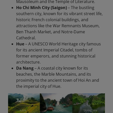
Mausoleum and the Temple of Literature.
Ho Chi Minh City (Saigon)
– The bustling
southern city, known for its vibrant street life,
historic French colonial buildings, and
attractions like the War Remnants Museum,
Ben Thanh Market, and Notre-Dame
Cathedral.
Hue
– A UNESCO World Heritage city famous
for its ancient Imperial Citadel, tombs of
former emperors, and stunning historical
architecture.
Da Nang
– A coastal city known for its
beaches, the Marble Mountains, and its
proximity to the ancient town of Hoi An and
the imperial city of Hue.