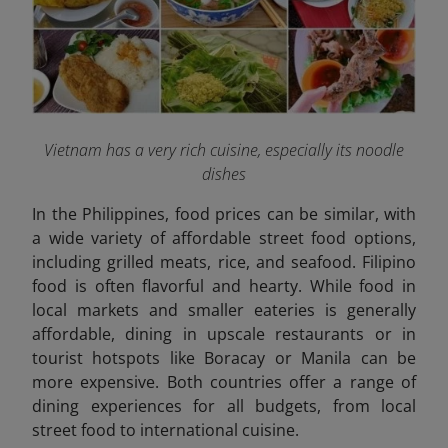
Vietnam has a very rich cuisine, especially its noodle
dishes
In the Philippines, food prices can be similar, with
a wide variety of affordable street food options,
including grilled meats, rice, and seafood. Filipino
food is often flavorful and hearty. While food in
local markets and smaller eateries is generally
affordable, dining in upscale restaurants or in
tourist hotspots like Boracay or Manila can be
more expensive. Both countries offer a range of
dining experiences for all budgets, from local
street food to international cuisine.