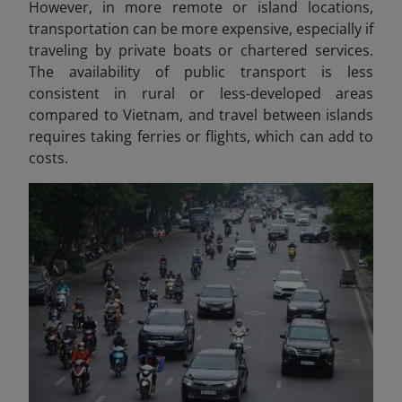
However, in more remote or island locations,
transportation can be more expensive, especially if
traveling by private boats or chartered services.
The availability of public transport is less
consistent in rural or less-developed areas
compared to Vietnam, and travel between islands
requires taking ferries or flights, which can add to
costs.