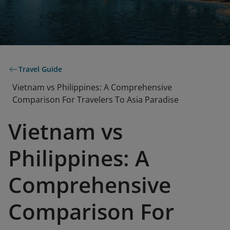
Travel Guide
Vietnam vs Philippines: A Comprehensive
Comparison For Travelers To Asia Paradise
Vietnam vs
Philippines: A
Comprehensive
Comparison For