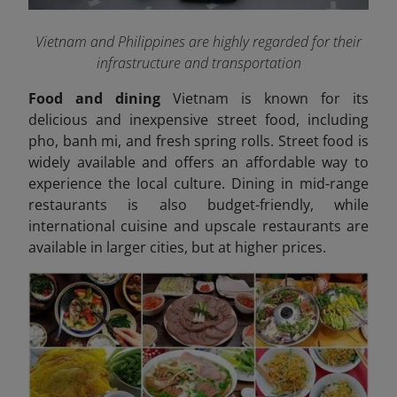
Vietnam and Philippines are highly regarded for their
infrastructure and transportation
Food and dining
Vietnam is known for its
delicious and inexpensive street food, including
pho, banh mi, and fresh spring rolls. Street food is
widely available and offers an affordable way to
experience the local culture. Dining in mid-range
restaurants is also budget-friendly, while
international cuisine and upscale restaurants are
available in larger cities, but at higher prices.