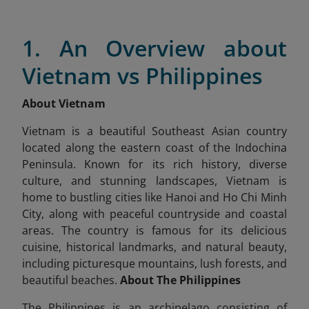
1. An Overview about
Vietnam vs Philippines
About Vietnam
Vietnam is a beautiful Southeast Asian country
located along the eastern coast of the Indochina
Peninsula. Known for its rich history, diverse
culture, and stunning landscapes, Vietnam is
home to bustling cities like Hanoi and Ho Chi Minh
City, along with peaceful countryside and coastal
areas. The country is famous for its delicious
cuisine, historical landmarks, and natural beauty,
including picturesque mountains, lush forests, and
beautiful beaches.
About The Philippines
The Philippines is an archipelago consisting of