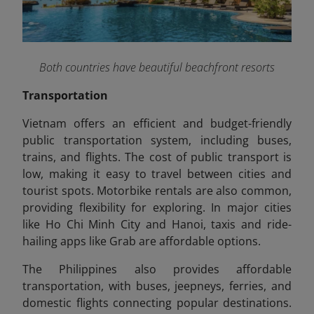
Both countries have beautiful beachfront resorts
Transportation
Vietnam offers an efficient and budget-friendly
public transportation system, including buses,
trains, and flights. The cost of public transport is
low, making it easy to travel between cities and
tourist spots. Motorbike rentals are also common,
providing flexibility for exploring. In major cities
like Ho Chi Minh City and Hanoi, taxis and ride-
hailing apps like Grab are affordable options.
The Philippines also provides affordable
transportation, with buses, jeepneys, ferries, and
domestic flights connecting popular destinations.