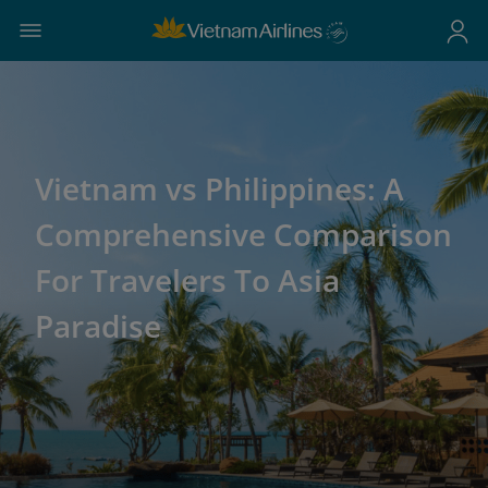
Vietnam vs Philippines: A
Comprehensive Comparison
For Travelers To Asia
Paradise