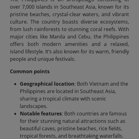
over 7,000 islands in Southeast Asia, known for its
pristine beaches, crystal-clear waters, and vibrant
culture. The country boasts diverse ecosystems,
from lush rainforests to stunning coral reefs. With
major cities like Manila and Cebu, the Philippines
offers both modern amenities and a relaxed,
island lifestyle. It’s also known for its warm, friendly
people and unique festivals.
Common points
Geographical location
: Both Vietnam and the
Philippines are located in Southeast Asia,
sharing a tropical climate with scenic
landscapes.
Notable features
: Both countries are famous
for their stunning natural attractions such as
beautiful caves, pristine beaches, rice fields,
tropical forests, and breathtaking waterfalls.