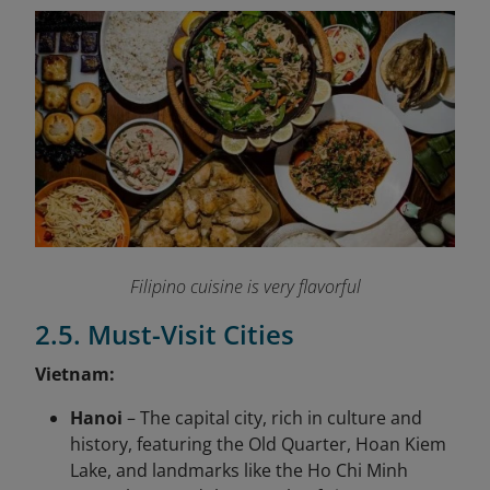
Filipino cuisine is very flavorful
2.5. Must-Visit Cities
Vietnam:
Hanoi
– The capital city, rich in culture and
history, featuring the Old Quarter, Hoan Kiem
Lake, and landmarks like the Ho Chi Minh