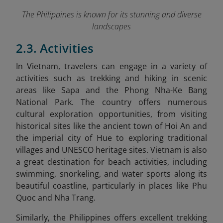
The Philippines is known for its stunning and diverse
landscapes
2.3. Activities
In Vietnam
, travelers can engage in a variety of
activities such as trekking and hiking in scenic
areas like Sapa and the Phong Nha-Ke Bang
National Park. The country offers numerous
cultural exploration opportunities, from visiting
historical sites like the ancient town of Hoi An and
the imperial city of Hue to exploring traditional
villages and UNESCO heritage sites. Vietnam is also
a great destination for beach activities, including
swimming, snorkeling, and water sports along its
beautiful coastline, particularly in places like Phu
Quoc and Nha Trang.
Similarly,
the Philippines
offers excellent trekking