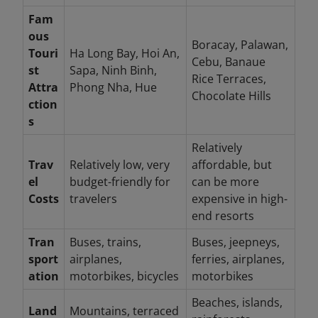
Fam
ous
Boracay, Palawan,
Touri
Ha Long Bay, Hoi An,
Cebu, Banaue
st
Sapa, Ninh Binh,
Rice Terraces,
Attra
Phong Nha, Hue
Chocolate Hills
ction
s
Relatively
Trav
Relatively low, very
affordable, but
el
budget-friendly for
can be more
Costs
travelers
expensive in high-
end resorts
Tran
Buses, trains,
Buses, jeepneys,
sport
airplanes,
ferries, airplanes,
ation
motorbikes, bicycles
motorbikes
Beaches, islands,
Land
Mountains, terraced