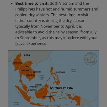
Best time to visit:
Both Vietnam and the
Philippines have hot and humid summers and
cooler, dry winters. The best time to visit
either country is during the dry season,
typically from November to April. It is
advisable to avoid the rainy season, from July
to September, as this may interfere with your
travel experience.