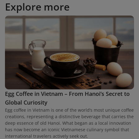
Explore more
Egg Coffee in Vietnam – From Hanoi’s Secret to
Global Curiosity
Egg coffee in Vietnam is one of the world’s most unique coffee
creations, representing a distinctive beverage that carries the
deep essence of old Hanoi. What began as a local innovation
has now become an iconic Vietnamese culinary symbol that
international travelers actively seek out.