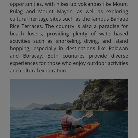
opportunities, with hikes up volcanoes like Mount
Pulag and Mount Mayon, as well as exploring
cultural heritage sites such as the famous Banaue
Rice Terraces. The country is also a paradise for
beach lovers, providing plenty of water-based
activities such as snorkeling, diving, and island
hopping, especially in destinations like Palawan
and Boracay. Both countries provide diverse
experiences for those who enjoy outdoor activities
and cultural exploration.