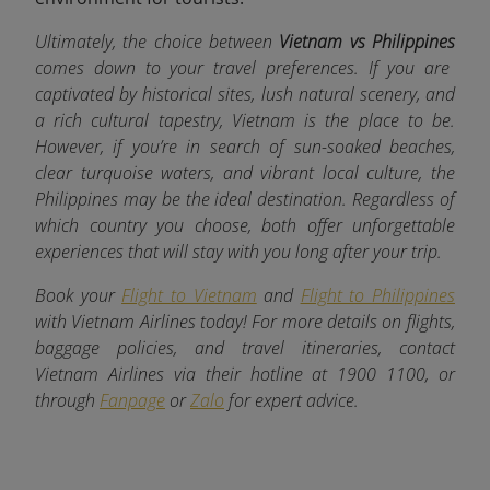
Ultimately, the choice between
Vietnam vs Philippines
comes down to your travel preferences. If you are
captivated by historical sites, lush natural scenery, and
a rich cultural tapestry, Vietnam is the place to be.
However, if you’re in search of sun-soaked beaches,
clear turquoise waters, and vibrant local culture, the
Philippines may be the ideal destination. Regardless of
which country you choose, both offer unforgettable
experiences that will stay with you long after your trip.
Book your
Flight to Vietnam
and
Flight to Philippines
with Vietnam Airlines today! For more details on flights,
baggage policies, and travel itineraries, contact
Vietnam Airlines via their hotline at 1900 1100, or
through
Fanpage
or
Zalo
for expert advice.