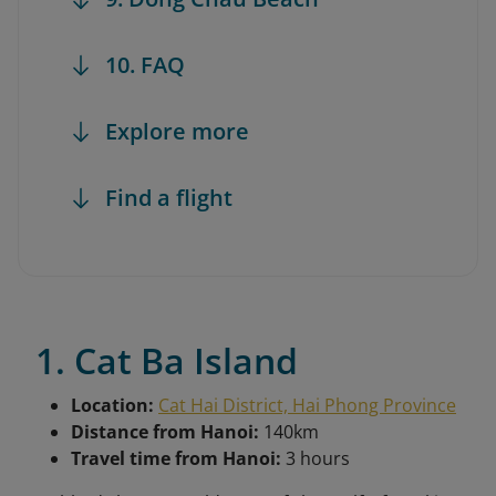
10. FAQ
Explore more
Find a flight
1. Cat Ba Island
Location:
Cat Hai District, Hai Phong Province
Distance from Hanoi:
140km
Travel time from Hanoi:
3 hours