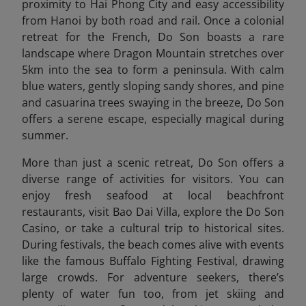
proximity to Hai Phong City and easy accessibility
from Hanoi by both road and rail. Once a colonial
retreat for the French, Do Son boasts a rare
landscape where Dragon Mountain stretches over
5km into the sea to form a peninsula. With calm
blue waters, gently sloping sandy shores, and pine
and casuarina trees swaying in the breeze, Do Son
offers a serene escape, especially magical during
summer.
More than just a scenic retreat, Do Son offers a
diverse range of activities for visitors. You can
enjoy fresh seafood at local beachfront
restaurants, visit Bao Dai Villa, explore the Do Son
Casino, or take a cultural trip to historical sites.
During festivals, the beach comes alive with events
like the famous Buffalo Fighting Festival, drawing
large crowds. For adventure seekers, there’s
plenty of water fun too, from jet skiing and