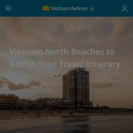
Vietnam North Beaches to
Add to Your Travel Itinerary