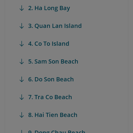
2. Ha Long Bay
3. Quan Lan Island
4. Co To Island
5. Sam Son Beach
6. Do Son Beach
7. Tra Co Beach
8. Hai Tien Beach
9. Dong Chau Beach