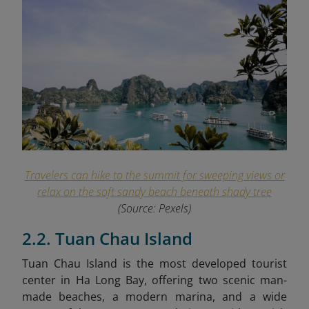
Travelers can hike to the summit for sweeping views or
relax on the soft sandy beach beneath shady tree
(Source: Pexels)
2.2. Tuan Chau Island
Tuan Chau Island is the most developed tourist
center in Ha Long Bay, offering two scenic man-
made beaches, a modern marina, and a wide