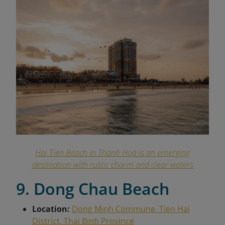
Hai Tien Beach in Thanh Hoa is an emerging
destination with rustic charm and clear waters
9. Dong Chau Beach
Location:
Dong Minh Commune, Tien Hai
District, Thai Binh Province