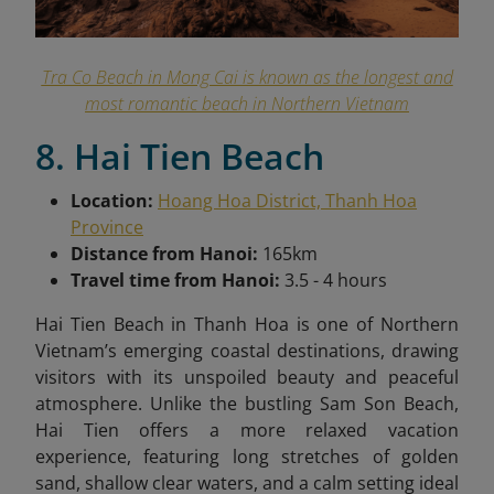
Tra Co Beach in Mong Cai is known as the longest and
most romantic beach in Northern Vietnam
8. Hai Tien Beach
Location:
Hoang Hoa District, Thanh Hoa
Province
Distance from Hanoi:
165km
Travel time from Hanoi:
3.5 - 4 hours
Hai Tien Beach in Thanh Hoa is one of Northern
Vietnam’s emerging coastal destinations, drawing
visitors with its unspoiled beauty and peaceful
atmosphere. Unlike the bustling Sam Son Beach,
Hai Tien offers a more relaxed vacation
experience, featuring long stretches of golden
sand, shallow clear waters, and a calm setting ideal