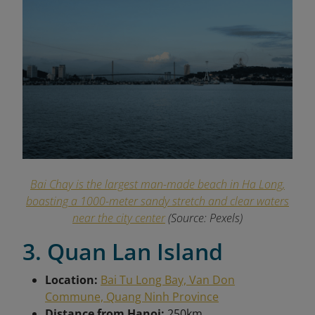
Bai Chay is the largest man-made beach in Ha Long,
boasting a 1000-meter sandy stretch and clear waters
near the city center
(Source: Pexels)
3. Quan Lan Island
Location:
Bai Tu Long Bay, Van Don
Commune, Quang Ninh Province
Distance from Hanoi:
250km