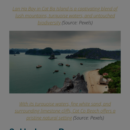
Lan Ha Bay in Cat Ba Island is a captivating blend of
lush mountains, turquoise waters, and untouched
biodiversity
(Source: Pexels)
With its turquoise waters, fine white sand, and
surrounding limestone cliffs, Cat Co Beach offers a
pristine natural setting
(Source: Pexels)