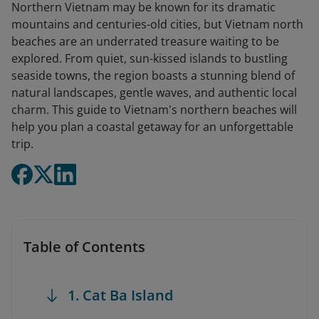
Northern Vietnam may be known for its dramatic
mountains and centuries-old cities, but Vietnam north
beaches are an underrated treasure waiting to be
explored. From quiet, sun-kissed islands to bustling
seaside towns, the region boasts a stunning blend of
natural landscapes, gentle waves, and authentic local
charm. This guide to Vietnam's northern beaches will
help you plan a coastal getaway for an unforgettable
trip.
Table of Contents
1. Cat Ba Island