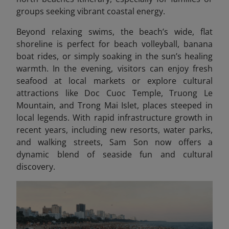
groups seeking vibrant coastal energy.
Beyond relaxing swims, the beach’s wide, flat
shoreline is perfect for beach volleyball, banana
boat rides, or simply soaking in the sun’s healing
warmth. In the evening, visitors can enjoy fresh
seafood at local markets or explore cultural
attractions like Doc Cuoc Temple, Truong Le
Mountain, and Trong Mai Islet, places steeped in
local legends. With rapid infrastructure growth in
recent years, including new resorts, water parks,
and walking streets, Sam Son now offers a
dynamic blend of seaside fun and cultural
discovery.