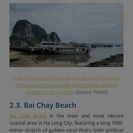
Tuan Chau Island impresses with its modern resorts,
famous water music stage, and strategic gateway
location to Ha Long Bay
(Source: Pexels)
2.3. Bai Chay Beach
Bai Chay Beach
is the main and most vibrant
coastal area in Ha Long City, featuring a long 1000-
meter stretch of golden sand that’s both artificial