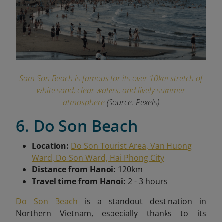
Sam Son Beach is famous for its over 10km stretch of
white sand, clear waters, and lively summer
atmosphere
(Source: Pexels)
6. Do Son Beach
Location:
Do Son Tourist Area, Van Huong
Ward, Do Son Ward, Hai Phong City
Distance from Hanoi:
120km
Travel time from Hanoi:
2 - 3 hours
Do Son Beach
is a standout destination in
Northern Vietnam, especially thanks to its