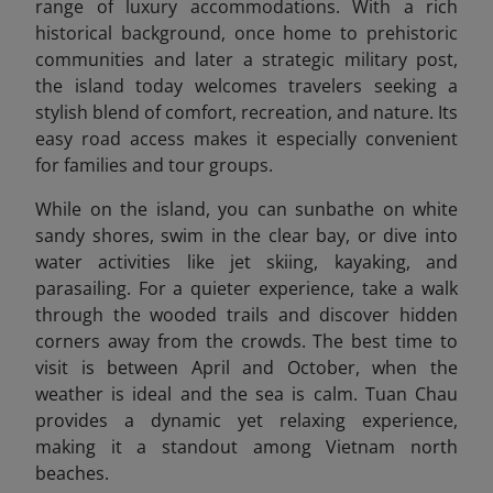
range of luxury accommodations. With a rich
historical background, once home to prehistoric
communities and later a strategic military post,
the island today welcomes travelers seeking a
stylish blend of comfort, recreation, and nature. Its
easy road access makes it especially convenient
for families and tour groups.
While on the island, you can sunbathe on white
sandy shores, swim in the clear bay, or dive into
water activities like jet skiing, kayaking, and
parasailing. For a quieter experience, take a walk
through the wooded trails and discover hidden
corners away from the crowds. The best time to
visit is between April and October, when the
weather is ideal and the sea is calm. Tuan Chau
provides a dynamic yet relaxing experience,
making it a standout among Vietnam north
beaches.