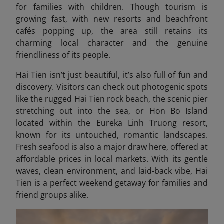
for families with children. Though tourism is
growing fast, with new resorts and beachfront
cafés popping up, the area still retains its
charming local character and the genuine
friendliness of its people.
Hai Tien isn’t just beautiful, it’s also full of fun and
discovery. Visitors can check out photogenic spots
like the rugged Hai Tien rock beach, the scenic pier
stretching out into the sea, or Hon Bo Island
located within the Eureka Linh Truong resort,
known for its untouched, romantic landscapes.
Fresh seafood is also a major draw here, offered at
affordable prices in local markets. With its gentle
waves, clean environment, and laid-back vibe, Hai
Tien is a perfect weekend getaway for families and
friend groups alike.