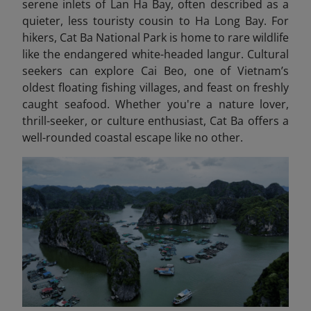
serene inlets of Lan Ha Bay, often described as a
quieter, less touristy cousin to Ha Long Bay. For
hikers, Cat Ba National Park is home to rare wildlife
like the endangered white-headed langur. Cultural
seekers can explore Cai Beo, one of Vietnam’s
oldest floating fishing villages, and feast on freshly
caught seafood. Whether you're a nature lover,
thrill-seeker, or culture enthusiast, Cat Ba offers a
well-rounded coastal escape like no other.