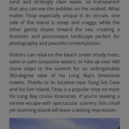
sand and strikingly clear water, so transparent
that you can see the pebbles on the seabed. What
makes Titop especially unique is its terrain, one
side of the island is steep and craggy, while the
other gently slopes toward the sea, creating a
dramatic and picturesque landscape perfect for
photography and peaceful contemplation.
Visitors can relax on the beach under shady trees,
swim in calm turquoise waters, or hike up over 400
stone steps to the summit for an unforgettable
360-degree view of Ha Long Bay’s limestone
towers. Thanks to its location near Sung Sot Cave
and Soi Sim Island, Titop is a popular stop on most
Ha Long
Bay cruise itineraries. If you’re seeking a
serene escape with spectacular scenery, this small
yet stunning island will leave a lasting impression.