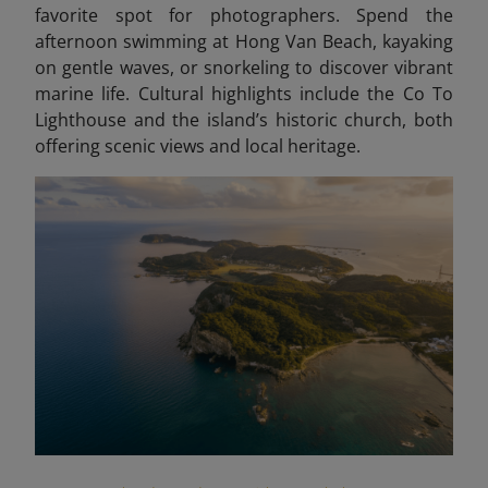
favorite spot for photographers. Spend the
afternoon swimming at Hong Van Beach, kayaking
on gentle waves, or snorkeling to discover vibrant
marine life. Cultural highlights include the Co To
Lighthouse and the island’s historic church, both
offering scenic views and local heritage.