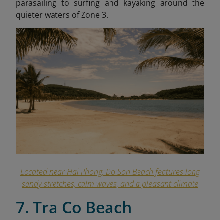
parasailing to surfing and kayaking around the
quieter waters of Zone 3.
Located near Hai Phong, Do Son Beach features long
sandy stretches, calm waves, and a pleasant climate
7. Tra Co Beach