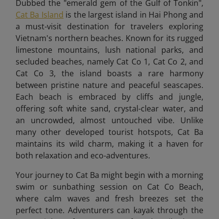
Dubbed the "emerald gem of the Gulf of Tonkin",
Cat Ba Island
is the largest island in Hai Phong and
a must-visit destination for travelers exploring
Vietnam's northern beaches. Known for its rugged
limestone mountains, lush national parks, and
secluded beaches, namely Cat Co 1, Cat Co 2, and
Cat Co 3, the island boasts a rare harmony
between pristine nature and peaceful seascapes.
Each beach is embraced by cliffs and jungle,
offering soft white sand, crystal-clear water, and
an uncrowded, almost untouched vibe. Unlike
many other developed tourist hotspots, Cat Ba
maintains its wild charm, making it a haven for
both relaxation and eco-adventures.
Your journey to Cat Ba might begin with a morning
swim or sunbathing session on Cat Co Beach,
where calm waves and fresh breezes set the
perfect tone. Adventurers can kayak through the