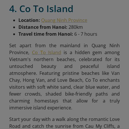
4. Co To Island
Location:
Quang Ninh Province
Distance from Hanoi:
280km
Travel time from Hanoi:
6 - 7 hours
Set apart from the mainland in Quang Ninh
Province,
Co To Island
is a hidden gem among
Vietnam's northern beaches, celebrated for its
untouched beauty and peaceful island
atmosphere. Featuring pristine beaches like Van
Chay, Hong Van, and Love Beach, Co To enchants
visitors with soft white sand, clear blue water, and
fewer crowds, shaded bike-friendly paths and
charming homestays
that allow for a truly
immersive island experience.
Start your day with a walk along the romantic Love
Road and catch the sunrise from Cau My Cliffs, a