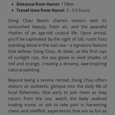
Distance from Hanoi:
110km
Travel time from Hanoi:
3 - 3.5 hours
Dong Chau Beach charms visitors with its
untouched beauty, fresh air, and the peaceful
rhythm of an age-old coastal life. Upon arrival,
you'll be captivated by the sight of tall, rustic huts
standing alone in the vast sea – a signature feature
that defines Dong Chau. At dawn, as the first rays
of sunlight rise, the sea glows in vivid shades of
red and orange, creating a dreamy, awe-inspiring
natural painting.
Beyond being a serene retreat, Dong Chau offers
visitors an authentic glimpse into the daily life of
local fishermen. Rise early to join them as they
return from the sea, watch the lively seafood
trading scene, or ask to take part in harvesting
clams and shellfish, experiences that are as fun as