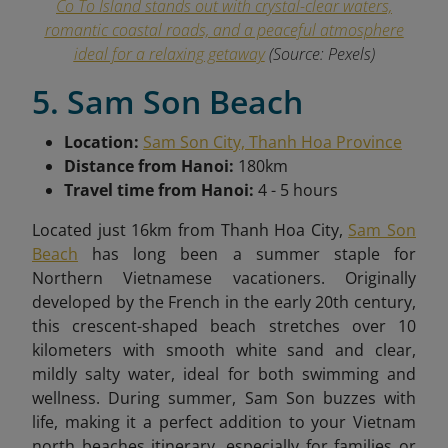
Co To Island stands out with crystal-clear waters,
romantic coastal roads, and a peaceful atmosphere
ideal for a relaxing getaway
(Source: Pexels)
5. Sam Son Beach
Location:
Sam Son City, Thanh Hoa Province
Distance from Hanoi:
180km
Travel time from Hanoi:
4 - 5 hours
Located just 16km from Thanh Hoa City,
Sam Son
Beach
has long been a summer staple for
Northern Vietnamese vacationers. Originally
developed by the French in the early 20th century,
this crescent-shaped beach stretches over 10
kilometers with smooth white sand and clear,
mildly salty water, ideal for both swimming and
wellness. During summer, Sam Son buzzes with
life, making it a perfect addition to your Vietnam
north beaches itinerary, especially for families or