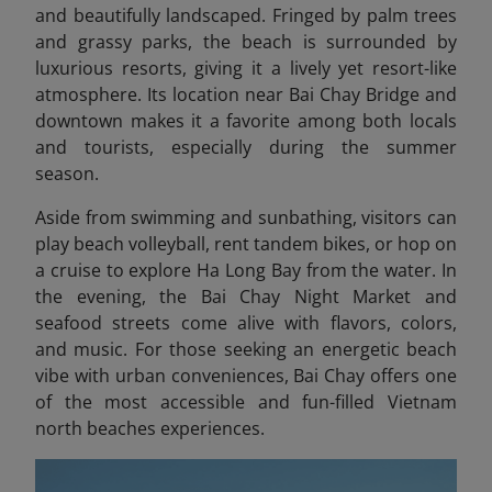
and beautifully landscaped. Fringed by palm trees
and grassy parks, the beach is surrounded by
luxurious resorts, giving it a lively yet resort-like
atmosphere. Its location near Bai Chay Bridge and
downtown makes it a favorite among both locals
and tourists, especially during the summer
season.
Aside from swimming and sunbathing, visitors can
play beach volleyball, rent tandem bikes, or hop on
a cruise to explore Ha Long
Bay from the water. In
the evening, the Bai Chay Night Market and
seafood streets come alive with flavors, colors,
and music. For those seeking an energetic beach
vibe with urban conveniences, Bai Chay offers one
of the most accessible and fun-filled Vietnam
north beaches experiences.