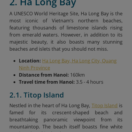
2. Ha Long Bay
A UNESCO World Heritage Site, Ha Long Bay is the
most iconic of Vietnam’s northern beaches,
featuring thousands of limestone islands rising
from emerald waters. However, in addition to its
majestic beauty, it also boasts many stunning
beaches and islets that you should not miss.
Location:
Ha Long Bay, Ha Long City, Quang
Ninh Province
Distance from Hanoi:
160km
Travel time from Hanoi:
3.5 - 4 hours
2.1. Titop Island
Nestled in the heart of Ha Long Bay,
Titop Island
is
famed for its crescent-shaped beach and
breathtaking panoramic viewpoint from its
mountaintop. The beach itself boasts fine white