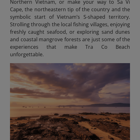
Northern Vietnam, or make your way to Sa Vi
Cape, the northeastern tip of the country and the
symbolic start of Vietnam’s S-shaped territory.
Strolling through the local fishing villages, enjoying
freshly caught seafood, or exploring sand dunes
and coastal mangrove forests are just some of the
experiences that make Tra Co Beach
unforgettable.