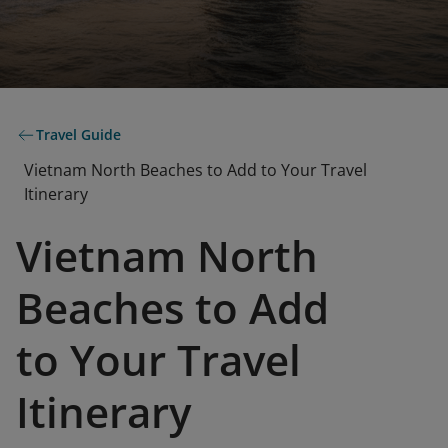
Travel Guide
Vietnam North Beaches to Add to Your Travel
Itinerary
Vietnam North
Beaches to Add
to Your Travel
Itinerary