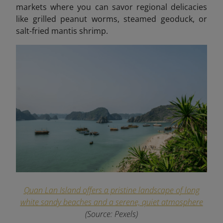
markets where you can savor regional delicacies
like grilled peanut worms, steamed geoduck, or
salt-fried mantis shrimp.
Quan Lan Island offers a pristine landscape of long
white sandy beaches and a serene, quiet atmosphere
(Source: Pexels)