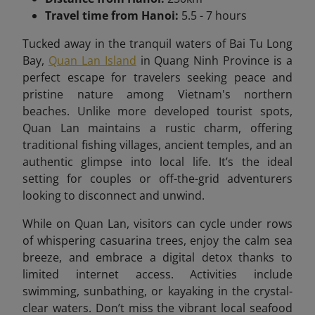
Travel time from Hanoi:
5.5 - 7 hours
Tucked away in the tranquil waters of Bai Tu Long
Bay,
Quan Lan Island
in Quang Ninh Province is a
perfect escape for travelers seeking peace and
pristine nature among Vietnam's northern
beaches. Unlike more developed tourist spots,
Quan Lan maintains a rustic charm, offering
traditional fishing villages, ancient temples, and an
authentic glimpse into local life. It’s the ideal
setting for couples or off-the-grid adventurers
looking to disconnect and unwind.
While on Quan Lan, visitors can cycle under rows
of whispering casuarina trees, enjoy the calm sea
breeze, and embrace a digital detox thanks to
limited internet access. Activities include
swimming, sunbathing, or kayaking in the crystal-
clear waters. Don’t miss the vibrant local seafood