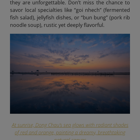
they are unforgettable. Don’t miss the chance to
savor local specialties like “goi
nhech
” (fermented
fish salad), jellyfish dishes, or “bun bung” (pork rib
noodle soup), rustic yet deeply flavorful.
At sunrise, Dong Chau’s sea glows with radiant shades
of red and orange, painting a dreamy, breathtaking