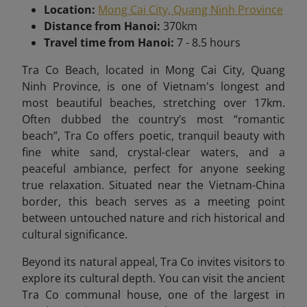
Location:
Mong Cai City, Quang Ninh Province
Distance from Hanoi:
370km
Travel time from Hanoi:
7 - 8.5 hours
Tra Co Beach, located in Mong Cai City, Quang
Ninh Province, is one of Vietnam's longest and
most beautiful beaches, stretching over 17km.
Often dubbed the country’s most “romantic
beach”, Tra Co offers poetic, tranquil beauty with
fine white sand, crystal-clear waters, and a
peaceful ambiance, perfect for anyone seeking
true relaxation. Situated near the Vietnam-China
border, this beach serves as a meeting point
between untouched nature and rich historical and
cultural significance.
Beyond its natural appeal, Tra Co invites visitors to
explore its cultural depth. You can visit the ancient
Tra Co communal house, one of the largest in