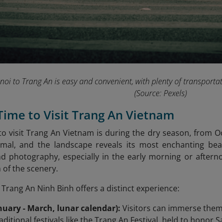
oi to Trang An is easy and convenient, with plenty of transportati
(Source: Pexels)
 Time to Visit Trang An Vietnam
to visit Trang An Vietnam is during the dry season, from Oc
nimal, and the landscape reveals its most enchanting beau
nd photography, especially in the early morning or after
 of the scenery.
 Trang An Ninh Binh offers a distinct experience:
nuary - March, lunar calendar):
Visitors can immerse themse
ditional festivals like the Trang An Festival, held to honor 