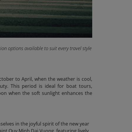
on options available to suit every travel style
tober to April, when the weather is cool,
ty. This period is ideal for boat tours,
noon when the soft sunlight enhances the
lves in the joyful spirit of the new year
Saint Quy Minh Dai Vuong, featuring lively