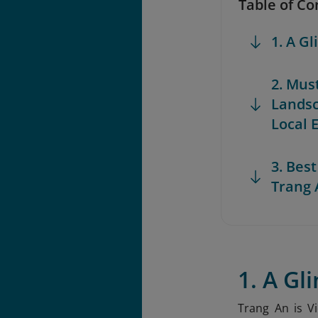
Table of Co
1. A G
2. Mus
Lands
Local 
3. Best
Trang 
1. A Gl
Trang An is V