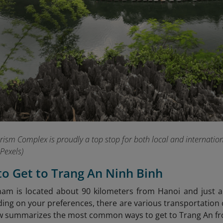
ism Complex is proudly a top stop for both local and international
Pexels)
to Get to Trang An Ninh Binh
nam is located about 90 kilometers from Hanoi and just
ng on your preferences, there are various transportation cho
w summarizes the most common ways to get to Trang An fro