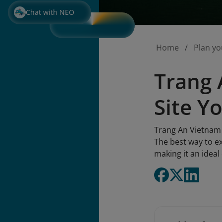
Chat with NEO
Home
Plan yo
Trang 
Site Y
Trang An Vietnam 
The best way to e
making it an idea