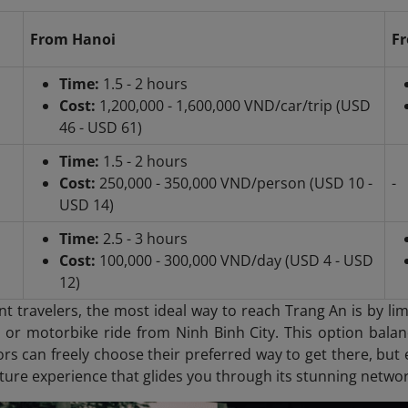
From Hanoi
Fr
Time:
1.5 - 2 hours
Cost:
1,200,000 - 1,600,000 VND/car/trip (USD
46 - USD 61)
Time:
1.5 - 2 hours
Cost:
250,000 - 350,000 VND/person (USD 10 -
-
USD 14)
Time:
2.5 - 3 hours
Cost:
100,000 - 300,000 VND/day (USD 4 - USD
12)
t travelers, the most ideal way to reach Trang An is by li
i or motorbike ride from Ninh Binh City. This option balanc
tors can freely choose their preferred way to get there, but e
ture experience that glides you through its stunning networ