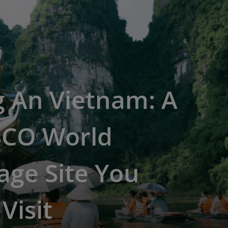
g An Vietnam: A
CO World
age Site You
Visit