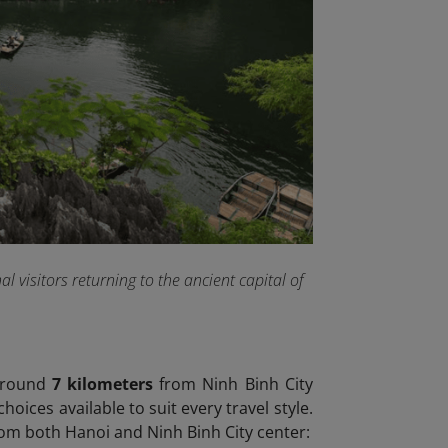
 visitors returning to the ancient capital of
 around
7 kilometers
from Ninh Binh City
ices available to suit every travel style.
m both Hanoi and Ninh Binh City center: