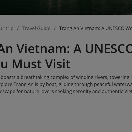
ur trip
Travel Guide
Trang An Vietnam: A UNESCO Worl
An Vietnam: A UNESCO
ou Must Visit
boasts a breathtaking complex of winding rivers, towering
xplore Trang An is by boat, gliding through peaceful waterw
l escape for nature lovers seeking serenity and authentic V