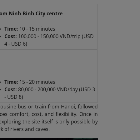
om Ninh Binh City centre
Time:
10 - 15 minutes
Cost:
100,000 - 150,000 VND/trip (USD
4 - USD 6)
Time:
15 - 20 minutes
Cost:
80,000 - 200,000 VND/day (USD 3
- USD 8)
mousine bus or train from Hanoi, followed
es comfort, cost, and flexibility. Once in
xploring the site itself is only possible by
k of rivers and caves.