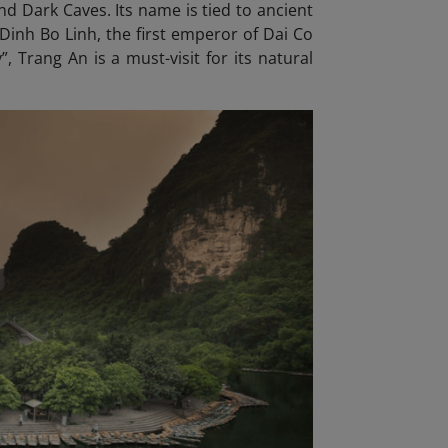
d Dark Caves. Its name is tied to ancient
Dinh Bo Linh, the first emperor of Dai Co
, Trang An is a must-visit for its natural