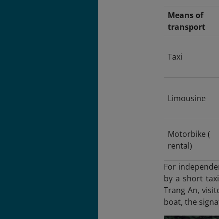
Means of
transport
Taxi
Limousine
Motorbike (
rental)
For independen
by a short tax
Trang An
, visi
boat, the signa