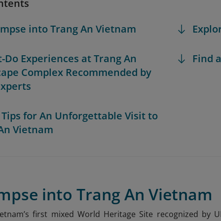
ntents
limpse into Trang An Vietnam
Explo
t-Do Experiences at Trang An
Find a
cape Complex Recommended by
Experts
 Tips for An Unforgettable Visit to
An Vietnam
impse into Trang An Vietnam
ietnam’s first mixed World Heritage Site recognized by 