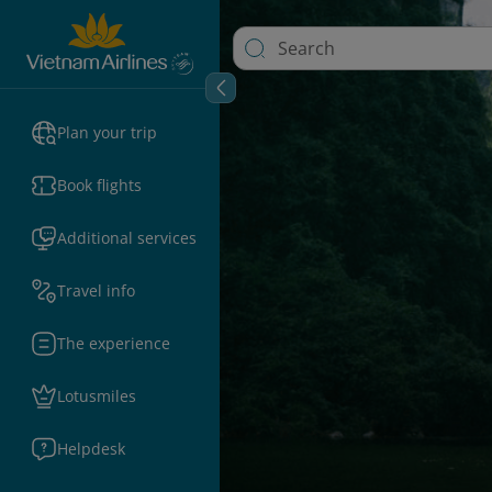
Plan your trip
Book flights
Additional services
Travel info
The experience
Lotusmiles
Helpdesk