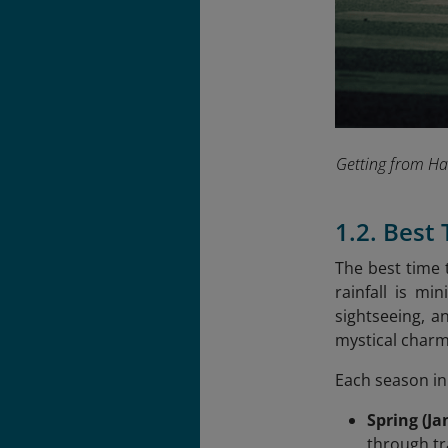
Getting from Han
1.2. Best
The best time 
rainfall is mi
sightseeing, a
mystical charm
Each season in
Spring (Ja
through tra