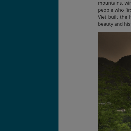
mountains, win
people who fir
Viet built the
beauty and his