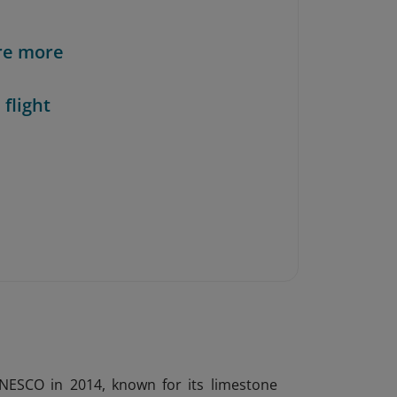
re more
 flight
UNESCO in 2014, known for its limestone