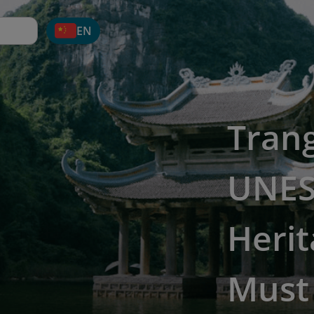
EN
Tran
UNES
Herit
Must 