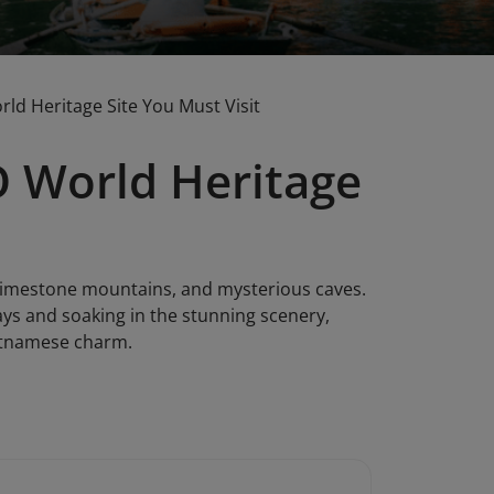
d Heritage Site You Must Visit
 World Heritage
 limestone mountains, and mysterious caves.
ays and soaking in the stunning scenery,
ietnamese charm.