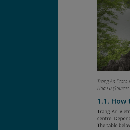
Trang An Ecotour
Hoa Lu
(Source: 
1.1. How 
Trang An Viet
centre. Dependi
The table belo