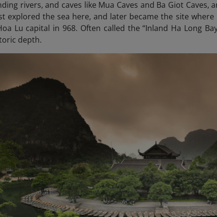
ding rivers, and caves like Mua Caves and Ba Giot Caves, an
st explored the sea here, and later became the site where 
 Hoa Lu capital in 968. Often called the “Inland Ha Long
Bay”
toric depth.