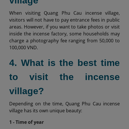
village
When visiting Quang Phu Cau incense village,
visitors will not have to pay entrance fees in public
areas. However, if you want to take photos or visit
inside the incense factory, some households may
charge a photography fee ranging from 50,000 to
100,000 VND.
4. What is the best time
to visit the incense
village?
Depending on the time, Quang Phu Cau incense
village has its own unique beauty:
1 - Time of year