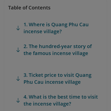
Table of Contents
1. Where is Quang Phu Cau
incense village?
2. The hundred-year story of
the famous incense village
3. Ticket price to visit Quang
Phu Cau incense village
4. What is the best time to visit
the incense village?