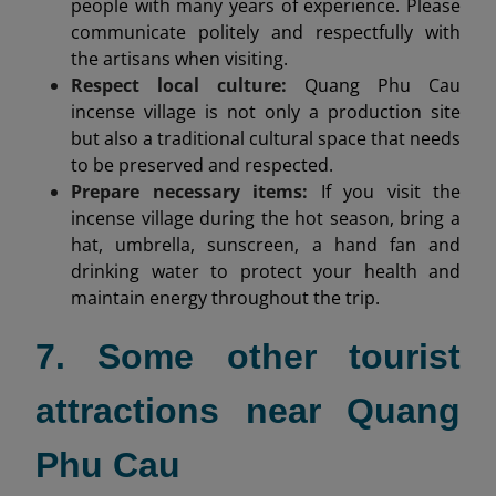
people with many years of experience. Please
communicate politely and respectfully with
the artisans when visiting.
Respect local culture:
Quang Phu Cau
incense village is not only a production site
but also a traditional cultural space that needs
to be preserved and respected.
Prepare necessary items:
If you visit the
incense village during the hot season, bring a
hat, umbrella, sunscreen, a hand fan and
drinking water to protect your health and
maintain energy throughout the trip.
7. Some other tourist
attractions near Quang
Phu Cau