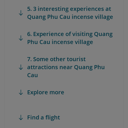
5. 3 interesting experiences at
Quang Phu Cau incense village
6. Experience of visiting Quang
Phu Cau incense village
7. Some other tourist
attractions near Quang Phu
Cau
Explore more
Find a flight