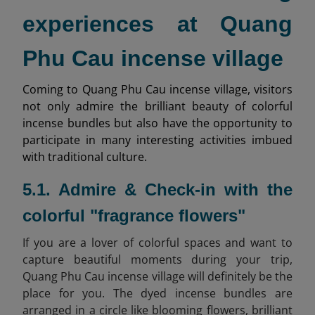
experiences at Quang
Phu Cau incense village
Coming to Quang Phu Cau incense village, visitors
not only admire the brilliant beauty of colorful
incense bundles but also have the opportunity to
participate in many interesting activities imbued
with traditional culture.
5.1. Admire & Check-in with the
colorful "fragrance flowers"
If you are a lover of colorful spaces and want to
capture beautiful moments during your trip,
Quang Phu Cau incense village will definitely be the
place for you. The dyed incense bundles are
arranged in a circle like blooming flowers, brilliant