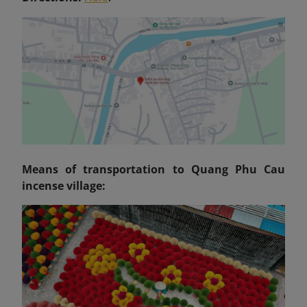
Means of transportation to Quang Phu Cau
incense village: