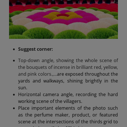
Suggest
corner
:
Top-down angle, showing the whole scene of
the bouquets of incense in brilliant red, yellow,
and pink colors.,...
are exposed throughout the
yards and walkways, shining brightly in the
sun.
Horizontal camera angle, recording the hard
working scene of the villagers.
Place important elements of the photo such
as the perfume maker, product, or featured
scene at the intersections of the thirds grid to