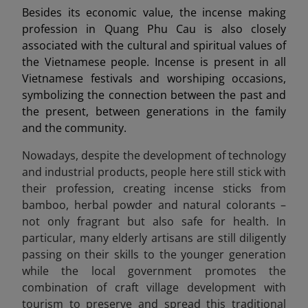
Besides its economic value, the incense making
profession in Quang Phu Cau is also closely
associated with the cultural and spiritual values of
the Vietnamese people. Incense is present in all
Vietnamese festivals and worshiping occasions,
symbolizing the connection between the past and
the present, between generations in the family
and the community.
Nowadays, despite the development of technology
and industrial products, people here still stick with
their profession, creating incense sticks from
bamboo, herbal powder and natural colorants –
not only fragrant but also safe for health. In
particular, many elderly artisans are still diligently
passing on their skills to the younger generation
while the local government promotes the
combination of craft village development with
tourism to preserve and spread this traditional