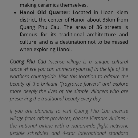
making ceramics themselves.
Hanoi Old Quarter:
Located in Hoan Kiem
district, the center of Hanoi, about 35km from
Quang Phu Cau. The area of 36 streets is
famous for its traditional architecture and
culture, and is a destination not to be missed
when exploring Hanoi.
Quang Phu Cau
Incense village is a unique cultural
space where you can immerse yourself in the life of the
Northern countryside. Visit this location to admire the
beauty of the brilliant "fragrance flowers" and explore
more deeply the lives of the simple villagers who are
preserving the traditional beauty every day.
If you are planning to visit Quang Phu Cau incense
village from other provinces, choose Vietnam Airlines -
the
national airline
with a nationwide flight network,
flexible schedules and 4-star international standard