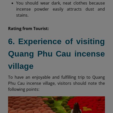
You should wear dark, neat clothes because
incense powder easily attracts dust and
stains.
Rating from
Tourist:
6. Experience of visiting
Quang Phu Cau incense
village
To have an enjoyable and fulfilling trip to Quang
Phu Cau incense village, visitors should note the
following points: