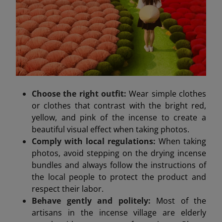
Choose the right outfit:
Wear simple clothes
or clothes that contrast with the bright red,
yellow, and pink of the incense to create a
beautiful visual effect when taking photos.
Comply with local regulations:
When taking
photos, avoid stepping on the drying incense
bundles and always follow the instructions of
the local people to protect the product and
respect their labor.
Behave gently and politely:
Most of the
artisans in the incense village are elderly