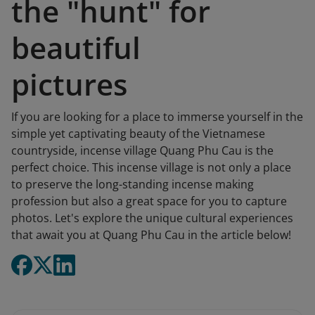
the "hunt" for
beautiful
pictures
If you are looking for a place to immerse yourself in the
simple yet captivating beauty of the Vietnamese
countryside, incense village Quang Phu Cau is the
perfect choice. This incense village is not only a place
to preserve the long-standing incense making
profession but also a great space for you to capture
photos. Let's explore the unique cultural experiences
that await you at Quang Phu Cau in the article below!