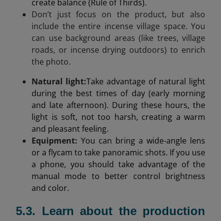
create balance (Rule of Thirds).
Don’t just focus on the product, but also
include the entire incense village space. You
can use background areas (like trees, village
roads, or incense drying outdoors) to enrich
the photo.
Natural light
:
Take advantage of natural light
during the best times of day (early morning
and late afternoon). During these hours, the
light is soft, not too harsh, creating a warm
and pleasant feeling.
Equipment:
You can bring a wide-angle lens
or a flycam to take panoramic shots. If you use
a phone, you should take advantage of the
manual mode to better control brightness
and color.
5.3. Learn about the production