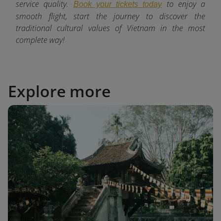
service quality.
to enjoy a
Book your tickets today
smooth flight, start the journey to discover the
traditional cultural values of Vietnam in the most
complete way!
Explore more