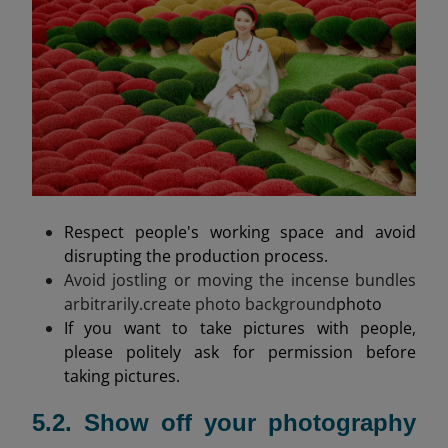
Respect people's working space and avoid
disrupting the production process.
Avoid jostling or moving the incense bundles
arbitrarily.create photo background
photo
If you want to take pictures with people,
please politely ask for permission before
taking pictures.
5.2. Show off your photography