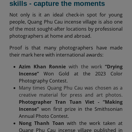
skills - capture the moments
Not only is it an ideal check-in spot for young
people, Quang Phu Cau incense village is also one
of the most sought-after locations by professional
photographers at home and abroad.
Proof is that many photographers have made
their mark here with international awards:
Azim Khan Ronnie
with the work
“Drying
Incense”
Won Gold at the 2023 Color
Photography Contest.
Many times Quang Phu Cau was chosen as a
creative material for press and art photos.
Photographer Tran Tuan Viet - “Making
Incense”
won first prize in the Smithsonian
Annual Photo Contest.
Nong Thanh Toan
with the work taken at
Quang Phu Cau incense village published in