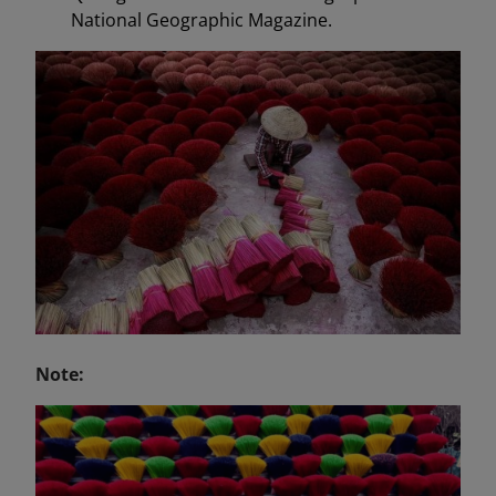
National Geographic Magazine.
Note: