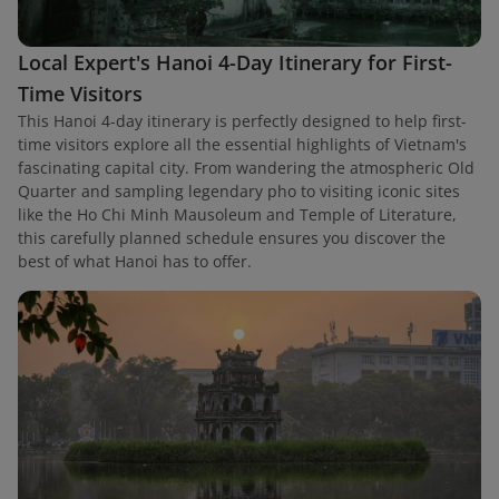
Local Expert's Hanoi 4-Day Itinerary for First-
Time Visitors
This Hanoi 4-day itinerary is perfectly designed to help first-
time visitors explore all the essential highlights of Vietnam's
fascinating capital city. From wandering the atmospheric Old
Quarter and sampling legendary pho to visiting iconic sites
like the Ho Chi Minh Mausoleum and Temple of Literature,
this carefully planned schedule ensures you discover the
best of what Hanoi has to offer.