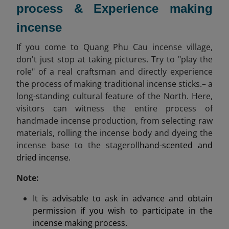
process & Experience making
incense
If you come to Quang Phu Cau incense village,
don't just stop at taking pictures. Try to "play the
role" of a real craftsman and directly experience
the process of making traditional incense sticks.– a
long-standing cultural feature of the North. Here,
visitors can witness the entire process of
handmade incense production, from selecting raw
materials, rolling the incense body and dyeing the
incense base to the stageroll
hand-scented and
dried incense.
Note:
It is advisable to ask in advance and obtain
permission if you wish to participate in the
incense making process.