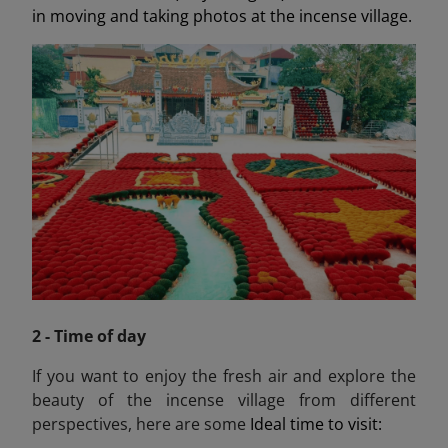
in moving and taking photos at the incense village.
2 - Time of day
If you want to enjoy the fresh air and explore the
beauty of the incense village from different
perspectives, here are some
Ideal time to visit: