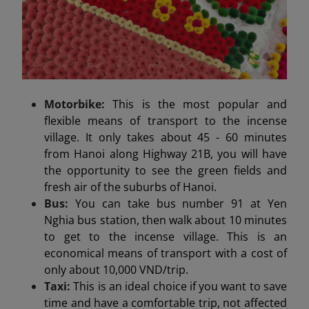
Motorbike:
This is the most popular and
flexible means of transport to the incense
village. It only takes about 45 - 60 minutes
from Hanoi along Highway 21B, you will have
the opportunity to see the green fields and
fresh air of the suburbs of Hanoi.
Bus:
You can take bus number 91 at Yen
Nghia bus station, then walk about 10 minutes
to get to the incense village. This is an
economical means of transport with a cost of
only about 10,000 VND/trip.
Taxi:
This is an ideal choice if you want to save
time and have a comfortable trip, not affected