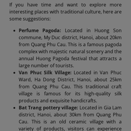
If you have time and want to explore more
interesting places with traditional culture, here are
some suggestions:
Perfume Pagoda:
Located in Huong Son
commune, My Duc district, Hanoi, about 20km
from Quang Phu Cau. This is a famous pagoda
complex with majestic natural scenery and the
annual Huong Pagoda festival that attracts a
large number of tourists.
Van Phuc Silk Village:
Located in Van Phuc
Ward, Ha Dong District, Hanoi, about 25km
from Quang Phu Cau. This traditional craft
village is famous for its high-quality silk
products and exquisite handicrafts.
Bat Trang pottery village:
Located in Gia Lam
district, Hanoi, about 30km from Quang Phu
Cau. This is an old ceramic village with a
variety of products, visitors can experience