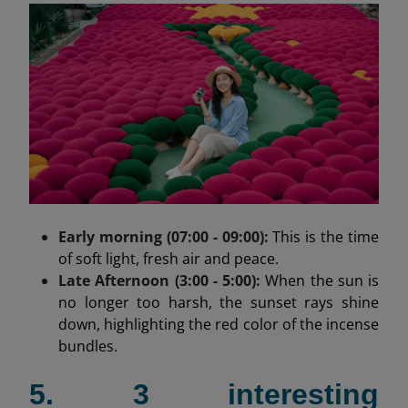
Early morning (07:00 - 09:00):
This is the time
of soft light, fresh air and peace.
Late Afternoon (3:00 - 5:00):
When the sun is
no longer too harsh, the sunset rays shine
down, highlighting the red color of the incense
bundles.
5. 3 interesting