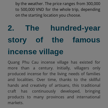
by the weather. The price ranges from 300,000
to 500,000 VND for the whole trip, depending
on the starting location you choose.
2. The hundred-year
story of the famous
incense village
Quang Phu Cau incense village has existed for
more than a century. Initially, villagers only
produced incense for the living needs of families
and localities. Over time, thanks to the skillful
hands and creativity of artisans, this traditional
craft has continuously developed, bringing
products to many provinces and international
markets.