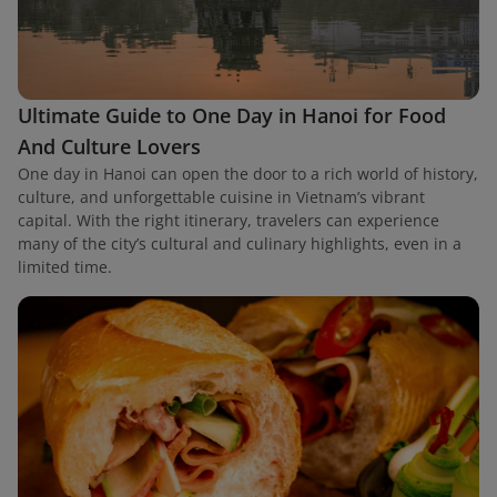
Ultimate Guide to One Day in Hanoi for Food
And Culture Lovers
One day in Hanoi can open the door to a rich world of history,
culture, and unforgettable cuisine in Vietnam’s vibrant
capital. With the right itinerary, travelers can experience
many of the city’s cultural and culinary highlights, even in a
limited time.