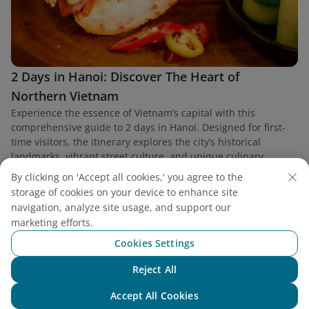
2 Days in Hanoi: Discover The Heart of
Northern Vietnam
Experience the essence of Vietnam’s capital with this
comprehensive guide to 2 days in Hanoi. Designed for first-
time visitors, the itinerary explores the city’s historical
landmarks, vibrant street culture, and unique culinary
heritage.
By clicking on 'Accept all cookies,' you agree to the
storage of cookies on your device to enhance site
navigation, analyze site usage, and support our
marketing efforts.
Cookies Settings
Find a flight
Reject All
Chat with NEO
Accept All Cookies