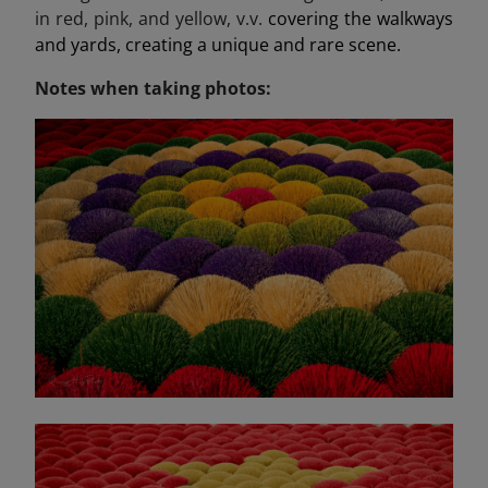
in red, pink, and yellow, v.v.
covering the walkways
and yards, creating a unique and rare scene.
Notes when taking photos: