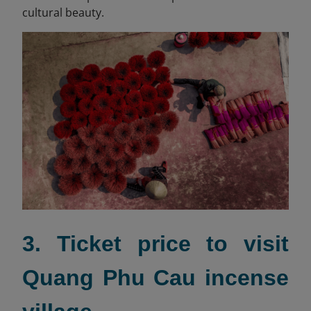
cultural beauty.
3. Ticket price to visit
Quang Phu Cau incense