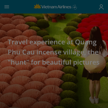
Travel experience at Quang
Phu Cau incense village, the
"hunt" for beautiful pictures