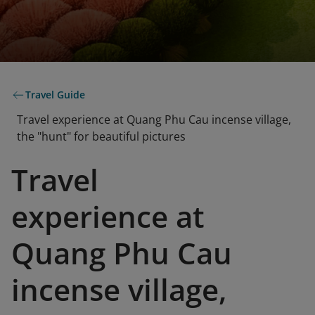
Travel Guide
Travel experience at Quang Phu Cau incense village,
the "hunt" for beautiful pictures
Travel
experience at
Quang Phu Cau
incense village,