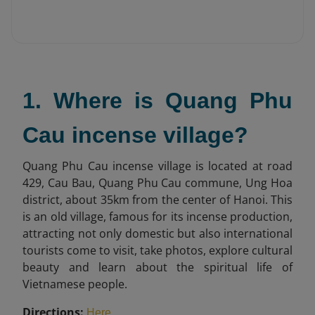
1. Where is Quang Phu
Cau incense village?
Quang Phu Cau incense village is located at road
429, Cau Bau, Quang Phu Cau commune, Ung Hoa
district, about 35km from the center of Hanoi. This
is an old village, famous for its incense production,
attracting not only domestic but also international
tourists come to visit, take photos, explore cultural
beauty and learn about the spiritual life of
Vietnamese people.
Directions:
.
Here