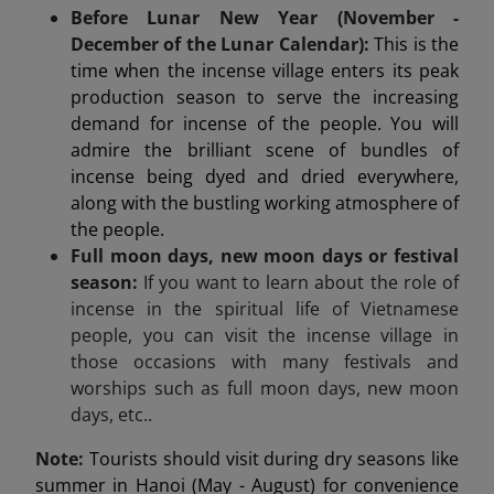
Before Lunar New Year (November -
December of the Lunar Calendar):
This is the
time when the incense village enters its peak
production season to serve the increasing
demand for incense of the people. You will
admire the brilliant scene of bundles of
incense being dyed and dried everywhere,
along with the bustling working atmosphere of
the people.
Full moon days, new moon days or festival
season:
If you want to learn about the role of
incense in the spiritual life of Vietnamese
people, you can visit the incense village in
those occasions with many festivals and
worships such as full moon days, new moon
days, etc..
Note:
Tourists should visit during dry seasons like
summer in Hanoi (May - August) for convenience