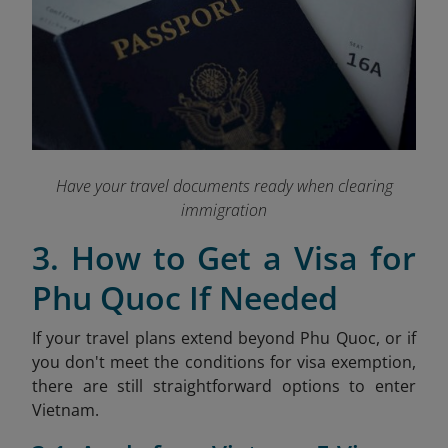
Have your travel documents ready when clearing
immigration
3. How to Get a Visa for
Phu Quoc If Needed
If your travel plans extend beyond Phu Quoc, or if
you don't meet the conditions for visa exemption,
there are still straightforward options to enter
Vietnam.