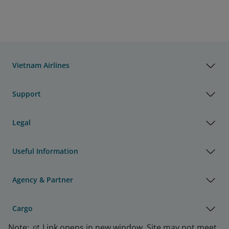
Vietnam Airlines
Support
Legal
Useful Information
Agency & Partner
Cargo
Note:
Link opens in new window. Site may not meet