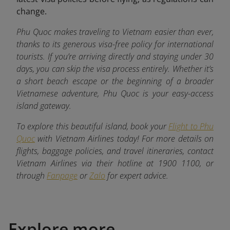
change.
Phu Quoc makes traveling to Vietnam easier than ever,
thanks to its generous visa-free policy for international
tourists. If you’re arriving directly and staying under 30
days, you can skip the visa process entirely. Whether it’s
a short beach escape or the beginning of a broader
Vietnamese adventure, Phu Quoc is your easy-access
island gateway.
To explore this beautiful island, book your
Flight to Phu
Quoc
with Vietnam Airlines today! For more details on
flights, baggage policies, and travel itineraries, contact
Vietnam Airlines via their hotline at 1900 1100, or
through
Fanpage
or
Zalo
for expert advice.
Explore more