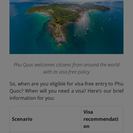
Phu Quoc welcomes citizens from around the world
with its visa-free policy
So, when are you eligible for visa-free entry to Phu
Quoc? When will you need a visa? Here’s our brief
information for you:
Visa
Scenario
recommendati
on