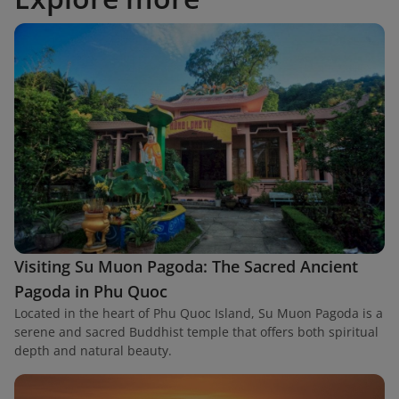
Visiting Su Muon Pagoda: The Sacred Ancient
Pagoda in Phu Quoc
Located in the heart of Phu Quoc Island, Su Muon Pagoda is a
serene and sacred Buddhist temple that offers both spiritual
depth and natural beauty.