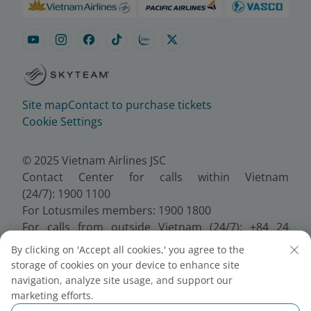
Site map
Contact to purchase tickets
Cookie Settings
© 2025 Vietnam Airlines JSC
Contact Center for calls within Vietnam
(24/7): 1900 1100
For Lotusmiles members: 1900 1800
For calls from outside Vietnam (24/7): +84 24
38320320
By clicking on 'Accept all cookies,' you agree to the
Email:
Telesales@vietnamairlines.com
storage of cookies on your device to enhance site
Certificate of Business Registration - No.:
navigation, analyze site usage, and support our
0100107518, Initial registration made on 30 June
marketing efforts.
2010, the 10th registration of changes made on 24