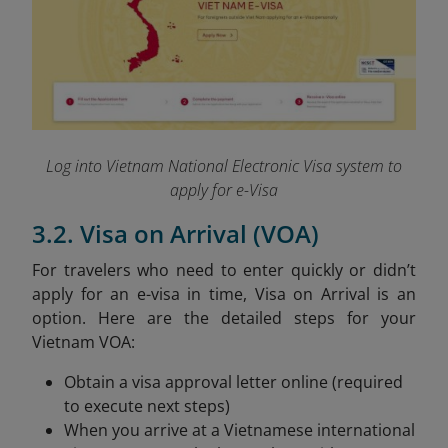
Log into Vietnam National Electronic Visa system to
apply for e-Visa
3.2. Visa on Arrival (VOA)
For travelers who need to enter quickly or didn’t
apply for an e-visa in time, Visa on Arrival is an
option. Here are the detailed steps for your
Vietnam VOA:
Obtain a visa approval letter online (required
to execute next steps)
When you arrive at a Vietnamese international