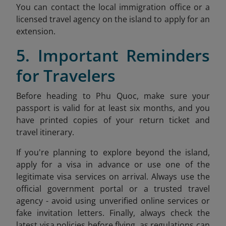
You can contact the local immigration office or a
licensed travel agency on the island to apply for an
extension.
5. Important Reminders
for Travelers
Before heading to Phu Quoc, make sure your
passport is valid for at least six months, and you
have printed copies of your return ticket and
travel itinerary.
If you're planning to explore beyond the island,
apply for a visa in advance or use one of the
legitimate visa services on arrival. Always use the
official government portal or a trusted travel
agency - avoid using unverified online services or
fake invitation letters. Finally, always check the
latest visa policies before flying, as regulations can