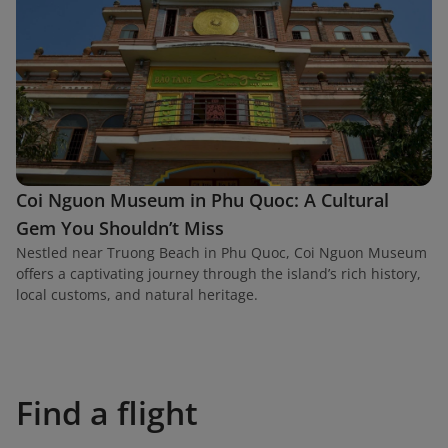
Coi Nguon Museum in Phu Quoc: A Cultural
Gem You Shouldn’t Miss
Nestled near Truong Beach in Phu Quoc, Coi Nguon Museum
offers a captivating journey through the island’s rich history,
local customs, and natural heritage.
Find a flight