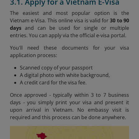
3.1. Apply for a Vietnam E-Visa
The easiest and most popular option is the
Vietnam e-Visa. This online visa is valid for
30 to 90
days
and can be used for single or multiple
entries. You can apply via the official e-visa portal.
You'll need these documents for your visa
application process:
Scanned copy of your passport
A digital photo with white background,
A credit card for the visa fee.
Once approved - typically within 3 to 7 business
days - you simply print your visa and present it
upon arrival in Vietnam. No embassy visit is
required and this process can be done anywhere.