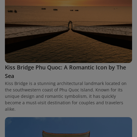
Kiss Bridge Phu Quoc: A Romantic Icon by The
Sea
Kiss Bridge is a stunning architectural landmark located on
the southwestern coast of Phu Quoc Island. Known for its
unique design and romantic symbolism, it has quickly
become a must-visit destination for couples and travelers
alike.