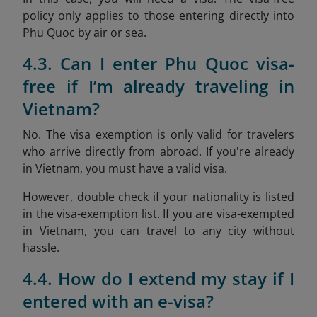
policy only applies to those entering directly into
Phu Quoc by air or sea.
4.3. Can I enter Phu Quoc visa-
free if I’m already traveling in
Vietnam?
No. The visa exemption is only valid for travelers
who arrive directly from abroad. If you're already
in Vietnam, you must have a valid visa.
However, double check if your nationality is listed
in the visa-exemption list. If you are visa-exempted
in Vietnam, you can travel to any city without
hassle.
4.4. How do I extend my stay if I
entered with an e-visa?