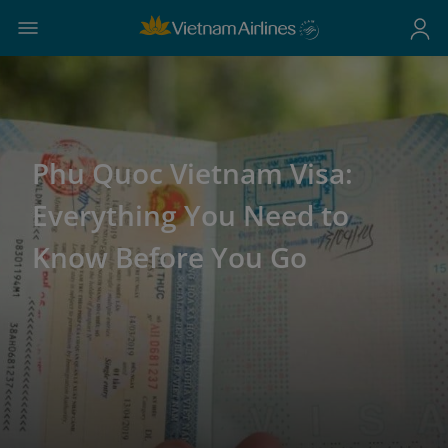
Phu Quoc Vietnam Visa:
Everything You Need to
Know Before You Go