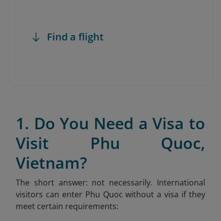
Find a flight
1. Do You Need a Visa to
Visit Phu Quoc,
Vietnam?
The short answer: not necessarily. International
visitors can enter Phu Quoc without a visa if they
meet certain requirements: