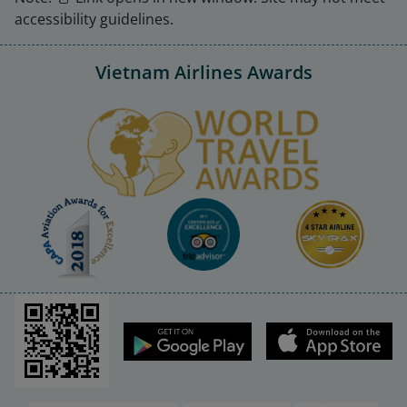
accessibility guidelines.
Vietnam Airlines Awards