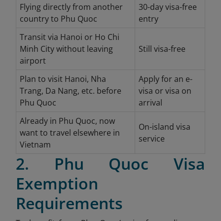
Flying directly from another
30-day visa-free
country to Phu Quoc
entry
Transit via Hanoi or Ho Chi
Minh City without leaving
Still visa-free
airport
Plan to visit Hanoi, Nha
Apply for an e-
Trang, Da Nang, etc. before
visa or visa on
Phu Quoc
arrival
Already in Phu Quoc, now
On-island visa
want to travel elsewhere in
service
Vietnam
2. Phu Quoc Visa
Exemption
Requirements