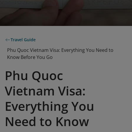
Travel Guide
Phu Quoc Vietnam Visa: Everything You Need to
Know Before You Go
Phu Quoc
Vietnam Visa:
Everything You
Need to Know