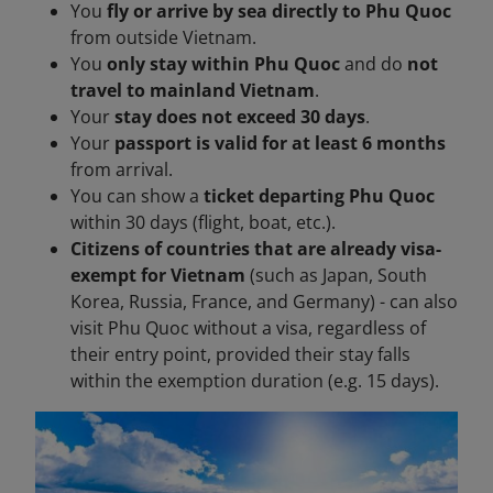
You
fly or arrive by sea directly to Phu Quoc
from outside Vietnam.
You
only stay within Phu Quoc
and do
not
travel to mainland Vietnam
.
Your
stay does not exceed 30 days
.
Your
passport is valid for at least 6 months
from arrival.
You can show a
ticket departing Phu Quoc
within 30 days (flight, boat, etc.).
Citizens of countries that are already visa-
exempt for Vietnam
(such as Japan, South
Korea, Russia, France, and Germany) - can also
visit Phu Quoc without a visa, regardless of
their entry point, provided their stay falls
within the exemption duration (e.g. 15 days).