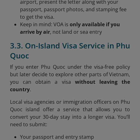
airport, present the letter along with your
passport, passport photos, and stamping fee
to get the visa.
Keep in mind: VOA is
only available if you
arrive by air
, not land or sea entry
3.3. On-Island Visa Service in Phu
Quoc
If you enter Phu Quoc under the visa-free policy
but later decide to explore other parts of Vietnam,
you can obtain a visa
without leaving the
country
.
Local visa agencies or immigration officers on Phu
Quoc island offer a service that allows you to
convert your 30-day stay into a longer visa. You’ll
need to submit:
Your passport and entry stamp