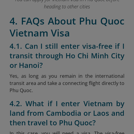
heading to other cities
4. FAQs About Phu Quoc
Vietnam Visa
4.1. Can I still enter visa-free if I
transit through Ho Chi Minh City
or Hanoi?
Yes, as long as you remain in the international
transit area and take a connecting flight directly to
Phu Quoc.
4.2. What if I enter Vietnam by
land from Cambodia or Laos and
then travel to Phu Quoc?
In this case, you will need a visa. The visa-free