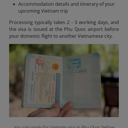
Accommodation details and itinerary of your
upcoming Vietnam trip
Processing typically takes 2 - 3 working days, and
the visa is issued at the Phu Quoc airport before
your domestic flight to another Vietnamese city.
You can apply for Vietnam visa in Phu Quoc before