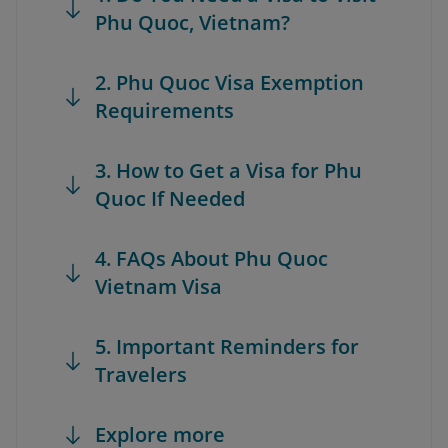
Phu Quoc, Vietnam?
2. Phu Quoc Visa Exemption
Requirements
3. How to Get a Visa for Phu
Quoc If Needed
4. FAQs About Phu Quoc
Vietnam Visa
5. Important Reminders for
Travelers
Explore more