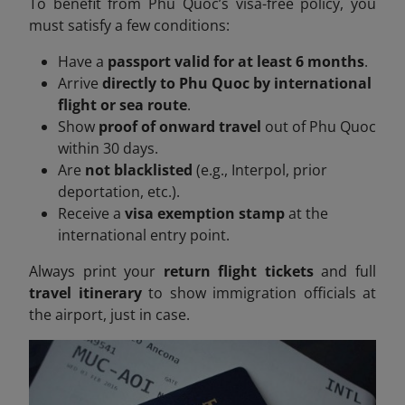
To benefit from Phu Quoc’s visa-free policy, you
must satisfy a few conditions:
Have a
passport valid for at least 6 months
.
Arrive
directly to Phu Quoc by international
flight or sea route
.
Show
proof of onward travel
out of Phu Quoc
within 30 days.
Are
not blacklisted
(e.g., Interpol, prior
deportation, etc.).
Receive a
visa exemption stamp
at the
international entry point.
Always print your
return flight tickets
and full
travel itinerary
to show immigration officials at
the airport, just in case.