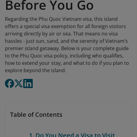
Before You Go
Regarding the Phu Quoc Vietnam visa, this island
offers a special visa exemption for all foreign visitors
arriving directly by air or sea. That means no visa
hassles - just sun, sand, and the serenity of Vietnam’s
premier island getaway. Below is your complete guide
to the Phu Quoc visa policy, including who qualifies,
how to extend your stay, and what to do if you plan to
explore beyond the island.
Table of Contents
1. Do You Need a Visa to Visit