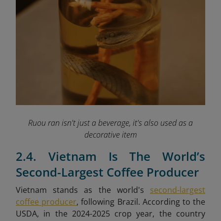
Ruou ran isn't just a beverage, it's also used as a
decorative item
2.4. Vietnam Is The World’s
Second-Largest Coffee Producer
Vietnam stands as the world's
second-largest
coffee producer
, following Brazil. According to the
USDA, in the 2024-2025 crop year, the country