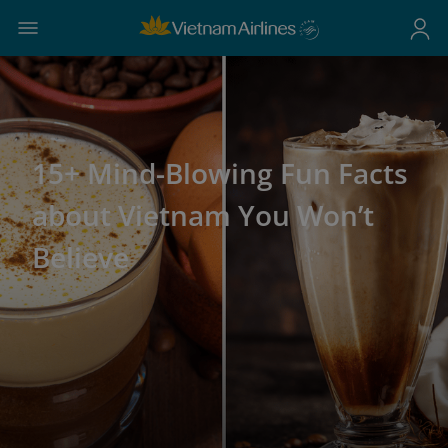
15+ Mind-Blowing Fun Facts
about Vietnam You Won’t
Believe