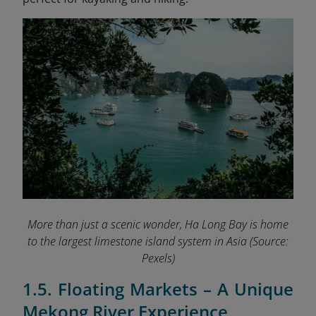
More than just a scenic wonder, Ha Long Bay is home
to the largest limestone island system in Asia
(Source:
Pexels)
1.5. Floating Markets – A Unique
Mekong River Experience