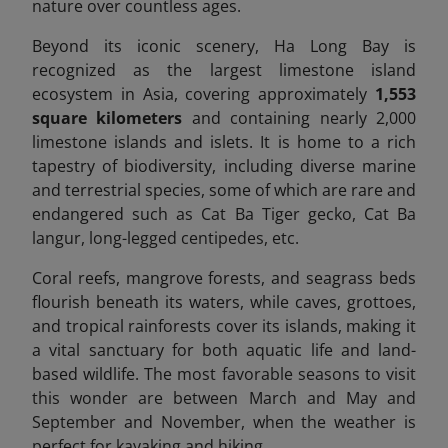
nature over countless ages.
Beyond its iconic scenery, Ha Long Bay is
recognized as the largest limestone island
ecosystem in Asia, covering approximately
1,553
square kilometers
and containing nearly 2,000
limestone islands and islets. It is home to a rich
tapestry of biodiversity, including diverse marine
and terrestrial species, some of which are rare and
endangered
such as Cat Ba Tiger gecko, Cat Ba
langur, long-legged centipedes, etc.
Coral reefs, mangrove forests, and seagrass beds
flourish beneath its waters, while caves, grottoes,
and tropical rainforests cover its islands, making it
a vital sanctuary for both aquatic life and land-
based wildlife.
The most favorable seasons to visit
this wonder are between March and May and
September and November, when the weather is
perfect for kayaking and hiking.