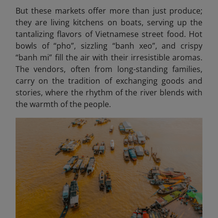
But these markets offer more than just produce;
they are living kitchens on boats, serving up the
tantalizing flavors of Vietnamese street food. Hot
bowls of “pho”, sizzling “banh xeo
”, and crispy
“banh mi” fill the air with their irresistible aromas.
The vendors, often from long-standing families,
carry on the tradition of exchanging goods and
stories, where the rhythm of the river blends with
the warmth of the people.