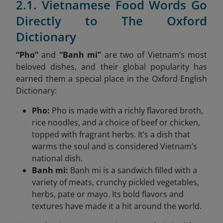
2.1. Vietnamese Food Words Go
Directly to The Oxford
Dictionary
“Pho”
and
“Banh mi”
are two of Vietnam’s most
beloved dishes, and their global popularity has
earned them a special place in the Oxford English
Dictionary:
Pho:
Pho is made with a richly flavored broth,
rice noodles, and a choice of beef or chicken,
topped with fragrant herbs. It’s a dish that
warms the soul and is considered Vietnam’s
national dish.
Banh mi:
Banh mi is a sandwich filled with a
variety of meats, crunchy pickled vegetables,
herbs, pate or mayo. Its bold flavors and
textures have made it a hit around the world.