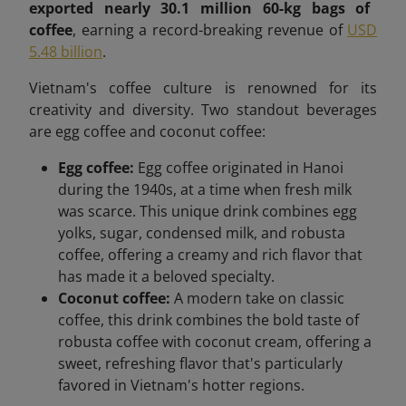
exported nearly 30.1 million 60-kg bags of
coffee
, earning a record-breaking revenue of
USD
5.48 billion
.
Vietnam's coffee culture is renowned for its
creativity and diversity. Two standout beverages
are egg coffee and coconut coffee:
Egg coffee:
Egg coffee originated in Hanoi
during the 1940s, at a time when fresh milk
was scarce. This unique drink combines egg
yolks, sugar, condensed milk, and robusta
coffee, offering a creamy and rich flavor that
has made it a beloved specialty.
Coconut coffee:
A modern take on classic
coffee, this drink combines the bold taste of
robusta coffee with coconut cream, offering a
sweet, refreshing flavor that's particularly
favored in Vietnam's hotter regions.