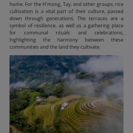
home. For the H'mong, Tay, and other groups, rice
cultivation is a vital part of their culture, passed
down through generations. The terraces are a
symbol of resilience, as well as a gathering place
for communal rituals and celebrations,
highlighting the harmony between these
communities and the land they cultivate.