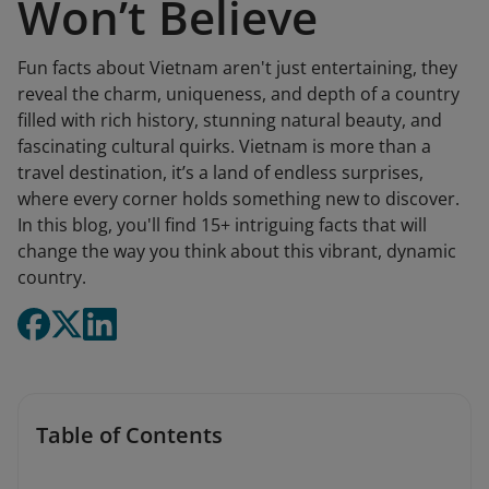
Won’t Believe
Fun facts about Vietnam aren't just entertaining, they
reveal the charm, uniqueness, and depth of a country
filled with rich history, stunning natural beauty, and
fascinating cultural quirks. Vietnam is more than a
travel destination, it’s a land of endless surprises,
where every corner holds something new to discover.
In this blog, you'll find 15+ intriguing facts that will
change the way you think about this vibrant, dynamic
country.
Table of Contents