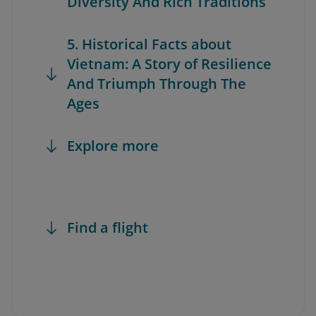
Diversity And Rich Traditions
5. Historical Facts about
Vietnam: A Story of Resilience
And Triumph Through The
Ages
Explore more
Find a flight