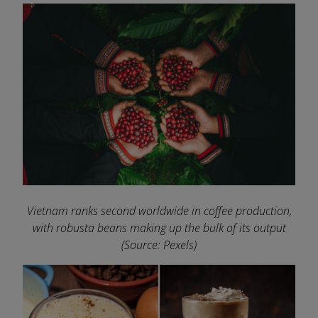
Vietnam ranks second worldwide in coffee production,
with robusta beans making up the bulk of its output
(Source: Pexels)