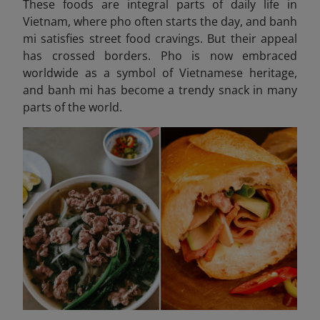
These foods are integral parts of daily life in
Vietnam, where pho often starts the day, and banh
mi satisfies street food cravings. But their appeal
has crossed borders. Pho is now embraced
worldwide as a symbol of Vietnamese heritage,
and banh mi has become a trendy snack in many
parts of the world.