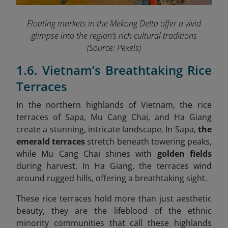
Floating markets in the Mekong Delta offer a vivid
glimpse into the region’s rich cultural traditions
(Source: Pexels)
1.6. Vietnam’s Breathtaking Rice
Terraces
In the northern highlands of Vietnam, the rice
terraces of Sapa, Mu Cang Chai, and Ha Giang
create a stunning, intricate landscape. In Sapa,
the
emerald terraces
stretch beneath towering peaks,
while Mu Cang Chai shines with
golden fields
during harvest. In Ha Giang, the terraces wind
around rugged hills, offering a breathtaking sight.
These rice terraces hold more than just aesthetic
beauty, they are the lifeblood of the ethnic
minority communities that call these highlands