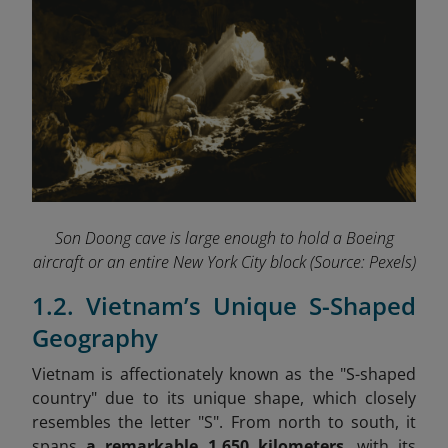
Son Doong cave is large enough to hold a Boeing
aircraft or an entire New York City block
(Source: Pexels)
1.2. Vietnam’s Unique S-Shaped
Geography
Vietnam is affectionately known as the "S-shaped
country" due to its unique shape, which closely
resembles the letter "S". From north to south, it
spans
a
remarkable 1,650 kilometers
, with its