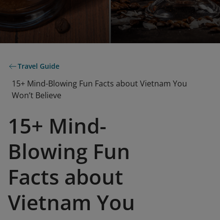
Travel Guide
15+ Mind-Blowing Fun Facts about Vietnam You
Won’t Believe
15+ Mind-
Blowing Fun
Facts about
Vietnam You