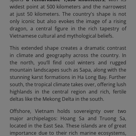
widest point at 500 kilometers and the narrowest
at just 50 kilometers. The country's shape is not
only iconic but also evokes the image of a rising
dragon, a central figure in the rich tapestry of
Vietnamese cultural and mythological beliefs.
This extended shape creates a dramatic contrast
in climate and geography across the country. In
the north, you’ll find cool winters and rugged
mountain landscapes such as Sapa, along with the
stunning karst formations in Ha Long Bay. Further
south, the tropical climate takes over, offering lush
highlands in the central region and rich, fertile
deltas like the Mekong Delta in the south.
Offshore, Vietnam holds sovereignty over two
major archipelagos: Hoang Sa and Truong Sa,
located in the East Sea. These islands are of great
importance due to their rich marine ecosystems,