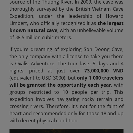
source of the Thuong River. In 2009, the cave was
thoroughly surveyed by the British Vietnam Cave
Expedition, under the leadership of Howard
Limbert, who officially recognized it as
the largest
known natural cave
, with an unbelievable volume
of 38.5 million cubic meters.
If you're dreaming of exploring Son Doong Cave,
the only company with a license to take you there
is Oxalis Adventure. The tour lasts 5 days and 4
nights, priced at just over
73,000,000 VND
(equivalent to USD 3000), but
only 1,000 travelers
will be granted the opportunity each year
, with
groups restricted to 10 people per trip. This
expedition involves navigating rocky terrain and
crossing rivers. Therefore, it’s not for the faint of
heart
and recommended only for those 18 and up
with decent physical condition.