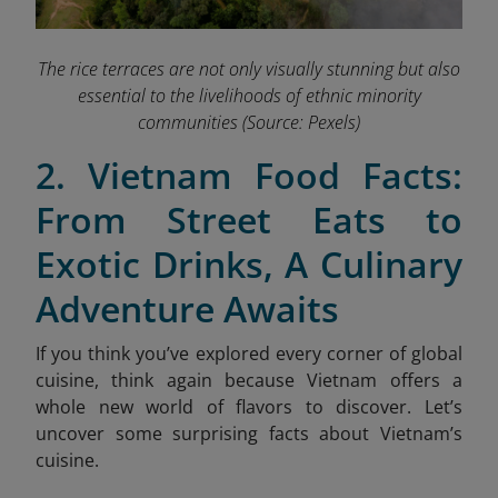
The rice terraces are not only visually stunning but also
essential to the livelihoods of ethnic minority
communities
(Source: Pexels)
2. Vietnam Food Facts:
From Street Eats to
Exotic Drinks, A Culinary
Adventure Awaits
If you think you’ve explored every corner of global
cuisine, think again because Vietnam offers a
whole new world of flavors to discover. Let’s
uncover some surprising facts about Vietnam’s
cuisine.