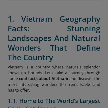
1. Vietnam Geography
Facts: Stunning
Landscapes And Natural
Wonders That Define
The Country
Vietnam is a country where nature's splendor
knows no bounds. Let’s take a journey through
some
cool facts about Vietnam
and discover the
most interesting wonders this remarkable land
has to offer.
1.1. Home to The World’s Largest