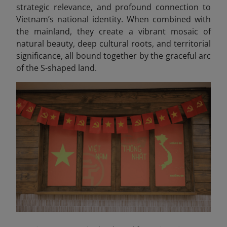
strategic relevance, and profound connection to
Vietnam’s national identity. When combined with
the mainland, they create a vibrant mosaic of
natural beauty, deep cultural roots, and territorial
significance, all bound together by the graceful arc
of the S-shaped land.