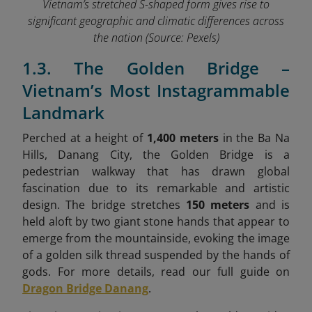
Vietnam’s stretched S-shaped form gives rise to
significant geographic and climatic differences across
the nation
(Source: Pexels)
1.3. The Golden Bridge –
Vietnam’s Most Instagrammable
Landmark
Perched at a height of
1,400 meters
in the Ba Na
Hills, Danang City, the Golden Bridge is a
pedestrian walkway that has drawn global
fascination due to its remarkable and artistic
design. The bridge stretches
150 meters
and is
held aloft by two giant stone hands that appear to
emerge from the mountainside, evoking the image
of a golden silk thread suspended by the hands of
gods. For more details, read our full guide on
Dragon Bridge Danang
.