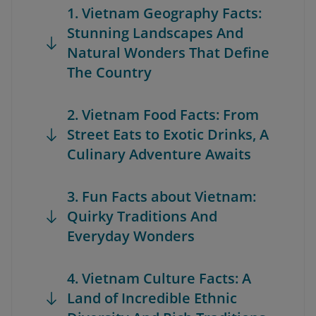
1. Vietnam Geography Facts:
Stunning Landscapes And
Natural Wonders That Define
The Country
2. Vietnam Food Facts: From
Street Eats to Exotic Drinks, A
Culinary Adventure Awaits
3. Fun Facts about Vietnam:
Quirky Traditions And
Everyday Wonders
4. Vietnam Culture Facts: A
Land of Incredible Ethnic