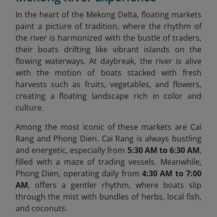
In the heart of the Mekong Delta, floating markets
paint a picture of tradition, where the rhythm of
the river is harmonized with the bustle of traders,
their boats drifting like vibrant islands on the
flowing waterways. At daybreak, the river is alive
with the motion of boats stacked with fresh
harvests such as fruits, vegetables, and flowers,
creating a floating landscape rich in color and
culture.
Among the most iconic of these markets are Cai
Rang and Phong Dien. Cai Rang is always bustling
and energetic, especially from
5:30 AM to 6:30 AM
,
filled with a maze of trading vessels. Meanwhile,
Phong Dien, operating daily from
4:30 AM to 7:00
AM
, offers a gentler rhythm, where boats slip
through the mist with bundles of herbs, local fish,
and coconuts.