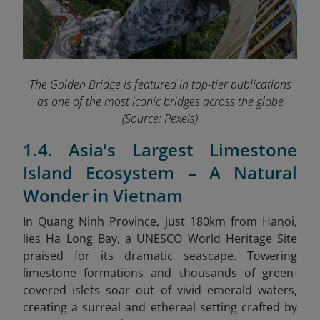
The Golden Bridge is featured in top-tier publications
as one of the most iconic bridges across the globe
(Source: Pexels)
1.4. Asia’s Largest Limestone
Island Ecosystem – A Natural
Wonder in Vietnam
In Quang Ninh Province, just 180km from Hanoi,
lies Ha Long Bay, a
UNESCO World Heritage Site
praised for its dramatic seascape. Towering
limestone formations and thousands of green-
covered islets soar out of vivid emerald waters,
creating a surreal and ethereal setting crafted by