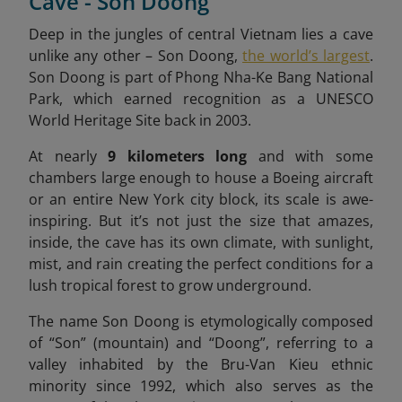
Cave - Son Doong
Deep in the jungles of central Vietnam lies a cave
unlike any other – Son Doong,
the world’s largest
.
Son Doong is part of Phong Nha-Ke Bang National
Park, which earned recognition as a UNESCO
World Heritage Site back in 2003.
At nearly
9 kilometers long
and with some
chambers large enough to house a Boeing aircraft
or an entire New York city block, its scale is awe-
inspiring. But it’s not just the size that amazes,
inside, the cave has its own climate, with sunlight,
mist, and rain creating the perfect conditions for a
lush tropical forest to grow underground.
The name Son Doong is etymologically composed
of “Son” (mountain) and “Doong”, referring to a
valley inhabited by the Bru-Van Kieu ethnic
minority since 1992, which also serves as the