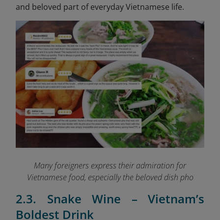
and beloved part of everyday Vietnamese life.
Many foreigners express their admiration for
Vietnamese food, especially the beloved dish pho
2.3. Snake Wine – Vietnam’s
Boldest Drink