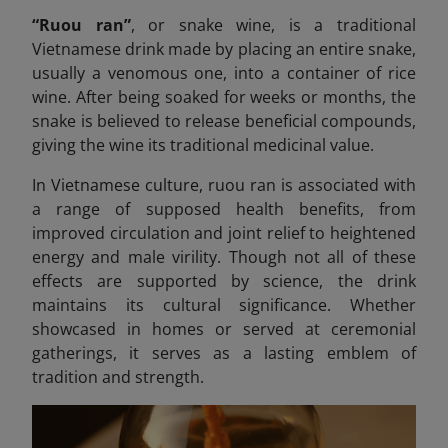
“Ruou ran”
,
or snake wine, is a traditional
Vietnamese drink made by placing an entire snake,
usually a venomous one, into a container of rice
wine. After being soaked for weeks or months, the
snake is believed to release beneficial compounds,
giving the wine its traditional medicinal value.
In Vietnamese culture, ruou
ran is associated with
a range of supposed health benefits, from
improved circulation and joint relief to heightened
energy and male virility. Though not all of these
effects are supported by science, the drink
maintains its cultural significance. Whether
showcased in homes or served at ceremonial
gatherings, it serves as a lasting emblem of
tradition and strength.