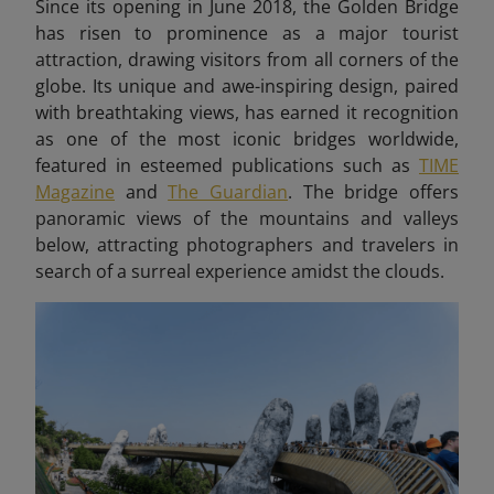
Since its opening in June 2018, the Golden Bridge
has risen to prominence as a major tourist
attraction, drawing visitors from all corners of the
globe. Its unique and awe-inspiring design, paired
with breathtaking views, has earned it recognition
as one of the most iconic bridges worldwide,
featured in esteemed publications such as
TIME
Magazine
and
The Guardian
. The bridge offers
panoramic views of the mountains and valleys
below, attracting photographers and travelers in
search of a surreal experience amidst the clouds.