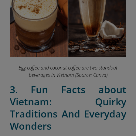
Egg coffee and coconut coffee are two standout
beverages in Vietnam
(Source: Canva)
3. Fun Facts about
Vietnam: Quirky
Traditions And Everyday
Wonders