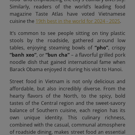
Similarly, readers of the world’s leading food
magazine Taste Atlas have voted Vietnamese
cuisine the
19th best in the world for 2024 - 2025
.
It’s common to see people sitting on tiny plastic
stools by the roadside, gathered around low
tables, enjoying steaming bowls of
“pho”
, crispy
“banh xeo”
, or
“bun cha”
– a flavorful grilled pork
noodle dish that gained international fame when
Barack Obama enjoyed it during his visit to Hanoi.
Street food in Vietnam is not only delicious and
affordable, but also incredibly diverse. From the
hearty flavors of the North, to the spicy, bold
tastes of the Central region and the sweet-savory
balance of Southern cuisine, each region has its
own unique identity. This culinary richness,
combined with the casual, communal atmosphere
of roadside dining, makes street food an essential