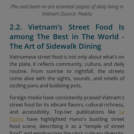
Pho and banh mi are essential staples of daily living in
Vietnam
(Source: Pexels)
2.2. Vietnam’s Street Food Is
among The Best in The World -
The Art of Sidewalk Dining
Vietnamese street food is not only about what’s on
the plate, it reflects community, culture, and daily
routine. From sunrise to nightfall, the streets
come alive with the sights, sounds, and smells of
sizzling pans and bubbling pots.
Foreign media have consistently praised Vietnam's
street food for its vibrant flavors, cultural richness,
and accessibility. Top-tier publications like
Le
Figaro
have highlighted Hanoi's bustling street
food scene, describing it as a "temple of street
food" and emphasizing the city's culinary diversity.