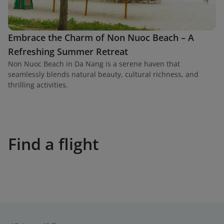
Embrace the Charm of Non Nuoc Beach – A
Refreshing Summer Retreat
Non Nuoc Beach in Da Nang is a serene haven that
seamlessly blends natural beauty, cultural richness, and
thrilling activities.
Find a flight