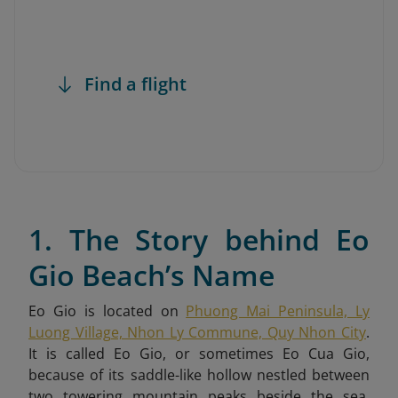
Find a flight
1. The Story behind Eo
Gio Beach’s Name
Eo Gio is located on
Phuong Mai Peninsula, Ly
Luong Village, Nhon Ly Commune, Quy Nhon City
.
It is called Eo Gio
, or sometimes Eo Cua Gio,
because of its saddle-like hollow nestled between
two towering mountain peaks beside the sea.