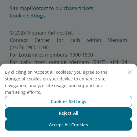
Site map
Contact to purchase tickets
Cookie Settings
© 2025 Vietnam Airlines JSC
Contact Center for calls within Vietnam
(24/7): 1900 1100
For Lotusmiles members: 1900 1800
For calls from outside Vietnam (24/7): +84 24
38320320
By clicking on 'Accept all cookies,' you agree to the
Email:
Telesales@vietnamairlines.com
storage of cookies on your device to enhance site
Certificate of Business Registration - No.:
navigation, analyze site usage, and support our
0100107518, Initial registration made on 30 June
marketing efforts.
2010, the 10th registration of changes made on 24
Cookies Settings
July 2025.
Reject All
Chat with NEO
Accept All Cookies