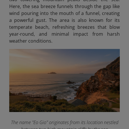
Here, the sea breeze funnels through the gap like
wind pouring into the mouth of a funnel, creating
a powerful gust. The area is also known for its
temperate beach, refreshing breezes that blow
year-round, and minimal impact from harsh
weather conditions.
The name "Eo Gio" originates from its location nestled