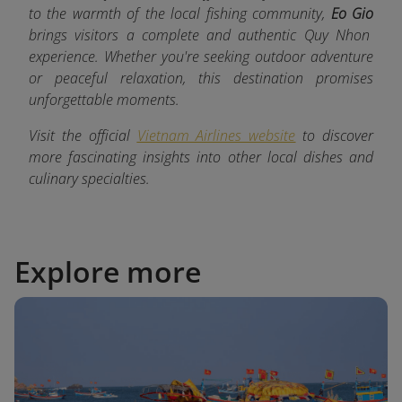
to the warmth of the local fishing community,
Eo Gio
brings visitors a complete and authentic Quy Nhon
experience. Whether you're seeking outdoor adventure
or peaceful relaxation, this destination promises
unforgettable moments.
Visit the official
Vietnam Airlines website
to discover
more fascinating insights into other local dishes and
culinary specialties.
Explore more