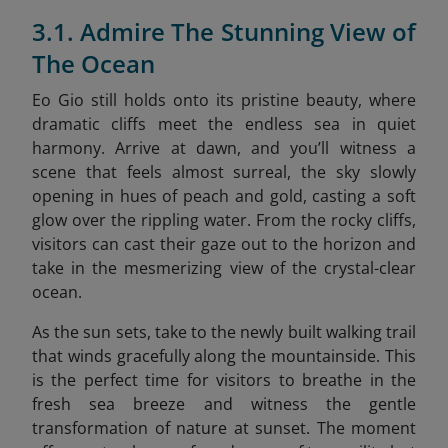
3.1. Admire The Stunning View of
The Ocean
Eo Gio still holds onto its pristine beauty, where
dramatic cliffs meet the endless sea in quiet
harmony. Arrive at dawn, and you’ll witness a
scene that feels almost surreal, the sky slowly
opening in hues of peach and gold, casting a soft
glow over the rippling water. From the rocky cliffs,
visitors can cast their gaze out to the horizon and
take in the mesmerizing view of the crystal-clear
ocean.
As the sun sets, take to the newly built walking trail
that winds gracefully along the mountainside. This
is the perfect time for visitors to breathe in the
fresh sea breeze and witness the gentle
transformation of nature at sunset. The moment