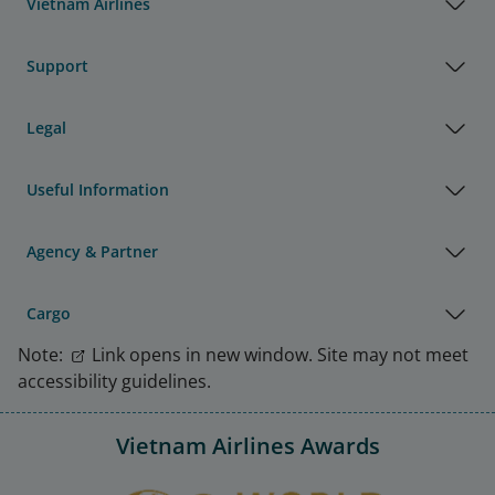
Vietnam Airlines
Support
Legal
Useful Information
Agency & Partner
Cargo
Note:
Link opens in new window. Site may not meet
accessibility guidelines.
Vietnam Airlines Awards