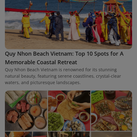
Quy Nhon Beach Vietnam: Top 10 Spots for A
Memorable Coastal Retreat
Quy Nhon Beach Vietnam is renowned for its stunning
natural beauty, featuring serene coastlines, crystal-clear
waters, and picturesque landscapes.