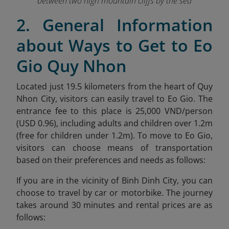
between two high mountain cliffs by the sea
2. General Information
about Ways to Get to Eo
Gio Quy Nhon
Located just 19.5 kilometers from the heart of Quy
Nhon City, visitors can easily travel to Eo Gio. The
entrance fee to this place is 25,000 VND/person
(USD 0.96), including adults and children over 1.2m
(free for children under 1.2m). To move to Eo Gio,
visitors can choose means of transportation
based on their preferences and needs as follows:
If you are in the vicinity of Binh Dinh City, you can
choose to travel by car or motorbike. The journey
takes around 30 minutes and rental prices are as
follows: