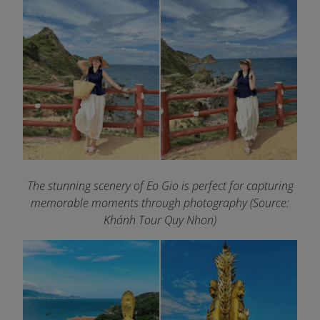
The stunning scenery of Eo Gio is perfect for capturing
memorable moments through photography (Source:
Khánh Tour Quy Nhon)