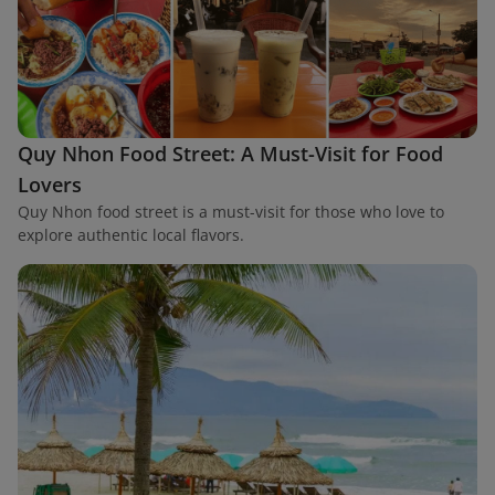
Quy Nhon Food Street: A Must-Visit for Food
Lovers
Quy Nhon food street is a must-visit for those who love to
explore authentic local flavors.