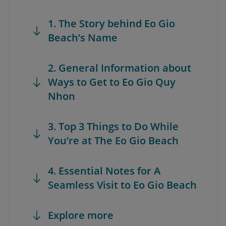
1. The Story behind Eo Gio
Beach’s Name
2. General Information about
Ways to Get to Eo Gio Quy
Nhon
3. Top 3 Things to Do While
You’re at The Eo Gio Beach
4. Essential Notes for A
Seamless Visit to Eo Gio Beach
Explore more