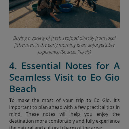
Buying a variety of fresh seafood directly from local
fishermen in the early morning is an unforgettable
experience (Source: Pexels)
4. Essential Notes for A
Seamless Visit to Eo Gio
Beach
To make the most of your trip to Eo Gio, it’s
important to plan ahead with a few practical tips in
mind. These notes will help you enjoy the
destination more comfortably and fully experience
the natural and cultural charm of the area: