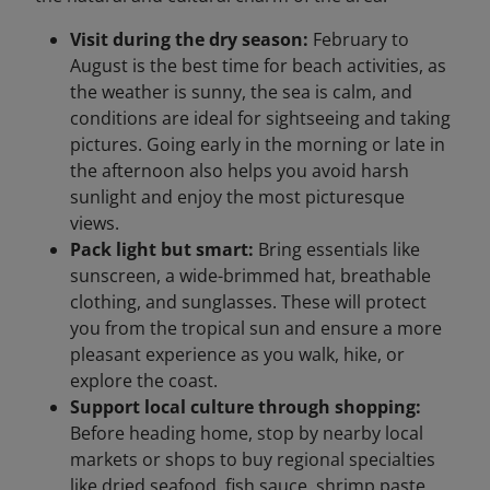
Visit during the dry season:
February to
August is the best time for beach activities, as
the weather is sunny, the sea is calm, and
conditions are ideal for sightseeing and taking
pictures. Going early in the morning or late in
the afternoon also helps you avoid harsh
sunlight and enjoy the most picturesque
views.
Pack light but smart:
Bring essentials like
sunscreen, a wide-brimmed hat, breathable
clothing, and sunglasses. These will protect
you from the tropical sun and ensure a more
pleasant experience as you walk, hike, or
explore the coast.
Support local culture through shopping:
Before heading home, stop by nearby local
markets or shops to buy regional specialties
like dried seafood, fish sauce, shrimp paste,