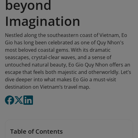
beyond
Imagination
Nestled along the southeastern coast of Vietnam, Eo
Gio has long been celebrated as one of Quy Nhon's
most beloved coastal gems. With its dramatic
seascapes, crystal-clear waves, and a sense of
untouched natural beauty, Eo Gio Quy Nhon offers an
escape that feels both majestic and otherworldly. Let’s
dive deeper into what makes Eo Gio a must-visit
destination on Vietnam’s travel map.
Table of Contents