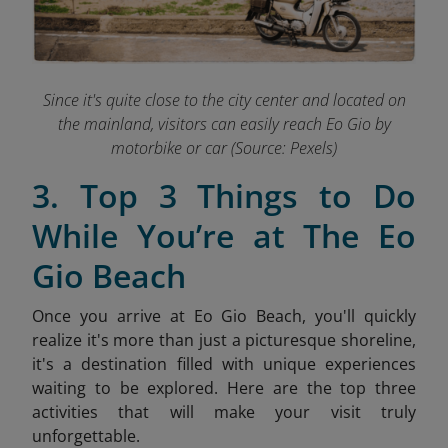
Since it's quite close to the city center and located on
the mainland, visitors can easily reach Eo Gio by
motorbike or car (Source: Pexels)
3. Top 3 Things to Do
While You’re at The Eo
Gio Beach
Once you arrive at Eo Gio Beach, you'll quickly
realize it's more than just a picturesque shoreline,
it's a destination filled with unique experiences
waiting to be explored. Here are the top three
activities that will make your visit truly
unforgettable.