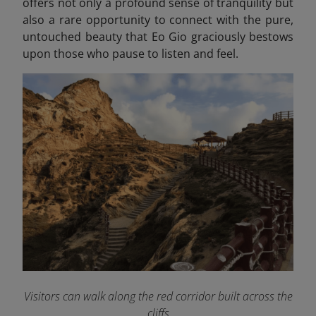
offers not only a profound sense of tranquility but
also a rare opportunity to connect with the pure,
untouched beauty that Eo Gio
graciously bestows
upon those who pause to listen and feel.
Visitors can walk along the red corridor built across the
cliffs