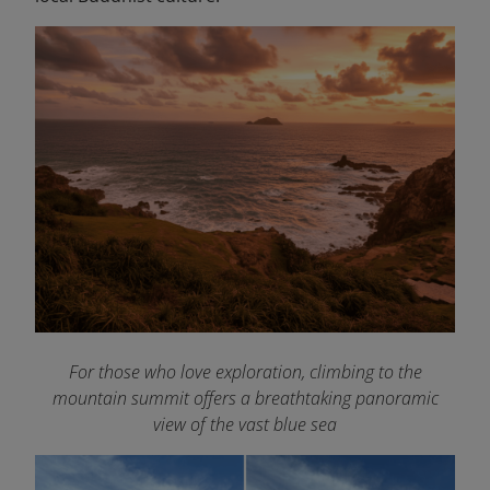
For those who love exploration, climbing to the
mountain summit offers a breathtaking panoramic
view of the vast blue sea