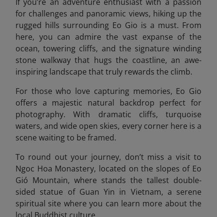
If you’re an adventure enthusiast with a passion
for challenges and panoramic views, hiking up the
rugged hills surrounding Eo Gio is a must. From
here, you can admire the vast expanse of the
ocean, towering cliffs, and the signature winding
stone walkway that hugs the coastline, an awe-
inspiring landscape that truly rewards the climb.
For those who love capturing memories, Eo Gio
offers a majestic natural backdrop perfect for
photography. With dramatic cliffs, turquoise
waters, and wide open skies, every corner here is a
scene waiting to be framed.
To round out your journey, don’t miss a visit to
Ngoc Hoa Monastery, located on the slopes of Eo
Gió Mountain, where stands the tallest double-
sided statue of Guan Yin in Vietnam, a serene
spiritual site where you can learn more about the
local Buddhist culture.