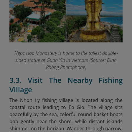
Ngoc Hoa Monastery is home to the tallest double-
sided statue of Guan Yin in Vietnam (Source: Đình
Phòng Photophone)
3.3. Visit The Nearby Fishing
Village
The Nhon Ly fishing village is located along the
coastal route leading to Eo Gio. The village sits
peacefully by the sea, colorful round basket boats
bob gently near the shore, while distant islands
shimmer on the horizon. Wander through narrow,