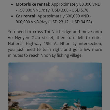
Motorbike rental:
Approximately 80,000 VND
- 150,000 VND/day (USD 3.08 - USD 5.78).
Car rental:
Approximately 600,000 VND -
900,000 VND/day (USD 23.12 - USD 34.58).
You need to cross Thi Nai
bridge and move onto
Vo Nguyen Giap street, then turn left to enter
National Highway 19B. At Nhon Ly intersection,
you just need to turn right and go a few more
minutes to reach Nhon Ly fishing village.