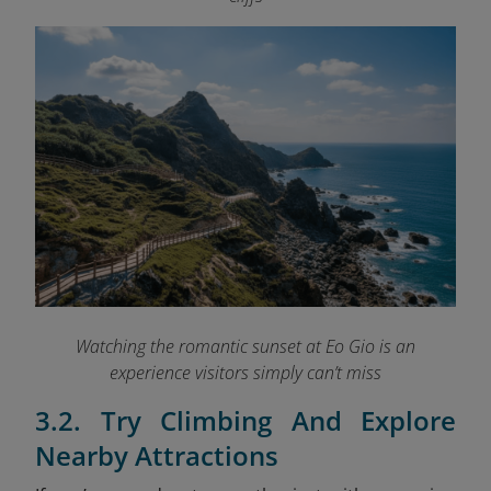
Watching the romantic sunset at Eo Gio is an
experience visitors simply can’t miss
3.2. Try Climbing And Explore
Nearby Attractions