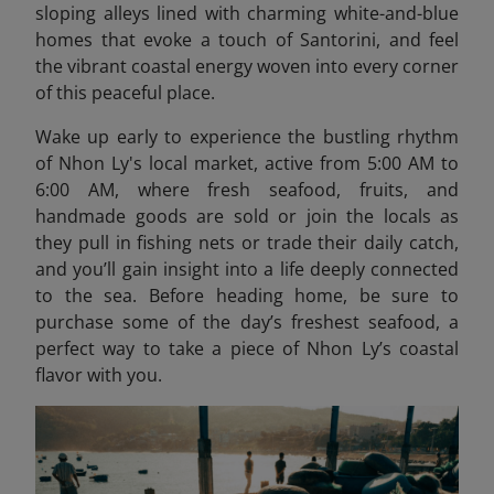
sloping alleys lined with charming white-and-blue
homes that evoke a touch of Santorini, and feel
the vibrant coastal energy woven into every corner
of this peaceful place.
Wake up early to experience the bustling rhythm
of Nhon Ly's local market, active from 5:00 AM to
6:00 AM, where fresh seafood, fruits, and
handmade goods are sold or join the locals as
they pull in fishing nets or trade their daily catch,
and you’ll gain insight into a life deeply connected
to the sea. Before heading home, be sure to
purchase some of the day’s freshest seafood, a
perfect way to take a piece of Nhon Ly’s coastal
flavor with you.