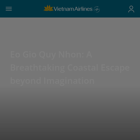
Eo Gio Quy Nhon: A
Breathtaking Coastal Escape
beyond Imagination