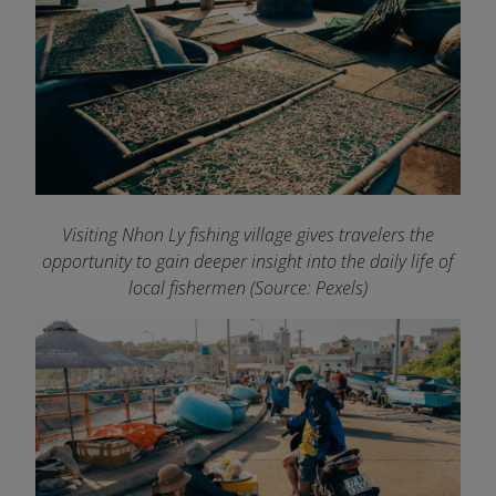
Visiting Nhon Ly fishing village gives travelers the
opportunity to gain deeper insight into the daily life of
local fishermen (Source: Pexels)