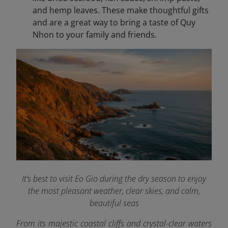
and hemp leaves. These make thoughtful gifts
and are a great way to bring a taste of Quy
Nhon to your family and friends.
It’s best to visit Eo Gio during the dry season to enjoy
the most pleasant weather, clear skies, and calm,
beautiful seas
From its majestic coastal cliffs and crystal-clear waters