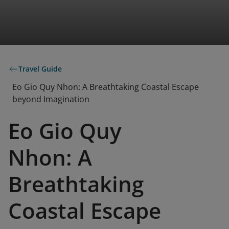
Travel Guide
Eo Gio Quy Nhon: A Breathtaking Coastal Escape
beyond Imagination
Eo Gio Quy
Nhon: A
Breathtaking
Coastal Escape