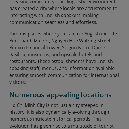
speaking community. This linguistic environment
has created a city where locals are accustomed to
interacting with English speakers, making
communication seamless and effortless.
Famous places where you can use English include
Ben Thanh Market, Nguyen Hue Walking Street,
Bitexco Financial Tower, Saigon Notre-Dame
Basilica, museums, and upscale hotels and
restaurants. These establishments have English-
speaking staff, menus, and information available,
ensuring smooth communication for international
visitors.
Numerous appealing locations
Ho Chi Minh City is not just a city steeped in
history; it is also dynamically evolving through
numerous intricate historical periods. This
evolution has given rise to a multitude of tourist