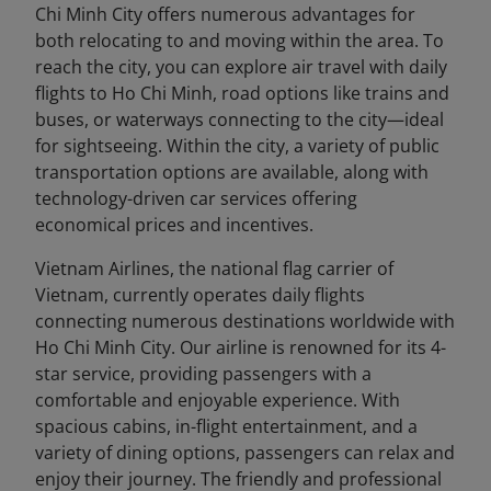
Chi Minh City offers numerous advantages for
both relocating to and moving within the area. To
reach the city, you can explore air travel with daily
flights to Ho Chi Minh, road options like trains and
buses, or waterways connecting to the city—ideal
for sightseeing. Within the city, a variety of public
transportation options are available, along with
technology-driven car services offering
economical prices and incentives.
Vietnam Airlines, the national flag carrier of
Vietnam, currently operates daily flights
connecting numerous destinations worldwide with
Ho Chi Minh City. Our airline is renowned for its 4-
star service, providing passengers with a
comfortable and enjoyable experience. With
spacious cabins, in-flight entertainment, and a
variety of dining options, passengers can relax and
enjoy their journey. The friendly and professional