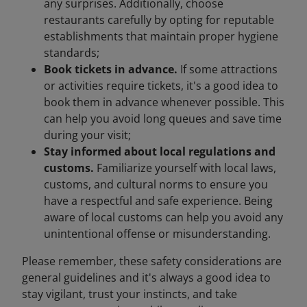
any surprises. Additionally, choose
restaurants carefully by opting for reputable
establishments that maintain proper hygiene
standards;
Book tickets in advance.
If some attractions
or activities require tickets, it's a good idea to
book them in advance whenever possible. This
can help you avoid long queues and save time
during your visit;
Stay informed about local regulations and
customs.
Familiarize yourself with local laws,
customs, and cultural norms to ensure you
have a respectful and safe experience. Being
aware of local customs can help you avoid any
unintentional offense or misunderstanding.
Please remember, these safety considerations are
general guidelines and it's always a good idea to
stay vigilant, trust your instincts, and take