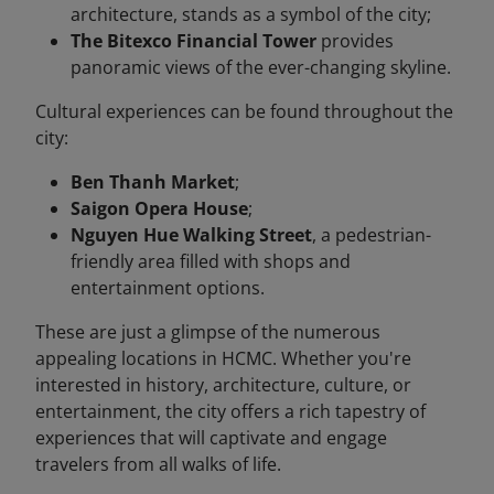
architecture, stands as a symbol of the city;
The Bitexco Financial Tower
provides
panoramic views of the ever-changing skyline.
Cultural experiences can be found throughout the
city:
Ben Thanh Market
;
Saigon Opera House
;
Nguyen Hue Walking Street
, a pedestrian-
friendly area filled with shops and
entertainment options.
These are just a glimpse of the numerous
appealing locations in HCMC. Whether you're
interested in history, architecture, culture, or
entertainment, the city offers a rich tapestry of
experiences that will captivate and engage
travelers from all walks of life.