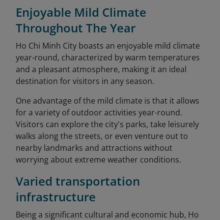
Enjoyable Mild Climate
Throughout The Year
Ho Chi Minh City boasts an enjoyable mild climate
year-round, characterized by warm temperatures
and a pleasant atmosphere, making it an ideal
destination for visitors in any season.
One advantage of the mild climate is that it allows
for a variety of outdoor activities year-round.
Visitors can explore the city's parks, take leisurely
walks along the streets, or even venture out to
nearby landmarks and attractions without
worrying about extreme weather conditions.
Varied transportation
infrastructure
Being a significant cultural and economic hub, Ho