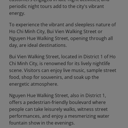
periodic night tours add to the city's vibrant
energy.
To experience the vibrant and sleepless nature of
Ho Chi Minh City, Bui Vien Walking Street or
Nguyen Hue Walking Street, opening through all
day, are ideal destinations.
Bui Vien Walking Street, located in District 1 of Ho
Chi Minh City, is renowned for its lively nightlife
scene. Visitors can enjoy live music, sample street
food, shop for souvenirs, and soak up the
energetic atmosphere.
Nguyen Hue Walking Street, also in District 1,
offers a pedestrian-friendly boulevard where
people can take leisurely walks, witness street
performances, and enjoy a mesmerizing water
fountain show in the evenings.