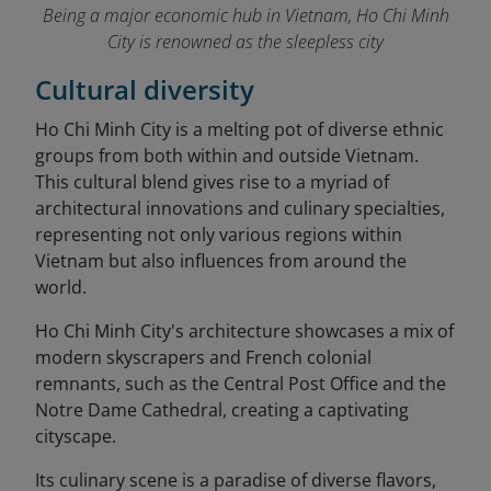
Being a major economic hub in Vietnam, Ho Chi Minh
City is renowned as the sleepless city
Cultural diversity
Ho Chi Minh City is a melting pot of diverse ethnic
groups from both within and outside Vietnam.
This cultural blend gives rise to a myriad of
architectural innovations and culinary specialties,
representing not only various regions within
Vietnam but also influences from around the
world.
Ho Chi Minh City's architecture showcases a mix of
modern skyscrapers and French colonial
remnants, such as the Central Post Office and the
Notre Dame Cathedral, creating a captivating
cityscape.
Its culinary scene is a paradise of diverse flavors,