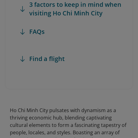
3 factors to keep in mind when
visiting Ho Chi Minh City
FAQs
Find a flight
Ho Chi Minh City pulsates with dynamism as a
thriving economic hub, blending captivating
cultural elements to form a fascinating tapestry of
people, locales, and styles. Boasting an array of