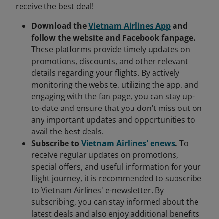
receive the best deal!
Download the
Vietnam Airlines App
and
follow the website and Facebook fanpage.
These platforms provide timely updates on
promotions, discounts, and other relevant
details regarding your flights. By actively
monitoring the website, utilizing the app, and
engaging with the fan page, you can stay up-
to-date and ensure that you don't miss out on
any important updates and opportunities to
avail the best deals.
Subscribe to
Vietnam Airlines' enews
.
To
receive regular updates on promotions,
special offers, and useful information for your
flight journey, it is recommended to subscribe
to Vietnam Airlines' e-newsletter. By
subscribing, you can stay informed about the
latest deals and also enjoy additional benefits