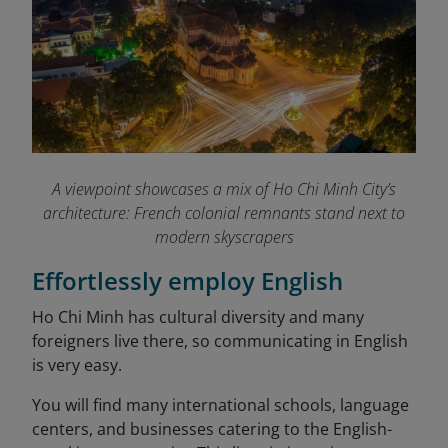
A viewpoint showcases a mix of Ho Chi Minh City’s
architecture: French colonial remnants stand next to
modern skyscrapers
Effortlessly employ English
Ho Chi Minh has cultural diversity and many
foreigners live there, so communicating in English
is very easy.
You will find many international schools, language
centers, and businesses catering to the English-