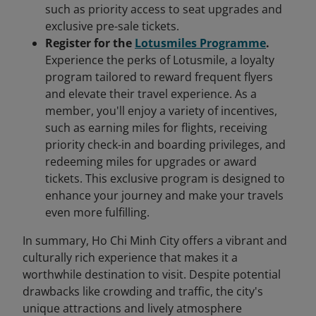
such as priority access to seat upgrades and
exclusive pre-sale tickets.
Register for the
Lotusmiles Programme
.
Experience the perks of Lotusmile, a loyalty
program tailored to reward frequent flyers
and elevate their travel experience. As a
member, you'll enjoy a variety of incentives,
such as earning miles for flights, receiving
priority check-in and boarding privileges, and
redeeming miles for upgrades or award
tickets. This exclusive program is designed to
enhance your journey and make your travels
even more fulfilling.
In summary, Ho Chi Minh City offers a vibrant and
culturally rich experience that makes it a
worthwhile destination to visit. Despite potential
drawbacks like crowding and traffic, the city's
unique attractions and lively atmosphere