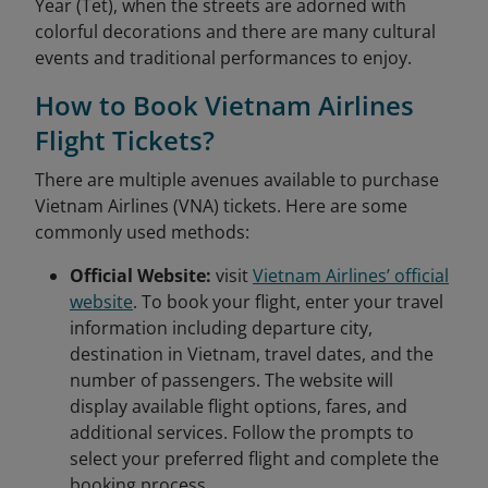
Year (Tet), when the streets are adorned with
colorful decorations and there are many cultural
events and traditional performances to enjoy.
How to Book Vietnam Airlines
Flight Tickets?
There are multiple avenues available to purchase
Vietnam Airlines (VNA) tickets. Here are some
commonly used methods:
Official Website:
visit
Vietnam Airlines’ official
website
. To book your flight, enter your travel
information including departure city,
destination in Vietnam, travel dates, and the
number of passengers. The website will
display available flight options, fares, and
additional services. Follow the prompts to
select your preferred flight and complete the
booking process.