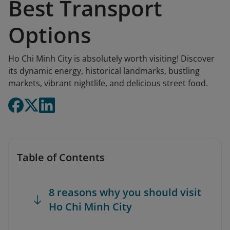
Best Transport
Options
Ho Chi Minh City is absolutely worth visiting! Discover
its dynamic energy, historical landmarks, bustling
markets, vibrant nightlife, and delicious street food.
Table of Contents
8 reasons why you should visit
Ho Chi Minh City