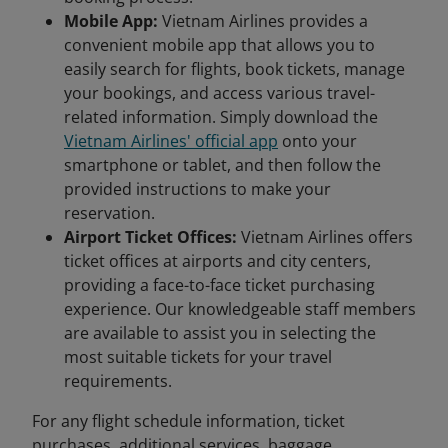
Mobile App:
Vietnam Airlines provides a
convenient mobile app that allows you to
easily search for flights, book tickets, manage
your bookings, and access various travel-
related information. Simply download the
Vietnam Airlines' official app
onto your
smartphone or tablet, and then follow the
provided instructions to make your
reservation.
Airport Ticket Offices:
Vietnam Airlines offers
ticket offices at airports and city centers,
providing a face-to-face ticket purchasing
experience. Our knowledgeable staff members
are available to assist you in selecting the
most suitable tickets for your travel
requirements.
For any flight schedule information, ticket
purchases, additional services, baggage