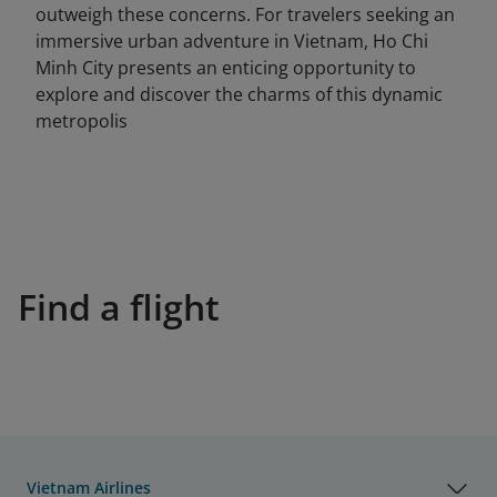
outweigh these concerns. For travelers seeking an
immersive urban adventure in Vietnam, Ho Chi
Minh City presents an enticing opportunity to
explore and discover the charms of this dynamic
metropolis
Find a flight
Vietnam Airlines