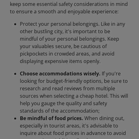
keep some essential safety considerations in mind
to ensure a smooth and enjoyable experience:
Protect your personal belongings. Like in any
other bustling city, it's important to be
mindful of your personal belongings. Keep
your valuables secure, be cautious of
pickpockets in crowded areas, and avoid
displaying expensive items openly.
Choose accommodations wisely.
If you're
looking for budget-friendly options, be sure to
research and read reviews from multiple
sources when selecting a cheap hotel. This will
help you gauge the quality and safety
standards of the accommodation;
Be mindful of food prices.
When dining out,
especially in tourist areas, it's advisable to
inquire about food prices in advance to avoid