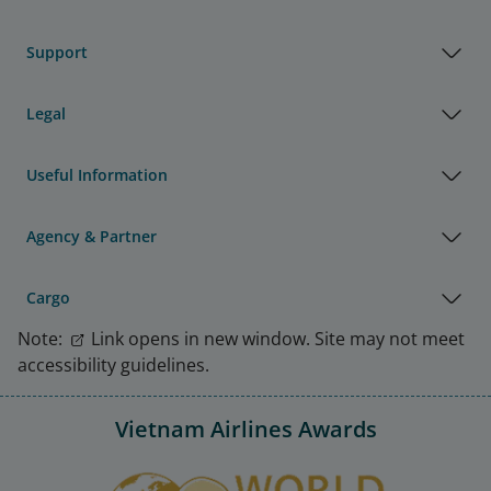
Support
Legal
Useful Information
Agency & Partner
Cargo
Note:
Link opens in new window. Site may not meet
accessibility guidelines.
Vietnam Airlines Awards