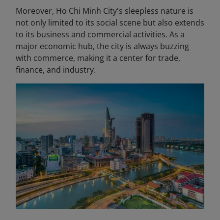
Moreover, Ho Chi Minh City's sleepless nature is
not only limited to its social scene but also extends
to its business and commercial activities. As a
major economic hub, the city is always buzzing
with commerce, making it a center for trade,
finance, and industry.