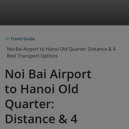
Travel Guide
Noi Bai Airport to Hanoi Old Quarter: Distance & 4
Best Transport Options
Noi Bai Airport
to Hanoi Old
Quarter:
Distance & 4