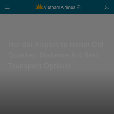
Noi Bai Airport to Hanoi Old
Quarter: Distance & 4 Best
Transport Options