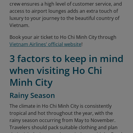
crew ensures a high level of customer service, and
access to airport lounges adds an extra touch of
luxury to your journey to the beautiful country of
Vietnam.
Book your air ticket to Ho Chi Minh City through
Vietnam Airlines’ official website
!
3 factors to keep in mind
when visiting Ho Chi
Minh City
Rainy Season
The climate in Ho Chi Minh City is consistently
tropical and hot throughout the year, with the
rainy season occurring from May to November.
Travelers should pack suitable clothing and plan