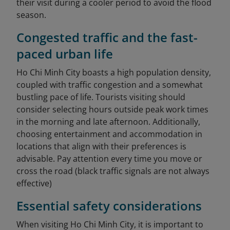
their visit during a cooler period to avoid the flood
season.
Congested traffic and the fast-
paced urban life
Ho Chi Minh City boasts a high population density,
coupled with traffic congestion and a somewhat
bustling pace of life. Tourists visiting should
consider selecting hours outside peak work times
in the morning and late afternoon. Additionally,
choosing entertainment and accommodation in
locations that align with their preferences is
advisable. Pay attention every time you move or
cross the road (black traffic signals are not always
effective)
Essential safety considerations
When visiting Ho Chi Minh City, it is important to