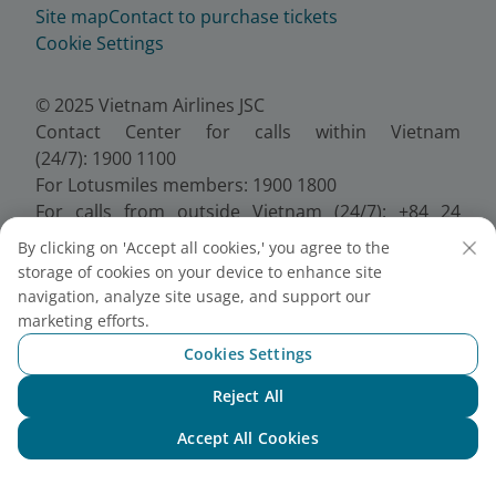
Site map
Contact to purchase tickets
Cookie Settings
© 2025 Vietnam Airlines JSC
Contact Center for calls within Vietnam
(24/7): 1900 1100
For Lotusmiles members: 1900 1800
For calls from outside Vietnam (24/7): +84 24
38320320
By clicking on 'Accept all cookies,' you agree to the
Email:
Telesales@vietnamairlines.com
storage of cookies on your device to enhance site
Certificate of Business Registration - No.:
navigation, analyze site usage, and support our
0100107518, Initial registration made on 30 June
marketing efforts.
2010, the 10th registration of changes made on 24
Cookies Settings
July 2025.
Reject All
Chat with NEO
Accept All Cookies