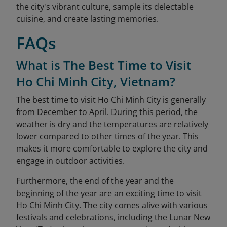
the city's vibrant culture, sample its delectable
cuisine, and create lasting memories.
FAQs
What is The Best Time to Visit
Ho Chi Minh City, Vietnam?
The best time to visit Ho Chi Minh City is generally
from December to April. During this period, the
weather is dry and the temperatures are relatively
lower compared to other times of the year. This
makes it more comfortable to explore the city and
engage in outdoor activities.
Furthermore, the end of the year and the
beginning of the year are an exciting time to visit
Ho Chi Minh City. The city comes alive with various
festivals and celebrations, including the Lunar New