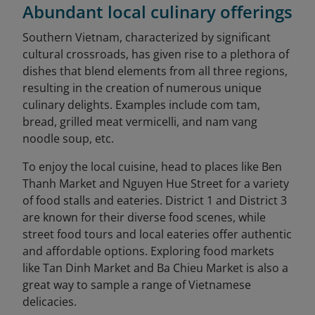
Abundant local culinary offerings
Southern Vietnam, characterized by significant
cultural crossroads, has given rise to a plethora of
dishes that blend elements from all three regions,
resulting in the creation of numerous unique
culinary delights. Examples include com tam,
bread, grilled meat vermicelli, and nam vang
noodle soup, etc.
To enjoy the local cuisine, head to places like Ben
Thanh Market and Nguyen Hue Street for a variety
of food stalls and eateries. District 1 and District 3
are known for their diverse food scenes, while
street food tours and local eateries offer authentic
and affordable options. Exploring food markets
like Tan Dinh Market and Ba Chieu Market is also a
great way to sample a range of Vietnamese
delicacies.