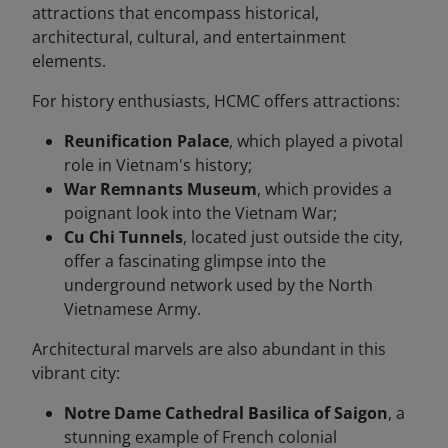
attractions that encompass historical,
architectural, cultural, and entertainment
elements.
For history enthusiasts, HCMC offers attractions:
Reunification Palace
, which played a pivotal
role in Vietnam's history;
War Remnants Museum
, which provides a
poignant look into the Vietnam War;
Cu Chi Tunnels
, located just outside the city,
offer a fascinating glimpse into the
underground network used by the North
Vietnamese Army.
Architectural marvels are also abundant in this
vibrant city:
Notre Dame Cathedral Basilica of Saigon
, a
stunning example of French colonial