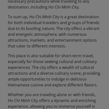
necessary precautions while traveling to any
destination, including Ho Chi Minh City.
To sum up, Ho Chi Minh City is a great destination
for both individual travelers and groups of friends
due to its bustling nature. The city offers a vibrant
and energetic atmosphere, with numerous
attractions, markets, and entertainment options
that cater to different interests.
This place is also suitable for short-term travel,
especially for those seeking cultural and culinary
experiences. The city offers a wealth of cultural
attractions and a diverse culinary scene, providing
ample opportunities to indulge in delicious
Vietnamese cuisine and explore different flavors.
Whether you are traveling alone or with friends,
Ho Chi Minh City offers a dynamic and enriching
experience, allowing you to immerse yourself in