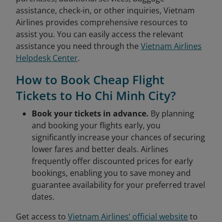
assistance, check-in, or other inquiries, Vietnam
Airlines provides comprehensive resources to
assist you. You can easily access the relevant
assistance you need through the
Vietnam Airlines
Helpdesk Center
.
How to Book Cheap Flight
Tickets to Ho Chi Minh City?
Book your tickets in advance.
By planning
and booking your flights early, you
significantly increase your chances of securing
lower fares and better deals. Airlines
frequently offer discounted prices for early
bookings, enabling you to save money and
guarantee availability for your preferred travel
dates.
Get access to
Vietnam Airlines’ official website
to