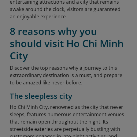
entertaining attractions and a city that remains
awake around the clock, visitors are guaranteed
an enjoyable experience.
8 reasons why you
should visit Ho Chi Minh
City
Discover the top reasons why a journey to this
extraordinary destination is a must, and prepare
to be amazed like never before.
The sleepless city
Ho Chi Minh City, renowned as the city that never
sleeps, features numerous entertainment venues
that remain open throughout the night. Its
streetside eateries are perpetually bustling with
customers engaged in late-night activities, and