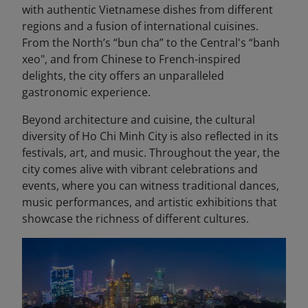
with authentic Vietnamese dishes from different
regions and a fusion of international cuisines.
From the North’s “bun cha” to the Central's “banh
xeo", and from Chinese to French-inspired
delights, the city offers an unparalleled
gastronomic experience.
Beyond architecture and cuisine, the cultural
diversity of Ho Chi Minh City is also reflected in its
festivals, art, and music. Throughout the year, the
city comes alive with vibrant celebrations and
events, where you can witness traditional dances,
music performances, and artistic exhibitions that
showcase the richness of different cultures.