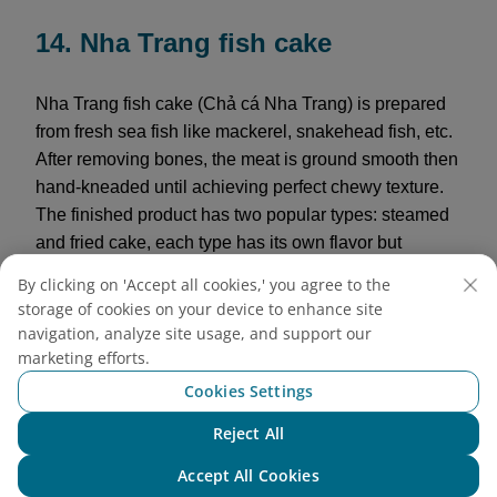
14. Nha Trang fish cake
Nha Trang fish cake (Chả cá Nha Trang) is prepared
from fresh sea fish like mackerel, snakehead fish, etc.
After removing bones, the meat is ground smooth then
hand-kneaded until achieving perfect chewy texture.
The finished product has two popular types: steamed
and fried cake, each type has its own flavor but
maintains the natural sweetness and characteristic
By clicking on 'Accept all cookies,' you agree to the
rich taste of sea fish. Visitors can buy to cook
storage of cookies on your device to enhance site
vermicelli, noodle soup, or simply eat alone dipped
navigation, analyze site usage, and support our
with chili sauce as a rich, addictive snack.
marketing efforts.
Cookies Settings
Reference price:
120,000 VND/kg
Reject All
Chat with NEO
Accept All Cookies