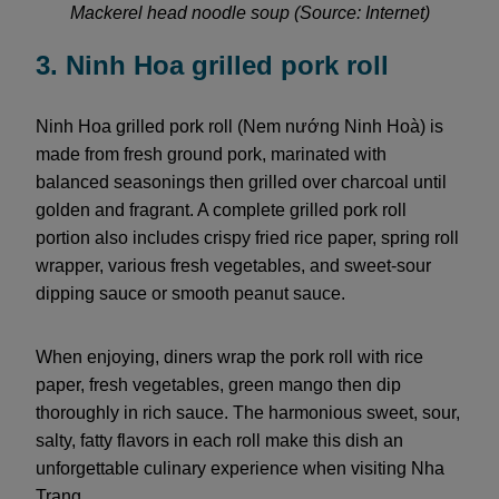
Mackerel head noodle soup (Source: Internet)
3. Ninh Hoa grilled pork roll
Ninh Hoa grilled pork roll (Nem nướng Ninh Hoà) is
made from fresh ground pork, marinated with
balanced seasonings then grilled over charcoal until
golden and fragrant. A complete grilled pork roll
portion also includes crispy fried rice paper, spring roll
wrapper, various fresh vegetables, and sweet-sour
dipping sauce or smooth peanut sauce.
When enjoying, diners wrap the pork roll with rice
paper, fresh vegetables, green mango then dip
thoroughly in rich sauce. The harmonious sweet, sour,
salty, fatty flavors in each roll make this dish an
unforgettable culinary experience when visiting Nha
Trang.