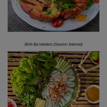
Binh Ba lobsters (Source: Internet)