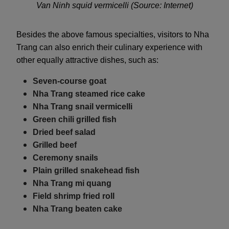
Van Ninh squid vermicelli (Source: Internet)
Besides the above famous specialties, visitors to Nha
Trang can also enrich their culinary experience with
other equally attractive dishes, such as:
Seven-course goat
Nha Trang steamed rice cake
Nha Trang snail vermicelli
Green chili grilled fish
Dried beef salad
Grilled beef
Ceremony snails
Plain grilled snakehead fish
Nha Trang mi quang
Field shrimp fried roll
Nha Trang beaten cake