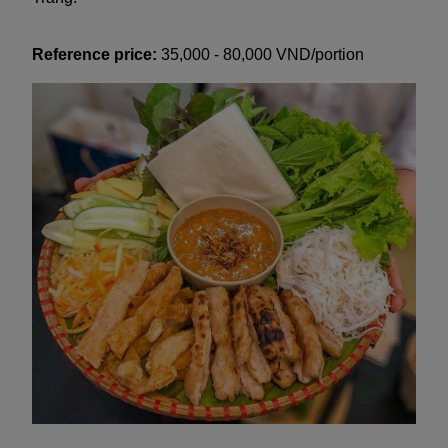
Reference price:
35,000 - 80,000 VND/portion