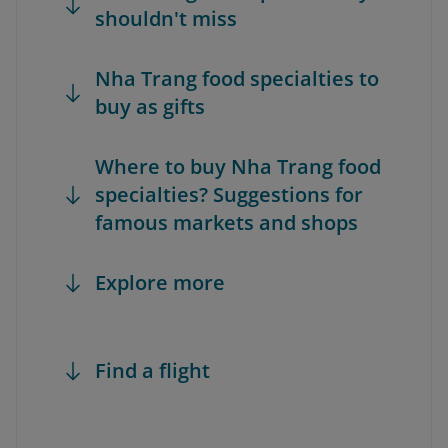
shouldn't miss
Nha Trang food specialties to
buy as gifts
Where to buy Nha Trang food
specialties? Suggestions for
famous markets and shops
Explore more
Find a flight