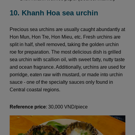
10. Khanh Hoa sea urchin
Precious sea urchins are usually caught abundantly at
Hon Mun, Hon Tre, Hon Mieu, etc. Fresh urchins are
split in half, shell removed, taking the golden urchin
roe for preparation. The most delicious dish is grilled
sea urchin with scallion oil, with sweet fatty, nutty taste
and ocean fragrance. Additionally, urchins are used for
porridge, eaten raw with mustard, or made into urchin
sauce - one of the specialty sauces only found in
Central coastal regions.
Reference price
: 30,000 VND/piece