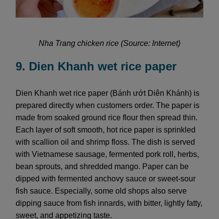
Nha Trang chicken rice (Source: Internet)
9. Dien Khanh wet rice paper
Dien Khanh wet rice paper (Bánh ướt Diên Khánh) is
prepared directly when customers order. The paper is
made from soaked ground rice flour then spread thin.
Each layer of soft smooth, hot rice paper is sprinkled
with scallion oil and shrimp floss. The dish is served
with Vietnamese sausage, fermented pork roll, herbs,
bean sprouts, and shredded mango. Paper can be
dipped with fermented anchovy sauce or sweet-sour
fish sauce. Especially, some old shops also serve
dipping sauce from fish innards, with bitter, lightly fatty,
sweet, and appetizing taste.