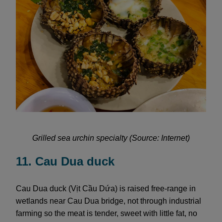
Grilled sea urchin specialty (Source: Internet)
11. Cau Dua duck
Cau Dua duck (Vịt Cầu Dứa) is raised free-range in
wetlands near Cau Dua bridge, not through industrial
farming so the meat is tender, sweet with little fat, no