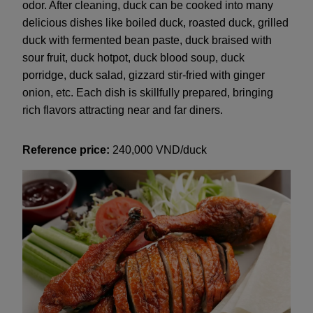
odor. After cleaning, duck can be cooked into many
delicious dishes like boiled duck, roasted duck, grilled
duck with fermented bean paste, duck braised with
sour fruit, duck hotpot, duck blood soup, duck
porridge, duck salad, gizzard stir-fried with ginger
onion, etc. Each dish is skillfully prepared, bringing
rich flavors attracting near and far diners.
Reference price:
240,000 VND/duck