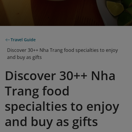
Travel Guide
Discover 30++ Nha Trang food specialties to enjoy
and buy as gifts
Discover 30++ Nha
Trang food
specialties to enjoy
and buy as gifts