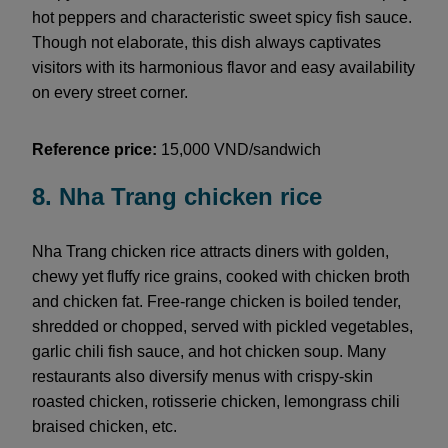
hot peppers and characteristic sweet spicy fish sauce.
Though not elaborate, this dish always captivates
visitors with its harmonious flavor and easy availability
on every street corner.
Reference price:
15,000 VND/sandwich
8. Nha Trang chicken rice
Nha Trang chicken rice attracts diners with golden,
chewy yet fluffy rice grains, cooked with chicken broth
and chicken fat. Free-range chicken is boiled tender,
shredded or chopped, served with pickled vegetables,
garlic chili fish sauce, and hot chicken soup. Many
restaurants also diversify menus with crispy-skin
roasted chicken, rotisserie chicken, lemongrass chili
braised chicken, etc.