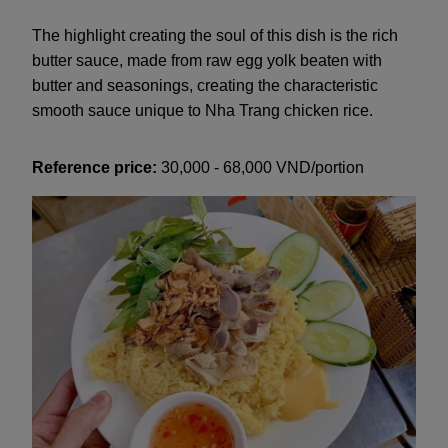
The highlight creating the soul of this dish is the rich
butter sauce, made from raw egg yolk beaten with
butter and seasonings, creating the characteristic
smooth sauce unique to Nha Trang chicken rice.
Reference price:
30,000 - 68,000 VND/portion