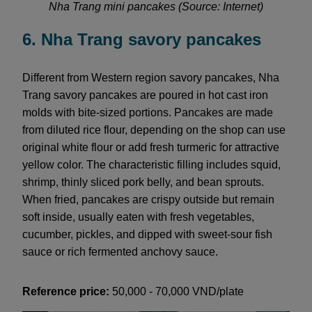
Nha Trang mini pancakes (Source: Internet)
6. Nha Trang savory pancakes
Different from Western region savory pancakes, Nha
Trang savory pancakes are poured in hot cast iron
molds with bite-sized portions. Pancakes are made
from diluted rice flour, depending on the shop can use
original white flour or add fresh turmeric for attractive
yellow color. The characteristic filling includes squid,
shrimp, thinly sliced pork belly, and bean sprouts.
When fried, pancakes are crispy outside but remain
soft inside, usually eaten with fresh vegetables,
cucumber, pickles, and dipped with sweet-sour fish
sauce or rich fermented anchovy sauce.
Reference price:
50,000 - 70,000 VND/plate