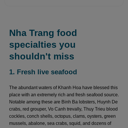
Nha Trang food
specialties you
shouldn't miss
1. Fresh live seafood
The abundant waters of Khanh Hoa have blessed this
place with an extremely rich and fresh seafood source.
Notable among these are Binh Ba lobsters, Huynh De
crabs, red grouper, Vo Canh trevally, Thuy Trieu blood
cockles, conch shells, octopus, clams, oysters, green
mussels, abalone, sea crabs, squid, and dozens of