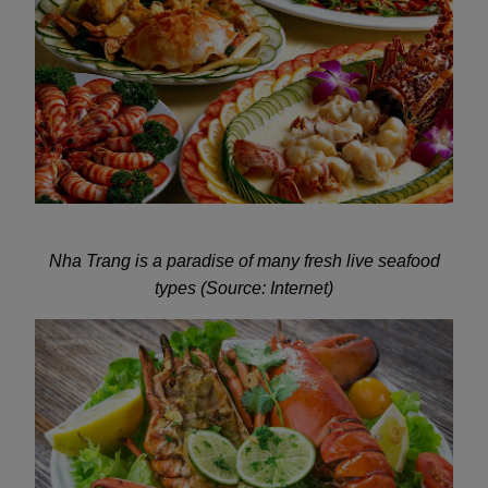
Nha Trang is a paradise of many fresh live seafood
types (Source: Internet)