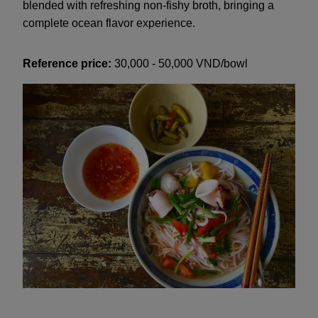
blended with refreshing non-fishy broth, bringing a
complete ocean flavor experience.
Reference price:
30,000 - 50,000 VND/bowl