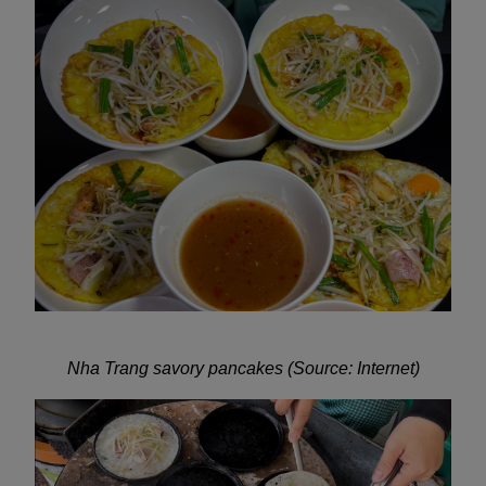
Nha Trang savory pancakes (Source: Internet)