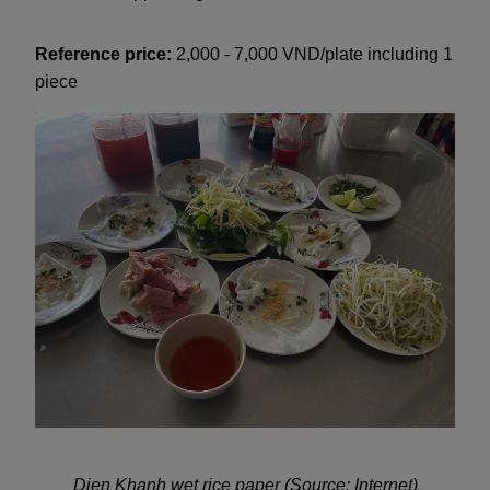
Reference price:
2,000 - 7,000 VND/plate including 1
piece
Dien Khanh wet rice paper (Source: Internet)