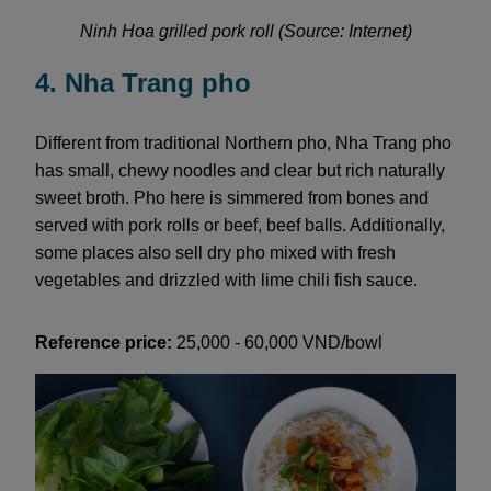
Ninh Hoa grilled pork roll (Source: Internet)
4. Nha Trang pho
Different from traditional Northern pho, Nha Trang pho
has small, chewy noodles and clear but rich naturally
sweet broth. Pho here is simmered from bones and
served with pork rolls or beef, beef balls. Additionally,
some places also sell dry pho mixed with fresh
vegetables and drizzled with lime chili fish sauce.
Reference price:
25,000 - 60,000 VND/bowl