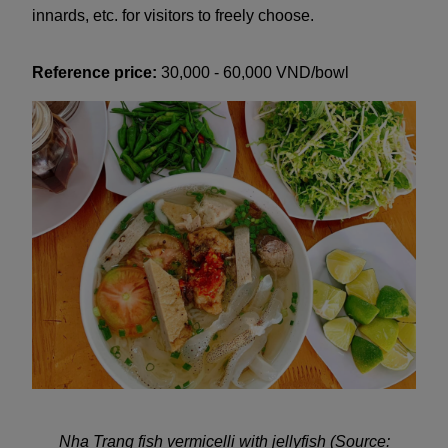
innards, etc. for visitors to freely choose.
Reference price:
30,000 - 60,000 VND/bowl
Nha Trang fish vermicelli with jellyfish (Source: