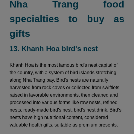
Nha Trang food
specialties to buy as
gifts
13. Khanh Hoa bird's nest
Khanh Hoa is the most famous bird's nest capital of
the country, with a system of bird islands stretching
along Nha Trang bay. Bird's nests are naturally
harvested from rock caves or collected from swiftlets
raised in favorable environments, then cleaned and
processed into various forms like raw nests, refined
nests, ready-made bird's nest, bird's nest drink. Bird's
nests have high nutritional content, considered
valuable health gifts, suitable as premium presents.