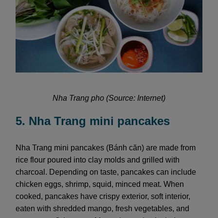
Nha Trang pho (Source: Internet)
5. Nha Trang mini pancakes
Nha Trang mini pancakes (Bánh căn) are made from
rice flour poured into clay molds and grilled with
charcoal. Depending on taste, pancakes can include
chicken eggs, shrimp, squid, minced meat. When
cooked, pancakes have crispy exterior, soft interior,
eaten with shredded mango, fresh vegetables, and