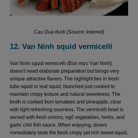
Cau Dua duck (Source: Internet)
12. Van Ninh squid vermicelli
Van Ninh squid vermicelli (Bún mực Vạn Ninh)
doesn't need elaborate preparation but brings very
unique attractive flavors. The highlight lies in fresh
tube squid or leaf squid, blanched just cooked to
maintain crispy texture and natural sweetness. The
broth is cooked from tomatoes and pineapple, clear
with light refreshing sourness. The vermicelli bowl is
served with fresh onions, ngổ vegetables, herbs, and
garlic chili fish sauce. When enjoying, diners
immediately taste the fresh crispy yet rich sweet squid,