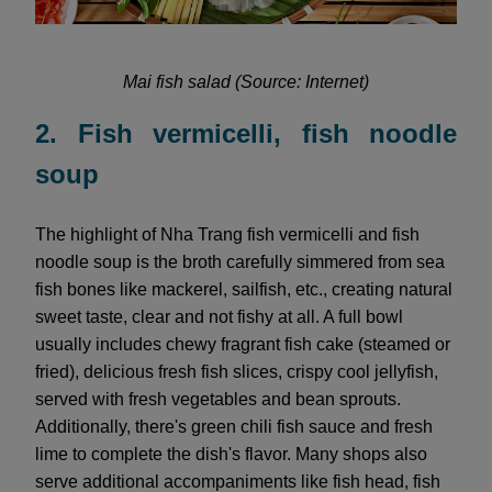
Mai fish salad (Source: Internet)
2. Fish vermicelli, fish noodle
soup
The highlight of Nha Trang fish vermicelli and fish
noodle soup is the broth carefully simmered from sea
fish bones like mackerel, sailfish, etc., creating natural
sweet taste, clear and not fishy at all. A full bowl
usually includes chewy fragrant fish cake (steamed or
fried), delicious fresh fish slices, crispy cool jellyfish,
served with fresh vegetables and bean sprouts.
Additionally, there's green chili fish sauce and fresh
lime to complete the dish's flavor. Many shops also
serve additional accompaniments like fish head, fish