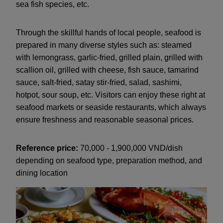
sea fish species, etc.
Through the skillful hands of local people, seafood is
prepared in many diverse styles such as: steamed
with lemongrass, garlic-fried, grilled plain, grilled with
scallion oil, grilled with cheese, fish sauce, tamarind
sauce, salt-fried, satay stir-fried, salad, sashimi,
hotpot, sour soup, etc. Visitors can enjoy these right at
seafood markets or seaside restaurants, which always
ensure freshness and reasonable seasonal prices.
Reference price:
70,000 - 1,900,000 VND/dish
depending on seafood type, preparation method, and
dining location