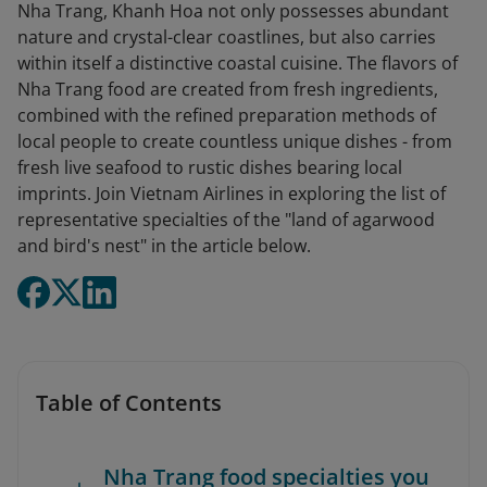
Nha Trang, Khanh Hoa not only possesses abundant
nature and crystal-clear coastlines, but also carries
within itself a distinctive coastal cuisine. The flavors of
Nha Trang food are created from fresh ingredients,
combined with the refined preparation methods of
local people to create countless unique dishes - from
fresh live seafood to rustic dishes bearing local
imprints. Join Vietnam Airlines in exploring the list of
representative specialties of the "land of agarwood
and bird's nest" in the article below.
Table of Contents
Nha Trang food specialties you