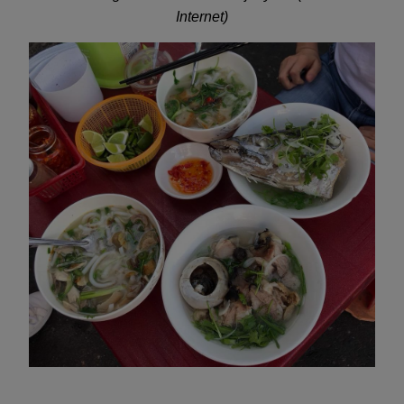
Internet)