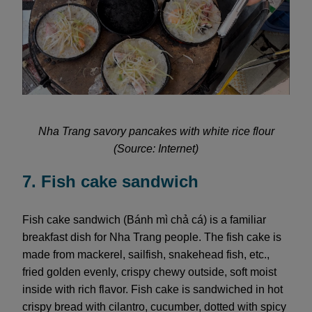
Nha Trang savory pancakes with white rice flour
(Source: Internet)
7. Fish cake sandwich
Fish cake sandwich (Bánh mì chả cá) is a familiar
breakfast dish for Nha Trang people. The fish cake is
made from mackerel, sailfish, snakehead fish, etc.,
fried golden evenly, crispy chewy outside, soft moist
inside with rich flavor. Fish cake is sandwiched in hot
crispy bread with cilantro, cucumber, dotted with spicy