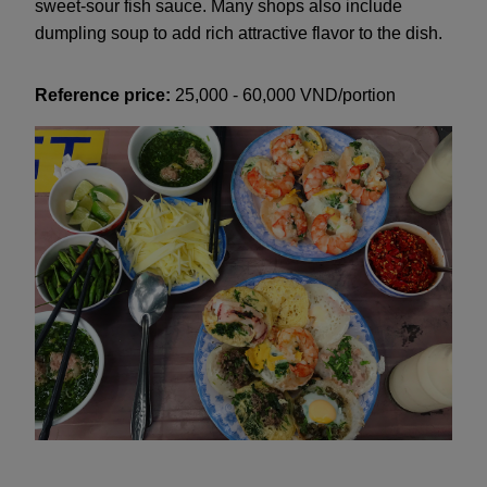
sweet-sour fish sauce. Many shops also include
dumpling soup to add rich attractive flavor to the dish.
Reference price:
25,000 - 60,000 VND/portion