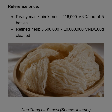
Reference price:
Ready-made bird's nest: 216,000 VND/box of 5
bottles
Refined nest: 3,500,000 - 10,000,000 VND/100g
cleaned
Nha Trang bird's nest (Source: Internet)