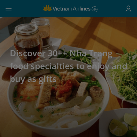
Discover 30++ Nha Trang
food specialties to enjoy and
buy as gifts