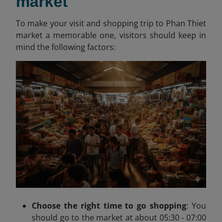
market
To make your visit and shopping trip to Phan Thiet
market a memorable one, visitors should keep in
mind the following factors:
Choose the right time to go shopping
:
You
should go to the market at about
05:30 - 07:00