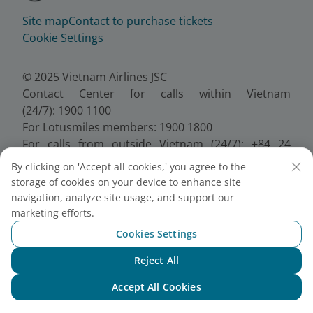
Site map
Contact to purchase tickets
Cookie Settings
© 2025 Vietnam Airlines JSC
Contact Center for calls within Vietnam
(24/7): 1900 1100
For Lotusmiles members: 1900 1800
For calls from outside Vietnam (24/7): +84 24
38320320
By clicking on 'Accept all cookies,' you agree to the
Email:
Telesales@vietnamairlines.com
storage of cookies on your device to enhance site
Certificate of Business Registration - No.:
navigation, analyze site usage, and support our
0100107518, Initial registration made on 30 June
marketing efforts.
2010, the 10th registration of changes made on 24
Cookies Settings
July 2025.
Reject All
Chat with NEO
Accept All Cookies