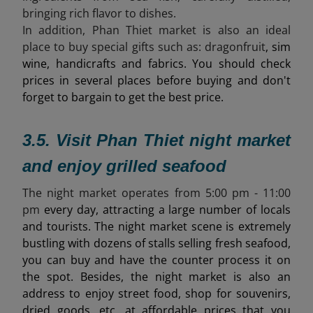
bringing rich flavor to dishes.
In addition, Phan Thiet market is also an ideal
place to buy special gifts such as:
dragonfruit
, sim
wine, handicrafts and fabrics. You should check
prices in several places before buying and don't
forget to bargain to get the best price.
3.5. Visit Phan Thiet night market
and enjoy grilled seafood
The night market operates from 5
:00 pm - 11:00
pm
every day, attracting a large number of locals
and tourists. The night market scene is extremely
bustling with dozens of stalls selling fresh seafood,
you can buy and have the counter process it on
the spot. Besides, the night market is also an
address to enjoy street food, shop for souvenirs,
dried goods, etc. at affordable prices that you