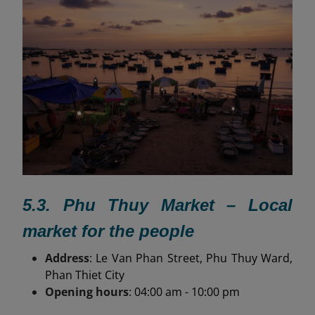
5.3. Phu Thuy Market – Local
market for the people
Address
: Le Van Phan Street, Phu Thuy Ward,
Phan Thiet City
Opening hours
: 04:00 am - 10:00 pm