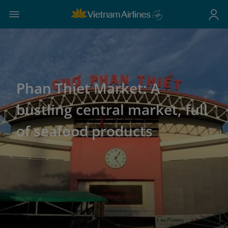
Phan Thiet Market: A
bustling central market, full
of seafood products