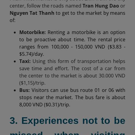
center,
follow the roads named
Tran Hung Dao
or
Nguyen Tat Thanh
to get to the market by means
of:
Motorbike:
Renting a motorbike is an option
to be proactive about time. The rental price
ranges from 100,000 - 150,000 VND ($3.83 -
$5.74)/day.
Taxi:
Using this form of transportation helps
save time and effort. The cost of a car from
the center to the market is about
30.000
VND
($1,15)/trip.
Bus:
Visitors can use bus route 01 or 06 with
stops near the market. The bus fare is about
8,000 VND ($0.31)/trip.
3. Experiences not to be