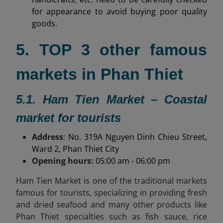
for appearance to avoid buying poor quality
goods.
5. TOP 3 other famous
markets in Phan Thiet
5.1. Ham Tien Market – Coastal
market for tourists
Address
: No. 319A Nguyen Dinh Chieu Street,
Ward 2, Phan Thiet City
Opening hours:
05:00 am - 06:00 pm
Ham Tien Market is one of the traditional markets
famous for tourists, specializing in providing fresh
and dried seafood and many other products like
Phan Thiet specialties
such as fish sauce, rice