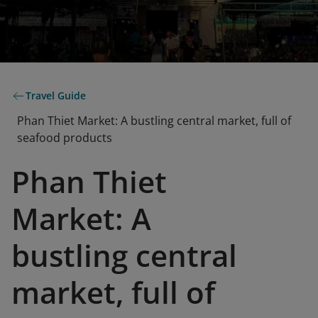
Travel Guide
Phan Thiet Market: A bustling central market, full of
seafood products
Phan Thiet
Market: A
bustling central
market, full of