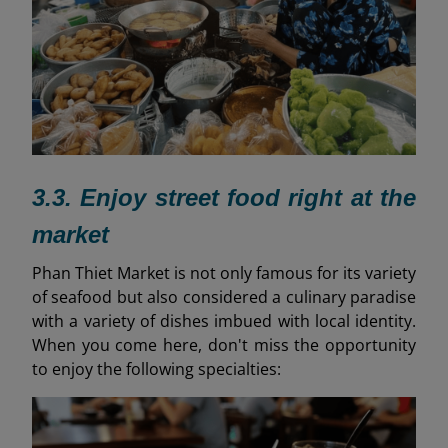
3.3. Enjoy street food right at the
market
Phan Thiet Market is not only famous for its variety
of seafood but also considered a culinary paradise
with a variety of dishes imbued with local identity.
When you come here, don't miss the opportunity
to enjoy the following specialties: