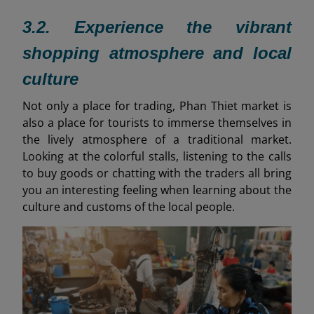
3.2. Experience the vibrant
shopping atmosphere and local
culture
Not only a place for trading, Phan Thiet market is
also a place for tourists to immerse themselves in
the lively atmosphere of a traditional market.
Looking at the colorful stalls, listening to the calls
to buy goods or chatting with the traders all bring
you an interesting feeling when learning about the
culture and customs of the local people.