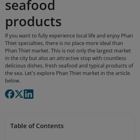
seafood
products
If you want to fully experience local life and enjoy Phan
Thiet specialties, there is no place more ideal than
Phan Thiet market. This is not only the largest market
in the city but also an attractive stop with countless
delicious dishes, fresh seafood and typical products of
the sea. Let's explore Phan Thiet market in the article
below.
Table of Contents