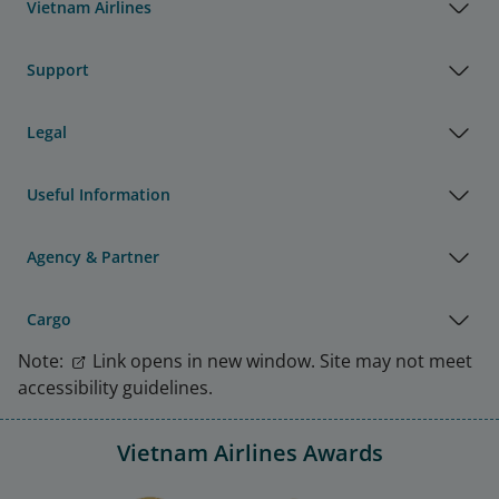
Vietnam Airlines
Support
Legal
Useful Information
Agency & Partner
Cargo
Note:
Link opens in new window. Site may not meet
accessibility guidelines.
Vietnam Airlines Awards