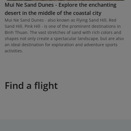
Mui Ne Sand Dunes - Explore the enchanting
desert in the middle of the coastal city
Mui Ne Sand Dunes - also known as Flying Sand Hill, Red
Sand Hill, Pink Hill - is one of the prominent destinations in
Binh Thuan. The vast stretches of sand with rich colors and
shapes not only create a spectacular landscape, but are also
an ideal destination for exploration and adventure sports
activities.
Find a flight