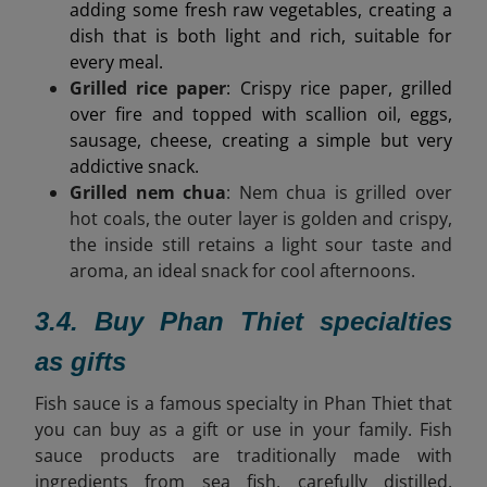
adding some fresh raw vegetables, creating a
dish that is both light and rich, suitable for
every meal.
Grilled rice paper
: Crispy rice paper, grilled
over fire and topped with scallion oil, eggs,
sausage, cheese, creating a simple but very
addictive snack.
Grilled nem chua
: Nem chua is grilled over
hot coals, the outer layer is golden and crispy,
the inside still retains a light sour taste and
aroma, an ideal snack for cool afternoons.
3.4. Buy Phan Thiet specialties
as gifts
Fish sauce is a famous specialty in Phan Thiet that
you can buy as a gift or use in your family. Fish
sauce products are
traditionally made with
ingredients from sea fish, carefully distilled,