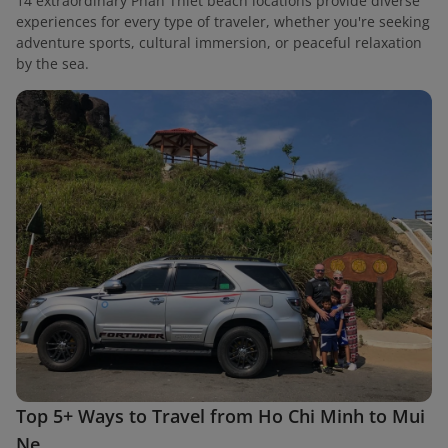
14 extraordinary Phan Thiet beach locations provide diverse
experiences for every type of traveler, whether you're seeking
adventure sports, cultural immersion, or peaceful relaxation
by the sea.
Top 5+ Ways to Travel from Ho Chi Minh to Mui
Ne