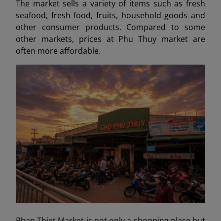
The market sells a variety of items such as fresh
seafood, fresh food, fruits, household goods and
other consumer products. Compared to some
other markets, prices at Phu Thuy market are
often more affordable.
Phan Thiet Market is not only a shopping place but