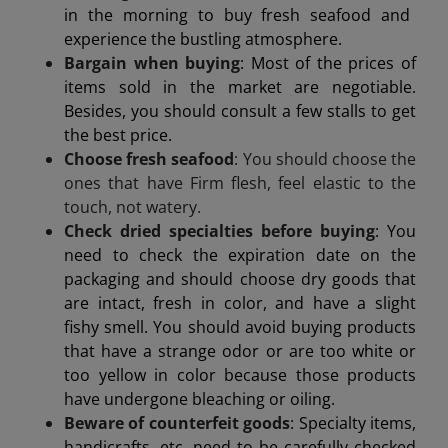
in the morning to buy fresh seafood and
experience the bustling atmosphere.
Bargain when buying
: Most of the prices of
items sold in the market are negotiable.
Besides, you should consult a few stalls to get
the best price.
Choose fresh seafood
: You should choose the
ones that have
Firm flesh, feel elastic to the
touch, not watery.
Check dried specialties before buying
: You
need to check the expiration date on the
packaging and should choose dry goods that
are intact, fresh in color, and have a slight
fishy smell. You should avoid buying products
that have a strange odor or are too white or
too yellow in color because those products
have undergone bleaching or oiling.
Beware of counterfeit goods
: Specialty items,
handicrafts, etc. need to be carefully checked