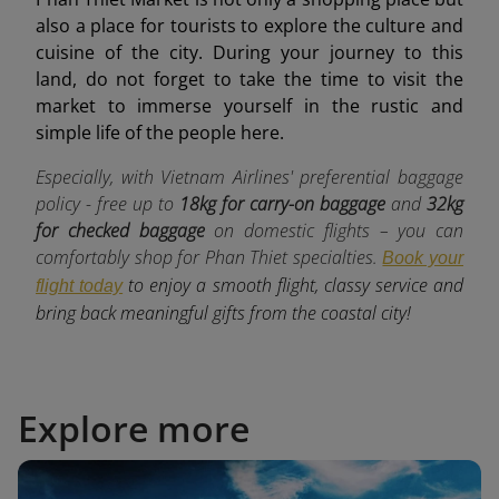
also a place for tourists to explore the culture and
cuisine of the city. During your journey to this
land, do not forget to take the time to visit the
market to immerse yourself in the rustic and
simple life of the people here.
Especially, with Vietnam Airlines' preferential baggage
policy - free up to
18kg for carry-on baggage
and
32kg
for checked baggage
o
n domestic flights – you can
comfortably shop for Phan Thiet specialties.
Book your
to enjoy a smooth flight, classy service and
flight today
bring back meaningful gifts from the coastal city!
Explore more