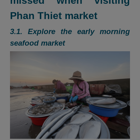
missed when visiting
Phan Thiet market
3.1. Explore the early morning
seafood market