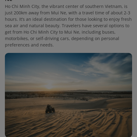
Ho Chi Minh City, the vibrant center of southern Vietnam, is
just 200km away from Mui Ne, with a travel time of about 2-3
hours. It’s an ideal destination for those looking to enjoy fresh
sea air and natural beauty. Travelers have several options to
get from Ho Chi Minh City to Mui Ne, including buses,
motorbikes, or self-driving cars, depending on personal
preferences and needs.