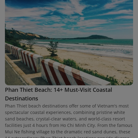
Phan Thiet Beach: 14+ Must-Visit Coastal
Destinations
Phan Thiet beach destinations offer some of Vietnam's most
spectacular coastal experiences, combining pristine white
sand beaches, crystal-clear waters, and world-class resort
facilities just 4 hours from Ho Chi Minh City. From the famous
Mui Ne fishing village to the dramatic red sand dunes, these