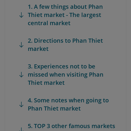
1. A few things about Phan
Thiet market - The largest
central market
2. Directions to Phan Thiet
market
3. Experiences not to be
missed when visiting Phan
Thiet market
4. Some notes when going to
Phan Thiet market
5. TOP 3 other famous markets