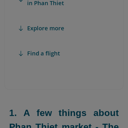
in Phan Thiet
Explore more
Find a flight
1. A few things about
Phan Thiet market - The