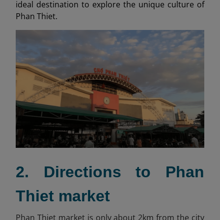
ideal destination to explore the unique culture of
Phan Thiet.
2. Directions to Phan
Thiet market
Phan Thiet market is only about 2km from the city