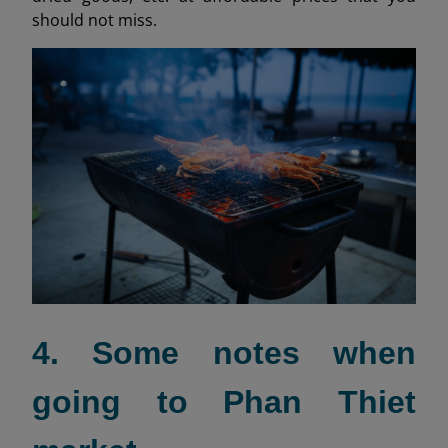
should not miss.
4. Some notes when
going to Phan Thiet