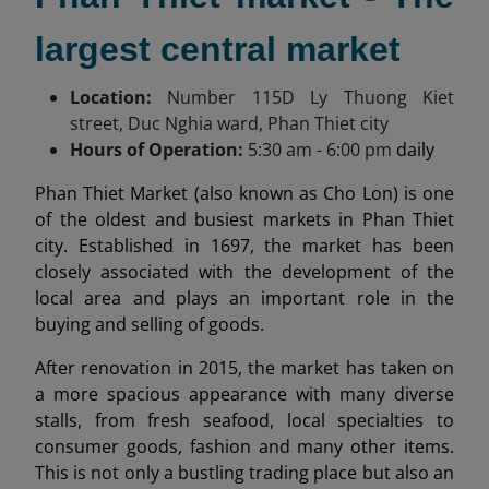
largest central market
Location:
Number 115
D Ly Thuong Kiet
street, Duc Nghia ward, Phan Thiet city
Hours of Operation:
5:30 am
- 6:00 pm
daily
Phan Thiet Market (also known as Cho Lon) is one
of the oldest and busiest markets in Phan Thiet
city. Established in 1697, the market has been
closely associated with the development of the
local area and plays an important role in the
buying and selling of goods.
After renovation in 2015, the market has taken on
a more spacious appearance with many diverse
stalls, from fresh seafood, local specialties to
consumer goods, fashion and many other items.
This is not only a bustling trading place but also an