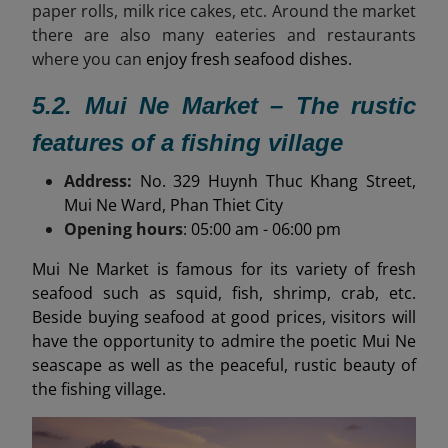
paper rolls, milk rice cakes, etc. Around the market
there are also many eateries and restaurants
where you can
enjoy fresh seafood dishes.
5.2. Mui Ne Market – The rustic
features of a fishing village
Address:
No. 329 Huynh Thuc Khang Street,
Mui Ne Ward, Phan Thiet City
Opening hours
: 05:00 am - 06:00 pm
Mui Ne Market is famous for its variety of fresh
seafood such as squid, fish, shrimp, crab, etc.
Beside buying seafood at good prices, visitors will
have the opportunity to admire the poetic Mui Ne
seascape as well as the peaceful, rustic beauty of
the fishing village.