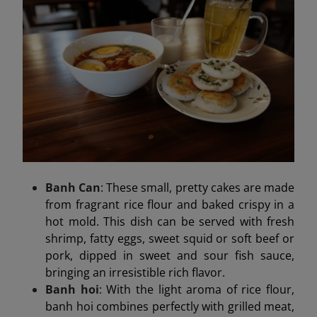
Banh Can
: These small, pretty cakes are made
from fragrant rice flour and baked crispy in a
hot mold. This dish can be served with fresh
shrimp, fatty eggs, sweet squid or soft beef or
pork, dipped in sweet and sour fish sauce,
bringing an irresistible rich flavor.
Banh hoi
: With the light aroma of rice flour,
banh hoi combines perfectly with grilled meat,