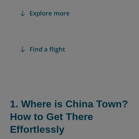
Explore more
Find a flight
1. Where is China Town?
How to Get There
Effortlessly