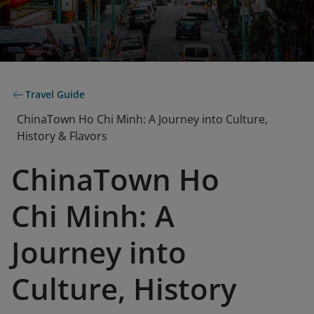
Travel Guide
ChinaTown Ho Chi Minh: A Journey into Culture,
History & Flavors
ChinaTown Ho
Chi Minh: A
Journey into
Culture, History