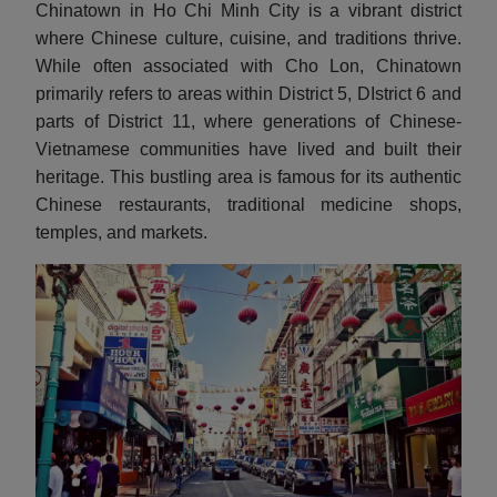
Chinatown in Ho Chi Minh City is a vibrant district
where Chinese culture, cuisine, and traditions thrive.
While often associated with Cho Lon, Chinatown
primarily refers to areas within District 5, DIstrict 6 and
parts of District 11, where generations of Chinese-
Vietnamese communities have lived and built their
heritage. This bustling area is famous for its authentic
Chinese restaurants, traditional medicine shops,
temples, and markets.