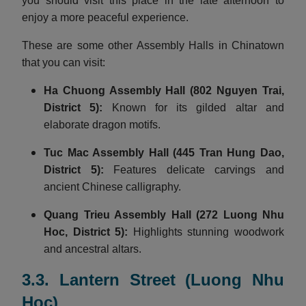
you should visit this place in the late afternoon to
enjoy a more peaceful experience.
These are some other Assembly Halls in Chinatown
that you can visit:
Ha Chuong Assembly Hall
(802 Nguyen Trai,
District 5):
Known for its gilded altar and
elaborate dragon motifs.
Tuc Mac Assembly Hall
(445 Tran Hung Dao,
District 5):
Features delicate carvings and
ancient Chinese calligraphy.
Quang Trieu Assembly Hall
(272 Luong Nhu
Hoc, District 5):
Highlights stunning woodwork
and ancestral altars.
3.3. Lantern Street (Luong Nhu
Hoc)