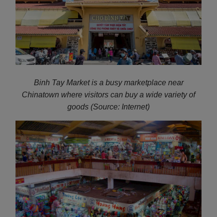
Binh Tay Market is a busy marketplace near
Chinatown where visitors can buy a wide variety of
goods (Source: Internet)