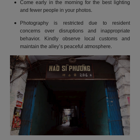
Come early in the morning for the best lighting
and fewer people in your photos.
Photography is restricted due to resident
concerns over disruptions and inappropriate
behavior. Kindly observe local customs and
maintain the alley’s peaceful atmosphere.