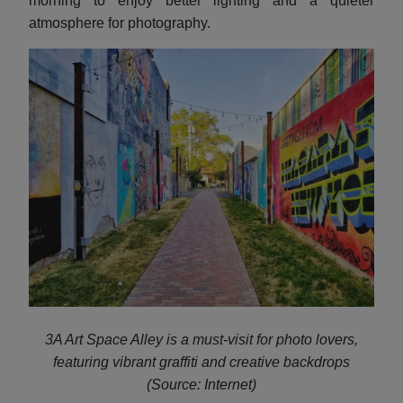
morning to enjoy better lighting and a quieter
atmosphere for photography.
3A Art Space Alley is a must-visit for photo lovers,
featuring vibrant graffiti and creative backdrops
(Source: Internet)