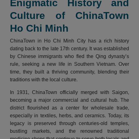
Enigmatic History and
Culture of ChinaTown
Ho Chi Minh
ChinaTown in Ho Chi Minh City has a rich history
dating back to the late 17th century. It was established
by Chinese immigrants who fled the Qing dynasty’s
rule, seeking a new life in Southern Vietnam. Over
time, they built a thriving community, blending their
traditions with the local culture.
In 1931, ChinaTown officially merged with Saigon,
becoming a major commercial and cultural hub. The
district flourished as a center for wholesale trade,
especially in textiles, herbs, and ceramics. Today, its
legacy is preserved through centuries-old temples,
bustling markets, and the renowned traditional
medicine shops that continue to serve both locals and