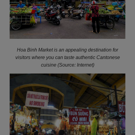
Hoa Binh Market is an appealing destination for
visitors where you can taste authentic Cantonese
cuisine (Source: Internet)