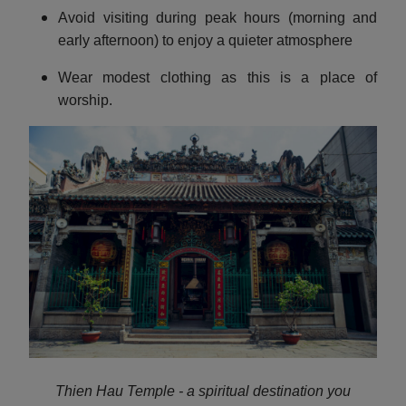
Avoid visiting during peak hours (morning and
early afternoon) to enjoy a quieter atmosphere
Wear modest clothing as this is a place of
worship.
Thien Hau Temple - a spiritual destination you