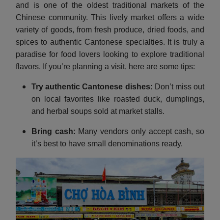
and is one of the oldest traditional markets of the
Chinese community. This lively market offers a wide
variety of goods, from fresh produce, dried foods, and
spices to authentic Cantonese specialties. It is truly a
paradise for food lovers looking to explore traditional
flavors. If you’re planning a visit, here are some tips:
Try authentic Cantonese dishes:
Don’t miss out
on local favorites like roasted duck, dumplings,
and herbal soups sold at market stalls.
Bring cash:
Many vendors only accept cash, so
it’s best to have small denominations ready.