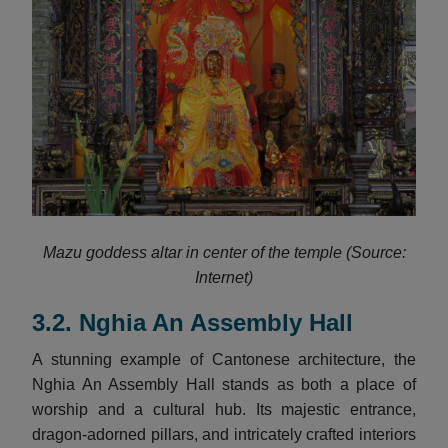
Mazu goddess altar in center of the temple (Source:
Internet)
3.2. Nghia An Assembly Hall
A stunning example of Cantonese architecture, the
Nghia An Assembly Hall stands as both a place of
worship and a cultural hub. Its majestic entrance,
dragon-adorned pillars, and intricately crafted interiors