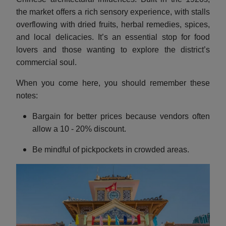
the market offers a rich sensory experience, with stalls
overflowing with dried fruits, herbal remedies, spices,
and local delicacies. It’s an essential stop for food
lovers and those wanting to explore the district’s
commercial soul.
When you come here, you should remember these
notes:
Bargain for better prices because vendors often
allow a 10 - 20% discount.
Be mindful of pickpockets in crowded areas.