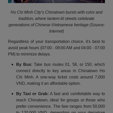
Ho Chi Minh City’s Chinatown bursts with color and
tradition, where lantern-lit streets celebrate
generations of Chinese-Vietnamese heritage (Source:
Internet)
Regardless of your transportation choice, it's best to
avoid peak hours (07:00 - 09:00 AM and 04:00 - 07:00
PM) to minimize delays.
By Bus:
Take bus routes 01, 56, or 150, which
connect directly to key areas in Chinatown Ho
Chi Minh. A one-way ticket costs around 7,000
VND, making it an affordable option.
By Taxi or Grab:
A fast and comfortable way to
reach Chinatown, ideal for groups or those who
prefer convenience. The fare ranges from 50,000
to 120,000 VND, depending on your departure