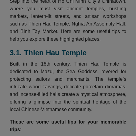
Step into the heart of Ho Chi Minh City’s Chinatown,
where you must visit ancient temples, bustling
markets, lantern-lit streets, and artisan workshops
such as Thien Hau Temple, Nghia An Assembly Hall,
and Binh Tay Market. Here are some useful tips to
help you explore these highlighted places.
3.1. Thien Hau Temple
Built in the 18th century, Thien Hau Temple is
dedicated to Mazu, the Sea Goddess, revered for
protecting sailors and merchants. The temple’s
intricate wood carvings, delicate porcelain dioramas,
and incense-filled halls create a mystical atmosphere,
offering a glimpse into the spiritual heritage of the
local Chinese-Vietnamese community.
These are some useful tips for your memorable
trips: