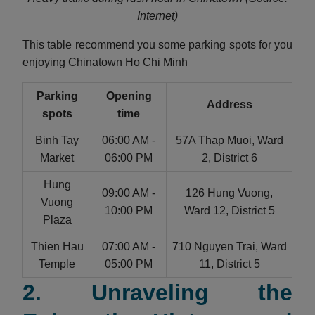
Internet)
This table recommend you some parking spots for you
enjoying Chinatown Ho Chi Minh
Parking
Opening
Address
spots
time
Binh Tay
06:00 AM -
57A Thap Muoi, Ward
Market
06:00 PM
2, District 6
Hung
09:00 AM -
126 Hung Vuong,
Vuong
10:00 PM
Ward 12, District 5
Plaza
Thien Hau
07:00 AM -
710 Nguyen Trai, Ward
Temple
05:00 PM
11, District 5
2. Unraveling the