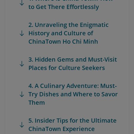
to Get There Effortlessly
2. Unraveling the Enigmatic
History and Culture of
ChinaTown Ho Chi Minh
3. Hidden Gems and Must-Visit
Places for Culture Seekers
4. A Culinary Adventure: Must-
Try Dishes and Where to Savor
Them
5. Insider Tips for the Ultimate
ChinaTown Experience