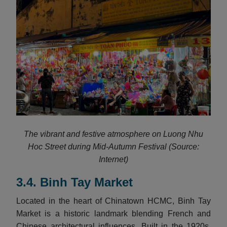
The vibrant and festive atmosphere on Luong Nhu
Hoc Street during Mid-Autumn Festival (Source:
Internet)
3.4. Binh Tay Market
Located in the heart of Chinatown HCMC, Binh Tay
Market is a historic landmark blending French and
Chinese architectural influences. Built in the 1920s,