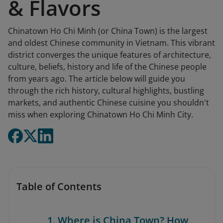
& Flavors
Chinatown Ho Chi Minh (or China Town) is the largest
and oldest Chinese community in Vietnam. This vibrant
district converges the unique features of architecture,
culture, beliefs, history and life of the Chinese people
from years ago. The article below will guide you
through the rich history, cultural highlights, bustling
markets, and authentic Chinese cuisine you shouldn't
miss when exploring Chinatown Ho Chi Minh City.
Table of Contents
1. Where is China Town? How