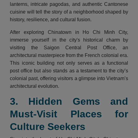
lanterns, intricate pagodas, and authentic Cantonese
cuisine will tell the story of a neighborhood shaped by
history, resilience, and cultural fusion.
After exploring Chinatown in Ho Chi Minh City,
immerse yourself in the city's historical charm by
visiting the Saigon Central Post Office, an
architectural masterpiece from the French colonial era.
This iconic building not only serves as a functional
post office but also stands as a testament to the city’s
colonial past, offering visitors a glimpse into Vietnam’s
architectural evolution.
3. Hidden Gems and
Must-Visit Places for
Culture Seekers