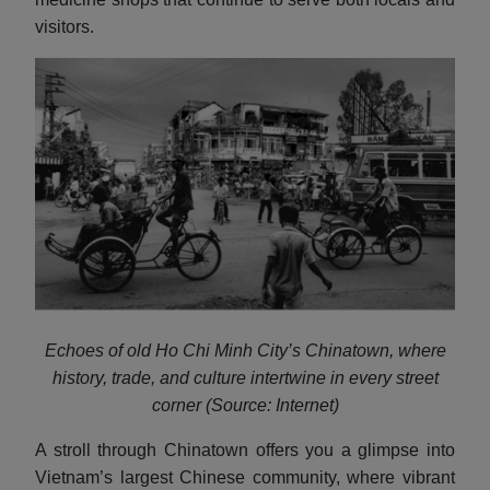
visitors.
Echoes of old Ho Chi Minh City’s Chinatown, where
history, trade, and culture intertwine in every street
corner (Source: Internet)
A stroll through Chinatown offers you a glimpse into
Vietnam’s largest Chinese community, where vibrant