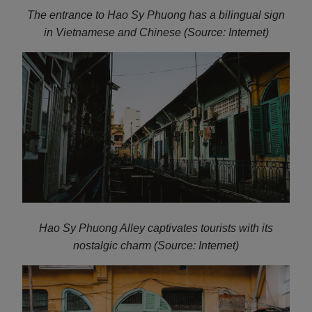
The entrance to Hao Sy Phuong has a bilingual sign
in Vietnamese and Chinese (Source: Internet)
Hao Sy Phuong Alley captivates tourists with its
nostalgic charm (Source: Internet)