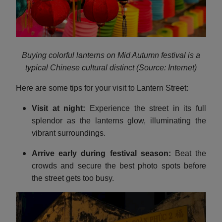
Buying colorful lanterns on Mid Autumn festival is a
typical Chinese cultural distinct (Source: Internet)
Here are some tips for your visit to Lantern Street:
Visit at night:
Experience the street in its full
splendor as the lanterns glow, illuminating the
vibrant surroundings.
Arrive early during festival season:
Beat the
crowds and secure the best photo spots before
the street gets too busy.