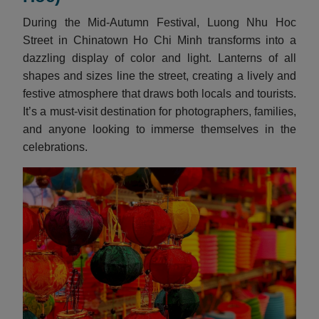
During the Mid-Autumn Festival, Luong Nhu Hoc
Street in Chinatown Ho Chi Minh transforms into a
dazzling display of color and light. Lanterns of all
shapes and sizes line the street, creating a lively and
festive atmosphere that draws both locals and tourists.
It’s a must-visit destination for photographers, families,
and anyone looking to immerse themselves in the
celebrations.