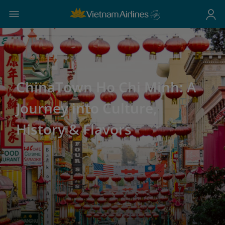
ChinaTown Ho Chi Minh: A
Journey into Culture,
History & Flavors