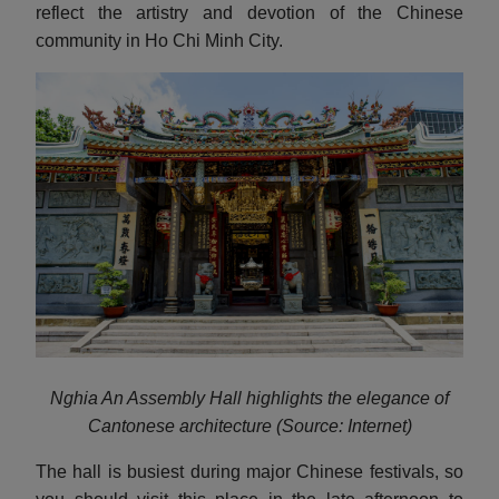
reflect the artistry and devotion of the Chinese
community in Ho Chi Minh City.
Nghia An Assembly Hall highlights the elegance of
Cantonese architecture (Source: Internet)
The hall is busiest during major Chinese festivals, so