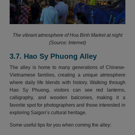
The vibrant atmosphere of Hoa Binh Market at night
(Source: Internet)
3.7. Hao Sy Phuong Alley
The alley is home to many generations of Chinese-
Vietnamese families, creating a unique atmosphere
where daily life blends with history. Walking through
Hao Sy Phuong, visitors can see red lanterns,
calligraphy, and wooden balconies, making it a
favorite spot for photographers and those interested in
exploring Saigon’s cultural heritage.
Some useful tips for you when coming the alley: