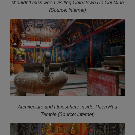
shouldn’t miss when visiting Chinatown Ho Chi Minh
(Source: Internet)
Architecture and atmosphere inside Thien Hau
Temple (Source: Internet)