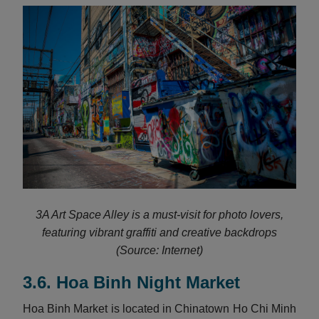
3A Art Space Alley is a must-visit for photo lovers,
featuring vibrant graffiti and creative backdrops
(Source: Internet)
3.6. Hoa Binh Night Market
Hoa Binh Market is located in Chinatown Ho Chi Minh