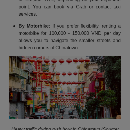
point. You can book via Grab or contact taxi
services.
By Motorbike:
If you prefer flexibility, renting a
motorbike for 100,000 - 150,000 VND per day
allows you to navigate the smaller streets and
hidden corners of Chinatown.
Heavy traffic during rush hour in Chinatown (Source: