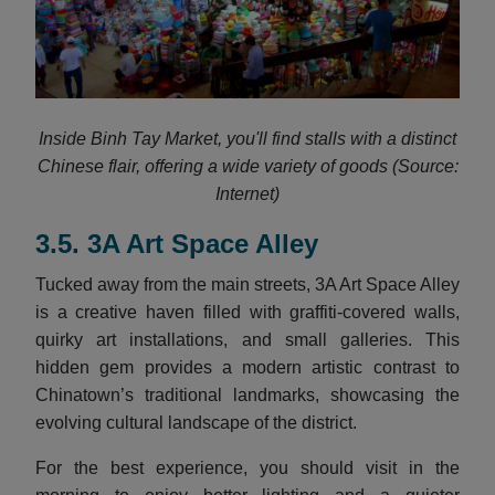
Inside Binh Tay Market, you'll find stalls with a distinct
Chinese flair, offering a wide variety of goods (Source:
Internet)
3.5. 3A Art Space Alley
Tucked away from the main streets, 3A Art Space Alley
is a creative haven filled with graffiti-covered walls,
quirky art installations, and small galleries. This
hidden gem provides a modern artistic contrast to
Chinatown’s traditional landmarks, showcasing the
evolving cultural landscape of the district.
For the best experience, you should visit in the