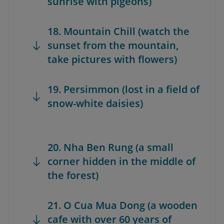
sunrise with pigeons)
18. Mountain Chill (watch the
sunset from the mountain,
take pictures with flowers)
19. Persimmon (lost in a field of
snow-white daisies)
20. Nha Ben Rung (a small
corner hidden in the middle of
the forest)
21. O Cua Mua Dong (a wooden
cafe with over 60 years of