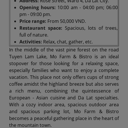
Address:
Rose Street, Ward 4, Da Lat City.
Opening hours:
10:00 am - 04:00 pm; 06:00
pm - 09:00 pm.
Price range:
From 50,000 VND.
Restaurant space:
Spacious, lots of trees,
full of nature.
Activities:
Relax, chat, gather, etc.
In the middle of the vast pine forest on the road
Tuyen Lam Lake, Mo Farm & Bistro is an ideal
stopover for those looking for a relaxing space,
especially families who want to enjoy a complete
vacation. This place not only offers cups of strong
coffee amidst the highland breeze but also serves
a rich menu, combining the quintessence of
European - Asian cuisine and Da Lat specialties.
With a cozy indoor area, spacious outdoor area
and spacious parking lot, Mo Farm & Bistro
becomes a peaceful gathering place in the heart of
the mountain town.