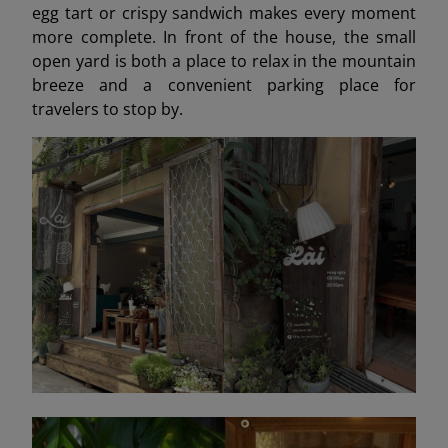
egg tart or crispy sandwich makes every moment
more complete. In front of the house, the small
open yard is both a place to relax in the mountain
breeze and a convenient parking place for
travelers to stop by.