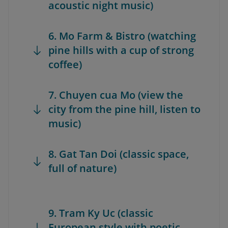
acoustic night music)
6. Mo Farm & Bistro (watching
pine hills with a cup of strong
coffee)
7. Chuyen cua Mo (view the
city from the pine hill, listen to
music)
8. Gat Tan Doi (classic space,
full of nature)
9. Tram Ky Uc (classic
European style with poetic