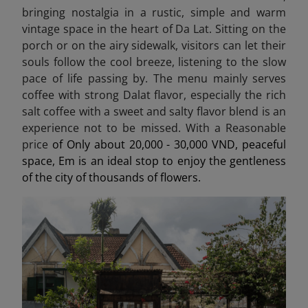
bringing nostalgia in a rustic, simple and warm
vintage space in the heart of Da Lat. Sitting on the
porch or on the airy sidewalk, visitors can let their
souls follow the cool breeze, listening to the slow
pace of life passing by. The menu mainly serves
coffee with strong Dalat flavor, especially the rich
salt coffee with a sweet and salty flavor blend is an
experience not to be missed. With a Reasonable
price
of Only about 20,000 - 30,000 VND, peaceful
space, Em is an ideal stop to enjoy the gentleness
of the city of thousands of flowers.