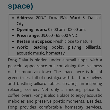
space)
Address:
20D/1 Droad
3/4, Ward 3, Da Lat
City.
Opening hours:
0
7:00 am - 02:00 am.
Price range:
39,000 - 65,000 VND.
Restaurant space:
Fresh,close to nature
Work:
Reading books, playing billiards,
acoustic music, homestay.
Fong Dalat is hidden under a small slope, with a
peaceful appearance but containing the liveliness
of the mountain town. The space here is full of
green trees, full of nostalgia with tall bookshelves
and bustling billiard tables, creating an inspiring
relaxing corner. Not only a meeting place for
coffee lovers, Fong is also a place to enjoy acoustic
melodies and preserve poetic moments. Besides,
Fong provides comfortable homestay services,