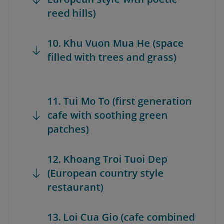
reed hills)
10. Khu Vuon Mua He (space
filled with trees and grass)
11. Tui Mo To (first generation
cafe with soothing green
patches)
12. Khoang Troi Tuoi Dep
(European country style
restaurant)
13. Loi Cua Gio (cafe combined