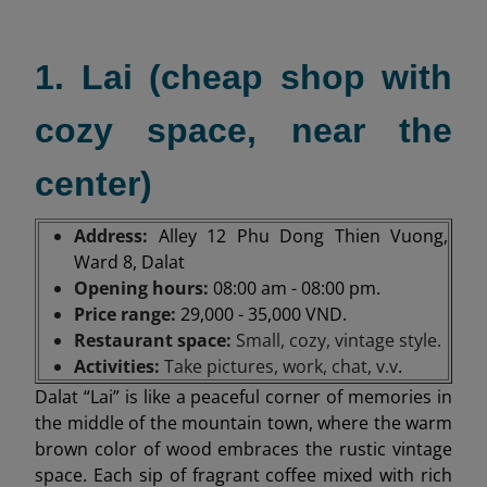
1. Lai (cheap shop with
cozy space, near the
center)
Address:
Alley 12 Phu Dong Thien Vuong,
Ward 8, Dalat
Opening hours:
08:00 am - 08:00 pm.
Price range:
29,000 - 35,000 VND.
Restaurant space:
Small, cozy, vintage style.
Activities:
Take pictures, work, chat, v.v
.
Dalat “Lai” is like a peaceful corner of memories in
the middle of the mountain town, where the warm
brown color of wood embraces the rustic vintage
space. Each sip of fragrant coffee mixed with rich