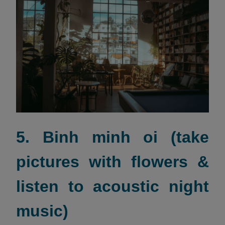
5. Binh minh oi (take
pictures with flowers &
listen to acoustic night
music)