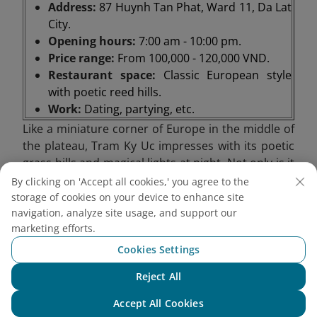
Address:
87 Huynh Tan Phat, Ward 11, Da Lat
City.
Opening hours:
7:00 am - 10:00 pm.
Price range:
From 100,000 - 120,000 VND.
Restaurant space:
Classic European style
with poetic reed hills.
Work:
Dating, partying, etc.
Like a miniature corner of Europe in the middle of
the plateau, Tram Ky Uc impresses with its poetic
grass hills and magical lights at night. Not only is it
a romantic stop, this place is also suitable for
By clicking on 'Accept all cookies,' you agree to the
anniversary appointments, from private moments
storage of cookies on your device to enhance site
to cozy parties. In particular, Tram Ky Uc also
navigation, analyze site usage, and support our
marketing efforts.
serves as a steak house and barbecue restaurant,
bringing warm, flavorful meals in the chilly weather
Cookies Settings
of the mountain town.
Reject All
Chat with NEO
Accept All Cookies