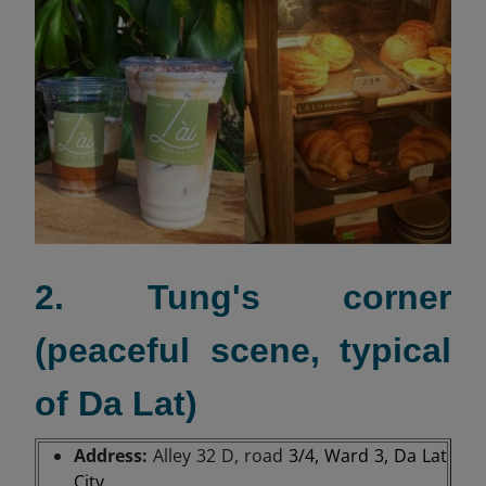
2. Tung's corner
(peaceful scene, typical
of Da Lat)
Address:
Alley 32 D, road
3/4, Ward 3, Da Lat
City.