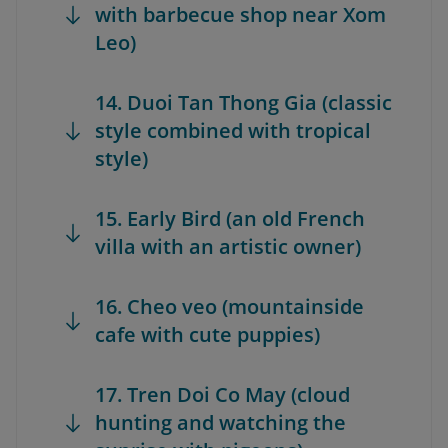
with barbecue shop near Xom
Leo)
14. Duoi Tan Thong Gia (classic
style combined with tropical
style)
15. Early Bird (an old French
villa with an artistic owner)
16. Cheo veo (mountainside
cafe with cute puppies)
17. Tren Doi Co May (cloud
hunting and watching the