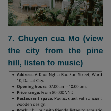
7. Chuyen cua Mo (view
the city from the pine
hill, listen to music)
Address:
6 Khoi Nghia Bac Son Street, Ward
10, Da Lat City.
Opening hours:
07:00 am - 10:00 pm.
Price range:
From 80,000 VND.
Restaurant space:
Poetic, quiet with ancient
wooden design.
Work:
Chill out with friends, listen to acoustic