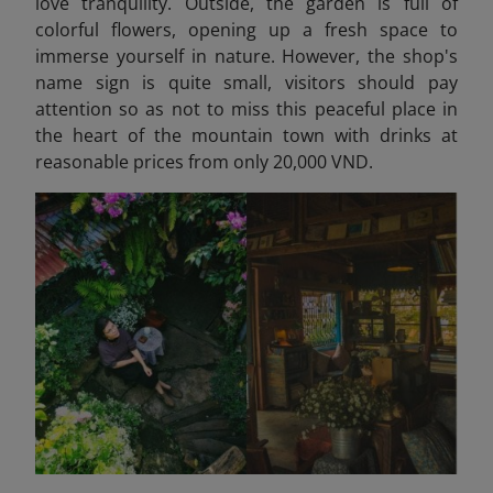
love tranquility. Outside, the garden is full of
colorful flowers, opening up a fresh space to
immerse yourself in nature. However, the shop's
name sign is quite small, visitors should pay
attention so as not to miss this peaceful place in
the heart of the mountain town with drinks at
reasonable prices from only 20,000 VND.