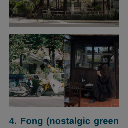
4. Fong (nostalgic green