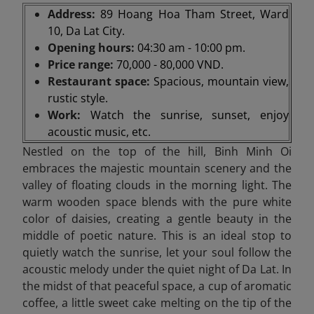
Address:
89 Hoang Hoa Tham Street, Ward
10, Da Lat City.
Opening hours:
04:30 am - 10:00 pm.
Price range:
70,000 - 80,000 VND.
Restaurant space:
Spacious, mountain view,
rustic style.
Work:
Watch the sunrise, sunset, enjoy
acoustic music, etc.
Nestled on the top of the hill, Binh Minh Oi
embraces the majestic mountain scenery and the
valley of floating clouds in the morning light. The
warm wooden space blends with the pure white
color of daisies, creating a gentle beauty in the
middle of poetic nature. This is an ideal stop to
quietly watch the sunrise, let your soul follow the
acoustic melody under the quiet night of Da Lat. In
the midst of that peaceful space, a cup of aromatic
coffee, a little sweet cake melting on the tip of the