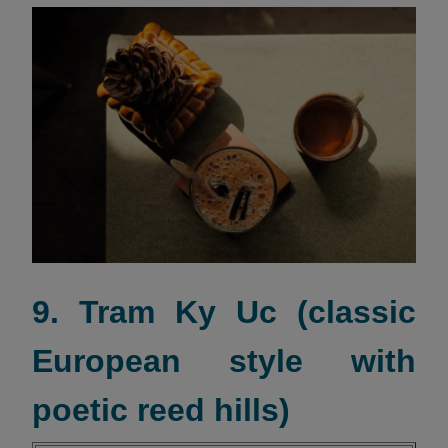
9. Tram Ky Uc (classic
European style with
poetic reed hills)