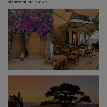
of the mountain town.