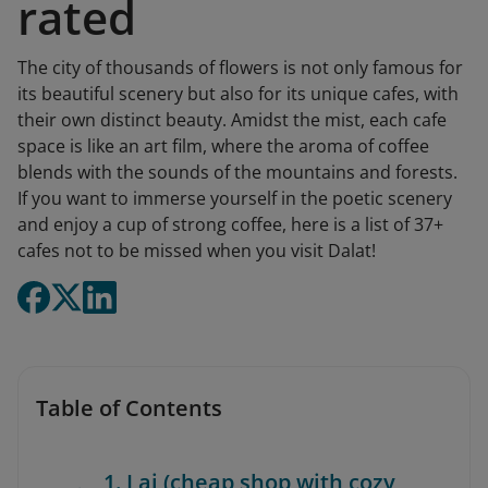
rated
The city of thousands of flowers is not only famous for
its beautiful scenery but also for its unique cafes, with
their own distinct beauty. Amidst the mist, each cafe
space is like an art film, where the aroma of coffee
blends with the sounds of the mountains and forests.
If you want to immerse yourself in the poetic scenery
and enjoy a cup of strong coffee, here is a list of 37+
cafes not to be missed when you visit Dalat!
Table of Contents
1. Lai (cheap shop with cozy