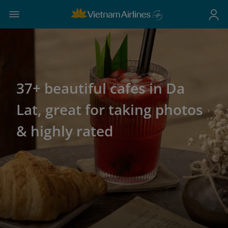
37+ beautiful cafes in Da
Lat, great for taking photos
& highly rated