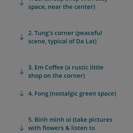
space, near the center)
2. Tung's corner (peaceful
scene, typical of Da Lat)
3. Em Coffee (a rustic little
shop on the corner)
4. Fong (nostalgic green space)
5. Binh minh oi (take pictures
with flowers & listen to