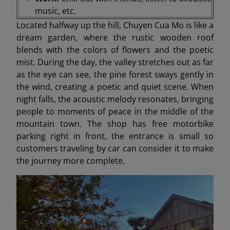
music, etc.
Located halfway up the hill, Chuyen Cua Mo is like a
dream garden, where the rustic wooden roof
blends with the colors of flowers and the poetic
mist. During the day, the valley stretches out as far
as the eye can see, the pine forest sways gently in
the wind, creating a poetic and quiet scene. When
night falls, the acoustic melody resonates, bringing
people to moments of peace in the middle of the
mountain town. The shop has free motorbike
parking right in front, the entrance is small so
customers traveling by car can consider it to make
the journey more complete.