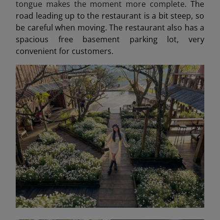
tongue makes the moment more complete.
The
road leading up to the restaurant is a bit steep, so
be careful when moving. The restaurant also has a
spacious free basement parking lot, very
convenient for customers.