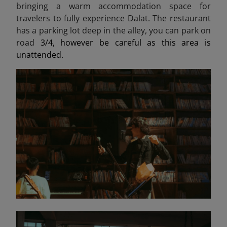
bringing a warm accommodation space for
travelers to fully experience Dalat. The restaurant
has a parking lot deep in the alley, you can park on
road
3/4, however be careful as this area is
unattended.