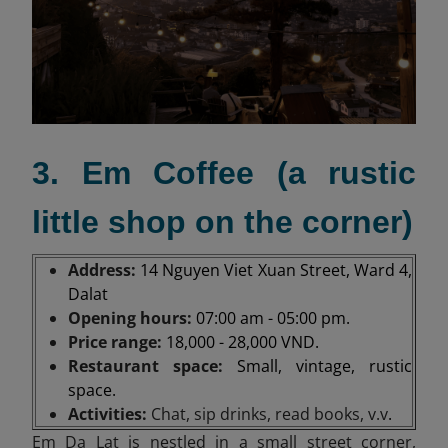
3. Em Coffee (a rustic
little shop on the corner)
Address:
14 Nguyen Viet Xuan Street, Ward 4,
Dalat
Opening hours:
07:00 am - 05:00 pm.
Price range:
18,000 - 28,000 VND.
Restaurant space:
Small, vintage, rustic
space.
Activities:
Chat, sip drinks, read books, v.v
.
Em Da Lat is nestled in a small street corner,