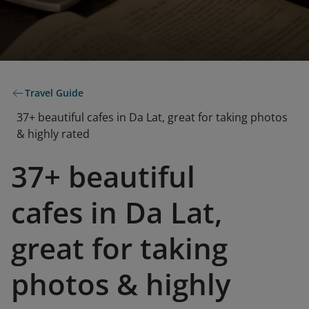
Travel Guide
37+ beautiful cafes in Da Lat, great for taking photos
& highly rated
37+ beautiful
cafes in Da Lat,
great for taking
photos & highly