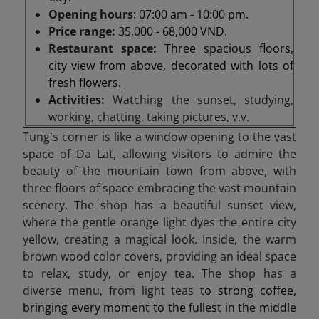
Opening hours
: 07:00 am - 10:00 pm.
Price range:
35,000 - 68,000 VND.
Restaurant space:
Three spacious floors,
city view from above, decorated with lots of
fresh flowers.
Activities:
Watching the sunset, studying,
working, chatting, taking pictures, v.v
.
Tung's corner is like a window opening to the vast
space of Da Lat, allowing visitors to admire the
beauty of the mountain town from above, with
three floors of space embracing the vast mountain
scenery. The shop has a beautiful sunset view,
where the gentle orange light dyes the entire city
yellow, creating a magical look. Inside, the warm
brown wood color covers, providing an ideal space
to relax, study, or enjoy tea. The shop has a
diverse menu, from light teas
to strong coffee,
bringing every moment to the fullest in the middle