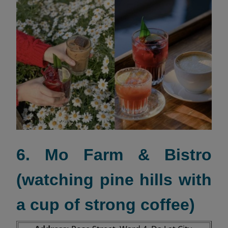
6. Mo Farm & Bistro
(watching pine hills with
a cup of strong coffee)