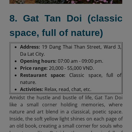
8. Gat Tan Doi (classic
space, full of nature)
Address:
19 Dang Thai Than Street, Ward 3,
Da Lat City.
Opening hours:
07:00 am - 09:00 pm.
Price range:
20,000 - 55,000 VND.
Restaurant space:
Classic space, full of
nature.
Activities:
Relax, read, chat, etc.
Amidst the hustle and bustle of life, Gat Tan Doi
like a small corner holding memories, where
nature and art blend in a classical, poetic space.
Inside, the soft yellow light shines on each page of
an old book, creating a small corner for souls who