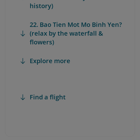
history)
22. Bao Tien Mot Mo Binh Yen?
(relax by the waterfall &
flowers)
Explore more
Find a flight