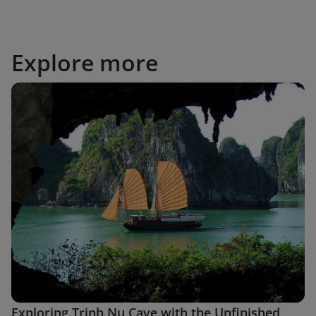
Explore more
Exploring Trinh Nu Cave with the Unfinished