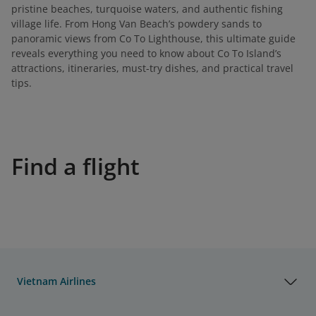
pristine beaches, turquoise waters, and authentic fishing
village life. From Hong Van Beach’s powdery sands to
panoramic views from Co To Lighthouse, this ultimate guide
reveals everything you need to know about Co To Island’s
attractions, itineraries, must-try dishes, and practical travel
tips.
Find a flight
Vietnam Airlines