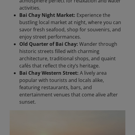
atmosphere perfect for relaxation and water
activities.
Bai Chay Night Market:
Experience the
bustling local market at night, where you can
savor fresh seafood, shop for souvenirs, and
enjoy street performances.
Old Quarter of Bai Chay:
Wander through
historic streets filled with charming
architecture, traditional shops, and quaint
cafés that reflect the city’s heritage.
Bai Chay Western Street:
A lively area
popular with tourists and locals alike,
featuring restaurants, bars, and
entertainment venues that come alive after
sunset.