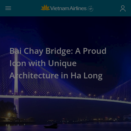
Bai Chay Bridge: A Proud
Icon with Unique
Architecture in Ha Long