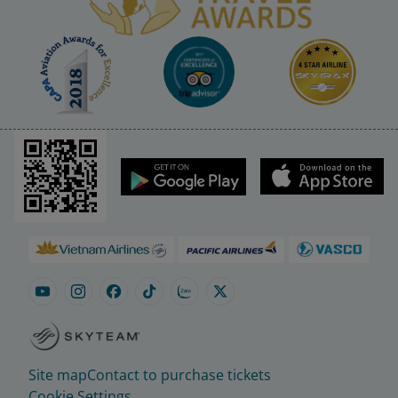
Site map
Contact to purchase tickets
Cookie Settings