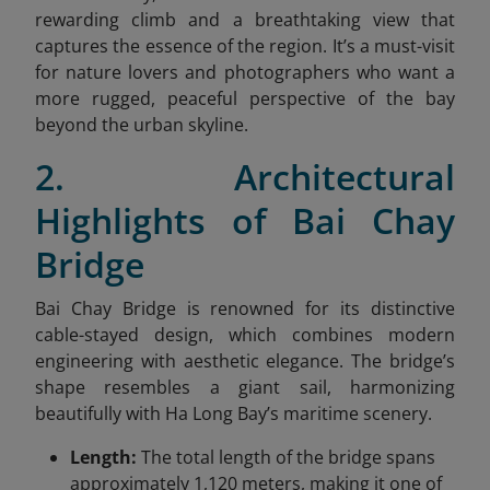
rewarding climb and a breathtaking view that
captures the essence of the region. It’s a must-visit
for nature lovers and photographers who want a
more rugged, peaceful perspective of the bay
beyond the urban skyline.
2. Architectural
Highlights of Bai Chay
Bridge
Bai Chay Bridge is renowned for its distinctive
cable-stayed design, which combines modern
engineering with aesthetic elegance. The bridge’s
shape resembles a giant sail, harmonizing
beautifully with Ha Long Bay’s maritime scenery.
Length:
The total length of the bridge spans
approximately 1,120 meters, making it one of