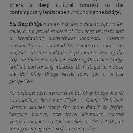
offers a deep cultural contrast to the
contemporary landscape surrounding the bridge.
Bai Chay Bridge
is more than just a vital transportation
route; it is a proud emblem of Ha Long’s progress and
a breathtaking architectural landmark. Whether
crossing by car or motorbike, visitors can admire its
majestic structure and take in panoramic views of the
bay. For those interested in exploring this iconic bridge
and the surrounding wonders, don’t forget to include
the Bai Chay Bridge vessel tours for a unique
perspective.
For unforgettable memories at Bai Chay Bridge and its
surroundings, book your Flight to Quang Ninh with
Vietnam Airlines today! For more details on flights,
baggage policies, and travel itineraries, contact
Vietnam Airlines via their hotline at 1900 1100, or
through Fanpage or Zalo f
or expert advice.