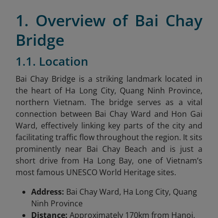
1. Overview of Bai Chay
Bridge
1.1. Location
Bai Chay Bridge is a striking landmark located in
the heart of Ha Long City, Quang Ninh Province,
northern Vietnam. The bridge serves as a vital
connection between Bai Chay Ward and Hon Gai
Ward, effectively linking key parts of the city and
facilitating traffic flow throughout the region. It sits
prominently near Bai Chay Beach and is just a
short drive from Ha Long Bay, one of Vietnam’s
most famous UNESCO World Heritage sites.
Address:
Bai Chay Ward, Ha Long City, Quang
Ninh Province
Distance:
Approximately 170km from Hanoi,