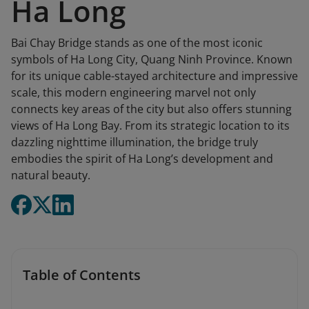
Ha Long
Bai Chay Bridge stands as one of the most iconic
symbols of Ha Long City, Quang Ninh Province. Known
for its unique cable-stayed architecture and impressive
scale, this modern engineering marvel not only
connects key areas of the city but also offers stunning
views of Ha Long Bay. From its strategic location to its
dazzling nighttime illumination, the bridge truly
embodies the spirit of Ha Long’s development and
natural beauty.
Table of Contents