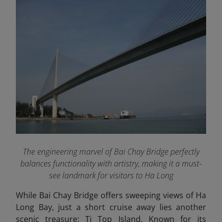
The engineering marvel of Bai Chay Bridge perfectly
balances functionality with artistry, making it a must-
see landmark for visitors to Ha Long
While Bai Chay Bridge offers sweeping views of Ha
Long Bay, just a short cruise away lies another
scenic treasure: Ti Top Island. Known for its