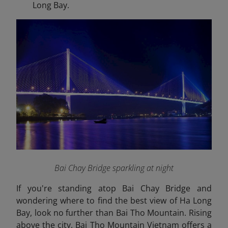
Long Bay.
Bai Chay Bridge sparkling at night
If you're standing atop Bai Chay Bridge and
wondering where to find the best view of Ha Long
Bay, look no further than Bai Tho Mountain. Rising
above the city, Bai Tho Mountain Vietnam offers a