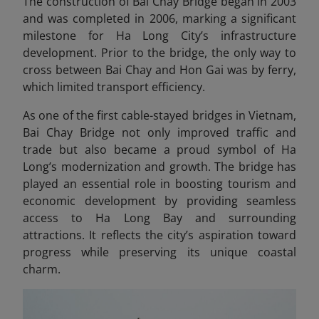
The construction of Bai Chay Bridge began in 2003
and was completed in 2006, marking a significant
milestone for Ha Long City’s infrastructure
development. Prior to the bridge, the only way to
cross between Bai Chay and Hon Gai was by ferry,
which limited transport efficiency.
As one of the first cable-stayed bridges in Vietnam,
Bai Chay Bridge not only improved traffic and
trade but also became a proud symbol of Ha
Long’s modernization and growth. The bridge has
played an essential role in boosting tourism and
economic development by providing seamless
access to Ha Long Bay and surrounding
attractions. It reflects the city’s aspiration toward
progress while preserving its unique coastal
charm.