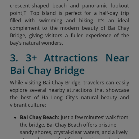
crescent-shaped beach and panoramic lookout
point,Ti Top Island is perfect for a half-day trip
filled with swimming and hiking. It’s an ideal
complement to the modern beauty of Bai Chay
Bridge, giving visitors a fuller experience of the
bay’s natural wonders.
3. 3+ Attractions Near
Bai Chay Bridge
While visiting Bai Chay Bridge, travelers can easily
explore several nearby attractions that showcase
the best of Ha Long City’s natural beauty and
vibrant culture:
Bai Chay Beach:
Just a few minutes’ walk from
the bridge, Bai Chay Beach offers pristine
sandy shores, crystal-clear waters, and a lively