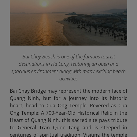
Bai Chay Beach is one of the famous tourist
destinations in Ha Long, featuring an open and
spacious environment along with many exciting beach
activities
Bai Chay Bridge may represent the modern face of
Quang Ninh, but for a journey into its historic
heart, head to Cua Ong Temple. Revered as Cua
Ong Temple: A 700-Year-Old Historical Relic in the
Heart of Quang Ninh, this sacred site pays tribute
to General Tran Quoc Tang and is steeped in
centuries of spiritual tradition. Visiting the temple