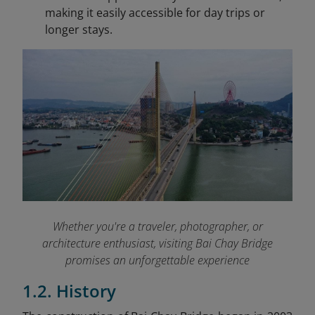
making it easily accessible for day trips or
longer stays.
Whether you're a traveler, photographer, or
architecture enthusiast, visiting Bai Chay Bridge
promises an unforgettable experience
1.2. History