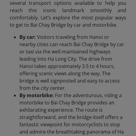
several transport options available to help you
reach this iconic landmark smoothly and
comfortably. Let’s explore the most popular ways
to get to Bai Chay Bridge by car and motorbike.
By car:
Visitors traveling from Hanoi or
nearby cities can reach Bai Chay Bridge by car
or taxi via the well-maintained highways
leading into Ha Long City. The drive from
Hanoi takes approximately 3.5 to 4 hours,
offering scenic views along the way. The
bridge is well signposted and easy to access
from the city center.
By motorbike:
For the adventurous, riding a
motorbike to Bai Chay Bridge provides an
exhilarating experience. The route is
straightforward, and the bridge itself offers a
fantastic viewpoint for motorcyclists to stop
and admire the breathtaking panorama of Ha