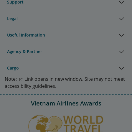
Support
Legal
Useful Information
Agency & Partner
Cargo
Note:
Link opens in new window. Site may not meet
accessibility guidelines.
Vietnam Airlines Awards