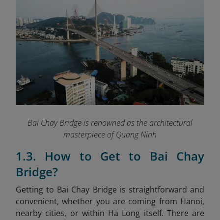
Bai Chay Bridge is renowned as the architectural
masterpiece of Quang Ninh
1.3. How to Get to Bai Chay
Bridge?
Getting to Bai Chay Bridge is straightforward and
convenient, whether you are coming from Hanoi,
nearby cities, or within Ha Long itself. There are