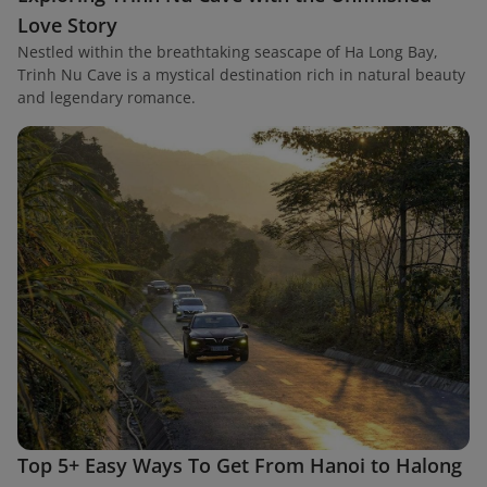
Love Story
Nestled within the breathtaking seascape of Ha Long Bay,
Trinh Nu Cave is a mystical destination rich in natural beauty
and legendary romance.
Top 5+ Easy Ways To Get From Hanoi to Halong