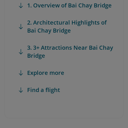
1. Overview of Bai Chay Bridge
2. Architectural Highlights of
Bai Chay Bridge
3. 3+ Attractions Near Bai Chay
Bridge
Explore more
Find a flight