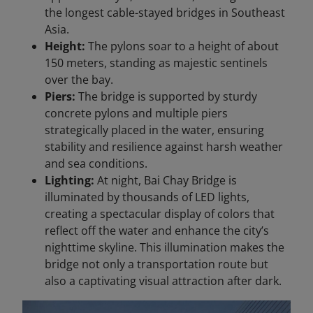
the longest cable-stayed bridges in Southeast
Asia.
Height:
The pylons soar to a height of about
150 meters, standing as majestic sentinels
over the bay.
Piers:
The bridge is supported by sturdy
concrete pylons and multiple piers
strategically placed in the water, ensuring
stability and resilience against harsh weather
and sea conditions.
Lighting:
At night, Bai Chay Bridge is
illuminated by thousands of LED lights,
creating a spectacular display of colors that
reflect off the water and enhance the city’s
nighttime skyline. This illumination makes the
bridge not only a transportation route but
also a captivating visual attraction after dark.