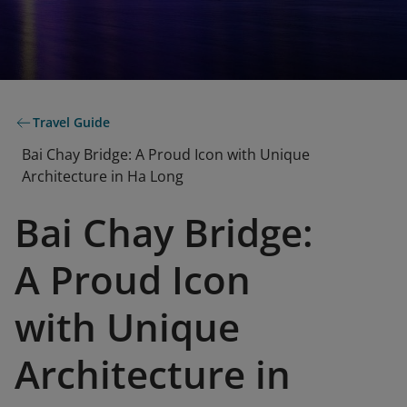
Travel Guide
Bai Chay Bridge: A Proud Icon with Unique
Architecture in Ha Long
Bai Chay Bridge:
A Proud Icon
with Unique
Architecture in