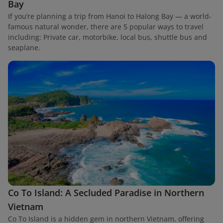
Bay
If you’re planning a trip from Hanoi to Halong Bay — a world-
famous natural wonder, there are 5 popular ways to travel
including: Private car, motorbike, local bus, shuttle bus and
seaplane.
Co To Island: A Secluded Paradise in Northern
Vietnam
Co To Island is a hidden gem in northern Vietnam, offering