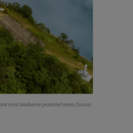
 and most biodiverse protected areas (Source: