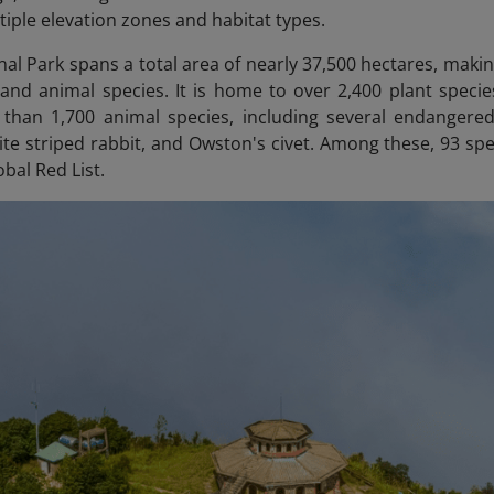
tiple elevation zones and habitat types.
al Park spans a total area of nearly 37,500 hectares, making
 and animal species. It is home to over 2,400 plant speci
than 1,700 animal species, including several endangere
te striped rabbit, and Owston's civet. Among these, 93 s
obal Red List.