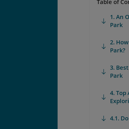
Table of Co
1. An 
Park
2. How
Park?
3. Bes
Park
4. Top
Explor
4.1. D