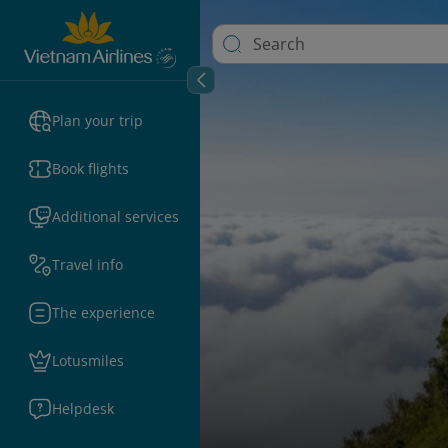
Plan your trip
Book flights
Additional services
Travel info
The experience
Lotusmiles
Helpdesk