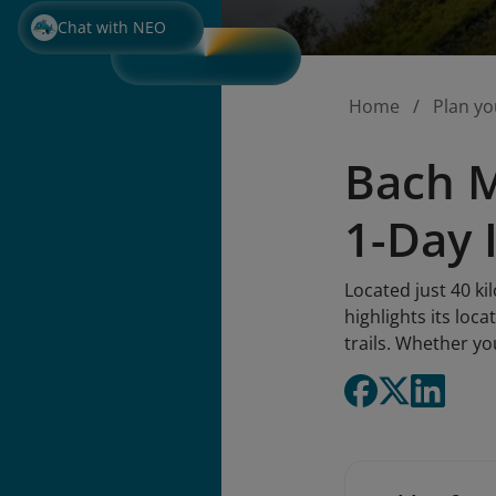
Chat with NEO
Home
Plan yo
Bach M
1-Day 
Located just 40 k
highlights its loca
trails. Whether yo