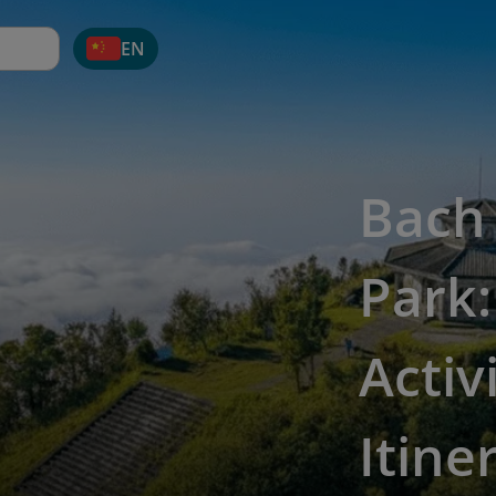
EN
Bach
Park:
Activ
Itine