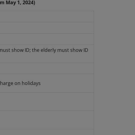
om May 1, 2024)
must show ID; the elderly must show ID
harge on holidays