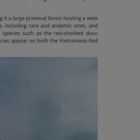
 it a large primeval forest hosting a wide
es, including rare and endemic ones, and
d species such as the red-shanked douc
pecies appear on both the Vietnamese Red