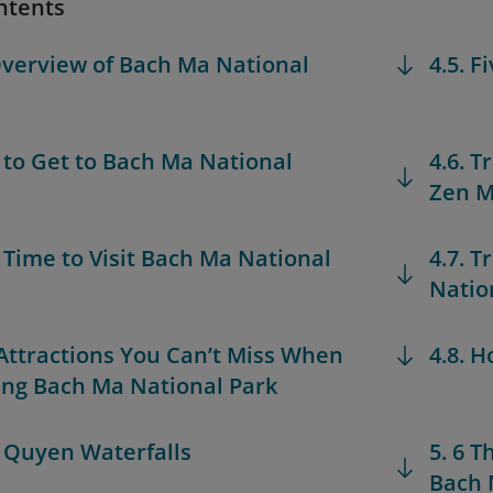
ntents
Overview of Bach Ma National
4.5. F
 to Get to Bach Ma National
4.6. 
Zen M
t Time to Visit Bach Ma National
4.7. T
Natio
 Attractions You Can’t Miss When
4.8. H
ing Bach Ma National Park
o Quyen Waterfalls
5. 6 
Bach 