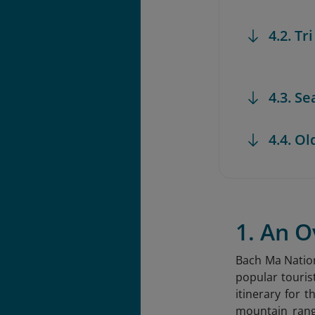
4.2. Tr
4.3. S
4.4. Ol
1. An 
Bach Ma Nation
popular touris
itinerary for
mountain rang