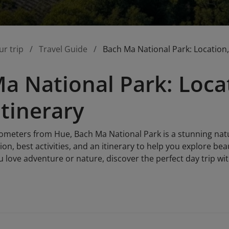
ur trip
Travel Guide
Bach Ma National Park: Location, 
a National Park: Locat
Itinerary
ilometers from Hue, Bach Ma National Park is a stunning nat
tion, best activities, and an itinerary to help you explore bea
u love adventure or nature, discover the perfect day trip wit