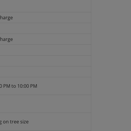
charge
charge
0 PM to 10:00 PM
 on tree size