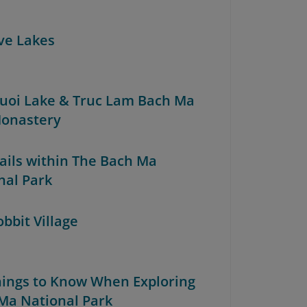
ive Lakes
Truoi Lake & Truc Lam Bach Ma
onastery
rails within The Bach Ma
nal Park
obbit Village
Things to Know When Exploring
Ma National Park