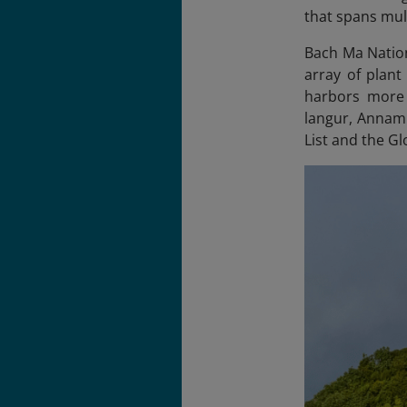
that spans mul
Bach Ma Nation
array of plant
harbors more 
langur, Annami
List and the Gl