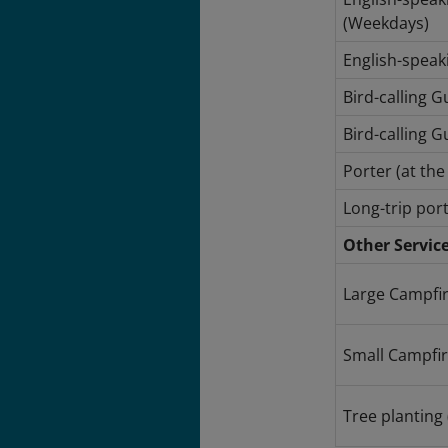
(Weekdays)
English-speak
Bird-calling 
Bird-calling G
Porter (at th
Long-trip port
Other Servic
Large Campfir
Small Campfire
Tree planting