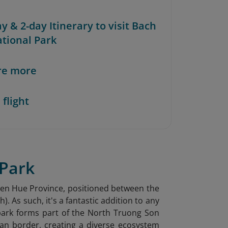
ay & 2-day Itinerary to visit Bach
tional Park
re more
 flight
 Park
Thien Hue Province, positioned between the
 As such, it's a fantastic addition to any
park forms part of the North Truong Son
an border, creating a diverse ecosystem