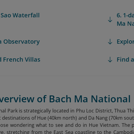
i Sao Waterfall
6. 1-d
Ma Na
ea Observatory
Explo
d French Villas
Find a
Overview of Bach Ma National
al Park is strategically located in Phu Loc District, Thua 
t destinations of Hue (40km north) and Da Nang (70km south).
 those wondering what to see and do in Hue Vietnam
. The 
e, stretching from the East Sea coastline to the Cambodi