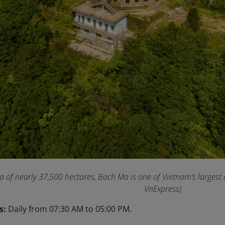
a of nearly 37,500 hectares, Bach Ma is one of Vietnam’s largest
VnExpress)
s:
Daily from 07:30 AM to 05:00 PM.