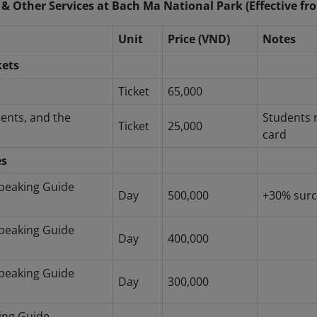
 & Other Services at Bach Ma National Park (Effective fr
Unit
Price (VND)
Notes
kets
Ticket
65,000
dents, and the
Students 
Ticket
25,000
card
es
peaking Guide
Day
500,000
+30% surc
peaking Guide
Day
400,000
peaking Guide
Day
300,000
ing Guide