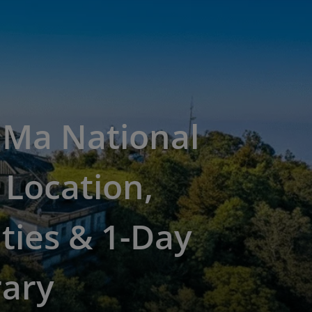
 Ma National
 Location,
ities & 1-Day
rary