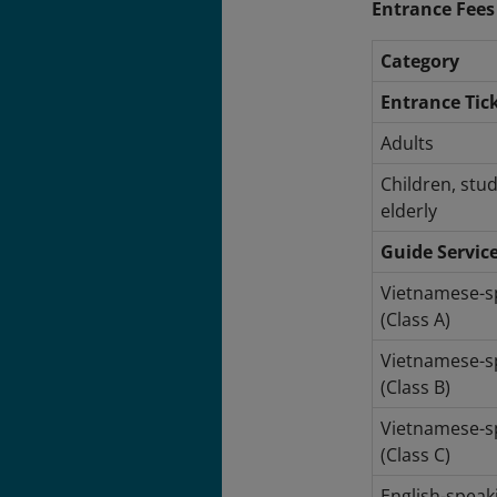
Entrance Fees
Category
Entrance Tic
Adults
Children, stu
elderly
Guide Servic
Vietnamese-s
(Class A)
Vietnamese-s
(Class B)
Vietnamese-s
(Class C)
English-speak