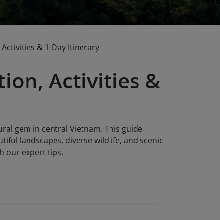
Activities & 1-Day Itinerary
ion, Activities &
ural gem in central Vietnam. This guide
utiful landscapes, diverse wildlife, and scenic
h our expert tips.