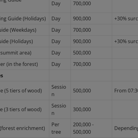
Day
700,000
ing Guide (Holidays)
Day
900,000
+30% sur
Guide (Weekdays)
Day
700,000
uide (Holidays)
Day
900,000
+30% sur
e summit area)
Day
500,000
er (in the forest)
Day
700,000
es
Sessio
e (5 tiers of wood)
500,000
From 07:3
n
Sessio
 (3 tiers of wood)
300,000
n
Per
200,000 -
 (forest enrichment)
Depending
tree
500,000