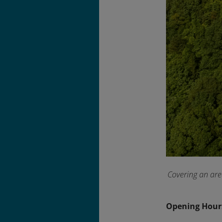
Covering an are
Opening Hour