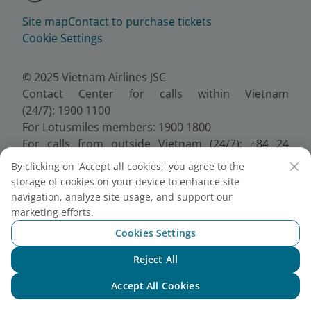
Site map
Contact to purchase tickets
Cookie Settings
© 2025 Vietnam Airlines JSC
Contact Center for calls within Vietnam
(24/7): 1900 1100
For Lotusmiles members: 1900 1800
For calls from outside Vietnam (24/7): +84 24
38320320
By clicking on 'Accept all cookies,' you agree to the
Email:
Telesales@vietnamairlines.com
storage of cookies on your device to enhance site
Certificate of Business Registration - No.:
navigation, analyze site usage, and support our
0100107518, Initial registration made on 30 June
marketing efforts.
2010, the 10th registration of changes made on 24
Cookies Settings
July 2025.
Reject All
Chat with NEO
Accept All Cookies