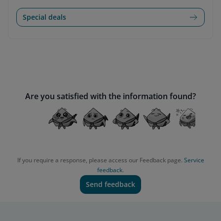
Special deals
Are you satisfied with the information found?
If you require a response, please access our Feedback page.
Service
feedback.
Send feedback