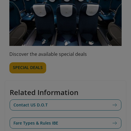
Discover the available special deals
SPECIAL DEALS
Related Information
Contact US D.O.T
Fare Types & Rules IBE