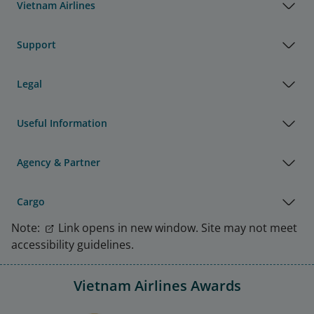
Vietnam Airlines
Support
Legal
Useful Information
Agency & Partner
Cargo
Note:
Link opens in new window. Site may not meet
accessibility guidelines.
Vietnam Airlines Awards