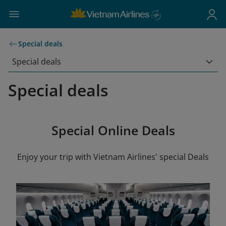
Special deals
Special deals
Special deals
Special Online Deals
Enjoy your trip with Vietnam Airlines' special Deals