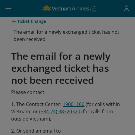
Ticket Change
The email for a newly exchanged ticket has not
been received
The email for a newly
exchanged ticket has
not been received
Please contact:
1. The Contact Center:
19001100
(for calls within
Vietnam) or
(+84-24) 38320320
(for calls from
outside Vietnam);
2. Or send an email to