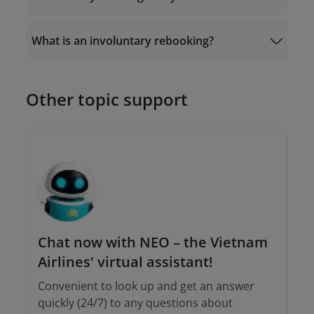
Or go to “
Manage Booking
” - “Ancillaries” -
“Automatic Exchange” on the Vietnam
Airlines website/app.
What is an involuntary rebooking?
19001100
Other topic support
Email the Contact Center at
onlinesupport@vietnamairlines.com
or;
onlinesupport@vietnamairlines.com
Call
19001100
(for calls within Vietnam)
and (+84-24) 38320320 (for calls from
outside Vietnam).
Chat now with NEO – the Vietnam
Airlines' virtual assistant!
Convenient to look up and get an answer
quickly (24/7) to any questions about