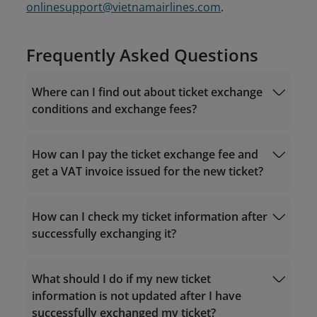
onlinesupport@vietnamairlines.com
.
Frequently Asked Questions
Where can I find out about ticket exchange
conditions and exchange fees?
How can I pay the ticket exchange fee and
get a VAT invoice issued for the new ticket?
For tickets purchased via the Vietnam
Airlines website/app
Fare rules
How can I check my ticket information after
successfully exchanging it?
Visit "
Manage Booking
" - "Post-sales help" -
What should I do if my new ticket
Manage Booking
"Exchange flights" on the Vietnam Airlines
information is not updated after I have
website/app;
successfully exchanged my ticket?