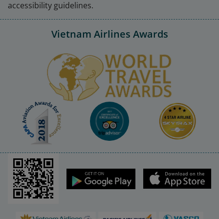
accessibility guidelines.
Vietnam Airlines Awards