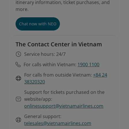
itinerary information, ticket purchases, and
more.
Involuntary rebooking conditions
Instructions on involuntary rebooking and
refunds
For tickets purchased from sales offices or
Chat now with NEO
agents
The Contact Center in Vietnam
Service hours: 24/7
For calls within Vietnam:
1900 1100
For calls from outside Vietnam:
+84 24
38320320
Support for tickets purchased on the
website/app:
onlinesupport@vietnamairlines.com
General support:
telesales@vietnamairlines.com