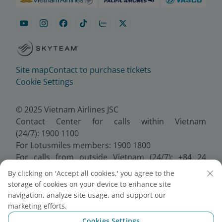
Site map
Contact to purchase tickets
Cookie Settings
© 2025 Vietnam Airlines JSC
Contact Center for calls within Vietnam
(24/7): 1900 1100
For Lotusmiles members: 1900 1800
For calls from outside Vietnam (24/7): +84 24
38320320
By clicking on 'Accept all cookies,' you agree to the
Email:
Telesales@vietnamairlines.com
storage of cookies on your device to enhance site
Certificate of Business Registration - No.:
navigation, analyze site usage, and support our
0100107518, Initial registration made on 30 June
marketing efforts.
2010, the 10th registration of changes made on 24
Cookies Settings