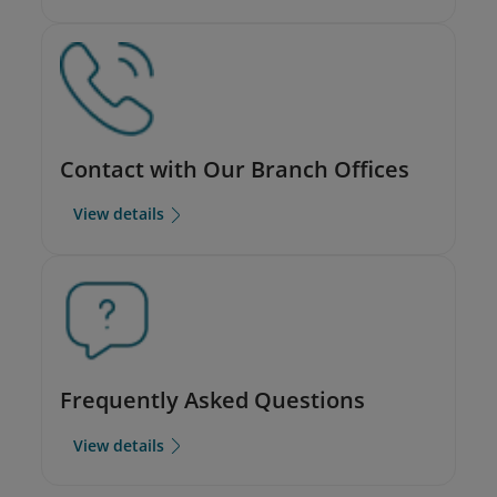
Contact with Our Branch Offices
View details
Frequently Asked Questions
View details