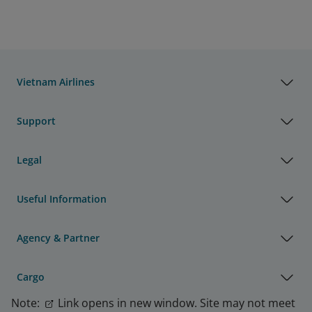
Vietnam Airlines
Support
Legal
Useful Information
Agency & Partner
Cargo
Note:
Link opens in new window. Site may not meet