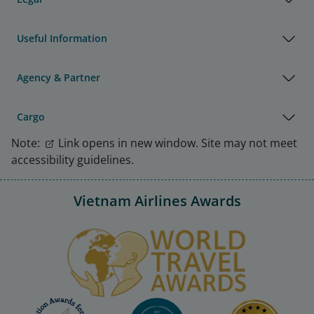
Useful Information
Agency & Partner
Cargo
Note:
Link opens in new window. Site may not meet
accessibility guidelines.
Vietnam Airlines Awards