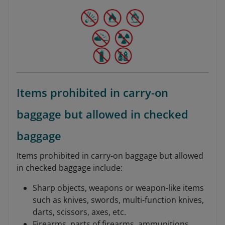
Items prohibited in carry-on
baggage but allowed in checked
baggage
Items prohibited in carry-on baggage but allowed
in checked baggage include:
Sharp objects, weapons or weapon-like items
such as knives, swords, multi-function knives,
darts, scissors, axes, etc.
Firearms, parts of firearms, ammunitions,