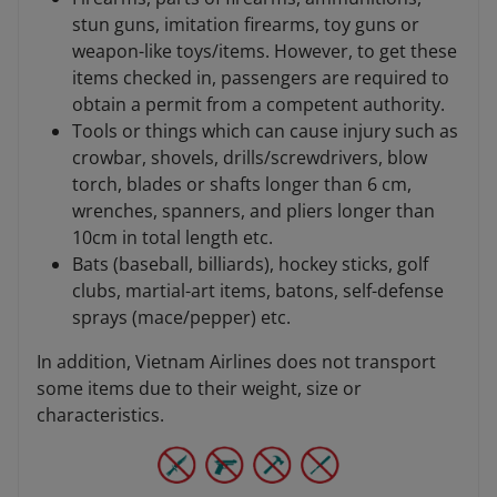
stun guns, imitation firearms, toy guns or
weapon-like toys/items. However, to get these
items checked in, passengers are required to
obtain a permit from a competent authority.
Tools or things which can cause injury such as
crowbar, shovels, drills/screwdrivers, blow
torch, blades or shafts longer than 6 cm,
wrenches, spanners, and pliers longer than
10cm in total length etc.
Bats (baseball, billiards), hockey sticks, golf
clubs, martial-art items, batons, self-defense
sprays (mace/pepper) etc.
In addition, Vietnam Airlines does not transport
some items due to their weight, size or
characteristics.