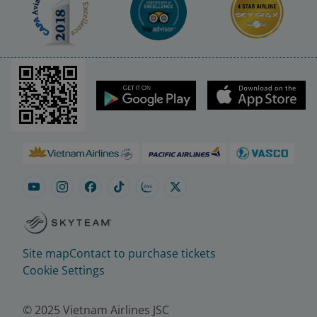
Site map
Contact to purchase tickets
Cookie Settings
© 2025 Vietnam Airlines JSC