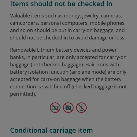
Items should not be checked in
Valuable items such as money, jewelry, cameras,
camcorders, personal computers, mobile phones
and so on should be put in carry-on baggage, and
should not be checked in to avoid damage or loss.
Removable Lithium battery devices and power
banks, in particular, are only accepted for carry-on
baggage (not checked baggage). Hair irons with
battery isolation function (airplane mode) are only
accepted for carry-on baggage when the battery
connection is switched off (checked baggage is not
permitted).
Conditional carriage item