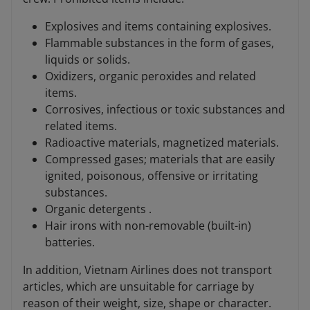
Explosives and items containing explosives.
Flammable substances in the form of gases,
liquids or solids.
Oxidizers, organic peroxides and related
items.
Corrosives, infectious or toxic substances and
related items.
Radioactive materials, magnetized materials.
Compressed gases; materials that are easily
ignited, poisonous, offensive or irritating
substances.
Organic detergents .
Hair irons with non-removable (built-in)
batteries.
In addition, Vietnam Airlines does not transport
articles, which are unsuitable for carriage by
reason of their weight, size, shape or character.