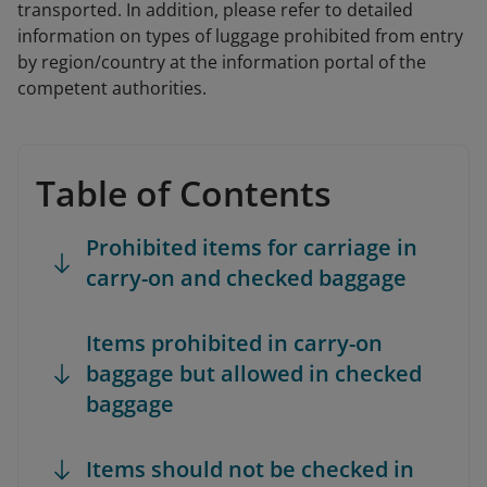
transported. In addition, please refer to detailed
information on types of luggage prohibited from entry
by region/country at the information portal of the
competent authorities.
Table of Contents
Prohibited items for carriage in
carry-on and checked baggage
Items prohibited in carry-on
baggage but allowed in checked
baggage
Items should not be checked in