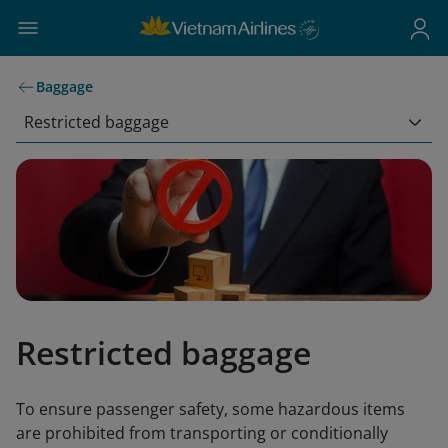
Baggage
Restricted baggage
Restricted baggage
To ensure passenger safety, some hazardous items
are prohibited from transporting or conditionally