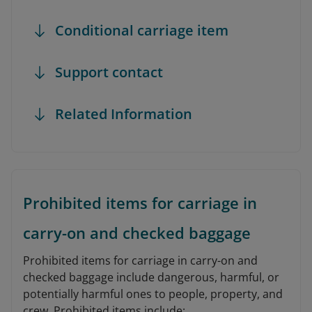
Conditional carriage item
Support contact
Related Information
Prohibited items for carriage in
carry-on and checked baggage
Prohibited items for carriage in carry-on and
checked baggage include dangerous, harmful, or
potentially harmful ones to people, property, and
crew. Prohibited items include: