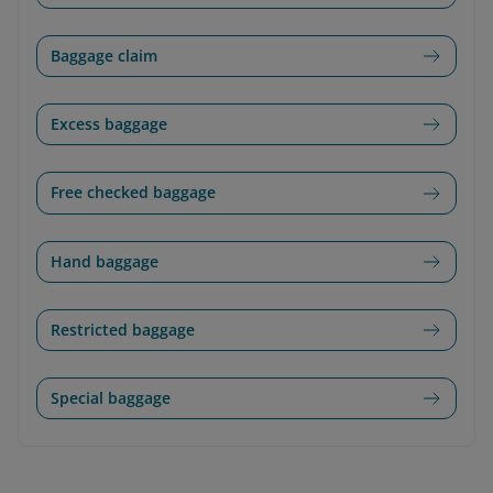
Baggage claim
Excess baggage
Free checked baggage
Hand baggage
Restricted baggage
Special baggage