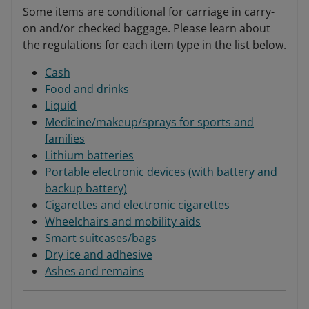
Some items are conditional for carriage in carry-
on and/or checked baggage. Please learn about
the regulations for each item type in the list below.
Cash
Food and drinks
Liquid
Medicine/makeup/sprays for sports and
families
Lithium batteries
Portable electronic devices (with battery and
backup battery)
Cigarettes and electronic cigarettes
Wheelchairs and mobility aids
Smart suitcases/bags
Dry ice and adhesive
Ashes and remains