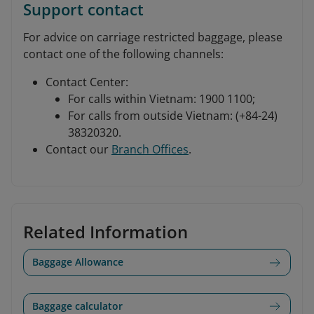
Support contact
For advice on carriage restricted baggage, please
contact one of the following channels:
Contact Center:
For calls within Vietnam: 1900 1100;
For calls from outside Vietnam: (+84-24)
38320320.
Contact our
Branch Offices
.
Related Information
Baggage Allowance
Baggage calculator