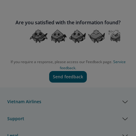
Are you satisfied with the information found?
If you require a response, please access our Feedback page.
Service
feedback.
Send feedback
Vietnam Airlines
Support
Legal