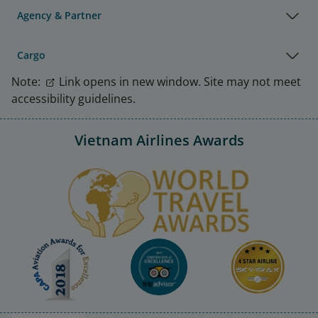
Agency & Partner
Cargo
Note:
Link opens in new window. Site may not meet
accessibility guidelines.
Vietnam Airlines Awards