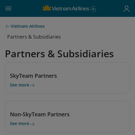
Vietnam Airlines
Partners & Subsidiaries
Partners & Subsidiaries
SkyTeam Partners
See more
Non-SkyTeam Partners
See more