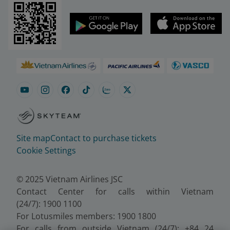
Site map
Contact to purchase tickets
Cookie Settings
© 2025 Vietnam Airlines JSC
Contact Center for calls within Vietnam
(24/7): 1900 1100
For Lotusmiles members: 1900 1800
For calls from outside Vietnam (24/7): +84 24