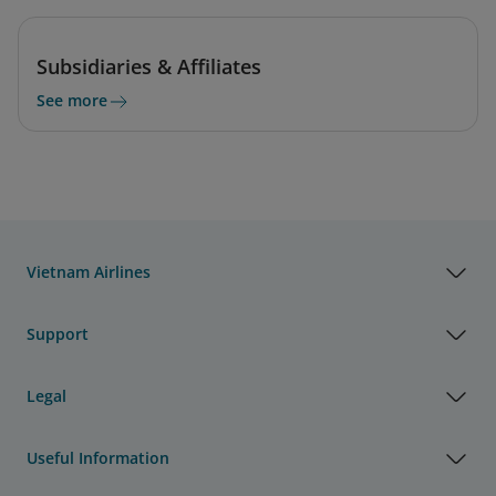
Subsidiaries & Affiliates
See more
Vietnam Airlines
Support
Legal
Useful Information