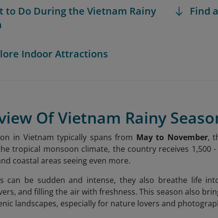
t to Do During the Vietnam Rainy
Find a
n
plore Indoor Attractions
rview Of Vietnam Rainy Seaso
son in Vietnam typically spans from
May to November
, 
the tropical monsoon climate, the country receives 1,500 -
nd coastal areas seeing even more.
s can be sudden and intense, they also breathe life into
vers, and filling the air with freshness. This season also br
nic landscapes, especially for nature lovers and photograp