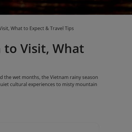
sit, What to Expect & Travel Tips
to Visit, What
oid the wet months, the Vietnam rainy season
 quiet cultural experiences to misty mountain