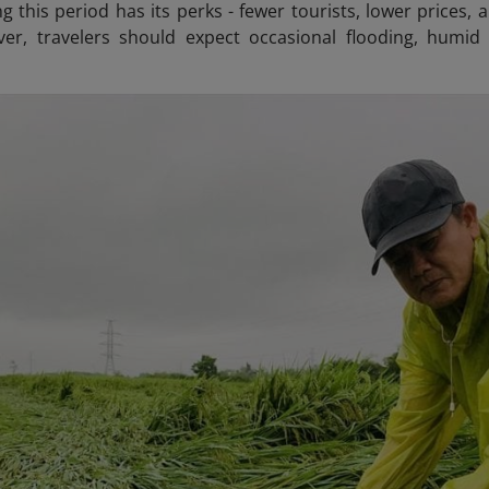
ng this period has its perks - fewer tourists, lower prices
ver, travelers should expect occasional flooding, humid 