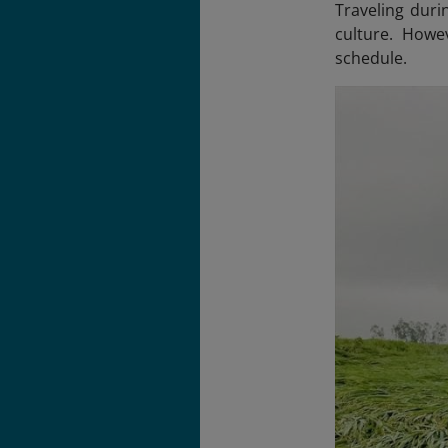
Traveling duri
culture. Howe
schedule.