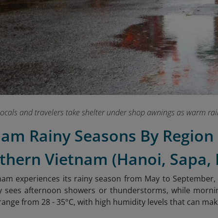
ocals and travelers take shelter under shop awnings as warm rain
tnam Rainy Seasons By Region
thern Vietnam (Hanoi, Sapa,
am experiences its rainy season from May to September, wi
lly sees afternoon showers or thunderstorms, while morn
nge from 28 - 35°C, with high humidity levels that can make 