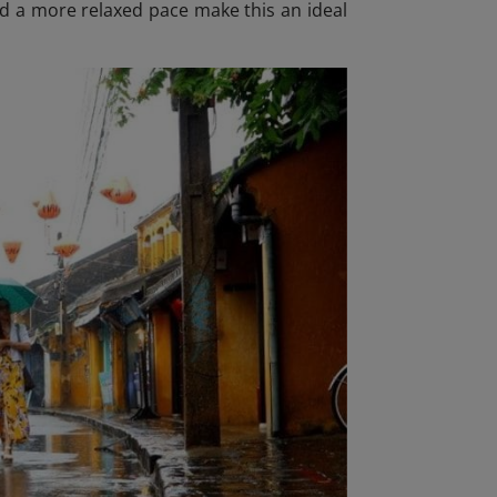
and a more relaxed pace make this an ideal