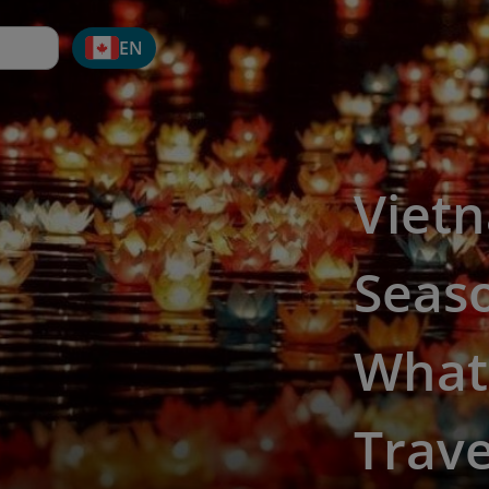
EN
Viet
Seaso
What 
Trave