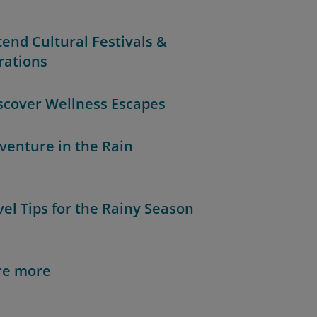
tend Cultural Festivals &
rations
iscover Wellness Escapes
dventure in the Rain
vel Tips for the Rainy Season
re more