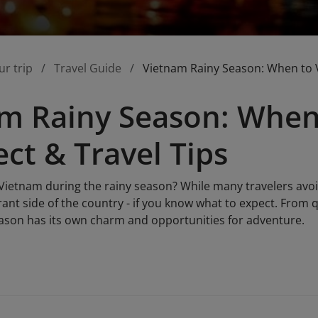
ur trip
Travel Guide
Vietnam Rainy Season: When to Vi
m Rainy Season: When 
ect & Travel Tips
o Vietnam during the rainy season? While many travelers av
brant side of the country - if you know what to expect. From
season has its own charm and opportunities for adventure.