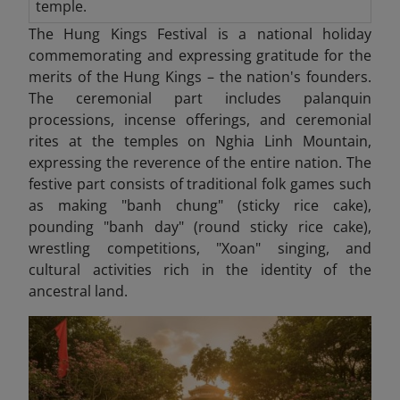
temple.
The Hung Kings Festival is a national holiday
commemorating and expressing gratitude for the
merits of the Hung Kings – the nation's founders.
The ceremonial part includes palanquin
processions, incense offerings, and ceremonial
rites at the temples on Nghia Linh Mountain,
expressing the reverence of the entire nation. The
festive part consists of traditional folk games such
as making "banh chung" (sticky rice cake),
pounding "banh day" (round sticky rice cake),
wrestling competitions, "Xoan" singing, and
cultural activities rich in the identity of the
ancestral land.