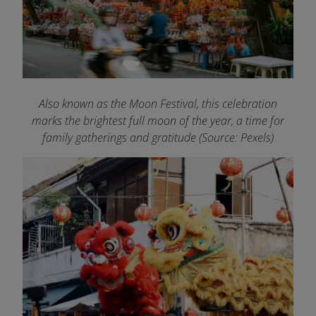
Also known as the Moon Festival, this celebration
marks the brightest full moon of the year, a time for
family gatherings and gratitude (Source: Pexels)