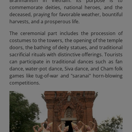
Brahmanism in Vietnam. Its purpose is to
commemorate deities, national heroes, and the
deceased, praying for favorable weather, bountiful
harvests, and a prosperous life.
The ceremonial part includes the procession of
costumes to the towers, the opening of the temple
doors, the bathing of deity statues, and traditional
sacrificial rituals with distinctive offerings. Tourists
can participate in
traditional dances such as fan
dance, water-pot dance, Siva dance, and Cham folk
games like tug-of-war and "saranai" horn-blowing
competitions.