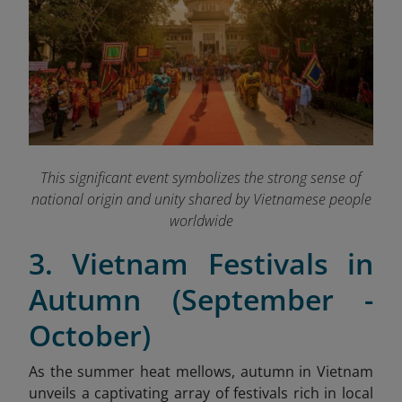
This significant event symbolizes the strong sense of
national origin and unity shared by Vietnamese people
worldwide
3. Vietnam Festivals in
Autumn (September -
October)
As the summer heat mellows, autumn in Vietnam
unveils a captivating array of festivals rich in local