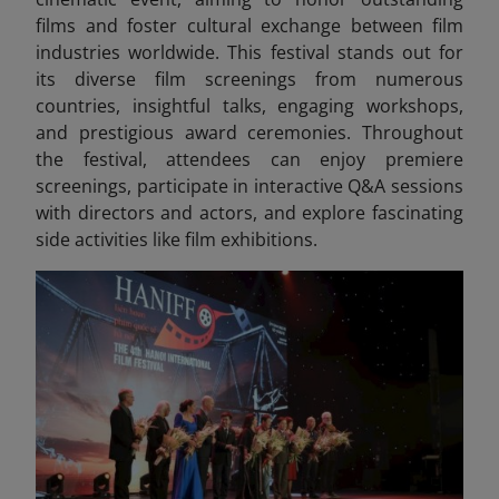
films and foster cultural exchange between film
industries worldwide. This festival stands out for
its diverse film screenings from numerous
countries, insightful talks, engaging workshops,
and prestigious award ceremonies. Throughout
the festival, attendees can enjoy premiere
screenings, participate in interactive Q&A sessions
with directors and actors, and explore fascinating
side activities like film exhibitions.