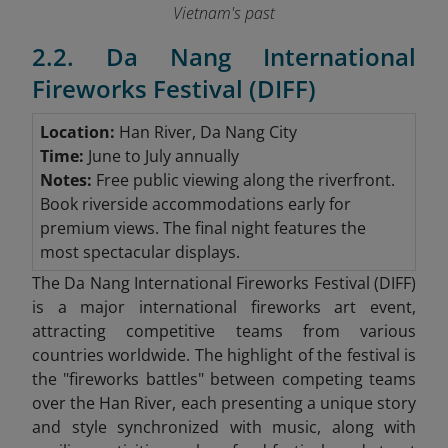
Vietnam's past
2.2. Da Nang International
Fireworks Festival (DIFF)
Location:
Han River, Da Nang City
Time:
June to July annually
Notes:
Free public viewing along the riverfront.
Book riverside accommodations early for
premium views. The final night features the
most spectacular displays.
The Da Nang International Fireworks Festival (DIFF)
is a major international fireworks art event,
attracting competitive teams from various
countries worldwide. The highlight of the festival is
the "fireworks battles" between competing teams
over the Han River, each presenting a unique story
and style synchronized with music, along with