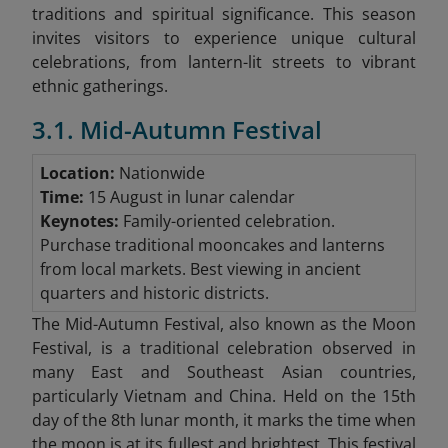
traditions and spiritual significance. This season
invites visitors to experience unique cultural
celebrations, from lantern-lit streets to vibrant
ethnic gatherings.
3.1. Mid-Autumn Festival
Location:
Nationwide
Time:
15 August in lunar calendar
Keynotes:
Family-oriented celebration.
Purchase traditional mooncakes and lanterns
from local markets. Best viewing in ancient
quarters and historic districts.
The Mid-Autumn Festival, also known as the Moon
Festival, is a traditional celebration observed in
many East and Southeast Asian countries,
particularly Vietnam and China. Held on the 15th
day of the 8th lunar month, it marks the time when
the moon is at its fullest and brightest. This festival