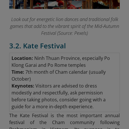
Look out for energetic lion dances and traditional folk
games that add to the vibrant spirit of the Mid-Autumn
Festival (Source: Pexels)
3.2. Kate Festival
Location:
Ninh Thuan Province, especially Po
Klong Garai and Po Rome temples
Time:
7th month of Cham calendar (usually
October)
Keynotes:
Visitors are advised to dress
modestly and respectfully, ask permission
before taking photos, consider going with a
guide for a more in-depth experience.
The Kate Festival is the most important annual
festival of the Cham community following