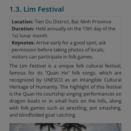
1.3. Lim Festival
Location:
Tien Du District, Bac Ninh Province
Duration:
Held annually on the 13th day of the
1st lunar month.
Keynotes:
Arrive early for a good spot; ask
permission before taking photos of locals;
visitors can participate in folk games.
The Lim Festival is a unique folk cultural festival,
famous for its "Quan Ho"
folk songs, which are
recognized by UNESCO as an Intangible Cultural
Heritage of Humanity. The highlight of this festival
is the Quan Ho courtship singing performances on
dragon boats or in small huts on the hills, along
with folk games such as wrestling, pot smashing,
and blindfolded goat catching.