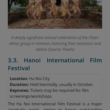
A deeply significant annual celebration of the Cham
ethnic group in Vietnam, honoring their ancestors and
deities (Source: Pexels)
3.3. Hanoi International Film
Festival
Location:
Ha Noi City
Duration:
Held biennially, usually in October.
Keynotes:
Tickets may be required for film
screenings/workshops
The Ha Noi International Film Festival is a major
cinematic event, aiming to honor outstanding