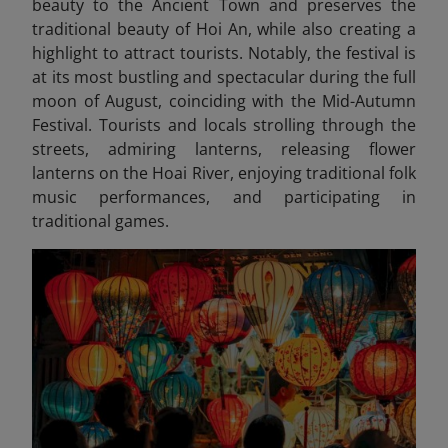
beauty to the Ancient Town and preserves the
traditional beauty of Hoi An, while also creating a
highlight to attract tourists. Notably, the festival is
at its most bustling and spectacular during the full
moon of August, coinciding with the Mid-Autumn
Festival. Tourists and locals strolling through the
streets, admiring lanterns, releasing flower
lanterns on the Hoai River, enjoying traditional folk
music performances, and participating in
traditional games.