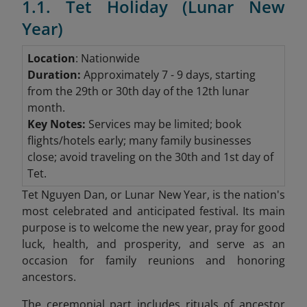
1.1. Tet Holiday (Lunar New
Year)
Location
: Nationwide
Duration:
Approximately 7 - 9 days, starting
from the 29th or 30th day of the 12th lunar
month.
Key Notes:
Services may be limited; book
flights/hotels early; many family businesses
close; avoid traveling on the 30th and 1st day of
Tet.
Tet Nguyen Dan, or Lunar New Year, is the nation's
most celebrated and anticipated festival. Its main
purpose is to welcome the new year, pray for good
luck, health, and prosperity, and serve as an
occasion for family reunions and honoring
ancestors.
The ceremonial part includes rituals of ancestor