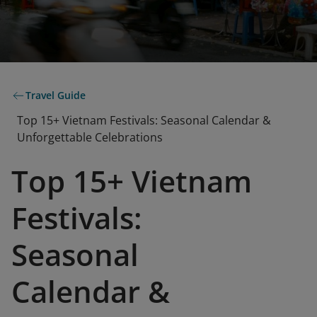
Travel Guide
Top 15+ Vietnam Festivals: Seasonal Calendar &
Unforgettable Celebrations
Top 15+ Vietnam
Festivals:
Seasonal
Calendar &