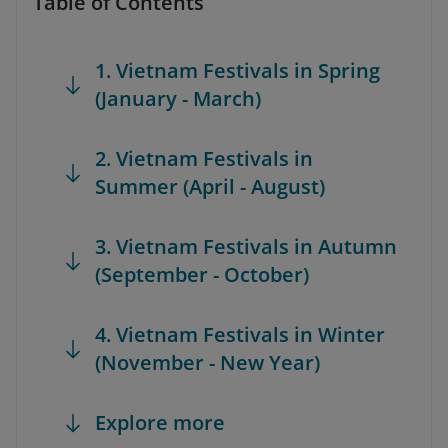
Table of Contents
1. Vietnam Festivals in Spring
(January - March)
2. Vietnam Festivals in
Summer (April - August)
3. Vietnam Festivals in Autumn
(September - October)
4. Vietnam Festivals in Winter
(November - New Year)
Explore more