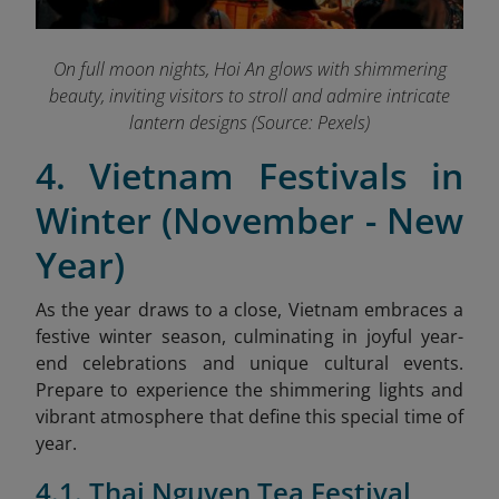
On full moon nights, Hoi An glows with shimmering
beauty, inviting visitors to stroll and admire intricate
lantern designs (Source: Pexels)
4. Vietnam Festivals in
Winter (November - New
Year)
As the year draws to a close, Vietnam embraces a
festive winter season, culminating in joyful year-
end celebrations and unique cultural events.
Prepare to experience the shimmering lights and
vibrant atmosphere that define this special time of
year.
4.1. Thai Nguyen Tea Festival