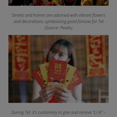
Streets and homes are adorned with vibrant flowers
and decorations, symbolizing good fortune for Tet
(Source: Pexels)
During Tet, it's customary to give and receive "Li Xi" –