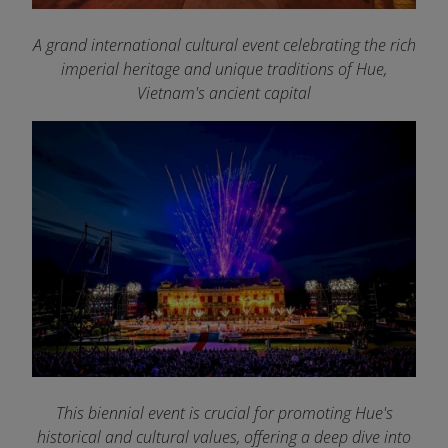
A grand international cultural event celebrating the rich
imperial heritage and unique traditions of Hue,
Vietnam's ancient capital
This biennial event is crucial for promoting Hue's
historical and cultural values, offering a deep dive into