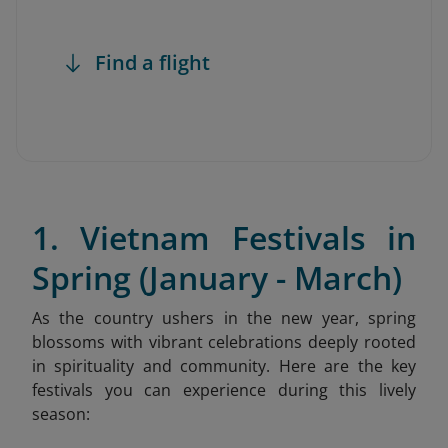
Find a flight
1. Vietnam Festivals in
Spring (January - March)
As the country ushers in the new year, spring
blossoms with vibrant celebrations deeply rooted
in spirituality and community. Here are the key
festivals you can experience during this lively
season: