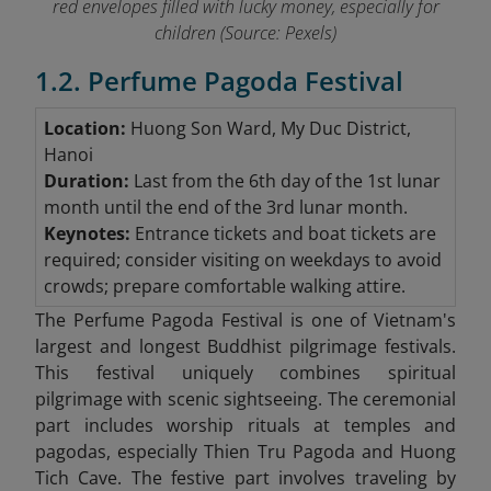
red envelopes filled with lucky money, especially for
children (Source: Pexels)
1.2. Perfume Pagoda Festival
Location:
Huong Son Ward, My Duc District,
Hanoi
Duration:
Last from the 6th day of the 1st lunar
month until the end of the 3rd lunar month.
Keynotes:
Entrance tickets and boat tickets are
required; consider visiting on weekdays to avoid
crowds; prepare comfortable walking attire.
The Perfume Pagoda Festival is one of Vietnam's
largest and longest Buddhist pilgrimage festivals.
This festival uniquely combines spiritual
pilgrimage with scenic sightseeing. The ceremonial
part includes worship rituals at temples and
pagodas, especially Thien Tru Pagoda and Huong
Tich Cave. The festive part involves traveling by