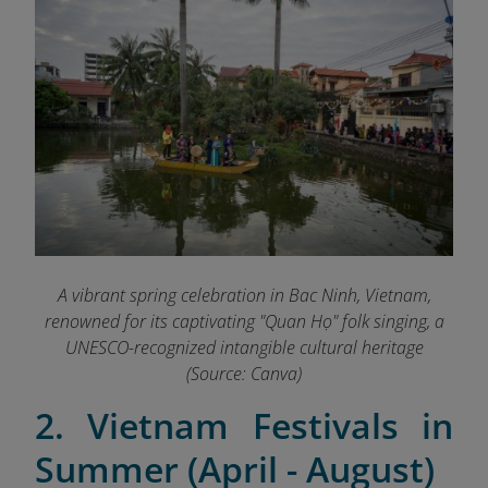
A vibrant spring celebration in Bac Ninh, Vietnam,
renowned for its captivating "Quan Họ" folk singing, a
UNESCO-recognized intangible cultural heritage
(Source: Canva)
2. Vietnam Festivals in
Summer (April - August)