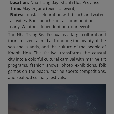
Location:
Nha Trang Bay, Khanh Hoa Province
Time:
May or June (biennial event)
Notes:
Coastal celebration with beach and water
activities. Book beachfront accommodations
early. Weather-dependent outdoor events.
The Nha Trang Sea Festival is a large cultural and
tourism event aimed at honoring the beauty of the
sea and islands, and the culture of the people of
Khanh Hoa. This festival transforms the coastal
city into a colorful cultural carnival with marine art
programs, fashion shows, photo exhibitions, folk
games on the beach, marine sports competitions,
and seafood culinary festivals.