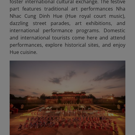
foster international cultural exchange. The festive
part features traditional art performances Nha
Nhac Cung Dinh Hue (Hue royal court music),
dazzling street parades, art exhibitions, and
international performance programs. Domestic
and international tourists come here and attend
performances, explore historical sites, and enjoy
Hue cuisine.