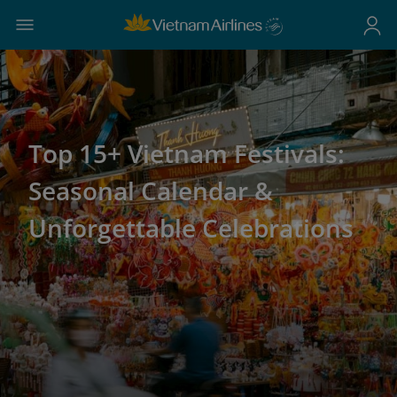
Top 15+ Vietnam Festivals:
Seasonal Calendar &
Unforgettable Celebrations