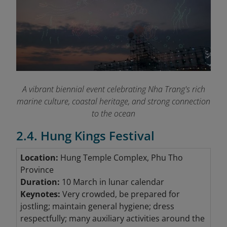
A vibrant biennial event celebrating Nha Trang's rich
marine culture, coastal heritage, and strong connection
to the ocean
2.4. Hung Kings Festival
Location:
Hung Temple Complex, Phu Tho
Province
Duration:
10 March in lunar calendar
Keynotes:
Very crowded, be prepared for
jostling; maintain general hygiene; dress
respectfully; many auxiliary activities around the