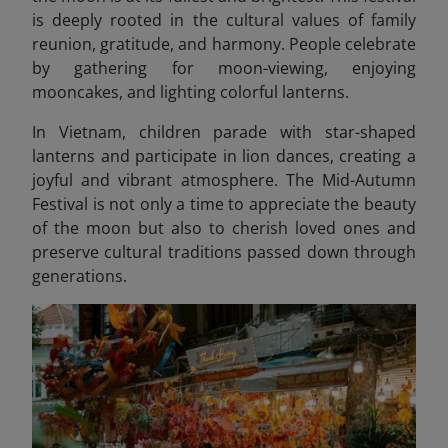
is deeply rooted in the cultural values of family
reunion, gratitude, and harmony. People celebrate
by gathering for moon-viewing, enjoying
mooncakes, and lighting colorful lanterns.
In Vietnam, children parade with star-shaped
lanterns and participate in lion dances, creating a
joyful and vibrant atmosphere. The Mid-Autumn
Festival is not only a time to appreciate the beauty
of the moon but also to cherish loved ones and
preserve cultural traditions passed down through
generations.