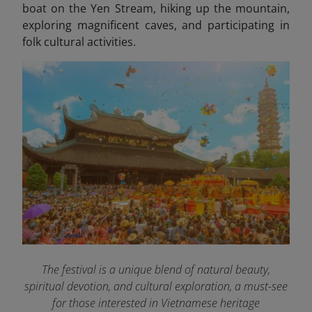
boat on the Yen Stream, hiking up the mountain,
exploring magnificent caves, and participating in
folk cultural activities.
The festival is a unique blend of natural beauty,
spiritual devotion, and cultural exploration, a must-see
for those interested in Vietnamese heritage