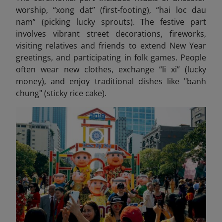
worship, “xong dat” (first-footing), “hai loc dau
nam” (picking lucky sprouts). The festive part
involves vibrant street decorations, fireworks,
visiting relatives and friends to extend New Year
greetings, and participating in folk games. People
often wear new clothes, exchange “li xi” (lucky
money), and enjoy traditional dishes like "banh
chung" (sticky rice cake).