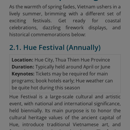
As the warmth of spring fades, Vietnam ushers in a
lively summer, brimming with a different set of
exciting festivals. Get ready for coastal
celebrations, dazzling firework displays, and
historical commemorations below:
2.1. Hue Festival (Annually)
Location:
Hue City, Thua Thien Hue Province
Duration:
Typically held around April or June
Keynotes:
Tickets may be required for main
programs; book hotels early; Hue weather can
be quite hot during this season
Hue Festival is a large-scale cultural and artistic
event, with national and international significance,
held biennially. Its main purpose is to honor the
cultural heritage values of the ancient capital of
Hue, introduce traditional Vietnamese art, and