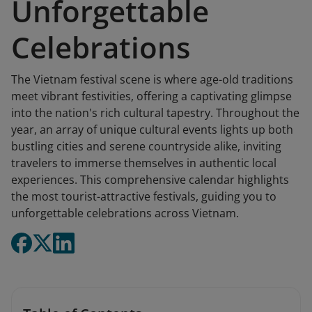
Unforgettable
Celebrations
The Vietnam festival scene is where age-old traditions
meet vibrant festivities, offering a captivating glimpse
into the nation's rich cultural tapestry. Throughout the
year, an array of unique cultural events lights up both
bustling cities and serene countryside alike, inviting
travelers to immerse themselves in authentic local
experiences. This comprehensive calendar highlights
the most tourist-attractive festivals, guiding you to
unforgettable celebrations across Vietnam.