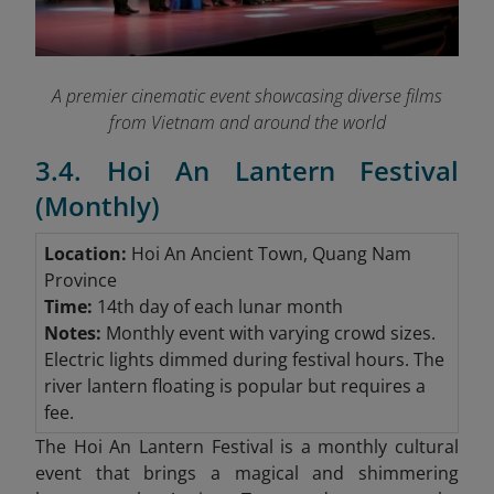
A premier cinematic event showcasing diverse films
from Vietnam and around the world
3.4. Hoi An Lantern Festival
(Monthly)
Location:
Hoi An Ancient Town, Quang Nam
Province
Time:
14th day of each lunar month
Notes:
Monthly event with varying crowd sizes.
Electric lights dimmed during festival hours. The
river lantern floating is popular but requires a
fee.
The Hoi An Lantern Festival is a monthly cultural
event that brings a magical and shimmering