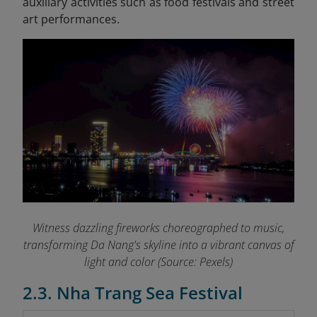
auxiliary activities such as food festivals and street
art performances.
Witness dazzling fireworks choreographed to music,
transforming Da Nang's skyline into a vibrant canvas of
light and color (Source: Pexels)
2.3. Nha Trang Sea Festival