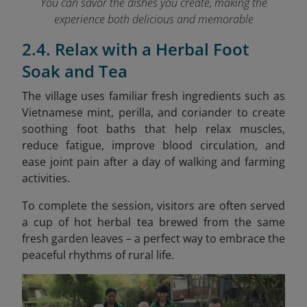
You can savor the dishes you create, making the
experience both delicious and memorable
2.4. Relax with a Herbal Foot
Soak and Tea
The village uses familiar fresh ingredients
such as
Vietnamese mint, perilla, and coriander to create
soothing foot baths that help relax muscles,
reduce fatigue, improve blood circulation, and
ease joint pain after a day of walking and farming
activities.
To complete the session, visitors are often served
a cup of hot herbal tea brewed from the same
fresh garden leaves – a perfect way to embrace the
peaceful rhythms of rural life.