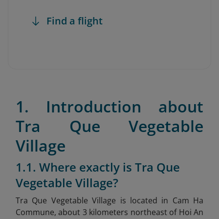
Find a flight
1. Introduction about
Tra Que Vegetable
Village
1.1. Where exactly is Tra Que
Vegetable Village?
Tra Que Vegetable Village is located in Cam Ha
Commune, about 3 kilometers northeast of Hoi An