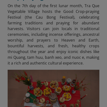
On the 7th day of the first lunar month, Tra Que
Vegetable Village hosts the Good Crop-praying
Festival (the Cau Bong Festival), celebrating
farming traditions and praying for abundant
harvests. Visitors can join locals in traditional
ceremonies, including incense offerings, ancestral
worship, and prayers to Heaven and Earth,
bountiful harvests, and fresh, healthy crops
throughout the year and enjoy iconic dishes like
mi Quang, tam huu, banh xeo, and nuoc e,
making
it a rich and authentic cultural experience.