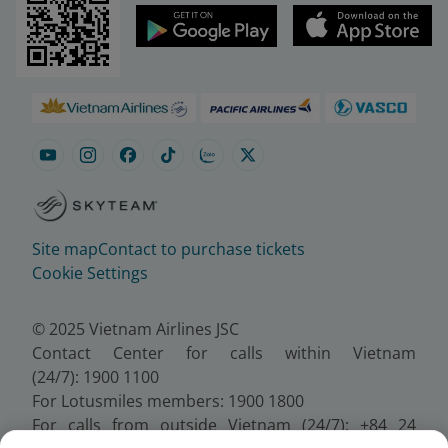
Site map
Contact to purchase tickets
Cookie Settings
© 2025 Vietnam Airlines JSC
Contact Center for calls within Vietnam
(24/7): 1900 1100
For Lotusmiles members: 1900 1800
For calls from outside Vietnam (24/7): +84 24