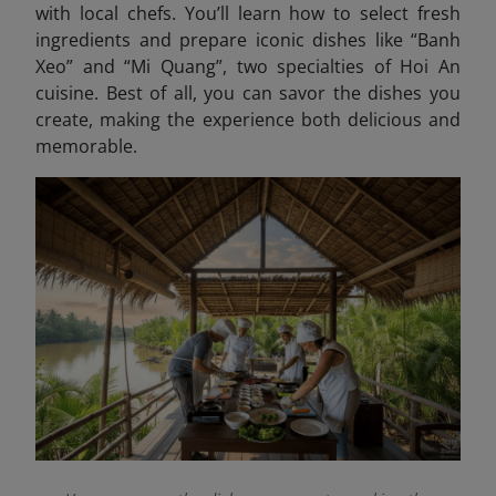
with local chefs. You’ll learn how to select fresh
ingredients and prepare iconic dishes like “Banh
Xeo” and “Mi Quang
”, two specialties of Hoi An
cuisine. Best of all, you can savor the dishes you
create, making the experience both delicious and
memorable.