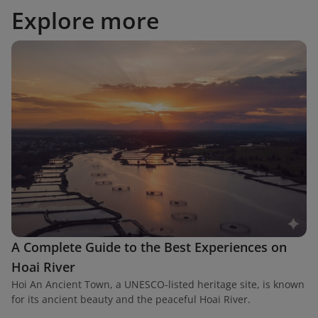
Explore more
A Complete Guide to the Best Experiences on
Hoai River
Hoi An Ancient Town, a UNESCO-listed heritage site, is known
for its ancient beauty and the peaceful Hoai River.