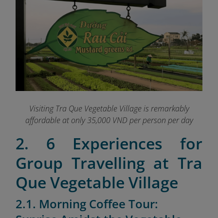
Visiting Tra Que Vegetable Village is remarkably
affordable at only 35,000 VND per person per day
2. 6 Experiences for
Group Travelling at Tra
Que Vegetable Village
2.1. Morning Coffee Tour: