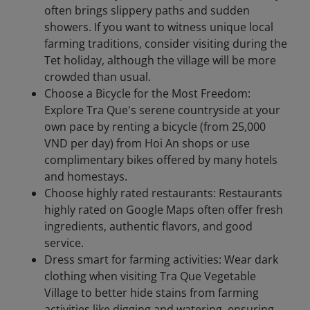
often brings slippery paths and sudden
showers. If you want to witness unique local
farming traditions, consider visiting during the
Tet holiday, although the village will be more
crowded than usual.
Choose a Bicycle for the Most Freedom:
Explore Tra Que's serene countryside at your
own pace by renting a bicycle (from 25,000
VND per day) from Hoi An shops or use
complimentary bikes offered by many hotels
and homestays.
Choose highly rated restaurants: Restaurants
highly rated on Google Maps often offer fresh
ingredients, authentic flavors, and good
service.
Dress smart for farming activities: Wear dark
clothing when visiting Tra Que Vegetable
Village to better hide stains from farming
activities like digging and watering, ensuring