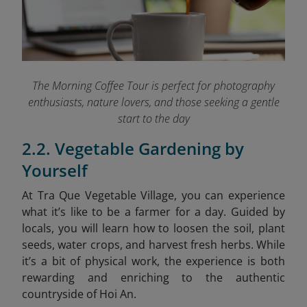
The Morning Coffee Tour is perfect for photography
enthusiasts, nature lovers, and those seeking a gentle
start to the day
2.2. Vegetable Gardening by
Yourself
At Tra Que Vegetable Village, you can experience
what it’s like to be a farmer for a day. Guided by
locals, you will learn how to loosen the soil, plant
seeds, water crops, and harvest fresh herbs. While
it’s a bit of physical work, the experience is both
rewarding and enriching to the authentic
countryside of Hoi An.