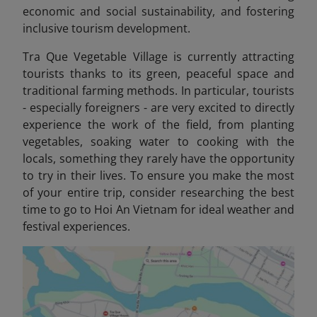
economic and social sustainability, and fostering
inclusive tourism development.
Tra Que Vegetable Village is currently attracting
tourists thanks to its green, peaceful space and
traditional farming methods. In particular, tourists
- especially foreigners - are very excited to directly
experience the work of the field, from planting
vegetables, soaking water to cooking with the
locals, something they rarely have the opportunity
to try in their lives. To ensure you make the most
of your entire trip, consider researching the best
time to go to Hoi An Vietnam
for ideal weather and
festival experiences.