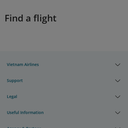
Find a flight
Vietnam Airlines
Support
Legal
Useful Information