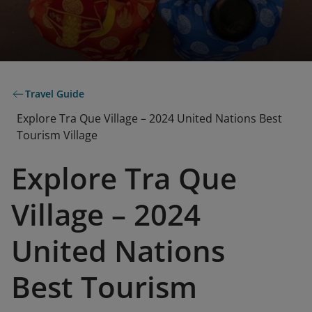
Travel Guide
Explore Tra Que Village – 2024 United Nations Best
Tourism Village
Explore Tra Que
Village – 2024
United Nations
Best Tourism