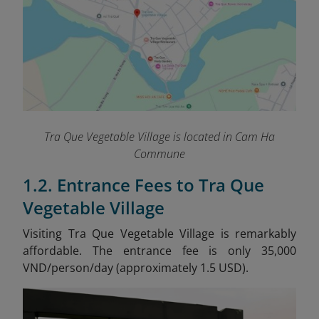
Tra Que Vegetable Village is located in Cam Ha
Commune
1.2. Entrance Fees to Tra Que
Vegetable Village
Visiting Tra Que Vegetable Village is remarkably
affordable. The entrance fee is only 35,000
VND/person/day (approximately 1.5 USD).