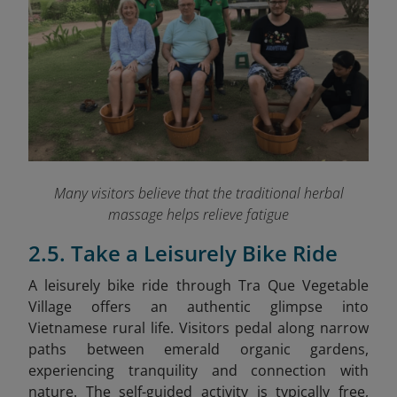
Many visitors believe that the traditional herbal
massage helps relieve fatigue
2.5. Take a Leisurely Bike Ride
A leisurely bike ride through Tra Que Vegetable
Village offers an authentic glimpse into
Vietnamese rural life. Visitors pedal along narrow
paths between emerald organic gardens,
experiencing tranquility and connection with
nature. The self-guided activity is typically free,