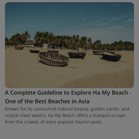
A Complete Guideline to Explore Ha My Beach -
One of the Best Beaches in Asia
Known for its untouched natural beauty, golden sands, and
crystal-clear waters, Ha My Beach offers a tranquil escape
from the crowds of more popular tourist spots.