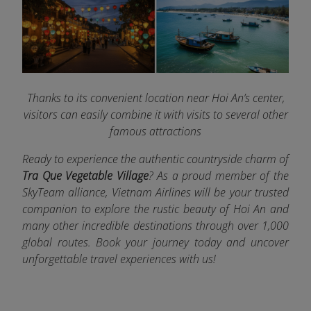
Thanks to its convenient location near Hoi An’s center,
visitors can easily combine it with visits to several other
famous attractions
Ready to experience the authentic countryside charm of
Tra Que Vegetable Village
? As a proud member of the
SkyTeam alliance, Vietnam Airlines
will be your trusted
companion to explore the rustic beauty of Hoi An and
many other incredible destinations through
over 1,000
global routes. Book your journey today and uncover
unforgettable travel experiences with us!