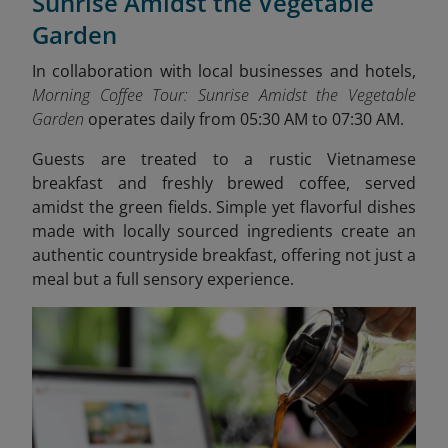
Sunrise Amidst the Vegetable
Garden
In collaboration with local businesses and hotels,
Morning Coffee Tour: Sunrise Amidst the Vegetable
Garden
operates
daily from 05:30 AM to 07:30 AM.
Guests are treated to a rustic Vietnamese
breakfast and freshly brewed coffee, served
amidst the green fields. Simple yet flavorful dishes
made with locally sourced ingredients create an
authentic countryside breakfast, offering not just a
meal but a full sensory experience.