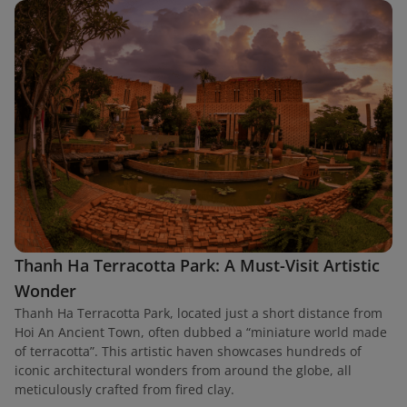
Thanh Ha Terracotta Park: A Must-Visit Artistic
Wonder
Thanh Ha Terracotta Park, located just a short distance from
Hoi An Ancient Town, often dubbed a “miniature world made
of terracotta”. This artistic haven showcases hundreds of
iconic architectural wonders from around the globe, all
meticulously crafted from fired clay.