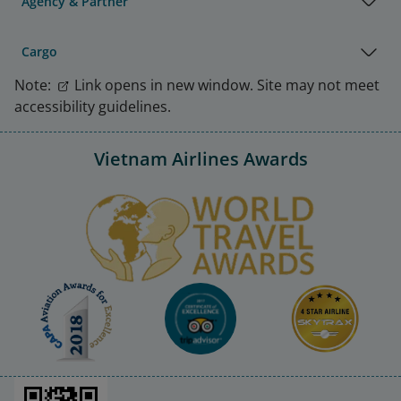
Agency & Partner
Cargo
Note:
Link opens in new window. Site may not meet
accessibility guidelines.
Vietnam Airlines Awards