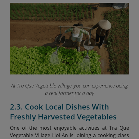
At Tra Que Vegetable Village, you can experience being
a real farmer for a day
2.3. Cook Local Dishes With
Freshly Harvested Vegetables
One of the most enjoyable activities at Tra Que
Vegetable Village Hoi An is joining a cooking class