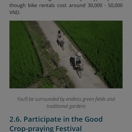
though bike rentals cost around 30,000 - 50,000
VND.
You’ll be surrounded by endless green fields and
traditional gardens
2.6. Participate in the Good
Crop-praying Festival