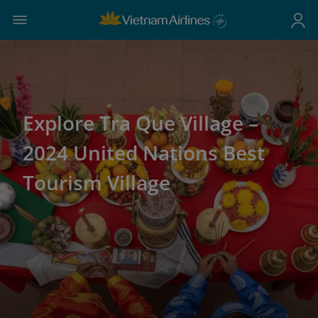
Explore Tra Que Village –
2024 United Nations Best
Tourism Village