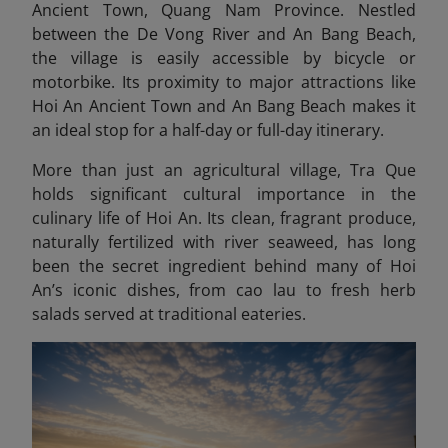
Ancient Town, Quang Nam Province. Nestled
between the De Vong River and An Bang Beach,
the village is easily accessible by bicycle or
motorbike. Its proximity to major attractions like
Hoi An Ancient Town and An Bang Beach makes it
an ideal stop for a half-day or full-day itinerary.
More than just an agricultural village, Tra Que
holds significant cultural importance in the
culinary life of Hoi An. Its clean, fragrant produce,
naturally fertilized with river seaweed, has long
been the secret ingredient behind many of Hoi
An’s iconic dishes, from cao lau to fresh herb
salads served at traditional eateries.