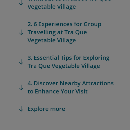
Vegetable Village
2. 6 Experiences for Group
Travelling at Tra Que
Vegetable Village
3. Essential Tips for Exploring
Tra Que Vegetable Village
4. Discover Nearby Attractions
to Enhance Your Visit
Explore more