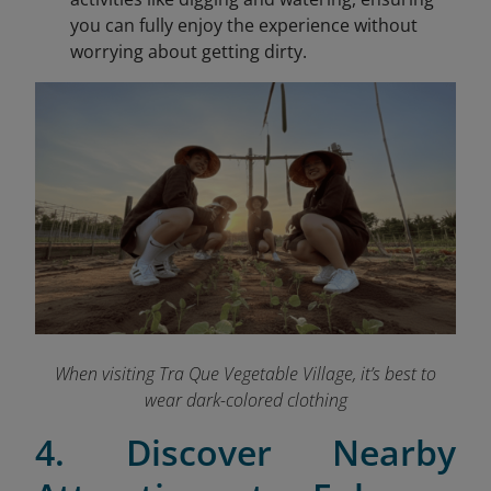
you can fully enjoy the experience without
worrying about getting dirty.
When visiting Tra Que Vegetable Village, it’s best to
wear dark-colored clothing
4. Discover Nearby