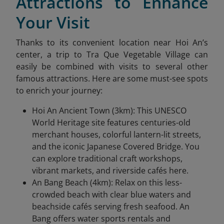
Attractions to Enhance
Your Visit
Thanks to its convenient location near Hoi An’s
center, a trip to Tra Que Vegetable Village
can
easily be combined with visits to several other
famous attractions. Here are some must-see spots
to enrich your journey:
Hoi An Ancient Town (3km): This UNESCO
World Heritage site features centuries-old
merchant houses, colorful lantern-lit streets,
and the iconic Japanese Covered Bridge. You
can explore traditional craft workshops,
vibrant markets, and riverside cafés here.
An Bang Beach (4km): Relax on this less-
crowded beach with clear blue waters and
beachside cafés serving fresh seafood. An
Bang offers water sports rentals and