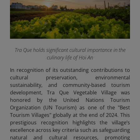
Tra Que holds significant cultural importance in the
culinary life of Hoi An
In recognition of its outstanding contributions to
cultural preservation, environmental
sustainability, and community-based tourism
development, Tra Que Vegetable Village was
honored by the United Nations Tourism
Organization (UN Tourism) as one of the "Best
Tourism Villages" globally at the end of 2024. This
prestigious recognition highlights the village’s
excellence across key criteria such as safeguarding
natural and cultural resources, promoting