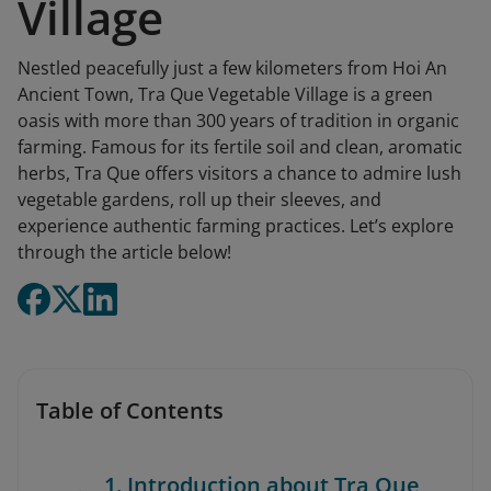
Village
Nestled peacefully just a few kilometers from Hoi An
Ancient Town, Tra Que Vegetable Village is a green
oasis with more than 300 years of tradition in organic
farming. Famous for its fertile soil and clean, aromatic
herbs, Tra Que offers visitors a chance to admire lush
vegetable gardens, roll up their sleeves, and
experience authentic farming practices. Let’s explore
through the article below!
Table of Contents
1. Introduction about Tra Que