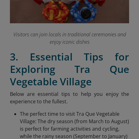
Visitors can join locals in traditional ceremonies and
enjoy iconic dishes
3. Essential Tips for
Exploring Tra Que
Vegetable Village
Below are essential tips to help you enjoy the
experience to the fullest.
The perfect time to visit Tra Que Vegetable
Village: The dry season (from March to August)
is perfect for farming activities and cycling,
while the rainy season (September to January)