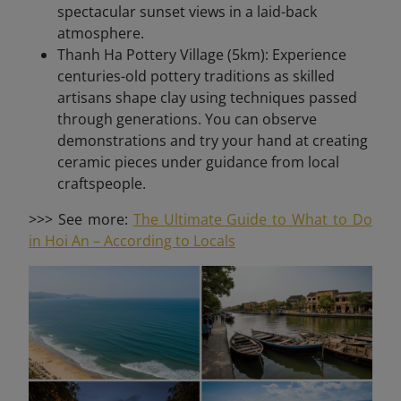
spectacular sunset views in a laid-back
atmosphere.
Thanh Ha Pottery Village (5km): Experience
centuries-old pottery traditions as skilled
artisans shape clay using techniques passed
through generations. You can observe
demonstrations and try your hand at creating
ceramic pieces under guidance from local
craftspeople.
>>> See more:
The Ultimate Guide to What to Do
in Hoi An – According to Locals