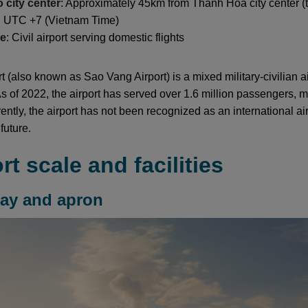
o city center
: Approximately 45km from Thanh Hoa city center 
: UTC +7 (Vietnam Time)
pe
: Civil airport serving domestic flights
 (also known as Sao Vang Airport) is a mixed military-civilian a
 of 2022, the airport has served over 1.6 million passengers, ma
ently, the airport has not been recognized as an international ai
future.
ort scale and facilities
way and apron