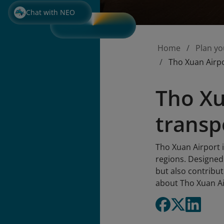
Chat with NEO
Home
Plan yo
Tho Xuan Airpo
Tho Xu
transp
Tho Xuan Airport 
regions. Designed
but also contribut
about Tho Xuan Ai