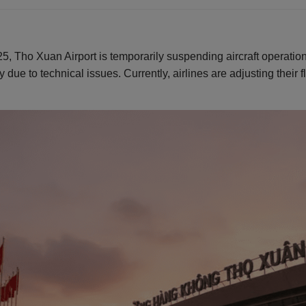
025, Tho Xuan Airport is temporarily suspending aircraft operati
y due to technical issues. Currently, airlines are adjusting their 