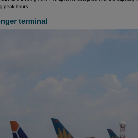
ng peak hours.
enger terminal