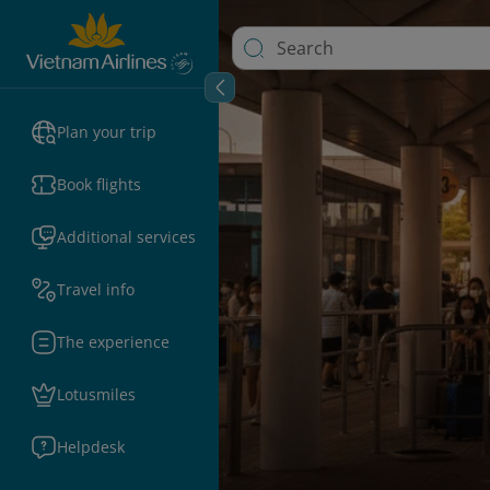
Plan your trip
Book flights
Additional services
Travel info
The experience
Lotusmiles
Helpdesk