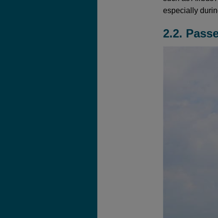
especially duri
2.2. Pass