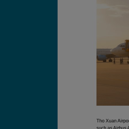
Tho Xuan Airpor
such as Airbus 