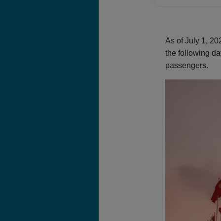
As of July 1, 2
the following da
passengers.