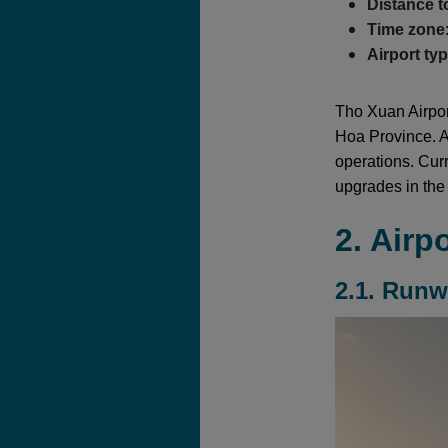
Distance t
Time zone
Airport ty
Tho Xuan Airport
Hoa Province. As
operations. Curr
upgrades in the 
2. Airp
2.1. Run