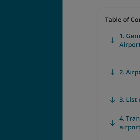
Table of Co
1. Gen
Airpor
2. Airp
3. List
4. Tra
airpor