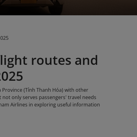
2025
light routes and
2025
a Province (Tỉnh Thanh Hóa) with other
t not only serves passengers' travel needs
nam Airlines in exploring useful information