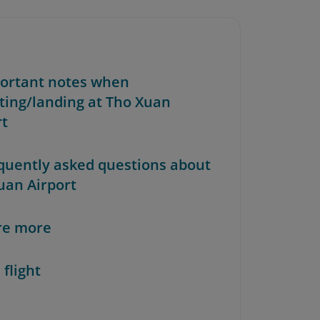
portant notes when
ting/landing at Tho Xuan
rt
equently asked questions about
uan Airport
re more
 flight