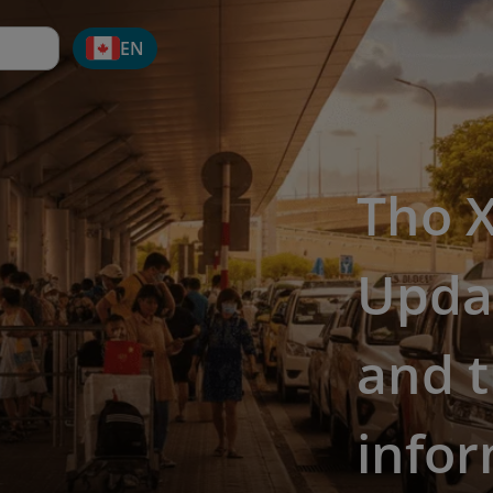
EN
Tho X
Updat
and t
info