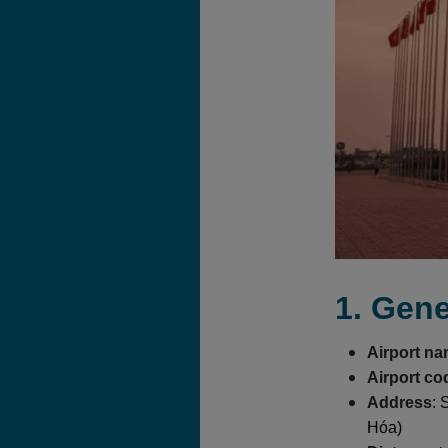
1. Gene
Airport n
Airport co
Address
: 
Hóa)