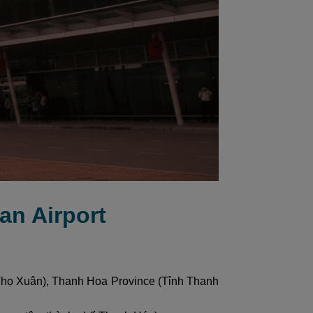
an Airport
 Thọ Xuân), Thanh Hoa Province (Tỉnh Thanh