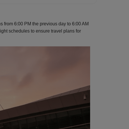
ons from 6:00 PM the previous day to 6:00 AM
flight schedules to ensure travel plans for