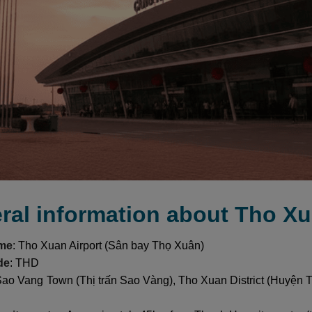
ral information about Tho Xu
ame
: Tho Xuan Airport (Sân bay Thọ Xuân)
de
: THD
Sao Vang Town (Thị trấn Sao Vàng), Tho Xuan District (Huyện