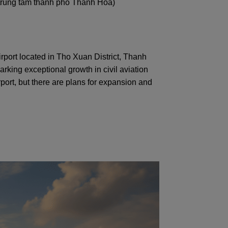
(trung tâm thành phố Thanh Hóa)
irport located in Tho Xuan District, Thanh
rking exceptional growth in civil aviation
rport, but there are plans for expansion and