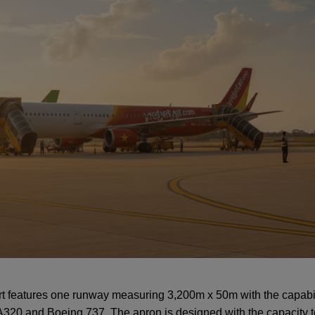
t features one runway measuring 3,200m x 50m with the capabi
A320 and Boeing 737. The apron is designed with the capacity to