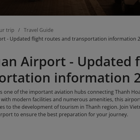
ur trip
Travel Guide
rt - Updated flight routes and transportation information 
an Airport - Updated f
ortation information 
is one of the important aviation hubs connecting Thanh Ho
 with modern facilities and numerous amenities, this airpor
es to the development of tourism in Thanh region. Join Viet
rport to ensure the best preparation for your journey.