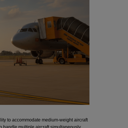
lity to accommodate medium-weight aircraft
 handle multiple aircraft simultaneously,