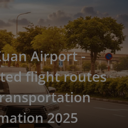
uan Airport -
ed flight routes
ransportation
rmation 2025