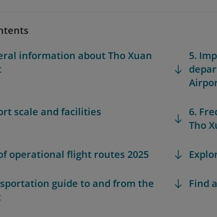
ntents
eral information about Tho Xuan
5. Im
t
depar
Airpo
ort scale and facilities
6. Fr
Tho X
 of operational flight routes 2025
Explo
nsportation guide to and from the
Find a
t