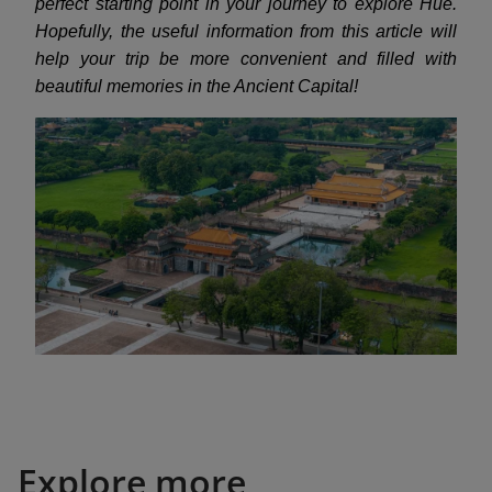
perfect starting point in your journey to explore Hue.
Hopefully, the useful information from this article will
help your trip be more convenient and filled with
beautiful memories in the Ancient Capital!
Explore more