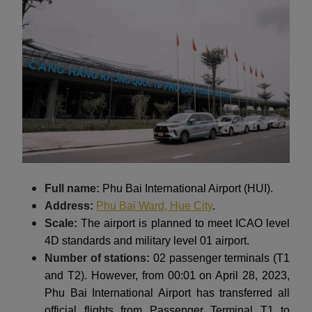
Full name:
Phu Bai International Airport (HUI).
Address:
Phu Bai Ward, Hue City
.
Scale:
The airport is planned to meet ICAO level
4D standards and military level 01 airport.
Number of stations:
02 passenger terminals (T1
and T2). However, from 00:01 on April 28, 2023,
Phu Bai International Airport has transferred all
official flights from Passenger Terminal T1 to