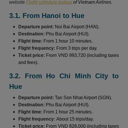
website
Flight schedule lookup
of Vietnam Airlines.
3.1. From Hanoi to Hue
Departure point:
Noi Bai Airport (HAN).
Destination:
Phu Bai Airport (HUI).
Flight time:
From 1 hour 10 minutes.
Flight frequency:
From 3 trips per day.
Ticket price:
From VND 993,720 (including taxes
and fees).
3.2. From Ho Chi Minh City to
Hue
Departure point:
Tan Son Nhat Airport (SGN).
Destination:
Phu Bai Airport (HUI).
Flight time:
From 1 hour 25 minutes.
Flight frequency:
About 15 trips/day.
Ticket price:
From VND 828,000 (including taxes