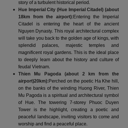
story of a turbulent historical period.
Hue Imperial City (Hue Imperial Citadel) (about
18km from the airport):
Entering the Imperial
Citadel is entering the heart of the ancient
Nguyen Dynasty. This royal architectural complex
will take you back to the golden age of kings, with
splendid palaces, majestic temples and
magnificent royal gardens. This is the ideal place
to deeply learn about the history and culture of
feudal Vietnam.
Thien Mu Pagoda (about 2 km from the
airport)
20km
):
Perched on the poetic Ha Khe hill,
on the banks of the winding Huong River, Thien
Mu Pagoda is a spiritual and architectural symbol
of Hue. The towering 7-storey Phuoc Duyen
Tower is the highlight, creating a poetic and
peaceful landscape, inviting visitors to come and
worship and find a peaceful place.