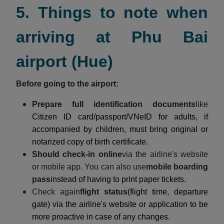
5. Things to note when
arriving at Phu Bai
airport (Hue)
Before going to the airport:
Prepare full identification documents
like
Citizen ID card/passport/VNeID for adults, if
accompanied by children, must bring original or
notarized copy of birth certificate.
Should check-in online
via the airline's website
or mobile app. You can also use
mobile boarding
pass
instead of having to print paper tickets.
Check again
flight status
(flight time, departure
gate) via the airline's website or application to be
more proactive in case of any changes.