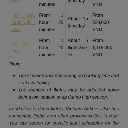
Hue
trips/day
minutes
VND
Ho Chi
From 1
From
About 15
Minh City -
hour 25
828,000
trips/day
Hue
minutes
VND
From 1
About 5
From
Da Lat -
hour 20
flights/we
1,119,000
Hue
minutes
ek
VND
*Note:
Ticket prices vary depending on booking time and
seat availability.
The number of flights may be adjusted down
during low season or up during high season.
In addition to direct flights, Vietnam Airlines also has
connecting flights from other provinces/cities to Hue.
You can search for specific flight schedules on the