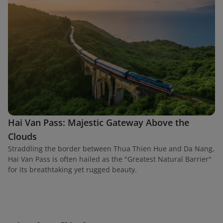
Hai Van Pass: Majestic Gateway Above the
Clouds
Straddling the border between Thua Thien Hue and Da Nang,
Hai Van Pass is often hailed as the "Greatest Natural Barrier"
for its breathtaking yet rugged beauty.