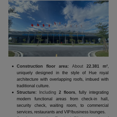
Construction floor area:
About
22.381 m²
,
uniquely designed in the style of Hue royal
architecture with overlapping roofs, imbued with
traditional culture.
Structure:
Including
2 floors
, fully integrating
modern functional areas from check-in hall,
security check, waiting room, to commercial
services, restaurants and VIP/business lounges.