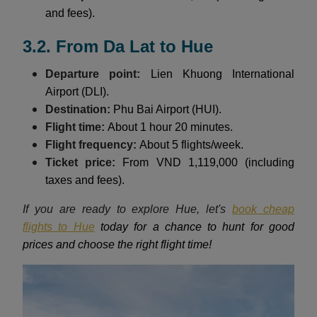
and fees).
3.2. From Da Lat to Hue
Departure point:
Lien Khuong International
Airport (DLI).
Destination:
Phu Bai Airport (HUI).
Flight time:
About 1 hour 20 minutes.
Flight frequency:
About 5 flights/week.
Ticket price:
From VND 1,119,000 (including
taxes and fees).
If you are ready to explore Hue, let's
book cheap
flights to Hue
today for a chance to hunt for good
prices and choose the right flight time!