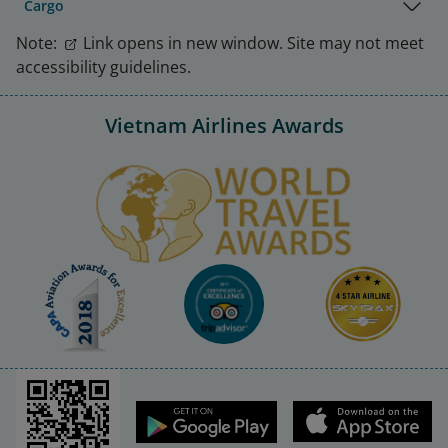
Cargo
Note:
Link opens in new window. Site may not meet
accessibility guidelines.
Vietnam Airlines Awards