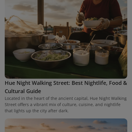
Hue Night Walking Street: Best Nightlife, Food &
Cultural Guide
Located in the heart of the ancient capital, Hue Night Walking
Street offers a vibrant mix of culture, cuisine, and nightlife
that lights up the city after dark.