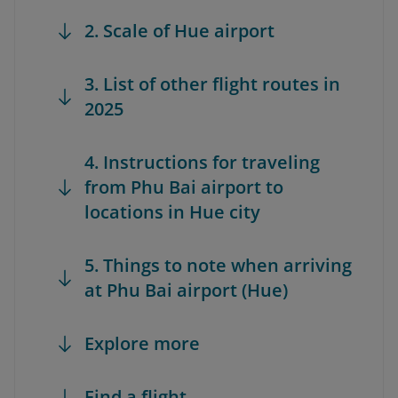
2. Scale of Hue airport
3. List of other flight routes in
2025
4. Instructions for traveling
from Phu Bai airport to
locations in Hue city
5. Things to note when arriving
at Phu Bai airport (Hue)
Explore more
Find a flight