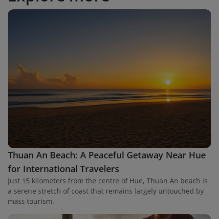
Thuan An Beach: A Peaceful Getaway Near Hue
for International Travelers
Just 15 kilometers from the centre of Hue, Thuan An beach is
a serene stretch of coast that remains largely untouched by
mass tourism.