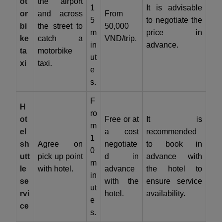
ot
the airport
1
It is advisable
or
and across
From
5
to negotiate the
bi
the street to
50,000
m
price in
ke
catch a
VND/trip.
in
advance.
ta
motorbike
ut
xi
taxi.
e
s.
F
H
ro
ot
Free or at
It is
m
el
a cost
recommended
1
sh
Agree on
negotiate
to book in
0
utt
pick up point
d in
advance with
m
le
with hotel.
advance
the hotel to
in
se
with the
ensure service
ut
rvi
hotel.
availability.
e
ce
s.