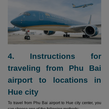
4. Instructions for
traveling from Phu Bai
airport to locations in
Hue city
To travel from Phu Bai airport to Hue city center, you
can choose one of the following methods: