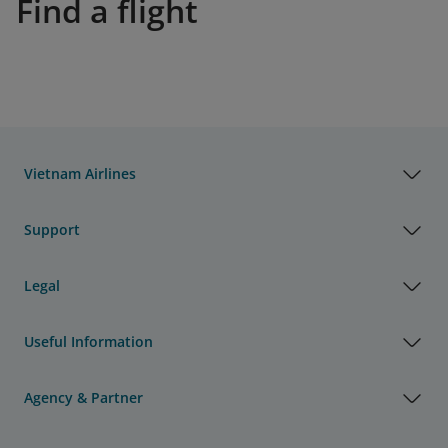
Find a flight
Vietnam Airlines
Support
Legal
Useful Information
Agency & Partner