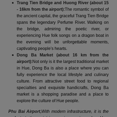
Trang Tien Bridge and Huong River (about 15
- 16km from the airport):
The romantic symbol of
the ancient capital, the graceful Trang Tien Bridge
spans the legendary Perfume River. Walking on
the bridge, admiring the poetic river, or
experiencing Hue folk songs on a dragon boat in
the evening will be unforgettable moments,
captivating people's hearts.
Dong Ba Market (about 16 km from the
airport):
Not only is it the largest traditional market
in Hue, Dong Ba is also a place where you can
fully experience the local lifestyle and culinary
culture. From attractive street food to regional
specialties and exquisite handicrafts, Dong Ba
market is a shopping paradise and a place to
explore the culture of Hue people.
Phu Bai Airport,
With modern infrastructure, it is the