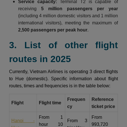
Service capacity:
Terminal T2 is capable of
receiving
5 million passengers per year
(including 4 million domestic visitors and 1 million
international visitors), meeting the maximum of
2,500 passengers per peak hour
.
3. List of other flight
routes in 2025
Currently, Vietnam Airlines is operating 3 direct flights
to Hue (domestic). Specific information about flight
routes, times and frequencies is in the table below:
Frequen
Reference
Flight
Flight time
cy
ticket price
From 1
From
Hanoi -
From 3
hour 10
993,720