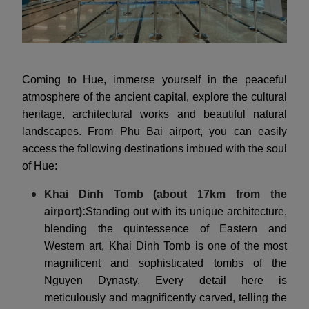
Coming to Hue, immerse yourself in the peaceful
atmosphere of the ancient capital, explore the cultural
heritage, architectural works and beautiful natural
landscapes. From Phu Bai airport, you can easily
access the following destinations imbued with the soul
of Hue:
Khai Dinh Tomb (about 17km from the
airport):
Standing out with its unique architecture,
blending the quintessence of Eastern and
Western art, Khai Dinh Tomb is one of the most
magnificent and sophisticated tombs of the
Nguyen Dynasty. Every detail here is
meticulously and magnificently carved, telling the