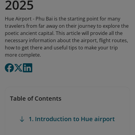
2025
Hue Airport - Phu Bai is the starting point for many
travelers from far away on their journey to explore the
poetic ancient capital. This article will provide all the
necessary information about the airport, flight routes,
how to get there and useful tips to make your trip
more complete.
Table of Contents
1. Introduction to Hue airport