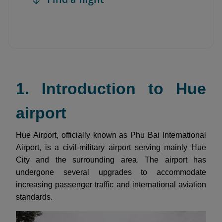
1. Introduction to Hue
airport
Hue Airport, officially known as Phu Bai International
Airport, is a civil-military airport serving mainly Hue
City and the surrounding area. The airport has
undergone several upgrades to accommodate
increasing passenger traffic and international aviation
standards.