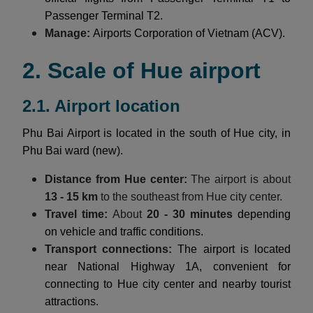
Passenger Terminal T2.
Manage:
Airports Corporation of Vietnam (ACV).
2. Scale of Hue airport
2.1. Airport location
Phu Bai Airport is located in the south of Hue city, in
Phu Bai ward (new).
Distance from Hue center:
The airport is about
13 - 15 km
to the southeast from Hue city center.
Travel time:
About
20 - 30 minutes
depending
on vehicle and traffic conditions.
Transport connections:
The airport is located
near National Highway 1A, convenient for
connecting to Hue city center and nearby tourist
attractions.