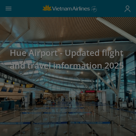
Hue Airport - Updated flight
and travel information 2025