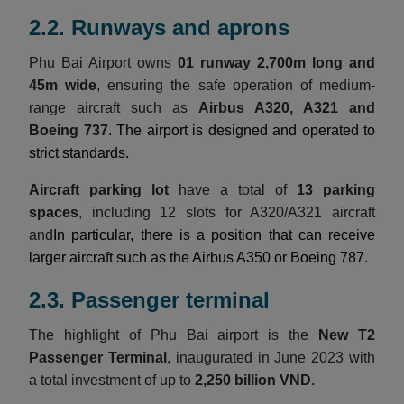
2.2. Runways and aprons
Phu Bai Airport owns
01 runway 2,700m long and
45m wide
, ensuring the safe operation of medium-
range aircraft such as
Airbus A320, A321 and
Boeing 737
. The airport is designed and operated to
strict standards.
Aircraft parking lot
have a total of
13 parking
spaces
, including 12 slots for A320/A321 aircraft
and
In particular, there is a position that can receive
larger aircraft such as the Airbus A350 or Boeing 787.
2.3. Passenger terminal
The highlight of Phu Bai airport is the
New T2
Passenger Terminal
, inaugurated in June 2023 with
a total investment of up to
2,250 billion VND
.