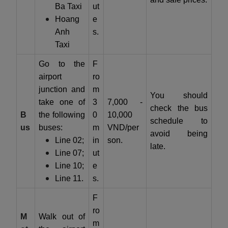
Ba Taxi
ut
Hoang
e
Anh
s.
Taxi
Go to the
F
airport
ro
junction and
m
You should
take one of
3
7,000 -
check the bus
B
the following
0
10,000
schedule to
us
buses:
m
VND/per
avoid being
Line 02;
in
son.
late.
Line 07;
ut
Line 10;
e
Line 11.
s.
F
ro
M
Walk out of
m