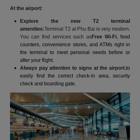
At the airport:
Explore the new T2 terminal
amenities:
Terminal T2 at Phu Bai is very modern.
You can find services such as
Free Wi-Fi
, food
counters, convenience stores, and ATMs right in
the terminal to meet personal needs before or
after your flight.
Always pay attention to signs at the airport.
to
easily find the correct check-in area, security
check and boarding gate.