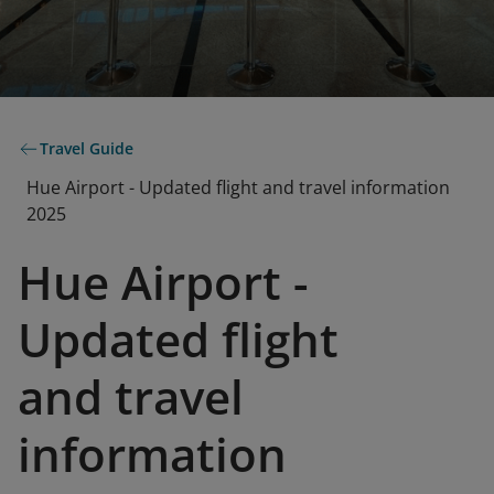
Travel Guide
Hue Airport - Updated flight and travel information
2025
Hue Airport -
Updated flight
and travel
information