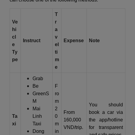
T
Ve
r
hi
a
cl
v
Instruct
Expense
Note
e
el
Ty
ti
pe
m
e
Grab
Be
F
GreenS
ro
M
m
You should
Mai
2
From
book a car via
Ta
Linh
0
160,000
the app/hotline
xi
Taxi
m
VND/trip.
for transparent
Dong
in
and safe prices.