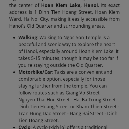
the center of
Hoan Kiem Lake, Hanoi
. Its exact
address is 1 Dinh Tien Hoang Street, Hoan Kiem
Ward, Ha Noi City, making it easily accessible from
Hanoi's Old Quarter and surrounding areas.
Walking
: Walking to Ngoc Son Temple is a
peaceful and scenic way to explore the heart
of Hanoi, especially around Hoan Kiem Lake. It
takes 5-15 minutes, though it may be too far if
you're staying outside the Old Quarter.
Motorbike/Car
: Taxis are a convenient and
comfortable option, especially for those
staying further from the temple. You can
follow routes such as Giang Vo Street -
Nguyen Thai Hoc Street - Hai Ba Trung Street -
Dinh Tien Hoang Street or Kham Thien Street -
Tran Hung Dao Street - Hang Bai Street - Dinh
Tien Hoang Street.
Cyclo
: A cyclo (xich lo) offers a traditional,