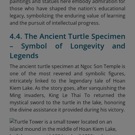
paintings and statues here embody admiration for
those who have shaped the nation's educational
legacy, symbolizing the enduring value of learning
and the pursuit of intellectual progress.
4.4. The Ancient Turtle Specimen
– Symbol of Longevity and
Legends
The ancient turtle specimen at Ngoc Son Temple is
one of the most revered and symbolic figures,
intricately linked to the legendary tale of Hoan
Kiem Lake. As the story goes, after vanquishing the
Ming invaders, King Le Thai To returned the
mystical sword to the turtle in the lake, honoring
the divine assistance it provided during his victory.