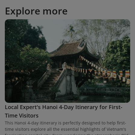
Explore more
Local Expert's Hanoi 4-Day Itinerary for First-
Time Visitors
This Hanoi 4-day itinerary is perfectly designed to help first-
time visitors explore all the essential highlights of Vietnam's