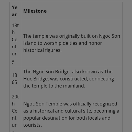
Ye
Milestone
ar
18t
h
The temple was originally built on Ngoc Son
Ce
Island to worship deities and honor
nt
historical figures.
ur
y
The Ngoc Son Bridge, also known as The
18
Huc Bridge, was constructed, connecting
65
the temple to the mainland.
20t
h
Ngoc Son Temple was officially recognized
Ce
as a historical and cultural site, becoming a
nt
popular destination for both locals and
ur
tourists.