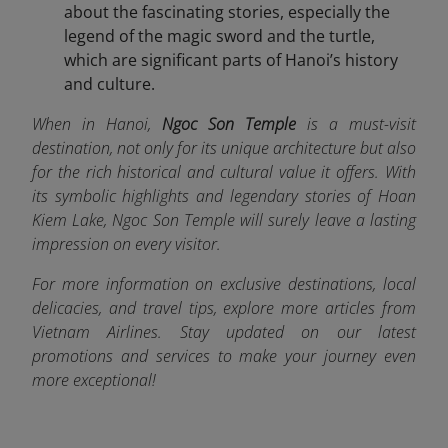
about the fascinating stories, especially the
legend of the magic sword and the turtle,
which are significant parts of Hanoi’s history
and culture.
When in Hanoi,
Ngoc Son Temple
is a must-visit
destination, not only for its unique architecture but also
for the rich historical and cultural value it offers. With
its symbolic highlights and legendary stories of Hoan
Kiem Lake, Ngoc Son Temple will surely leave a lasting
impression on every visitor.
For more information on exclusive destinations, local
delicacies, and travel tips, explore more articles from
Vietnam Airlines. Stay updated on our latest
promotions and services to make your journey even
more exceptional!