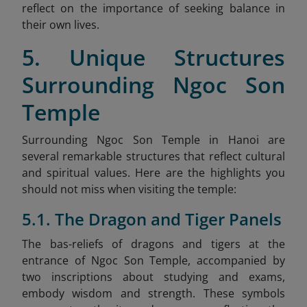
reflect on the importance of seeking balance in
their own lives.
5. Unique Structures
Surrounding Ngoc Son
Temple
Surrounding Ngoc Son Temple in Hanoi are
several remarkable structures that reflect cultural
and spiritual values. Here are the highlights you
should not miss when visiting the temple:
5.1. The Dragon and Tiger Panels
The bas-reliefs of dragons and tigers at the
entrance of Ngoc Son Temple, accompanied by
two inscriptions about studying and exams,
embody wisdom and strength. These symbols