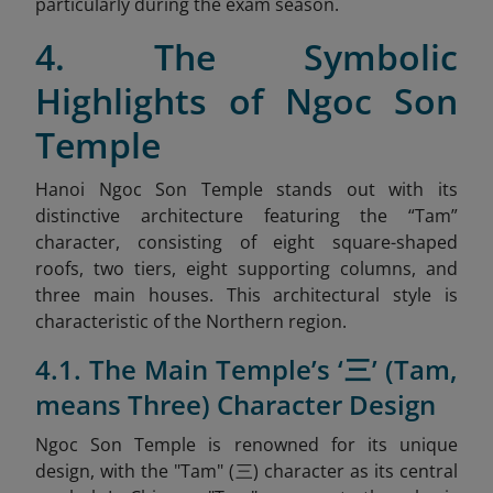
particularly during the exam season.
4. The Symbolic
Highlights of Ngoc Son
Temple
Hanoi Ngoc Son Temple stands out with its
distinctive architecture featuring the “Tam”
character, consisting of eight square-shaped
roofs, two tiers, eight supporting columns, and
three main houses. This architectural style is
characteristic of the Northern region.
4.1. The Main Temple’s ‘三’ (Tam,
means Three) Character Design
Ngoc Son Temple is renowned for its unique
design, with the "Tam" (三) character as its central