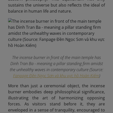
sustains the universe but also reflects the ideal of
balance in human life and nature.
The incense burner in front of the main temple has
Dinh Tran Ba ​​- meaning a pillar standing firm amidst
the unhealthy waves in contemporary culture (Source:
Fanpage Đền Ngọc Sơn và khu vực hồ Hoàn Kiếm
)
More than just a ceremonial object, the incense
burner embodies deep philosophical significance,
illustrating the art of harmonizing opposing
forces. As visitors stand before it, they are
enveloped in a sense of tranquility, encouraged to