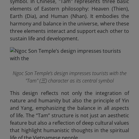
symbol. In Chinese, "Tam" represents three basic
elements of Eastern philosophy: Heaven (Thien),
Earth (Dia), and Human (Nhan). It embodies the
harmony and balance in the universe, where these
three elements interact and support each other to
sustain life and development.
Ngoc Son Temple’s design impresses tourists with the
"Tam" (三) character as its central symbol
This design reflects not only the integration of
nature and humanity but also the principle of Yin
and Yang, emphasizing the balance in all aspects
of life. The “Tam” structure is not just an aesthetic
feature but also a reflection of deep cultural values
that highlight humanistic thoughts in the spiritual
life of the Vietnamese people.