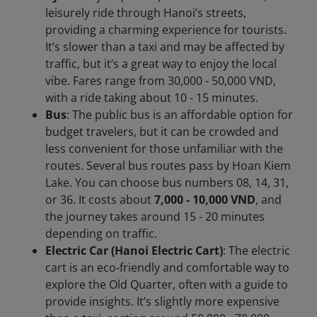
leisurely ride through Hanoi’s streets,
providing a charming experience for tourists.
It’s slower than a taxi and may be affected by
traffic, but it’s a great way to enjoy the local
vibe. Fares range from 30,000 - 50,000 VND,
with a ride taking about 10 - 15 minutes.
Bus
: The public bus is an affordable option for
budget travelers, but it can be crowded and
less convenient for those unfamiliar with the
routes. Several bus routes pass by Hoan Kiem
Lake. You can choose bus numbers 08, 14, 31,
or 36. It costs about
7,000 - 10,000 VND
, and
the journey takes around 15 - 20 minutes
depending on traffic.
Electric Car (Hanoi Electric Cart)
: The electric
cart is an eco-friendly and comfortable way to
explore the Old Quarter, often with a guide to
provide insights. It’s slightly more expensive