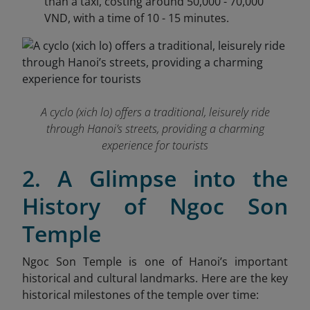
than a taxi, costing around 50,000 - 70,000
VND, with a time of 10 - 15 minutes.
A cyclo (xich lo) offers a traditional, leisurely ride
through Hanoi’s streets, providing a charming
experience for tourists
2. A Glimpse into the
History of Ngoc Son
Temple
Ngoc Son Temple is one of Hanoi’s important
historical and cultural landmarks. Here are the key
historical milestones of the temple over time: