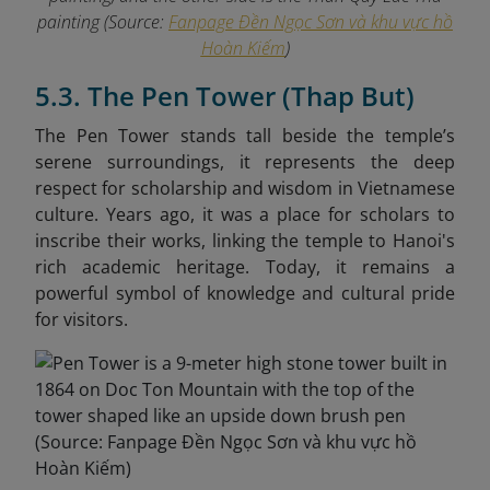
painting (Source:
Fanpage Đền Ngọc Sơn và khu vực hồ
Hoàn Kiếm
)
5.3. The Pen Tower (Thap But)
The Pen Tower stands tall beside the temple’s
serene surroundings, it represents the deep
respect for scholarship and wisdom in Vietnamese
culture. Years ago, it was a place for scholars to
inscribe their works, linking the temple to Hanoi's
rich academic heritage. Today, it remains a
powerful symbol of knowledge and cultural pride
for visitors.