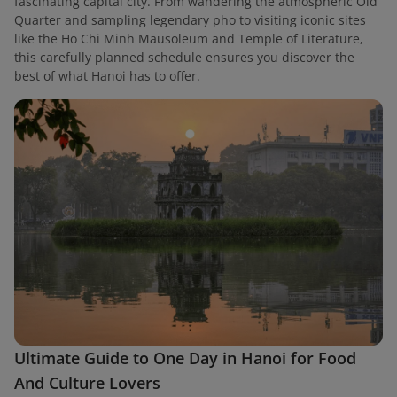
fascinating capital city. From wandering the atmospheric Old
Quarter and sampling legendary pho to visiting iconic sites
like the Ho Chi Minh Mausoleum and Temple of Literature,
this carefully planned schedule ensures you discover the
best of what Hanoi has to offer.
Ultimate Guide to One Day in Hanoi for Food
And Culture Lovers