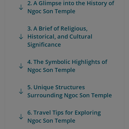
2. A Glimpse into the History of
Ngoc Son Temple
3. A Brief of Religious,
Historical, and Cultural
Significance
4. The Symbolic Highlights of
Ngoc Son Temple
5. Unique Structures
Surrounding Ngoc Son Temple
6. Travel Tips for Exploring
Ngoc Son Temple