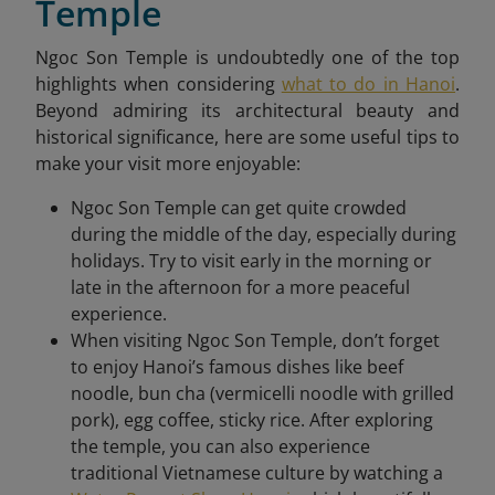
Temple
Ngoc Son Temple is undoubtedly one of the top
highlights when considering
what to do in Hanoi
.
Beyond admiring its architectural beauty and
historical significance, here are some useful tips to
make your visit more enjoyable:
Ngoc Son Temple can get quite crowded
during the middle of the day, especially during
holidays. Try to visit early in the morning or
late in the afternoon for a more peaceful
experience.
When visiting Ngoc Son Temple, don’t forget
to enjoy Hanoi’s famous dishes like beef
noodle, bun cha (vermicelli noodle with grilled
pork), egg coffee, sticky rice. After exploring
the temple, you can also experience
traditional Vietnamese culture by watching a