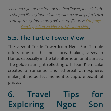
Located right at the foot of the Pen Tower, the Ink Slab
is shaped like a giant inkstone, with a carving of a “carp
transforming into a dragon” on top (Source:
Fanpage
Đền Ngọc Sơn và khu vực hồ Hoàn Kiếm
)
5.5. The Turtle Tower View
The view of Turtle Tower from Ngoc Son Temple
offers one of the most breathtaking views in
Hanoi, especially in the late afternoon or at sunset.
The golden sunlight reflecting off Hoan Kiem Lake
creates a romantic and ethereal atmosphere,
making it the perfect moment to capture beautiful
photos.
6. Travel Tips for
Exploring Ngoc Son