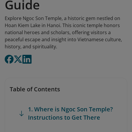
Guide
Explore Ngoc Son Temple, a historic gem nestled on
Hoan Kiem Lake in Hanoi. This iconic temple honors
national heroes and scholars, offering visitors a
peaceful escape and insight into Vietnamese culture,
history, and spirituality.
Table of Contents
1. Where is Ngoc Son Temple?
Instructions to Get There