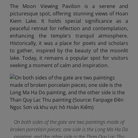
The Moon Viewing Pavilion is a serene and
picturesque spot, offering stunning views of Hoan
Kiem Lake. It holds special significance as a
peaceful retreat for reflection and contemplation,
enhancing the temple's tranquil atmosphere.
Historically, it was a place for poets and scholars
to gather, inspired by the beauty of the moonlit
lake. Today, it remains a popular spot for visitors
seeking a moment of calm and inspiration.
On both sides of the gate are two paintings made of
broken porcelain pieces; one side is the Long Ma Ha Do
painting, and the other side is the Than Quy Lac Thu