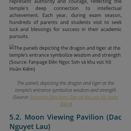
represent authority and courage, reflecting the
temple's deep connection to intellectual
achievement. Each year, during exam season,
hundreds of parents and students visit to seek
luck and blessings for success in their academic
pursuits.
The panels depicting the dragon and tiger at the
temple’s entrance symbolize wisdom and strength
(Source:
Fanpage Đền Ngọc Sơn và khu vực hồ Hoàn
Kiếm
)
5.2. Moon Viewing Pavilion (Dac
Nguyet Lau)