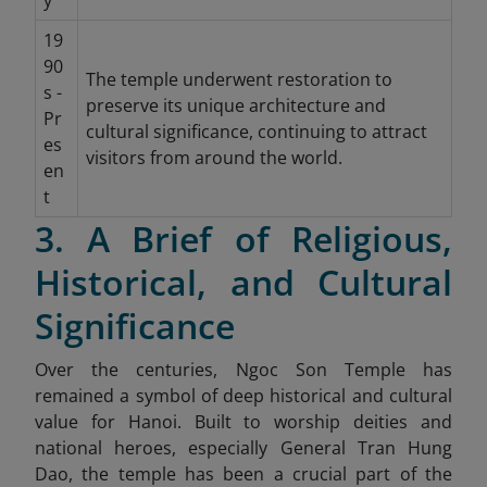
y
19
90
The temple underwent restoration to
s -
preserve its unique architecture and
Pr
cultural significance, continuing to attract
es
visitors from around the world.
en
t
3. A Brief of Religious,
Historical, and Cultural
Significance
Over the centuries, Ngoc Son Temple has
remained a symbol of deep historical and cultural
value for Hanoi. Built to worship deities and
national heroes, especially General Tran Hung
Dao, the temple has been a crucial part of the