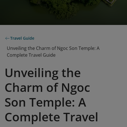
Travel Guide
Unveiling the Charm of Ngoc Son Temple: A
Complete Travel Guide
Unveiling the
Charm of Ngoc
Son Temple: A
Complete Travel