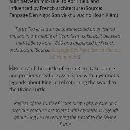
Turtle Tower is a small tower located on an island
mound in the middle of Hoan Kiem Lake, built between
mid-1884 to April 1886 and influenced by French
architecture (Source:
Fanpage Đền Ngọc Sơn và khu vực
hồ Hoàn Kiếm
)
Replica of the Turtle of Hoan Kiem Lake, a rare and
precious creature associated with mysterious legends
about King Le Loi returning the sword to the Divine
Turtle