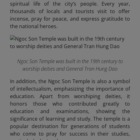
spiritual life of the city’s people. Every year,
thousands of locals and tourists visit to offer
incense, pray for peace, and express gratitude to
the national heroes.
Ngoc Son Temple was built in the 19th century to
worship deities and General Tran Hung Dao
In addition, the Ngoc Son Temple is also a symbol
of intellectualism, emphasizing the importance of
education. Apart from worshiping deities, it
honors those who contributed greatly to
education and examinations, showing the
significance of learning and study. The temple is a
popular destination for generations of students
who come to pray for success in their studies,