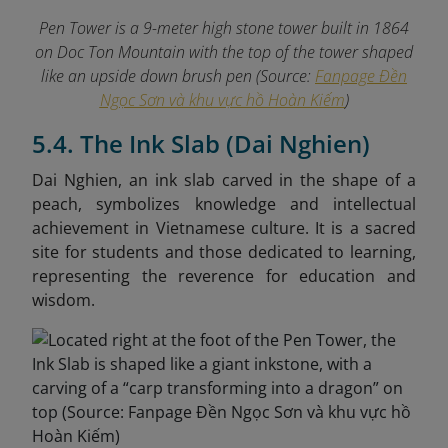
Pen Tower is a 9-meter high stone tower built in 1864
on Doc Ton Mountain with the top of the tower shaped
like an upside down brush pen (Source:
Fanpage Đền
Ngọc Sơn và khu vực hồ Hoàn Kiếm
)
5.4. The Ink Slab (Dai Nghien)
Dai Nghien, an ink slab carved in the shape of a
peach, symbolizes knowledge and intellectual
achievement in Vietnamese culture. It is a sacred
site for students and those dedicated to learning,
representing the reverence for education and
wisdom.