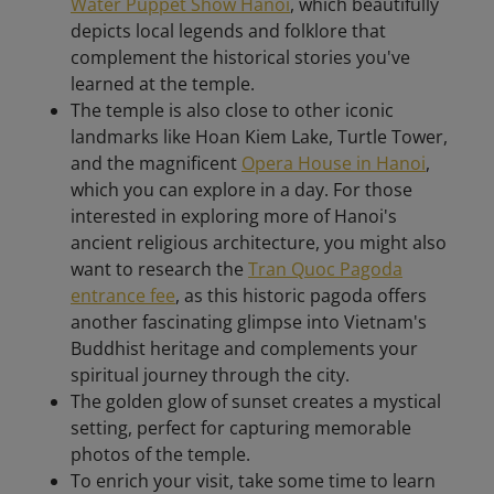
Water Puppet Show Hanoi
, which beautifully
depicts local legends and folklore that
complement the historical stories you've
learned at the temple.
The temple is also close to other iconic
landmarks like Hoan Kiem Lake, Turtle Tower,
and the magnificent
Opera House in Hanoi
,
which you can explore in a day. For those
interested in exploring more of Hanoi's
ancient religious architecture, you might also
want to research the
Tran Quoc Pagoda
entrance fee
, as this historic pagoda offers
another fascinating glimpse into Vietnam's
Buddhist heritage and complements your
spiritual journey through the city.
The golden glow of sunset creates a mystical
setting, perfect for capturing memorable
photos of the temple.
To enrich your visit, take some time to learn