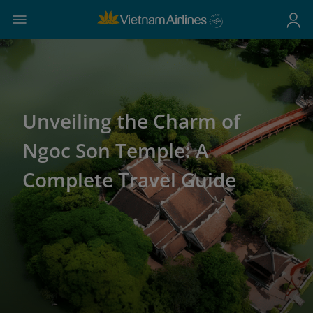
Unveiling the Charm of
Ngoc Son Temple: A
Complete Travel Guide