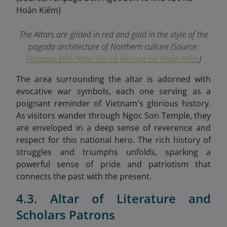
The Altars are gilded in red and gold in the style of the
pagoda architecture of Northern culture (Source:
Fanpage Đền Ngọc Sơn và khu vực hồ Hoàn Kiếm
)
The area surrounding the altar is adorned with
evocative war symbols, each one serving as a
poignant reminder of Vietnam's glorious history.
As visitors wander through Ngoc Son Temple, they
are enveloped in a deep sense of reverence and
respect for this national hero. The rich history of
struggles and triumphs unfolds, sparking a
powerful sense of pride and patriotism that
connects the past with the present.
4.3. Altar of Literature and
Scholars Patrons