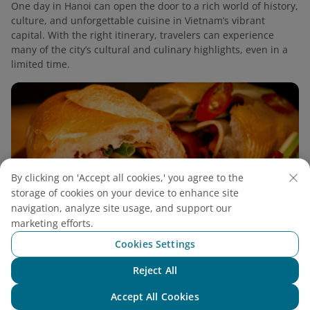
One day in Hanoi can open the door to a rich world of history,
culture, and unforgettable cuisine in Vietnam’s vibrant
capital. With the right itinerary, travelers can experience
many of the city’s cultural and culinary highlights, even in a
limited time.
By clicking on 'Accept all cookies,' you agree to the
storage of cookies on your device to enhance site
navigation, analyze site usage, and support our
marketing efforts.
Cookies Settings
Reject All
Chat with NEO
2 Days in Hanoi: Discover The Heart of
Accept All Cookies
Northern Vietnam