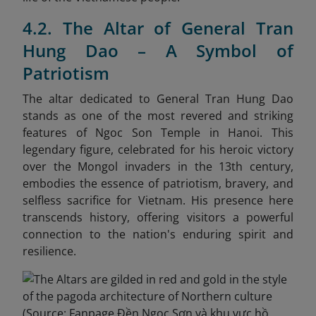
4.2. The Altar of General Tran
Hung Dao – A Symbol of
Patriotism
The altar dedicated to General Tran Hung Dao
stands as one of the most revered and striking
features of Ngoc Son Temple in Hanoi. This
legendary figure, celebrated for his heroic victory
over the Mongol invaders in the 13th century,
embodies the essence of patriotism, bravery, and
selfless sacrifice for Vietnam. His presence here
transcends history, offering visitors a powerful
connection to the nation's enduring spirit and
resilience.