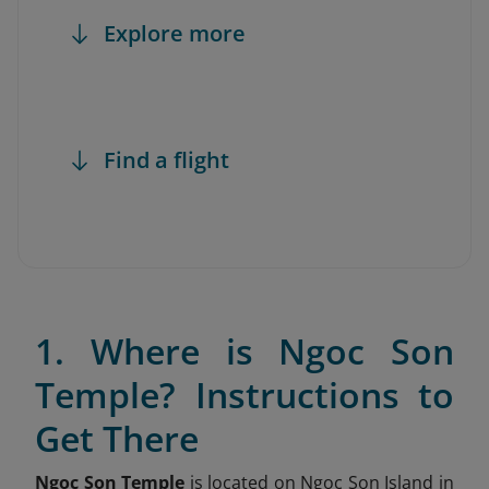
Explore more
Find a flight
1. Where is Ngoc Son
Temple? Instructions to
Get There
Ngoc Son Temple
is located on Ngoc Son Island in