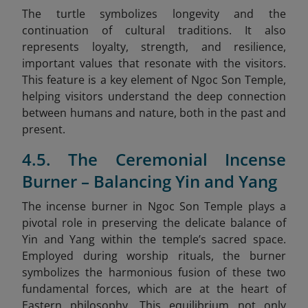
The turtle symbolizes longevity and the
continuation of cultural traditions. It also
represents loyalty, strength, and resilience,
important values that resonate with the visitors.
This feature is a key element of Ngoc Son Temple,
helping visitors understand the deep connection
between humans and nature, both in the past and
present.
4.5. The Ceremonial Incense
Burner – Balancing Yin and Yang
The incense burner in Ngoc Son Temple plays a
pivotal role in preserving the delicate balance of
Yin and Yang within the temple’s sacred space.
Employed during worship rituals, the burner
symbolizes the harmonious fusion of these two
fundamental forces, which are at the heart of
Eastern philosophy. This equilibrium not only