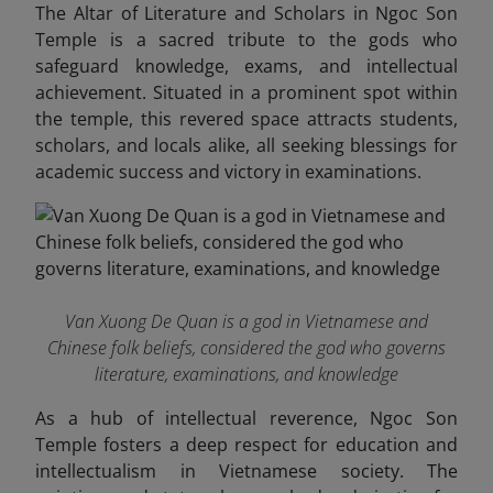
The Altar of Literature and Scholars in Ngoc Son
Temple is a sacred tribute to the gods who
safeguard knowledge, exams, and intellectual
achievement. Situated in a prominent spot within
the temple, this revered space attracts students,
scholars, and locals alike, all seeking blessings for
academic success and victory in examinations.
Van Xuong De Quan is a god in Vietnamese and
Chinese folk beliefs, considered the god who governs
literature, examinations, and knowledge
As a hub of intellectual reverence, Ngoc Son
Temple fosters a deep respect for education and
intellectualism in Vietnamese society. The