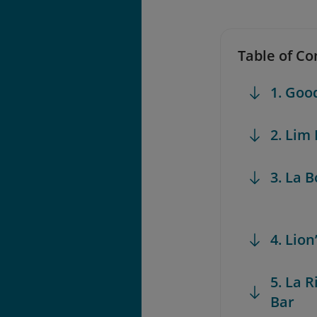
Table of Co
1. Go
2. Lim
3. La 
4. Lio
5. La 
Bar