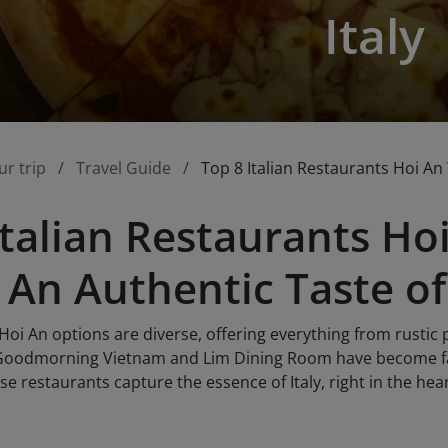
Italy
ur trip
Travel Guide
Top 8 Italian Restaurants Hoi An 
Italian Restaurants H
 An Authentic Taste of 
 Hoi An options are diverse, offering everything from rustic 
 Goodmorning Vietnam and Lim Dining Room have become fav
ese restaurants capture the essence of Italy, right in the hea