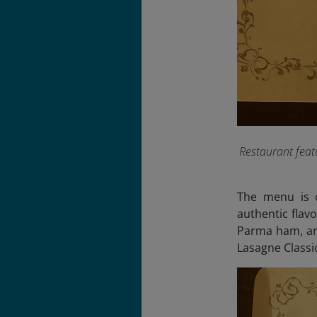
Restaurant feat
The menu is c
authentic flavo
Parma ham, and
Lasagne Class