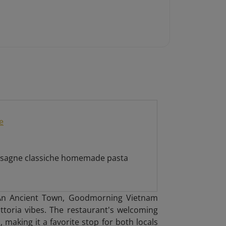
e
 lasagne classiche homemade pasta
i An Ancient Town, Goodmorning Vietnam
attoria vibes. The restaurant's welcoming
 making it a favorite stop for both locals