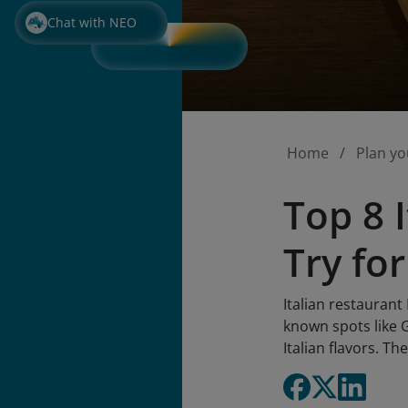
Chat with NEO
Home
Plan yo
Top 8 
Try for
Italian restaurant
known spots like
Italian flavors. Th