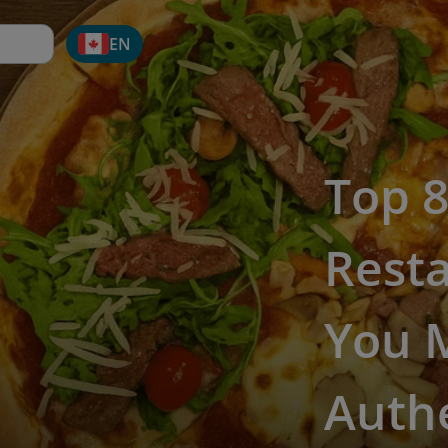
EN
Top 8
Rest
You M
Authe