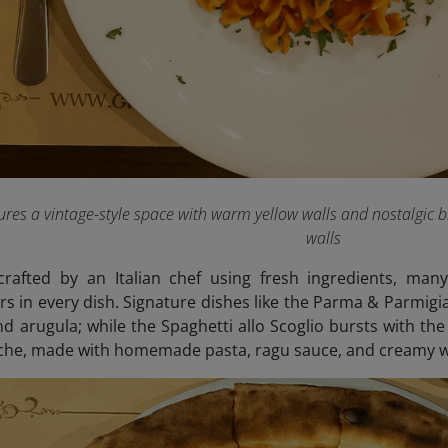
ures a vintage-style space with warm yellow walls and nostalgic b
walls
rafted by an Italian chef using fresh ingredients, many
rs in every dish. Signature dishes like the Parma & Parmigia
 arugula; while the Spaghetti allo Scoglio bursts with the
iche, made with homemade pasta, ragu sauce, and creamy w