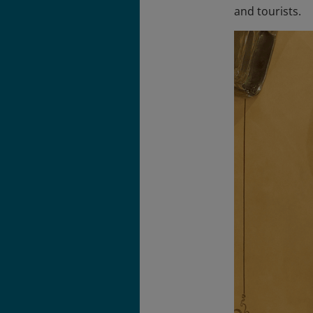
and tourists.