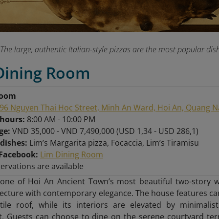
The large, authentic Italian-style pizzas are the most popular 
 Dining Room
Room
96 Nguyen Thai Hoc Street, Minh An Ward, Hoi An, Quang 
 hours:
8:00 AM - 10:00 PM
nge:
VND 35,000 - VND 7,490,000 (USD 1,34 - USD 286,1)
 dishes:
Lim’s Margarita pizza, Focaccia, Lim’s Tiramisu
Facebook:
Lim Dining Room
servations are available
 one of Hoi An Ancient Town’s most beautiful two-stor
tecture with contemporary elegance. The house features c
-tile roof, while its interiors are elevated by minimal
t. Guests can choose to dine on the serene courtyard ter