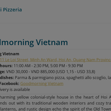
i Pizzeria
dmorning Vietnam
g Vietnam
11 Le Loi Street, Minh An Ward, Hoi An, Quang Nam Provinc
 hours:
11:00 AM - 2:30 PM, 5:00 PM - 9:30 PM
nge:
VND 30,000 - VND 885,000 (USD 1,15 - USD 33,8)
 dishes:
Parma & parmigiano pizza, spaghetti allo scoglio,
Facebook:
Goodmorning Vietnam
ivery is available
charming yellow colonial-style house in the heart of Ho
nds out with its traditional wooden interiors and cozy tr
lanterns, and rustic design echo the spirit of the Old Town,