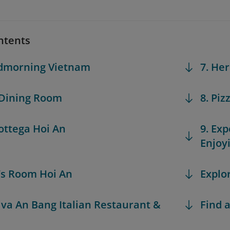
ntents
odmorning Vietnam
7. He
 Dining Room
8. Piz
Bottega Hoi An
9. Exp
Enjoy
n’s Room Hoi An
Explo
Riva An Bang Italian Restaurant &
Find a