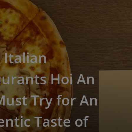
 Italian
aurants Hoi An
ust Try for An
ntic Taste of