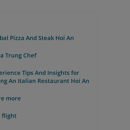
rbal Pizza And Steak Hoi An
za Trung Chef
erience Tips And Insights for
ing An Italian Restaurant Hoi An
re more
 flight