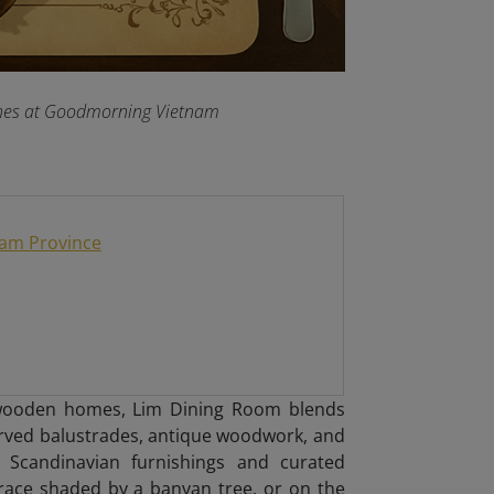
dishes at Goodmorning Vietnam
Nam Province
y wooden homes, Lim Dining Room blends
arved balustrades, antique woodwork, and
ist Scandinavian furnishings and curated
race shaded by a banyan tree, or on the