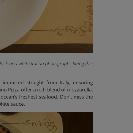
lack-and-white Italian photographs lining the
 imported straight from Italy, ensuring
no Pizza offer a rich blend of mozzarella,
 ocean’s freshest seafood. Don’t miss the
hite sauce.