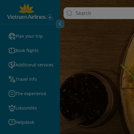
Plan your trip
Book flights
Additional services
Travel info
The experience
Lotusmiles
Helpdesk