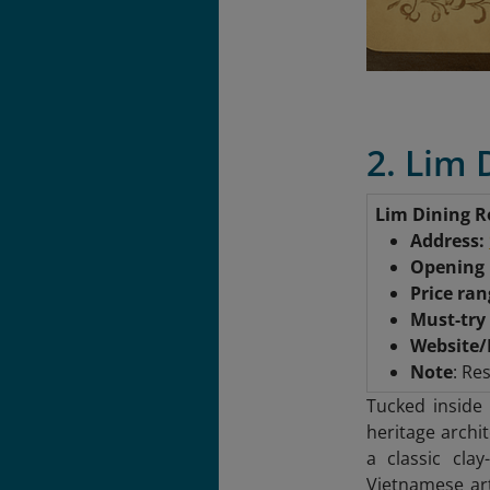
2. Lim
Lim Dining 
Address:
Opening
Price ra
Must-try
Website/
Note
: Re
Tucked inside
heritage archi
a classic clay
Vietnamese ar