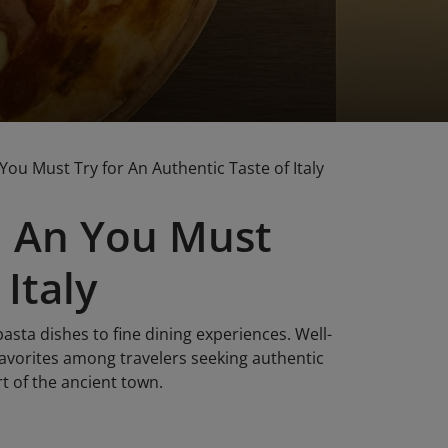
You Must Try for An Authentic Taste of Italy
oi An You Must
Italy
pasta dishes to fine dining experiences. Well-
orites among travelers seeking authentic
rt of the ancient town.