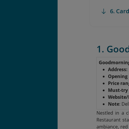
6. Card
1. Goo
Goodmornin
Address:
Opening
Price ra
Must-try
Website/
Note
: Del
Nestled in a 
Restaurant sta
ambiance, red 